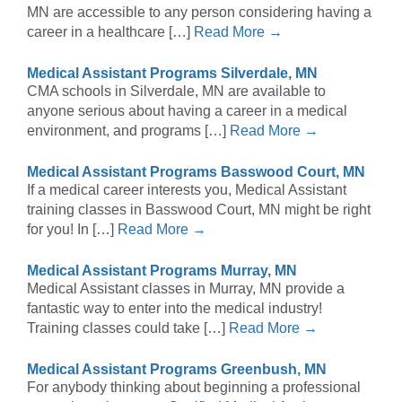
MN are accessible to any person considering having a
career in a healthcare […]
Read More →
Medical Assistant Programs Silverdale, MN
CMA schools in Silverdale, MN are available to
anyone serious about having a career in a medical
environment, and programs […]
Read More →
Medical Assistant Programs Basswood Court, MN
If a medical career interests you, Medical Assistant
training classes in Basswood Court, MN might be right
for you! In […]
Read More →
Medical Assistant Programs Murray, MN
Medical Assistant classes in Murray, MN provide a
fantastic way to enter into the medical industry!
Training classes could take […]
Read More →
Medical Assistant Programs Greenbush, MN
For anybody thinking about beginning a professional