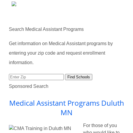
Search Medical Assistant Programs
Get information on Medical Assistant programs by
entering your zip code and request enrollment
information.
Sponsored Search
Medical Assistant Programs Duluth
MN
For those of you
who would like to