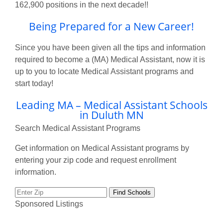
162,900 positions in the next decade!!
Being Prepared for a New Career!
Since you have been given all the tips and information
required to become a (MA) Medical Assistant, now it is
up to you to locate Medical Assistant programs and
start today!
Leading MA – Medical Assistant Schools
in Duluth MN
Search Medical Assistant Programs
Get information on Medical Assistant programs by
entering your zip code and request enrollment
information.
Sponsored Listings