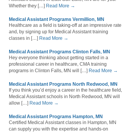
Whether they […]
Read More →
Medical Assistant Programs Vermillion, MN
Healthcare as a field is taking-off at an impressive rate
and, by signing up for Medical Assistant training
classes in […]
Read More →
Medical Assistant Programs Clinton Falls, MN
Hey everyone thinking about getting started in a
professional career in healthcare, CMA training
programs in Clinton Falls, MN will […]
Read More →
Medical Assistant Programs North Redwood, MN
If you think you’d enjoy a career in the healthcare field,
Medical Assistant schools in North Redwood, MN will
allow […]
Read More →
Medical Assistant Programs Hampton, MN
Certified Medical Assistant classes in Hampton, MN
can supply you with the expertise and hands-on