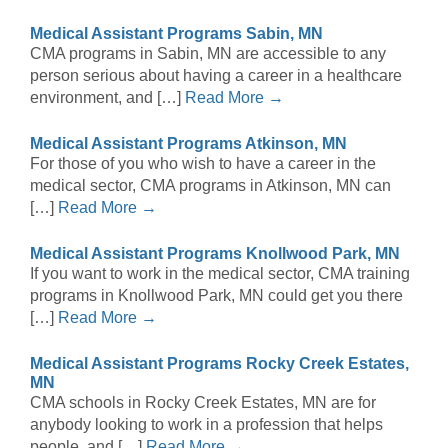
Medical Assistant Programs Sabin, MN
CMA programs in Sabin, MN are accessible to any
person serious about having a career in a healthcare
environment, and […]
Read More →
Medical Assistant Programs Atkinson, MN
For those of you who wish to have a career in the
medical sector, CMA programs in Atkinson, MN can
[…]
Read More →
Medical Assistant Programs Knollwood Park, MN
If you want to work in the medical sector, CMA training
programs in Knollwood Park, MN could get you there
[…]
Read More →
Medical Assistant Programs Rocky Creek Estates,
MN
CMA schools in Rocky Creek Estates, MN are for
anybody looking to work in a profession that helps
people, and […]
Read More →