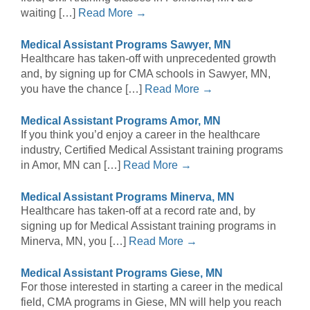
waiting […]
Read More →
Medical Assistant Programs Sawyer, MN
Healthcare has taken-off with unprecedented growth
and, by signing up for CMA schools in Sawyer, MN,
you have the chance […]
Read More →
Medical Assistant Programs Amor, MN
If you think you’d enjoy a career in the healthcare
industry, Certified Medical Assistant training programs
in Amor, MN can […]
Read More →
Medical Assistant Programs Minerva, MN
Healthcare has taken-off at a record rate and, by
signing up for Medical Assistant training programs in
Minerva, MN, you […]
Read More →
Medical Assistant Programs Giese, MN
For those interested in starting a career in the medical
field, CMA programs in Giese, MN will help you reach