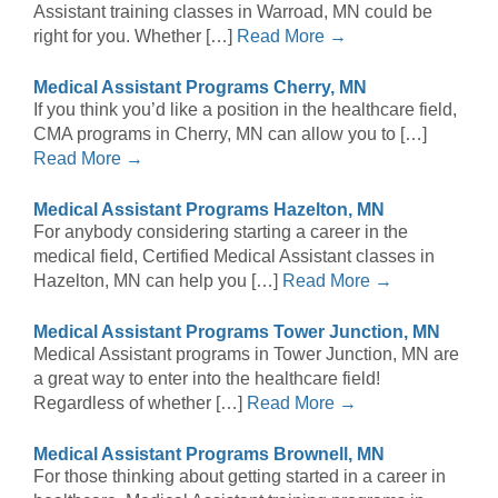
Assistant training classes in Warroad, MN could be
right for you. Whether […]
Read More →
Medical Assistant Programs Cherry, MN
If you think you’d like a position in the healthcare field,
CMA programs in Cherry, MN can allow you to […]
Read More →
Medical Assistant Programs Hazelton, MN
For anybody considering starting a career in the
medical field, Certified Medical Assistant classes in
Hazelton, MN can help you […]
Read More →
Medical Assistant Programs Tower Junction, MN
Medical Assistant programs in Tower Junction, MN are
a great way to enter into the healthcare field!
Regardless of whether […]
Read More →
Medical Assistant Programs Brownell, MN
For those thinking about getting started in a career in