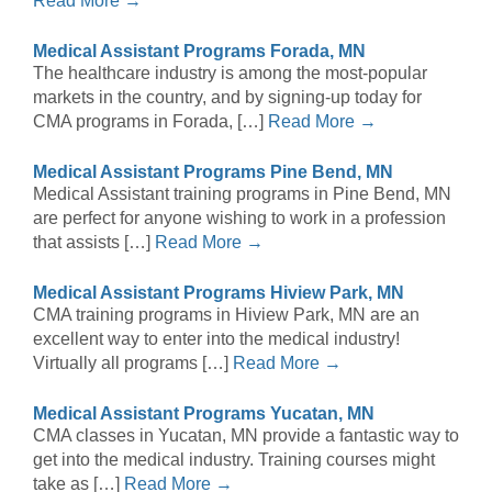
Read More →
Medical Assistant Programs Forada, MN
The healthcare industry is among the most-popular
markets in the country, and by signing-up today for
CMA programs in Forada, […]
Read More →
Medical Assistant Programs Pine Bend, MN
Medical Assistant training programs in Pine Bend, MN
are perfect for anyone wishing to work in a profession
that assists […]
Read More →
Medical Assistant Programs Hiview Park, MN
CMA training programs in Hiview Park, MN are an
excellent way to enter into the medical industry!
Virtually all programs […]
Read More →
Medical Assistant Programs Yucatan, MN
CMA classes in Yucatan, MN provide a fantastic way to
get into the medical industry. Training courses might
take as […]
Read More →