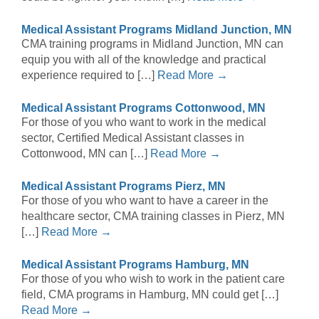
Medical Assistant Programs Midland Junction, MN
CMA training programs in Midland Junction, MN can
equip you with all of the knowledge and practical
experience required to […]
Read More →
Medical Assistant Programs Cottonwood, MN
For those of you who want to work in the medical
sector, Certified Medical Assistant classes in
Cottonwood, MN can […]
Read More →
Medical Assistant Programs Pierz, MN
For those of you who want to have a career in the
healthcare sector, CMA training classes in Pierz, MN
[…]
Read More →
Medical Assistant Programs Hamburg, MN
For those of you who wish to work in the patient care
field, CMA programs in Hamburg, MN could get […]
Read More →