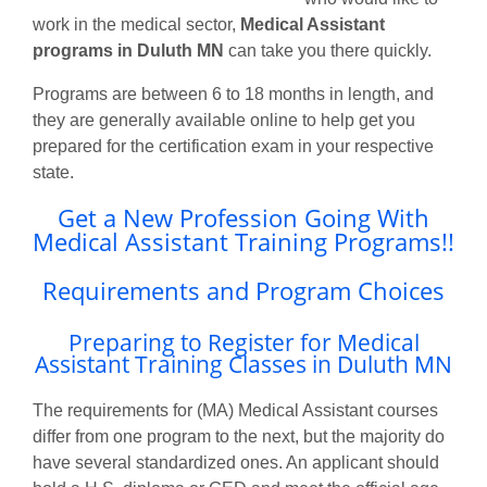
work in the medical sector,
Medical Assistant
programs in Duluth MN
can take you there quickly.
Programs are between 6 to 18 months in length, and
they are generally available online to help get you
prepared for the certification exam in your respective
state.
Get a New Profession Going With
Medical Assistant Training Programs!!
Requirements and Program Choices
Preparing to Register for Medical
Assistant Training Classes in Duluth MN
The requirements for (MA) Medical Assistant courses
differ from one program to the next, but the majority do
have several standardized ones. An applicant should