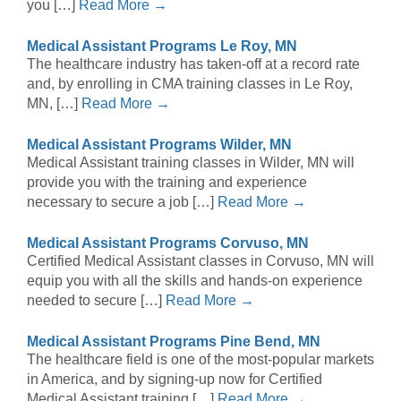
you […]
Read More →
Medical Assistant Programs Le Roy, MN
The healthcare industry has taken-off at a record rate
and, by enrolling in CMA training classes in Le Roy,
MN, […]
Read More →
Medical Assistant Programs Wilder, MN
Medical Assistant training classes in Wilder, MN will
provide you with the training and experience
necessary to secure a job […]
Read More →
Medical Assistant Programs Corvuso, MN
Certified Medical Assistant classes in Corvuso, MN will
equip you with all the skills and hands-on experience
needed to secure […]
Read More →
Medical Assistant Programs Pine Bend, MN
The healthcare field is one of the most-popular markets
in America, and by signing-up now for Certified
Medical Assistant training […]
Read More →