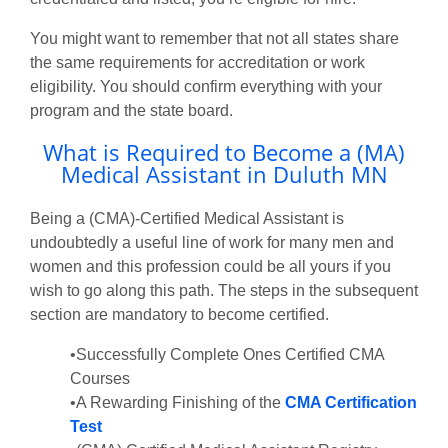
You might want to remember that not all states share
the same requirements for accreditation or work
eligibility. You should confirm everything with your
program and the state board.
What is Required to Become a (MA)
Medical Assistant in Duluth MN
Being a (CMA)-Certified Medical Assistant is
undoubtedly a useful line of work for many men and
women and this profession could be all yours if you
wish to go along this path. The steps in the subsequent
section are mandatory to become certified.
•Successfully Complete Ones Certified CMA
Courses
•A Rewarding Finishing of the
CMA Certification
Test