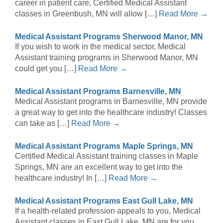
career in patient care, Certified Medical Assistant
classes in Greenbush, MN will allow […]
Read More →
Medical Assistant Programs Sherwood Manor, MN
If you wish to work in the medical sector, Medical
Assistant training programs in Sherwood Manor, MN
could get you […]
Read More →
Medical Assistant Programs Barnesville, MN
Medical Assistant programs in Barnesville, MN provide
a great way to get into the healthcare industry! Classes
can take as […]
Read More →
Medical Assistant Programs Maple Springs, MN
Certified Medical Assistant training classes in Maple
Springs, MN are an excellent way to get into the
healthcare industry! In […]
Read More →
Medical Assistant Programs East Gull Lake, MN
If a health-related profession appeals to you, Medical
Assistant classes in East Gull Lake, MN are for you.