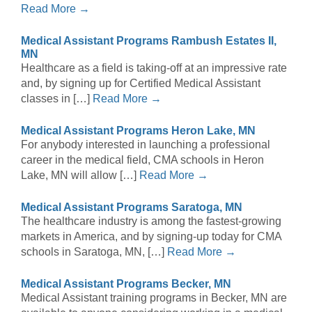
Read More →
Medical Assistant Programs Rambush Estates II,
MN
Healthcare as a field is taking-off at an impressive rate
and, by signing up for Certified Medical Assistant
classes in […]
Read More →
Medical Assistant Programs Heron Lake, MN
For anybody interested in launching a professional
career in the medical field, CMA schools in Heron
Lake, MN will allow […]
Read More →
Medical Assistant Programs Saratoga, MN
The healthcare industry is among the fastest-growing
markets in America, and by signing-up today for CMA
schools in Saratoga, MN, […]
Read More →
Medical Assistant Programs Becker, MN
Medical Assistant training programs in Becker, MN are