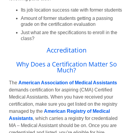
Its job location success rate with former students
Amount of former students getting a passing
grade on the certification evaluation
Just what are the specifications to enroll in the
class?
Accreditation
Why Does a Certification Matter So
Much?
The
American Association of Medical Assistants
demands certification for aspiring (CMA) Certified
Medical Assistants. When you have received your
certification, make sure you get listed on the registry
managed by the
American Registry of Medical
Assistants
, which carries a registry for credentialed
MA – Medical Assistant should be on. Once you are
credentialed and listed, you’re eligible for hire.