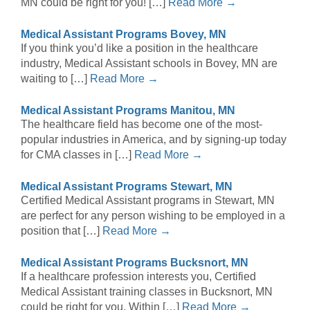
MN could be right for you! […]
Read More →
Medical Assistant Programs Bovey, MN
If you think you’d like a position in the healthcare
industry, Medical Assistant schools in Bovey, MN are
waiting to […]
Read More →
Medical Assistant Programs Manitou, MN
The healthcare field has become one of the most-
popular industries in America, and by signing-up today
for CMA classes in […]
Read More →
Medical Assistant Programs Stewart, MN
Certified Medical Assistant programs in Stewart, MN
are perfect for any person wishing to be employed in a
position that […]
Read More →
Medical Assistant Programs Bucksnort, MN
If a healthcare profession interests you, Certified
Medical Assistant training classes in Bucksnort, MN
could be right for you. Within […]
Read More →