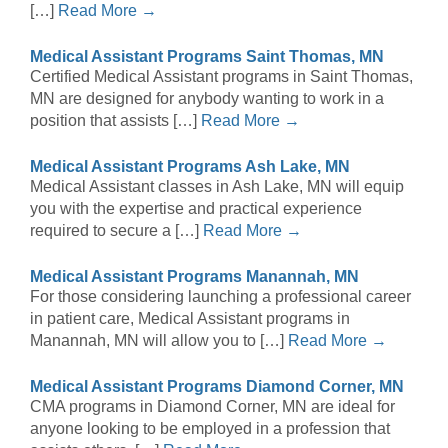
[…]
Read More →
Medical Assistant Programs Saint Thomas, MN
Certified Medical Assistant programs in Saint Thomas,
MN are designed for anybody wanting to work in a
position that assists […]
Read More →
Medical Assistant Programs Ash Lake, MN
Medical Assistant classes in Ash Lake, MN will equip
you with the expertise and practical experience
required to secure a […]
Read More →
Medical Assistant Programs Manannah, MN
For those considering launching a professional career
in patient care, Medical Assistant programs in
Manannah, MN will allow you to […]
Read More →
Medical Assistant Programs Diamond Corner, MN
CMA programs in Diamond Corner, MN are ideal for
anyone looking to be employed in a profession that