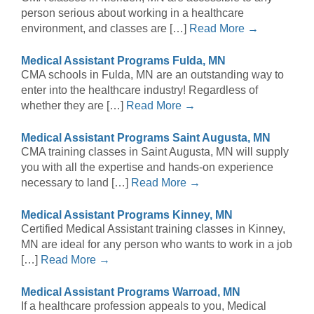
person serious about working in a healthcare
environment, and classes are […]
Read More →
Medical Assistant Programs Fulda, MN
CMA schools in Fulda, MN are an outstanding way to
enter into the healthcare industry! Regardless of
whether they are […]
Read More →
Medical Assistant Programs Saint Augusta, MN
CMA training classes in Saint Augusta, MN will supply
you with all the expertise and hands-on experience
necessary to land […]
Read More →
Medical Assistant Programs Kinney, MN
Certified Medical Assistant training classes in Kinney,
MN are ideal for any person who wants to work in a job
[…]
Read More →
Medical Assistant Programs Warroad, MN
If a healthcare profession appeals to you, Medical