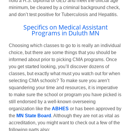
hold a H.S. diploma or GED and meet the official age
minimum, be cleared by a criminal background check,
and don’t test positive for Tuberculosis and Hepatitis.
Specifics on Medical Assistant
Programs in Duluth MN
Choosing which classes to go to is really an individual
choice, but there are some things that you should be
informed about prior to picking CMA programs. Once
you get started looking, you’ll discover dozens of
classes, but exactly what must you watch out for when
selecting CMA schools? To make sure you aren’t
squandering your time and resources, it is imperative
to make sure the school or program you have picked is
still endorsed by a well-known overseeing
organization like the
ABHES
or has been approved by
the
MN State Board
. Although they are not as vital as
accreditation, you might want to check out a few of the
following parts also: