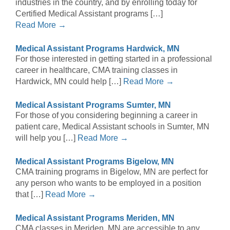
industries in the country, and by enrolling today for
Certified Medical Assistant programs […]
Read More →
Medical Assistant Programs Hardwick, MN
For those interested in getting started in a professional
career in healthcare, CMA training classes in
Hardwick, MN could help […]
Read More →
Medical Assistant Programs Sumter, MN
For those of you considering beginning a career in
patient care, Medical Assistant schools in Sumter, MN
will help you […]
Read More →
Medical Assistant Programs Bigelow, MN
CMA training programs in Bigelow, MN are perfect for
any person who wants to be employed in a position
that […]
Read More →
Medical Assistant Programs Meriden, MN
CMA classes in Meriden, MN are accessible to any