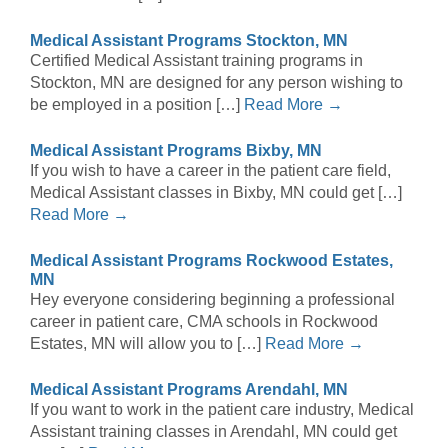
Medical Assistant Programs Stockton, MN
Certified Medical Assistant training programs in
Stockton, MN are designed for any person wishing to
be employed in a position […]
Read More →
Medical Assistant Programs Bixby, MN
If you wish to have a career in the patient care field,
Medical Assistant classes in Bixby, MN could get […]
Read More →
Medical Assistant Programs Rockwood Estates,
MN
Hey everyone considering beginning a professional
career in patient care, CMA schools in Rockwood
Estates, MN will allow you to […]
Read More →
Medical Assistant Programs Arendahl, MN
If you want to work in the patient care industry, Medical
Assistant training classes in Arendahl, MN could get