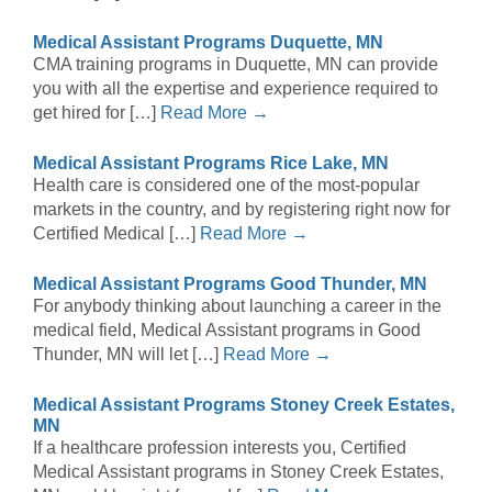
Medical Assistant Programs Duquette, MN
CMA training programs in Duquette, MN can provide
you with all the expertise and experience required to
get hired for […]
Read More →
Medical Assistant Programs Rice Lake, MN
Health care is considered one of the most-popular
markets in the country, and by registering right now for
Certified Medical […]
Read More →
Medical Assistant Programs Good Thunder, MN
For anybody thinking about launching a career in the
medical field, Medical Assistant programs in Good
Thunder, MN will let […]
Read More →
Medical Assistant Programs Stoney Creek Estates,
MN
If a healthcare profession interests you, Certified
Medical Assistant programs in Stoney Creek Estates,