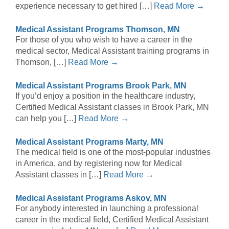
experience necessary to get hired […]
Read More →
Medical Assistant Programs Thomson, MN
For those of you who wish to have a career in the
medical sector, Medical Assistant training programs in
Thomson, […]
Read More →
Medical Assistant Programs Brook Park, MN
If you’d enjoy a position in the healthcare industry,
Certified Medical Assistant classes in Brook Park, MN
can help you […]
Read More →
Medical Assistant Programs Marty, MN
The medical field is one of the most-popular industries
in America, and by registering now for Medical
Assistant classes in […]
Read More →
Medical Assistant Programs Askov, MN
For anybody interested in launching a professional
career in the medical field, Certified Medical Assistant