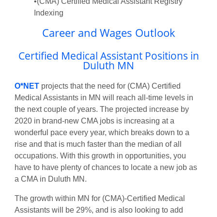
•(CMA) Certified Medical Assistant Registry
Indexing
Career and Wages Outlook
Certified Medical Assistant Positions in
Duluth MN
O*NET
projects that the need for (CMA) Certified
Medical Assistants in MN will reach all-time levels in
the next couple of years. The projected increase by
2020 in brand-new CMA jobs is increasing at a
wonderful pace every year, which breaks down to a
rise and that is much faster than the median of all
occupations. With this growth in opportunities, you
have to have plenty of chances to locate a new job as
a CMA in Duluth MN.
The growth within MN for (CMA)-Certified Medical
Assistants will be 29%, and is also looking to add