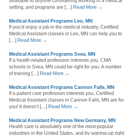
available to anyone considering working in a medical
setting, and programs are […]
Read More →
Medical Assistant Programs Leo, MN
If you’d enjoy a job in the medical industry, Certified
Medical Assistant classes in Leo, MN can help you to
[…]
Read More →
Medical Assistant Programs Svea, MN
If a health-related profession interests you, CMA
schools in Svea, MN could be right for you. A number
of training […]
Read More →
Medical Assistant Programs Cannon Falls, MN
If a patient care profession interests you, Certified
Medical Assistant classes in Cannon Falls, MN are for
you! It doesn’t […]
Read More →
Medical Assistant Programs New Germany, MN
Health care is absolutely one of the most-popular
industries in the United States, and by signing-up right