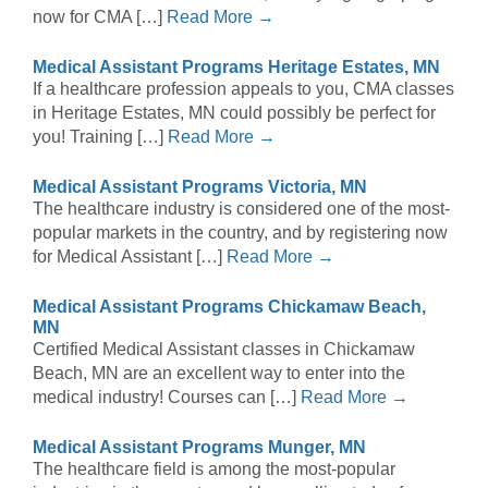
now for CMA […]
Read More →
Medical Assistant Programs Heritage Estates, MN
If a healthcare profession appeals to you, CMA classes
in Heritage Estates, MN could possibly be perfect for
you! Training […]
Read More →
Medical Assistant Programs Victoria, MN
The healthcare industry is considered one of the most-
popular markets in the country, and by registering now
for Medical Assistant […]
Read More →
Medical Assistant Programs Chickamaw Beach,
MN
Certified Medical Assistant classes in Chickamaw
Beach, MN are an excellent way to enter into the
medical industry! Courses can […]
Read More →
Medical Assistant Programs Munger, MN
The healthcare field is among the most-popular