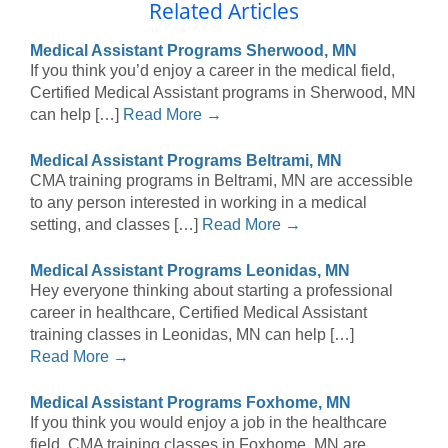
Related Articles
Medical Assistant Programs Sherwood, MN
If you think you’d enjoy a career in the medical field,
Certified Medical Assistant programs in Sherwood, MN
can help […]
Read More →
Medical Assistant Programs Beltrami, MN
CMA training programs in Beltrami, MN are accessible
to any person interested in working in a medical
setting, and classes […]
Read More →
Medical Assistant Programs Leonidas, MN
Hey everyone thinking about starting a professional
career in healthcare, Certified Medical Assistant
training classes in Leonidas, MN can help […]
Read More →
Medical Assistant Programs Foxhome, MN
If you think you would enjoy a job in the healthcare
field, CMA training classes in Foxhome, MN are