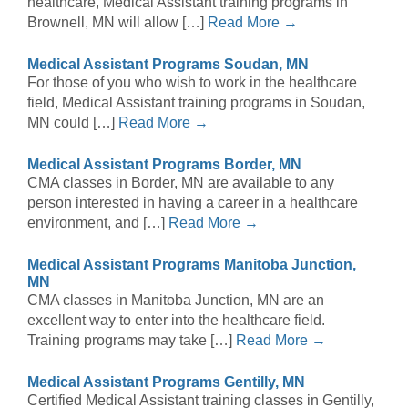
healthcare, Medical Assistant training programs in
Brownell, MN will allow […]
Read More →
Medical Assistant Programs Soudan, MN
For those of you who wish to work in the healthcare
field, Medical Assistant training programs in Soudan,
MN could […]
Read More →
Medical Assistant Programs Border, MN
CMA classes in Border, MN are available to any
person interested in having a career in a healthcare
environment, and […]
Read More →
Medical Assistant Programs Manitoba Junction,
MN
CMA classes in Manitoba Junction, MN are an
excellent way to enter into the healthcare field.
Training programs may take […]
Read More →
Medical Assistant Programs Gentilly, MN
Certified Medical Assistant training classes in Gentilly,