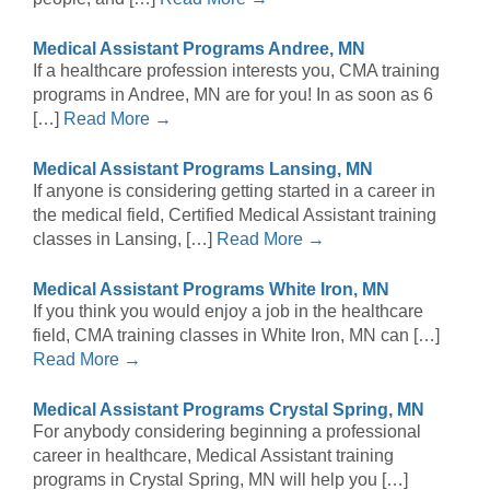
Medical Assistant Programs Andree, MN
If a healthcare profession interests you, CMA training
programs in Andree, MN are for you! In as soon as 6
[…]
Read More →
Medical Assistant Programs Lansing, MN
If anyone is considering getting started in a career in
the medical field, Certified Medical Assistant training
classes in Lansing, […]
Read More →
Medical Assistant Programs White Iron, MN
If you think you would enjoy a job in the healthcare
field, CMA training classes in White Iron, MN can […]
Read More →
Medical Assistant Programs Crystal Spring, MN
For anybody considering beginning a professional
career in healthcare, Medical Assistant training
programs in Crystal Spring, MN will help you […]