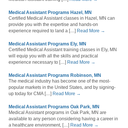
Medical Assistant Programs Hazel, MN
Certified Medical Assistant classes in Hazel, MN can
provide you with the expertise and hands-on
experience required to land a […]
Read More →
Medical Assistant Programs Ely, MN
Certified Medical Assistant training classes in Ely, MN
will equip you with all the skills and practical
experience necessary to […]
Read More →
Medical Assistant Programs Robinson, MN
The medical industry has become one of the most-
popular markets in the United States, and by signing-
up today for CMA […]
Read More →
Medical Assistant Programs Oak Park, MN
Medical Assistant programs in Oak Park, MN are
available to any person considering having a career in
a healthcare environment, […]
Read More →