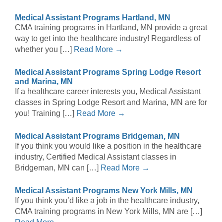
Medical Assistant Programs Hartland, MN
CMA training programs in Hartland, MN provide a great
way to get into the healthcare industry! Regardless of
whether you […]
Read More →
Medical Assistant Programs Spring Lodge Resort
and Marina, MN
If a healthcare career interests you, Medical Assistant
classes in Spring Lodge Resort and Marina, MN are for
you! Training […]
Read More →
Medical Assistant Programs Bridgeman, MN
If you think you would like a position in the healthcare
industry, Certified Medical Assistant classes in
Bridgeman, MN can […]
Read More →
Medical Assistant Programs New York Mills, MN
If you think you’d like a job in the healthcare industry,
CMA training programs in New York Mills, MN are […]