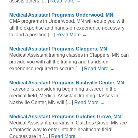
assists others, […]
Read More →
Medical Assistant Programs Underwood, MN
CMA programs in Underwood, MN will equip you with
all the expertise and hands-on experience necessary
to land a position […]
Read More →
Medical Assistant Programs Clappers, MN
Medical Assistant training classes in Clappers, MN can
provide you with all the training and hands-on
experience required to secure […]
Read More →
Medical Assistant Programs Nashville Center, MN
If anyone is considering beginning a career in the
medical field, Medical Assistant training classes in
Nashville Center, MN will […]
Read More →
Medical Assistant Programs Gutches Grove, MN
Medical Assistant programs in Gutches Grove, MN are
a fantastic way to enter into the healthcare field!
Courses are in […]
Read More →