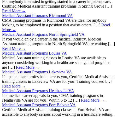
For anybody interested in getting started in a career in patient care,
Certified Medical Assistant training programs in Spring Grove […]
Read More →
Medical Assistant Programs Richmond VA
CMA training programs in Richmond VA are ideal for anybody
looking to be employed in a position that assists others, […]
Read
More →
Medical Assistant Programs North Springfield VA
If you would enjoy a career in the medical industry, Medical
Assistant training programs in North Springfield VA are waiting […]
Read More →
Medical Assistant Programs Louisa VA
Medical Assistant training classes in Louisa VA are available to
anyone considering working in a healthcare setting, and programs
are […]
Read More →
Medical Assistant Programs Lakeview VA
If a patient care profession interests you, Certified Medical Assistant
training classes in Lakeview VA are for you! Training courses […]
Read More →
Medical Assistant Programs Heathsville VA
If a medical career appeals to you, CMA training programs in
Heathsville VA are for you! Within 6 to 12 […]
Read More →
Medical Assistant Programs Fort Belvoir VA
Certified Medical Assistant training classes in Fort Belvoir VA are
accessible to anybody serious about working in a healthcare setting,