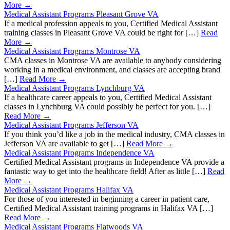
More →
Medical Assistant Programs Pleasant Grove VA
If a medical profession appeals to you, Certified Medical Assistant
training classes in Pleasant Grove VA could be right for […]
Read
More →
Medical Assistant Programs Montrose VA
CMA classes in Montrose VA are available to anybody considering
working in a medical environment, and classes are accepting brand
[…]
Read More →
Medical Assistant Programs Lynchburg VA
If a healthcare career appeals to you, Certified Medical Assistant
classes in Lynchburg VA could possibly be perfect for you. […]
Read More →
Medical Assistant Programs Jefferson VA
If you think you’d like a job in the medical industry, CMA classes in
Jefferson VA are available to get […]
Read More →
Medical Assistant Programs Independence VA
Certified Medical Assistant programs in Independence VA provide a
fantastic way to get into the healthcare field! After as little […]
Read
More →
Medical Assistant Programs Halifax VA
For those of you interested in beginning a career in patient care,
Certified Medical Assistant training programs in Halifax VA […]
Read More →
Medical Assistant Programs Flatwoods VA