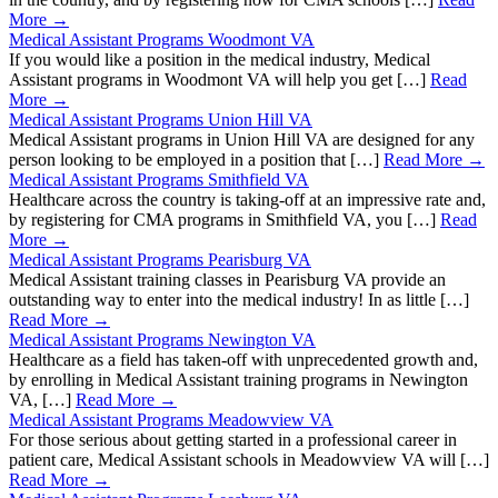
More →
Medical Assistant Programs Woodmont VA
If you would like a position in the medical industry, Medical
Assistant programs in Woodmont VA will help you get […]
Read
More →
Medical Assistant Programs Union Hill VA
Medical Assistant programs in Union Hill VA are designed for any
person looking to be employed in a position that […]
Read More →
Medical Assistant Programs Smithfield VA
Healthcare across the country is taking-off at an impressive rate and,
by registering for CMA programs in Smithfield VA, you […]
Read
More →
Medical Assistant Programs Pearisburg VA
Medical Assistant training classes in Pearisburg VA provide an
outstanding way to enter into the medical industry! In as little […]
Read More →
Medical Assistant Programs Newington VA
Healthcare as a field has taken-off with unprecedented growth and,
by enrolling in Medical Assistant training programs in Newington
VA, […]
Read More →
Medical Assistant Programs Meadowview VA
For those serious about getting started in a professional career in
patient care, Medical Assistant schools in Meadowview VA will […]
Read More →