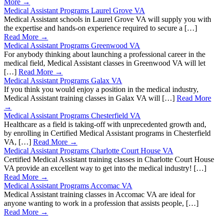
More →
Medical Assistant Programs Laurel Grove VA
Medical Assistant schools in Laurel Grove VA will supply you with
the expertise and hands-on experience required to secure a […]
Read More →
Medical Assistant Programs Greenwood VA
For anybody thinking about launching a professional career in the
medical field, Medical Assistant classes in Greenwood VA will let
[…]
Read More →
Medical Assistant Programs Galax VA
If you think you would enjoy a position in the medical industry,
Medical Assistant training classes in Galax VA will […]
Read More
→
Medical Assistant Programs Chesterfield VA
Healthcare as a field is taking-off with unprecedented growth and,
by enrolling in Certified Medical Assistant programs in Chesterfield
VA, […]
Read More →
Medical Assistant Programs Charlotte Court House VA
Certified Medical Assistant training classes in Charlotte Court House
VA provide an excellent way to get into the medical industry! […]
Read More →
Medical Assistant Programs Accomac VA
Medical Assistant training classes in Accomac VA are ideal for
anyone wanting to work in a profession that assists people, […]
Read More →