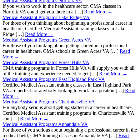
Medical Assistant Programs Norfolk VA
If you wish to work in the healthcare sector, CMA classes in
Norfolk VA could get you there in a […]
Read More →
Medical Assistant Programs Lake Ridge VA
For those of you thinking about beginning a professional career in
healthcare, Certified Medical Assistant training classes in Lake
Ridge […]
Read More →
Medical Assistant Programs Green Acres VA
For those of you thinking about getting started in a professional
career in healthcare, CMA schools in Green Acres VA […]
Read
More →
Medical Assistant Programs Forest Hills VA
CMA training programs in Forest Hills VA will supply you with all
of the training and experience needed to get […]
Read More →
Medical Assistant Programs East Highland Park VA
Certified Medical Assistant training classes in East Highland Park
VA are perfect for anybody looking to work in a position […]
Read
More →
Medical Assistant Programs Charlottesville VA
For anybody serious about getting started in a career in healthcare,
Certified Medical Assistant training programs in Charlottesville VA
can […]
Read More →
Medical Assistant Programs Annandale VA
For those of you serious about beginning a professional career in the
medical field, CMA training classes in Annandale VA […]
Read