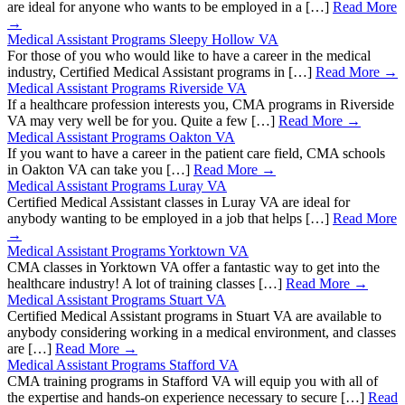
are ideal for anyone who wants to be employed in a […]
Read More
→
Medical Assistant Programs Sleepy Hollow VA
For those of you who would like to have a career in the medical
industry, Certified Medical Assistant programs in […]
Read More →
Medical Assistant Programs Riverside VA
If a healthcare profession interests you, CMA programs in Riverside
VA may very well be for you. Quite a few […]
Read More →
Medical Assistant Programs Oakton VA
If you want to have a career in the patient care field, CMA schools
in Oakton VA can take you […]
Read More →
Medical Assistant Programs Luray VA
Certified Medical Assistant classes in Luray VA are ideal for
anybody wanting to be employed in a job that helps […]
Read More
→
Medical Assistant Programs Yorktown VA
CMA classes in Yorktown VA offer a fantastic way to get into the
healthcare industry! A lot of training classes […]
Read More →
Medical Assistant Programs Stuart VA
Certified Medical Assistant programs in Stuart VA are available to
anybody considering working in a medical environment, and classes
are […]
Read More →
Medical Assistant Programs Stafford VA
CMA training programs in Stafford VA will equip you with all of
the expertise and hands-on experience necessary to secure […]
Read