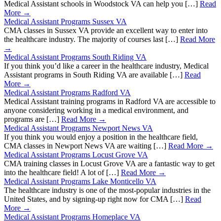
Medical Assistant schools in Woodstock VA can help you […]
Read
More →
Medical Assistant Programs Sussex VA
CMA classes in Sussex VA provide an excellent way to enter into
the healthcare industry. The majority of courses last […]
Read More
→
Medical Assistant Programs South Riding VA
If you think you’d like a career in the healthcare industry, Medical
Assistant programs in South Riding VA are available […]
Read
More →
Medical Assistant Programs Radford VA
Medical Assistant training programs in Radford VA are accessible to
anyone considering working in a medical environment, and
programs are […]
Read More →
Medical Assistant Programs Newport News VA
If you think you would enjoy a position in the healthcare field,
CMA classes in Newport News VA are waiting […]
Read More →
Medical Assistant Programs Locust Grove VA
CMA training classes in Locust Grove VA are a fantastic way to get
into the healthcare field! A lot of […]
Read More →
Medical Assistant Programs Lake Monticello VA
The healthcare industry is one of the most-popular industries in the
United States, and by signing-up right now for CMA […]
Read
More →
Medical Assistant Programs Homeplace VA