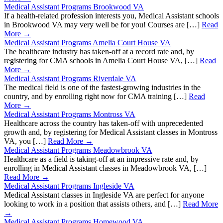
Medical Assistant Programs Brookwood VA
If a health-related profession interests you, Medical Assistant schools
in Brookwood VA may very well be for you! Courses are […]
Read
More →
Medical Assistant Programs Amelia Court House VA
The healthcare industry has taken-off at a record rate and, by
registering for CMA schools in Amelia Court House VA, […]
Read
More →
Medical Assistant Programs Riverdale VA
The medical field is one of the fastest-growing industries in the
country, and by enrolling right now for CMA training […]
Read
More →
Medical Assistant Programs Montross VA
Healthcare across the country has taken-off with unprecedented
growth and, by registering for Medical Assistant classes in Montross
VA, you […]
Read More →
Medical Assistant Programs Meadowbrook VA
Healthcare as a field is taking-off at an impressive rate and, by
enrolling in Medical Assistant classes in Meadowbrook VA, […]
Read More →
Medical Assistant Programs Ingleside VA
Medical Assistant classes in Ingleside VA are perfect for anyone
looking to work in a position that assists others, and […]
Read More
→
Medical Assistant Programs Homewood VA