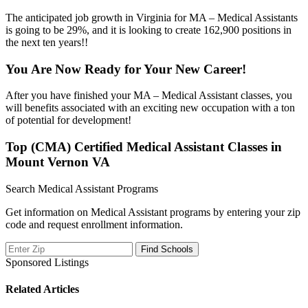
The anticipated job growth in Virginia for MA – Medical Assistants
is going to be 29%, and it is looking to create 162,900 positions in
the next ten years!!
You Are Now Ready for Your New Career!
After you have finished your MA – Medical Assistant classes, you
will benefits associated with an exciting new occupation with a ton
of potential for development!
Top (CMA) Certified Medical Assistant Classes in
Mount Vernon VA
Search Medical Assistant Programs
Get information on Medical Assistant programs by entering your zip
code and request enrollment information.
Sponsored Listings
Related Articles