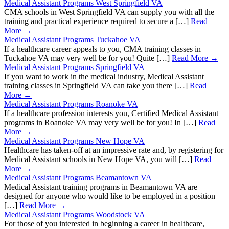
Medical Assistant Programs West Springfield VA
CMA schools in West Springfield VA can supply you with all the
training and practical experience required to secure a […]
Read
More →
Medical Assistant Programs Tuckahoe VA
If a healthcare career appeals to you, CMA training classes in
Tuckahoe VA may very well be for you! Quite […]
Read More →
Medical Assistant Programs Springfield VA
If you want to work in the medical industry, Medical Assistant
training classes in Springfield VA can take you there […]
Read
More →
Medical Assistant Programs Roanoke VA
If a healthcare profession interests you, Certified Medical Assistant
programs in Roanoke VA may very well be for you! In […]
Read
More →
Medical Assistant Programs New Hope VA
Healthcare has taken-off at an impressive rate and, by registering for
Medical Assistant schools in New Hope VA, you will […]
Read
More →
Medical Assistant Programs Beamantown VA
Medical Assistant training programs in Beamantown VA are
designed for anyone who would like to be employed in a position
[…]
Read More →
Medical Assistant Programs Woodstock VA
For those of you interested in beginning a career in healthcare,