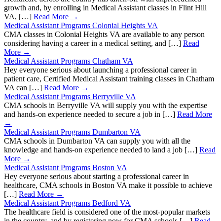
growth and, by enrolling in Medical Assistant classes in Flint Hill
VA, […]
Read More →
Medical Assistant Programs Colonial Heights VA
CMA classes in Colonial Heights VA are available to any person
considering having a career in a medical setting, and […]
Read
More →
Medical Assistant Programs Chatham VA
Hey everyone serious about launching a professional career in
patient care, Certified Medical Assistant training classes in Chatham
VA can […]
Read More →
Medical Assistant Programs Berryville VA
CMA schools in Berryville VA will supply you with the expertise
and hands-on experience needed to secure a job in […]
Read More
→
Medical Assistant Programs Dumbarton VA
CMA schools in Dumbarton VA can supply you with all the
knowledge and hands-on experience needed to land a job […]
Read
More →
Medical Assistant Programs Boston VA
Hey everyone serious about starting a professional career in
healthcare, CMA schools in Boston VA make it possible to achieve
[…]
Read More →
Medical Assistant Programs Bedford VA
The healthcare field is considered one of the most-popular markets
in the country, and by registering now for CMA schools […]
Read