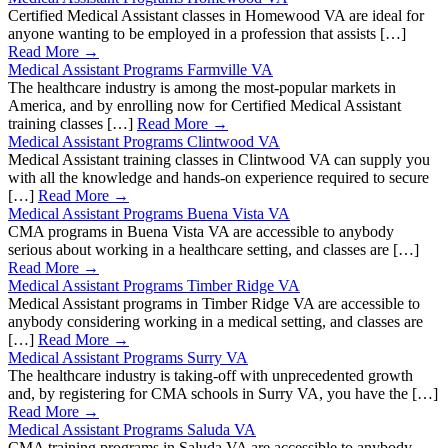
Certified Medical Assistant classes in Homewood VA are ideal for
anyone wanting to be employed in a profession that assists […]
Read More →
Medical Assistant Programs Farmville VA
The healthcare industry is among the most-popular markets in
America, and by enrolling now for Certified Medical Assistant
training classes […]
Read More →
Medical Assistant Programs Clintwood VA
Medical Assistant training classes in Clintwood VA can supply you
with all the knowledge and hands-on experience required to secure
[…]
Read More →
Medical Assistant Programs Buena Vista VA
CMA programs in Buena Vista VA are accessible to anybody
serious about working in a healthcare setting, and classes are […]
Read More →
Medical Assistant Programs Timber Ridge VA
Medical Assistant programs in Timber Ridge VA are accessible to
anybody considering working in a medical setting, and classes are
[…]
Read More →
Medical Assistant Programs Surry VA
The healthcare industry is taking-off with unprecedented growth
and, by registering for CMA schools in Surry VA, you have the […]
Read More →
Medical Assistant Programs Saluda VA
CMA training programs in Saluda VA are accessible to anybody