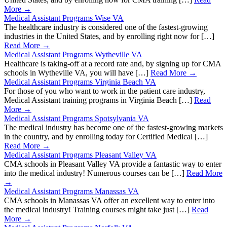
More →
Medical Assistant Programs Wise VA
The healthcare industry is considered one of the fastest-growing
industries in the United States, and by enrolling right now for […]
Read More →
Medical Assistant Programs Wytheville VA
Healthcare is taking-off at a record rate and, by signing up for CMA
schools in Wytheville VA, you will have […]
Read More →
Medical Assistant Programs Virginia Beach VA
For those of you who want to work in the patient care industry,
Medical Assistant training programs in Virginia Beach […]
Read
More →
Medical Assistant Programs Spotsylvania VA
The medical industry has become one of the fastest-growing markets
in the country, and by enrolling today for Certified Medical […]
Read More →
Medical Assistant Programs Pleasant Valley VA
CMA schools in Pleasant Valley VA provide a fantastic way to enter
into the medical industry! Numerous courses can be […]
Read More
→
Medical Assistant Programs Manassas VA
CMA schools in Manassas VA offer an excellent way to enter into
the medical industry! Training courses might take just […]
Read
More →