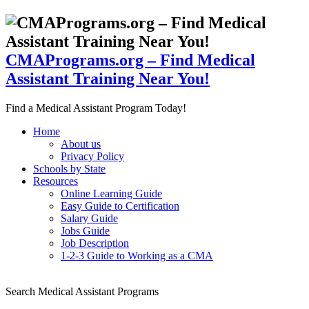
CMAPrograms.org – Find Medical
Assistant Training Near You!
Find a Medical Assistant Program Today!
Home
About us
Privacy Policy
Schools by State
Resources
Online Learning Guide
Easy Guide to Certification
Salary Guide
Jobs Guide
Job Description
1-2-3 Guide to Working as a CMA
Search Medical Assistant Programs