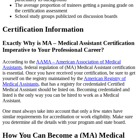
The average proportion of trainees getting a passing grade on
the certification assessment
School study groups publicized on discussion boards
Certification Information
Exactly Why is MA – Medical Assistant Certification
Imperative to Your Professional Career?
According to the
AAMA – American Association of Medical
Assistants
, federal regulation of (MA) Medical Assistant certification
is essential. Once you have received your certification, be sure to get
yourself on the registry maintained by the
American Registry of
Medical Assistants
, that has a registry for credentialed Certified
Medical Assistant should be listed on. Becoming credentialed and
listed is the only way you can be hired to work as a Medical
Assistant.
One must always take into account that only a few states have
similar requirements for accreditation or work eligibility. Make sure
you determine all the details with your program and state board.
How You Can Become a (MA) Medical