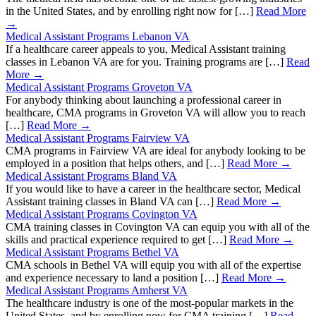
in the United States, and by enrolling right now for […]
Read More
→
Medical Assistant Programs Lebanon VA
If a healthcare career appeals to you, Medical Assistant training
classes in Lebanon VA are for you. Training programs are […]
Read
More →
Medical Assistant Programs Groveton VA
For anybody thinking about launching a professional career in
healthcare, CMA programs in Groveton VA will allow you to reach
[…]
Read More →
Medical Assistant Programs Fairview VA
CMA programs in Fairview VA are ideal for anybody looking to be
employed in a position that helps others, and […]
Read More →
Medical Assistant Programs Bland VA
If you would like to have a career in the healthcare sector, Medical
Assistant training classes in Bland VA can […]
Read More →
Medical Assistant Programs Covington VA
CMA training classes in Covington VA can equip you with all of the
skills and practical experience required to get […]
Read More →
Medical Assistant Programs Bethel VA
CMA schools in Bethel VA will equip you with all of the expertise
and experience necessary to land a position […]
Read More →
Medical Assistant Programs Amherst VA
The healthcare industry is one of the most-popular markets in the
United States, and by enrolling now for CMA training […]
Read