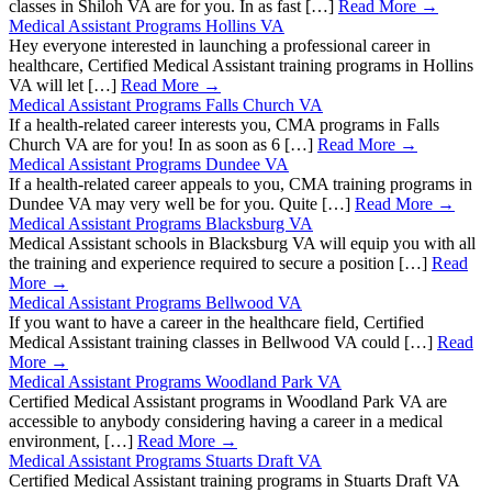
classes in Shiloh VA are for you. In as fast […]
Read More →
Medical Assistant Programs Hollins VA
Hey everyone interested in launching a professional career in
healthcare, Certified Medical Assistant training programs in Hollins
VA will let […]
Read More →
Medical Assistant Programs Falls Church VA
If a health-related career interests you, CMA programs in Falls
Church VA are for you! In as soon as 6 […]
Read More →
Medical Assistant Programs Dundee VA
If a health-related career appeals to you, CMA training programs in
Dundee VA may very well be for you. Quite […]
Read More →
Medical Assistant Programs Blacksburg VA
Medical Assistant schools in Blacksburg VA will equip you with all
the training and experience required to secure a position […]
Read
More →
Medical Assistant Programs Bellwood VA
If you want to have a career in the healthcare field, Certified
Medical Assistant training classes in Bellwood VA could […]
Read
More →
Medical Assistant Programs Woodland Park VA
Certified Medical Assistant programs in Woodland Park VA are
accessible to anybody considering having a career in a medical
environment, […]
Read More →
Medical Assistant Programs Stuarts Draft VA
Certified Medical Assistant training programs in Stuarts Draft VA