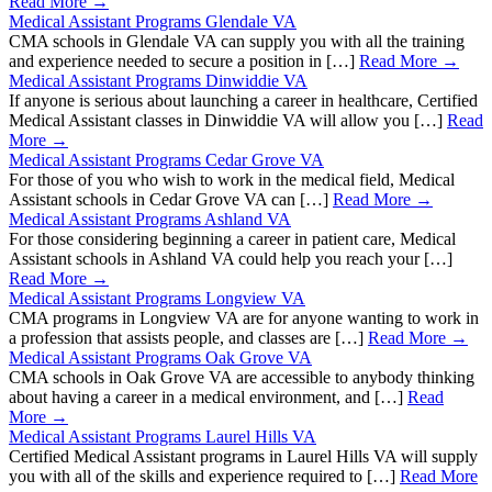
Read More →
Medical Assistant Programs Glendale VA
CMA schools in Glendale VA can supply you with all the training
and experience needed to secure a position in […]
Read More →
Medical Assistant Programs Dinwiddie VA
If anyone is serious about launching a career in healthcare, Certified
Medical Assistant classes in Dinwiddie VA will allow you […]
Read
More →
Medical Assistant Programs Cedar Grove VA
For those of you who wish to work in the medical field, Medical
Assistant schools in Cedar Grove VA can […]
Read More →
Medical Assistant Programs Ashland VA
For those considering beginning a career in patient care, Medical
Assistant schools in Ashland VA could help you reach your […]
Read More →
Medical Assistant Programs Longview VA
CMA programs in Longview VA are for anyone wanting to work in
a profession that assists people, and classes are […]
Read More →
Medical Assistant Programs Oak Grove VA
CMA schools in Oak Grove VA are accessible to anybody thinking
about having a career in a medical environment, and […]
Read
More →
Medical Assistant Programs Laurel Hills VA
Certified Medical Assistant programs in Laurel Hills VA will supply
you with all of the skills and experience required to […]
Read More