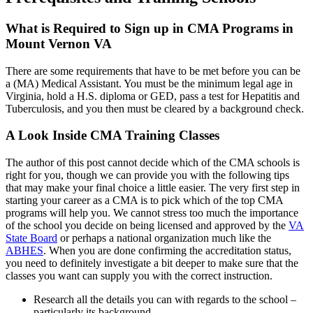
What is Required to Sign up in CMA Programs in
Mount Vernon VA
There are some requirements that have to be met before you can be
a (MA) Medical Assistant. You must be the minimum legal age in
Virginia, hold a H.S. diploma or GED, pass a test for Hepatitis and
Tuberculosis, and you then must be cleared by a background check.
A Look Inside CMA Training Classes
The author of this post cannot decide which of the CMA schools is
right for you, though we can provide you with the following tips
that may make your final choice a little easier. The very first step in
starting your career as a CMA is to pick which of the top CMA
programs will help you. We cannot stress too much the importance
of the school you decide on being licensed and approved by the
VA
State Board
or perhaps a national organization much like the
ABHES
. When you are done confirming the accreditation status,
you need to definitely investigate a bit deeper to make sure that the
classes you want can supply you with the correct instruction.
Research all the details you can with regards to the school –
particularly its background