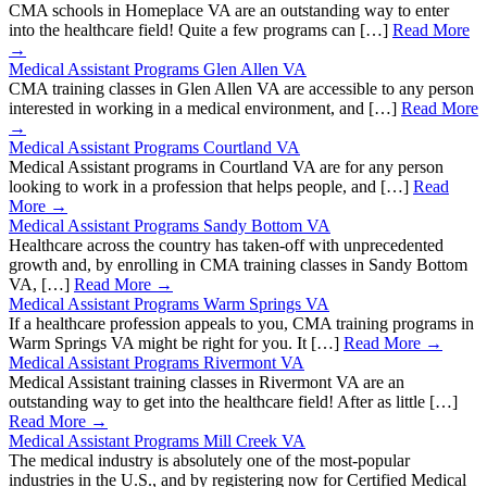
CMA schools in Homeplace VA are an outstanding way to enter
into the healthcare field! Quite a few programs can […]
Read More
→
Medical Assistant Programs Glen Allen VA
CMA training classes in Glen Allen VA are accessible to any person
interested in working in a medical environment, and […]
Read More
→
Medical Assistant Programs Courtland VA
Medical Assistant programs in Courtland VA are for any person
looking to work in a profession that helps people, and […]
Read
More →
Medical Assistant Programs Sandy Bottom VA
Healthcare across the country has taken-off with unprecedented
growth and, by enrolling in CMA training classes in Sandy Bottom
VA, […]
Read More →
Medical Assistant Programs Warm Springs VA
If a healthcare profession appeals to you, CMA training programs in
Warm Springs VA might be right for you. It […]
Read More →
Medical Assistant Programs Rivermont VA
Medical Assistant training classes in Rivermont VA are an
outstanding way to get into the healthcare field! After as little […]
Read More →
Medical Assistant Programs Mill Creek VA
The medical industry is absolutely one of the most-popular
industries in the U.S., and by registering now for Certified Medical