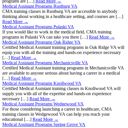
programs are […]
Read More →
Medical Assistant Programs Rustburg VA
CMA training classes in Rustburg VA are accessible to anybody
thinking about working in a healthcare setting, and courses are […]
Read More →
Medical Assistant Programs Pulaski VA
If you would like to work in the medical field, CMA training
programs in Pulaski VA can take you there […]
Read More →
Medical Assistant Programs Oak Ridge VA
Certified Medical Assistant training programs in Oak Ridge VA will
equip you with all the training and hands-on experience necessary
[…]
Read More →
Medical Assistant Programs Mechanicsville VA
Certified Medical Assistant training programs in Mechanicsville VA
are available to anyone serious about having a career in a medical
[…]
Read More →
Medical Assistant Programs Knollwood VA
Certified Medical Assistant training classes in Knollwood VA will
supply you with all of the expertise and hands-on experience
necessary […]
Read More →
Medical Assistant Programs Wedgewood VA
For those considering launching a career in healthcare, CMA
training classes in Wedgewood VA can help you reach your
educational […]
Read More →
Medical Assistant Programs Spring Grove VA