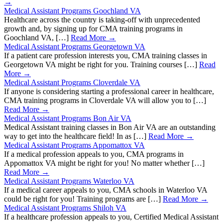
→
Medical Assistant Programs Goochland VA
Healthcare across the country is taking-off with unprecedented
growth and, by signing up for CMA training programs in
Goochland VA, […]
Read More →
Medical Assistant Programs Georgetown VA
If a patient care profession interests you, CMA training classes in
Georgetown VA might be right for you. Training courses […]
Read
More →
Medical Assistant Programs Cloverdale VA
If anyone is considering starting a professional career in healthcare,
CMA training programs in Cloverdale VA will allow you to […]
Read More →
Medical Assistant Programs Bon Air VA
Medical Assistant training classes in Bon Air VA are an outstanding
way to get into the healthcare field! In as […]
Read More →
Medical Assistant Programs Appomattox VA
If a medical profession appeals to you, CMA programs in
Appomattox VA might be right for you! No matter whether […]
Read More →
Medical Assistant Programs Waterloo VA
If a medical career appeals to you, CMA schools in Waterloo VA
could be right for you! Training programs are […]
Read More →
Medical Assistant Programs Shiloh VA
If a healthcare profession appeals to you, Certified Medical Assistant