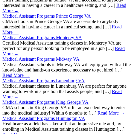
interested in having a career in a healthcare setting, and […]
Read
More →
Medical Assistant Programs Prince George VA
CMA schools in Prince George VA are accessible to anybody
interested in having a career in a medical setting, and […]
Read
More →
Medical Assistant Programs Monterey VA
Certified Medical Assistant training classes in Monterey VA are
perfect for any person looking to be employed in a job […]
Read
More →
Medical Assistant Programs Midway VA
Medical Assistant schools in Midway VA will equip you with all the
knowledge and hands-on experience necessary to get hired […]
Read More →
Medical Assistant Programs Lunenburg VA
Medical Assistant classes in Lunenburg VA are perfect for anyone
wanting to work in a position that assists people, and […]
Read
More →
Medical Assistant Programs King George VA
CMA schools in King George VA offer an excellent way to enter
into the medical industry! Within 6 months to […]
Read More →
Medical Assistant Programs Huntington VA
Healthcare as a field has taken-off at an impressive rate and, by
enrolling in Medical Assistant training classes in Huntington […]