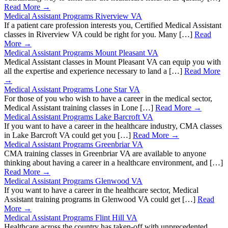
Read More →
Medical Assistant Programs Riverview VA
If a patient care profession interests you, Certified Medical Assistant
classes in Riverview VA could be right for you. Many […]
Read
More →
Medical Assistant Programs Mount Pleasant VA
Medical Assistant classes in Mount Pleasant VA can equip you with
all the expertise and experience necessary to land a […]
Read More
→
Medical Assistant Programs Lone Star VA
For those of you who wish to have a career in the medical sector,
Medical Assistant training classes in Lone […]
Read More →
Medical Assistant Programs Lake Barcroft VA
If you want to have a career in the healthcare industry, CMA classes
in Lake Barcroft VA could get you […]
Read More →
Medical Assistant Programs Greenbriar VA
CMA training classes in Greenbriar VA are available to anyone
thinking about having a career in a healthcare environment, and […]
Read More →
Medical Assistant Programs Glenwood VA
If you want to have a career in the healthcare sector, Medical
Assistant training programs in Glenwood VA could get […]
Read
More →
Medical Assistant Programs Flint Hill VA
Healthcare across the country has taken-off with unprecedented