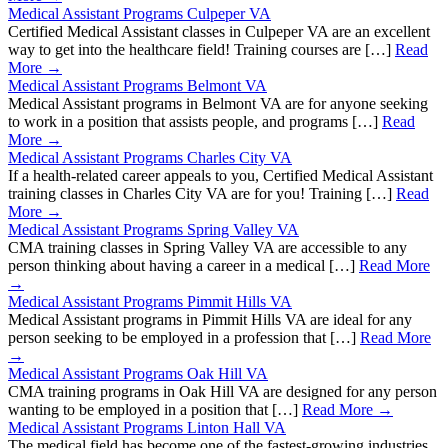
Medical Assistant Programs Culpeper VA
Certified Medical Assistant classes in Culpeper VA are an excellent
way to get into the healthcare field! Training courses are […]
Read
More →
Medical Assistant Programs Belmont VA
Medical Assistant programs in Belmont VA are for anyone seeking
to work in a position that assists people, and programs […]
Read
More →
Medical Assistant Programs Charles City VA
If a health-related career appeals to you, Certified Medical Assistant
training classes in Charles City VA are for you! Training […]
Read
More →
Medical Assistant Programs Spring Valley VA
CMA training classes in Spring Valley VA are accessible to any
person thinking about having a career in a medical […]
Read More
→
Medical Assistant Programs Pimmit Hills VA
Medical Assistant programs in Pimmit Hills VA are ideal for any
person seeking to be employed in a profession that […]
Read More
→
Medical Assistant Programs Oak Hill VA
CMA training programs in Oak Hill VA are designed for any person
wanting to be employed in a position that […]
Read More →
Medical Assistant Programs Linton Hall VA
The medical field has become one of the fastest-growing industries