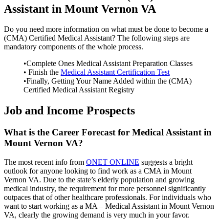
Assistant in Mount Vernon VA
Do you need more information on what must be done to become a
(CMA) Certified Medical Assistant? The following steps are
mandatory components of the whole process.
•Complete Ones Medical Assistant Preparation Classes
• Finish the
Medical Assistant Certification Test
•Finally, Getting Your Name Added within the (CMA)
Certified Medical Assistant Registry
Job and Income Prospects
What is the Career Forecast for Medical Assistant in
Mount Vernon VA?
The most recent info from
ONET ONLINE
suggests a bright
outlook for anyone looking to find work as a CMA in Mount
Vernon VA. Due to the state’s elderly population and growing
medical industry, the requirement for more personnel significantly
outpaces that of other healthcare professionals. For individuals who
want to start working as a MA – Medical Assistant in Mount Vernon
VA, clearly the growing demand is very much in your favor.