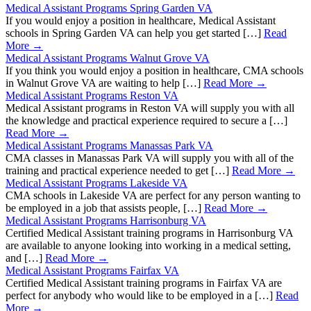
Medical Assistant Programs Spring Garden VA
If you would enjoy a position in healthcare, Medical Assistant
schools in Spring Garden VA can help you get started […]
Read
More →
Medical Assistant Programs Walnut Grove VA
If you think you would enjoy a position in healthcare, CMA schools
in Walnut Grove VA are waiting to help […]
Read More →
Medical Assistant Programs Reston VA
Medical Assistant programs in Reston VA will supply you with all
the knowledge and practical experience required to secure a […]
Read More →
Medical Assistant Programs Manassas Park VA
CMA classes in Manassas Park VA will supply you with all of the
training and practical experience needed to get […]
Read More →
Medical Assistant Programs Lakeside VA
CMA schools in Lakeside VA are perfect for any person wanting to
be employed in a job that assists people, […]
Read More →
Medical Assistant Programs Harrisonburg VA
Certified Medical Assistant training programs in Harrisonburg VA
are available to anyone looking into working in a medical setting,
and […]
Read More →
Medical Assistant Programs Fairfax VA
Certified Medical Assistant training programs in Fairfax VA are
perfect for anybody who would like to be employed in a […]
Read
More →