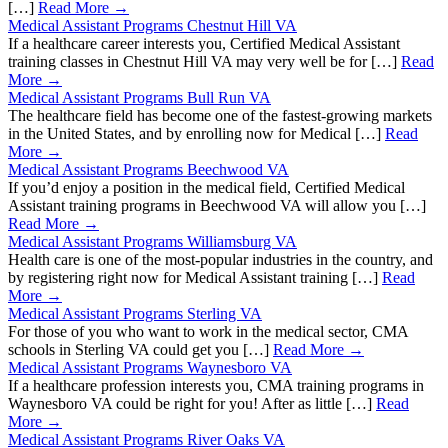
[…]
Read More →
Medical Assistant Programs Chestnut Hill VA
If a healthcare career interests you, Certified Medical Assistant
training classes in Chestnut Hill VA may very well be for […]
Read
More →
Medical Assistant Programs Bull Run VA
The healthcare field has become one of the fastest-growing markets
in the United States, and by enrolling now for Medical […]
Read
More →
Medical Assistant Programs Beechwood VA
If you’d enjoy a position in the medical field, Certified Medical
Assistant training programs in Beechwood VA will allow you […]
Read More →
Medical Assistant Programs Williamsburg VA
Health care is one of the most-popular industries in the country, and
by registering right now for Medical Assistant training […]
Read
More →
Medical Assistant Programs Sterling VA
For those of you who want to work in the medical sector, CMA
schools in Sterling VA could get you […]
Read More →
Medical Assistant Programs Waynesboro VA
If a healthcare profession interests you, CMA training programs in
Waynesboro VA could be right for you! After as little […]
Read
More →
Medical Assistant Programs River Oaks VA