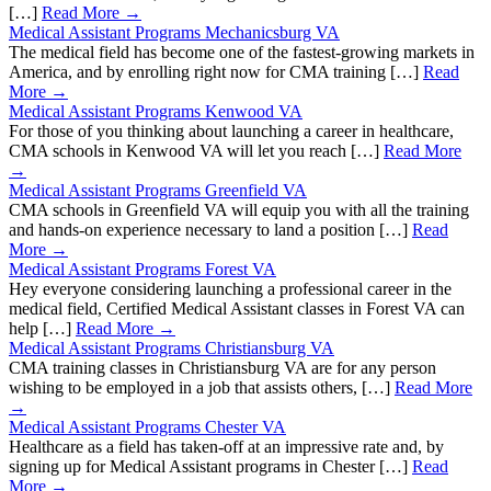
[…]
Read More →
Medical Assistant Programs Mechanicsburg VA
The medical field has become one of the fastest-growing markets in
America, and by enrolling right now for CMA training […]
Read
More →
Medical Assistant Programs Kenwood VA
For those of you thinking about launching a career in healthcare,
CMA schools in Kenwood VA will let you reach […]
Read More
→
Medical Assistant Programs Greenfield VA
CMA schools in Greenfield VA will equip you with all the training
and hands-on experience necessary to land a position […]
Read
More →
Medical Assistant Programs Forest VA
Hey everyone considering launching a professional career in the
medical field, Certified Medical Assistant classes in Forest VA can
help […]
Read More →
Medical Assistant Programs Christiansburg VA
CMA training classes in Christiansburg VA are for any person
wishing to be employed in a job that assists others, […]
Read More
→
Medical Assistant Programs Chester VA
Healthcare as a field has taken-off at an impressive rate and, by
signing up for Medical Assistant programs in Chester […]
Read
More →