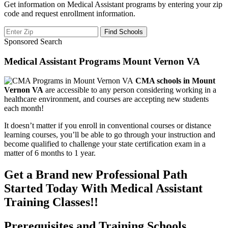
Get information on Medical Assistant programs by entering your zip
code and request enrollment information.
Sponsored Search
Medical Assistant Programs Mount Vernon VA
CMA schools in Mount
Vernon VA
are accessible to any person considering working in a
healthcare environment, and courses are accepting new students
each month!
It doesn’t matter if you enroll in conventional courses or distance
learning courses, you’ll be able to go through your instruction and
become qualified to challenge your state certification exam in a
matter of 6 months to 1 year.
Get a Brand new Professional Path
Started Today With Medical Assistant
Training Classes!!
Prerequisites and Training Schools