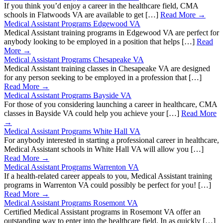
If you think you’d enjoy a career in the healthcare field, CMA
schools in Flatwoods VA are available to get […]
Read More →
Medical Assistant Programs Edgewood VA
Medical Assistant training programs in Edgewood VA are perfect for
anybody looking to be employed in a position that helps […]
Read
More →
Medical Assistant Programs Chesapeake VA
Medical Assistant training classes in Chesapeake VA are designed
for any person seeking to be employed in a profession that […]
Read More →
Medical Assistant Programs Bayside VA
For those of you considering launching a career in healthcare, CMA
classes in Bayside VA could help you achieve your […]
Read More
→
Medical Assistant Programs White Hall VA
For anybody interested in starting a professional career in healthcare,
Medical Assistant schools in White Hall VA will allow you […]
Read More →
Medical Assistant Programs Warrenton VA
If a health-related career appeals to you, Medical Assistant training
programs in Warrenton VA could possibly be perfect for you! […]
Read More →
Medical Assistant Programs Rosemont VA
Certified Medical Assistant programs in Rosemont VA offer an
outstanding way to enter into the healthcare field. In as quickly […]