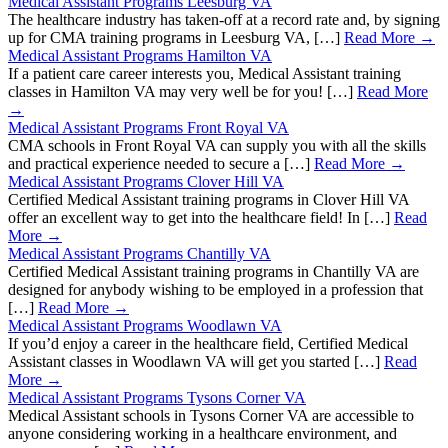
Medical Assistant Programs Leesburg VA
The healthcare industry has taken-off at a record rate and, by signing
up for CMA training programs in Leesburg VA, […]
Read More →
Medical Assistant Programs Hamilton VA
If a patient care career interests you, Medical Assistant training
classes in Hamilton VA may very well be for you! […]
Read More
→
Medical Assistant Programs Front Royal VA
CMA schools in Front Royal VA can supply you with all the skills
and practical experience needed to secure a […]
Read More →
Medical Assistant Programs Clover Hill VA
Certified Medical Assistant training programs in Clover Hill VA
offer an excellent way to get into the healthcare field! In […]
Read
More →
Medical Assistant Programs Chantilly VA
Certified Medical Assistant training programs in Chantilly VA are
designed for anybody wishing to be employed in a profession that
[…]
Read More →
Medical Assistant Programs Woodlawn VA
If you’d enjoy a career in the healthcare field, Certified Medical
Assistant classes in Woodlawn VA will get you started […]
Read
More →
Medical Assistant Programs Tysons Corner VA
Medical Assistant schools in Tysons Corner VA are accessible to
anyone considering working in a healthcare environment, and