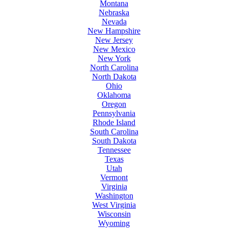
Montana
Nebraska
Nevada
New Hampshire
New Jersey
New Mexico
New York
North Carolina
North Dakota
Ohio
Oklahoma
Oregon
Pennsylvania
Rhode Island
South Carolina
South Dakota
Tennessee
Texas
Utah
Vermont
Virginia
Washington
West Virginia
Wisconsin
Wyoming