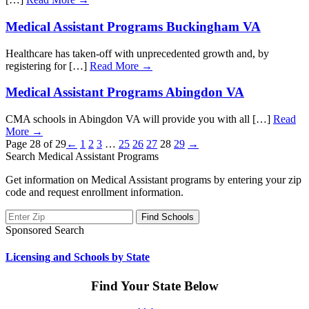
Medical Assistant Programs Buckingham VA
Healthcare has taken-off with unprecedented growth and, by
registering for […]
Read More →
Medical Assistant Programs Abingdon VA
CMA schools in Abingdon VA will provide you with all […]
Read
More →
Page 28 of 29
←
1
2
3
…
25
26
27
28
29
→
Search Medical Assistant Programs
Get information on Medical Assistant programs by entering your zip
code and request enrollment information.
Sponsored Search
Licensing and Schools by State
Find Your State Below