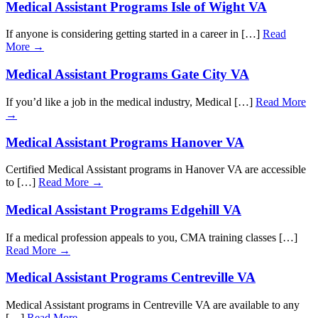
Medical Assistant Programs Isle of Wight VA
If anyone is considering getting started in a career in […]
Read
More →
Medical Assistant Programs Gate City VA
If you’d like a job in the medical industry, Medical […]
Read More
→
Medical Assistant Programs Hanover VA
Certified Medical Assistant programs in Hanover VA are accessible
to […]
Read More →
Medical Assistant Programs Edgehill VA
If a medical profession appeals to you, CMA training classes […]
Read More →
Medical Assistant Programs Centreville VA
Medical Assistant programs in Centreville VA are available to any
[…]
Read More →