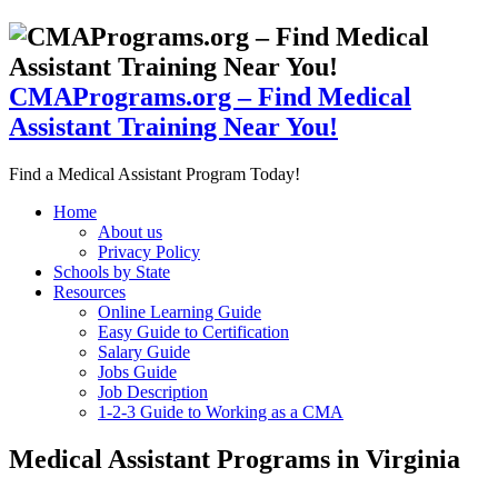
CMAPrograms.org – Find Medical
Assistant Training Near You!
Find a Medical Assistant Program Today!
Home
About us
Privacy Policy
Schools by State
Resources
Online Learning Guide
Easy Guide to Certification
Salary Guide
Jobs Guide
Job Description
1-2-3 Guide to Working as a CMA
Medical Assistant Programs in Virginia