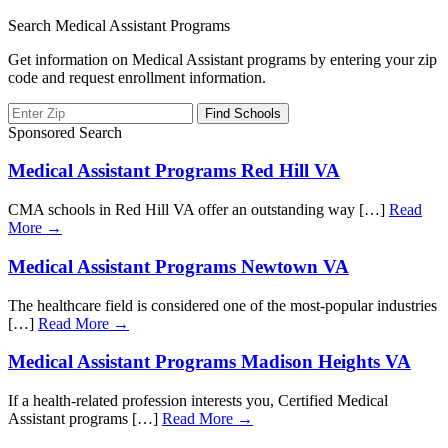
Search Medical Assistant Programs
Get information on Medical Assistant programs by entering your zip
code and request enrollment information.
Sponsored Search
Medical Assistant Programs Red Hill VA
CMA schools in Red Hill VA offer an outstanding way […]
Read
More →
Medical Assistant Programs Newtown VA
The healthcare field is considered one of the most-popular industries
[…]
Read More →
Medical Assistant Programs Madison Heights VA
If a health-related profession interests you, Certified Medical
Assistant programs […]
Read More →