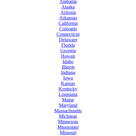
Alabama
Alaska
Arizona
Arkansas
California
Colorado
Connecticut
Delaware
Florida
Georgia
Hawaii
Idaho
Illinois
Indiana
Iowa
Kansas
Kentucky
Louisiana
Maine
Maryland
Massachusetts
Michigan
Minnesota
Mississippi
Missouri