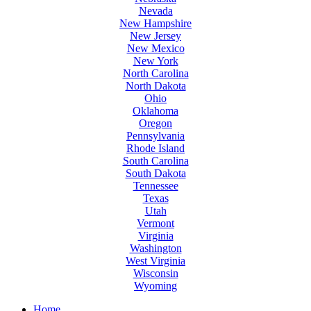
Nevada
New Hampshire
New Jersey
New Mexico
New York
North Carolina
North Dakota
Ohio
Oklahoma
Oregon
Pennsylvania
Rhode Island
South Carolina
South Dakota
Tennessee
Texas
Utah
Vermont
Virginia
Washington
West Virginia
Wisconsin
Wyoming
Home