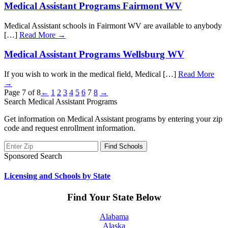
Medical Assistant Programs Fairmont WV
Medical Assistant schools in Fairmont WV are available to anybody
[…]
Read More →
Medical Assistant Programs Wellsburg WV
If you wish to work in the medical field, Medical […]
Read More
→
Page 7 of 8
←
1
2
3
4
5
6
7
8
→
Search Medical Assistant Programs
Get information on Medical Assistant programs by entering your zip
code and request enrollment information.
Sponsored Search
Licensing and Schools by State
Find Your State Below
Alabama
Alaska