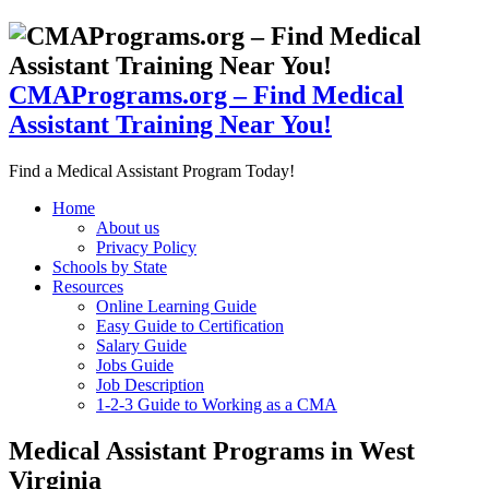
CMAPrograms.org – Find Medical
Assistant Training Near You!
Find a Medical Assistant Program Today!
Home
About us
Privacy Policy
Schools by State
Resources
Online Learning Guide
Easy Guide to Certification
Salary Guide
Jobs Guide
Job Description
1-2-3 Guide to Working as a CMA
Medical Assistant Programs in West
Virginia