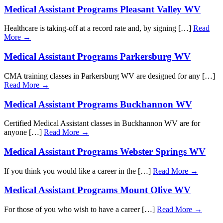
Medical Assistant Programs Pleasant Valley WV
Healthcare is taking-off at a record rate and, by signing […]
Read
More →
Medical Assistant Programs Parkersburg WV
CMA training classes in Parkersburg WV are designed for any […]
Read More →
Medical Assistant Programs Buckhannon WV
Certified Medical Assistant classes in Buckhannon WV are for
anyone […]
Read More →
Medical Assistant Programs Webster Springs WV
If you think you would like a career in the […]
Read More →
Medical Assistant Programs Mount Olive WV
For those of you who wish to have a career […]
Read More →