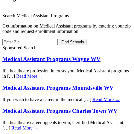
Search Medical Assistant Programs
Get information on Medical Assistant programs by entering your zip
code and request enrollment information.
Sponsored Search
Medical Assistant Programs Wayne WV
If a healthcare profession interests you, Medical Assistant programs
in […]
Read More →
Medical Assistant Programs Moundsville WV
If you wish to have a career in the medical […]
Read More →
Medical Assistant Programs Charles Town WV
If a healthcare career appeals to you, Certified Medical Assistant
[…]
Read More →