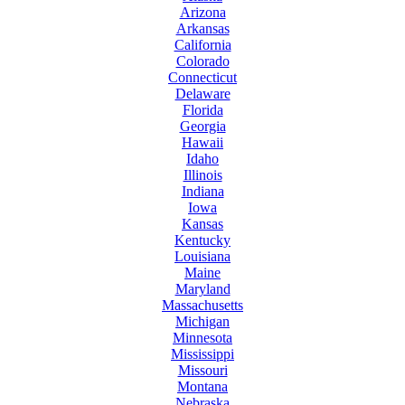
Arizona
Arkansas
California
Colorado
Connecticut
Delaware
Florida
Georgia
Hawaii
Idaho
Illinois
Indiana
Iowa
Kansas
Kentucky
Louisiana
Maine
Maryland
Massachusetts
Michigan
Minnesota
Mississippi
Missouri
Montana
Nebraska