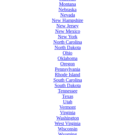
Montana
Nebraska
Nevada
New Hampshire
New Jersey
New Mexico
New York
North Carolina
North Dakota
Ohio
Oklahoma
Oregon
Pennsylvania
Rhode Island
South Carolina
South Dakota
Tennessee
Texas
Utah
Vermont
Virginia
Washington
West Virginia
Wisconsin
Wyoming