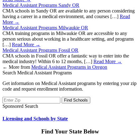
Medical Assistant Programs Sandy OR
CMA schools in Sandy OR are available to any person considering
having a career in a medical environment, and courses […]
Read
More →
Medical Assistant Programs Milwaukie OR
CMA training programs in Milwaukie OR are accessible to any
person serious about working in a healthcare setting, and programs
[…]
Read More →
Medical Assistant Programs Fossil OR
CMA schools in Fossil OR offer a fantastic way to enter into the
medical industry! Within 6 to 12 months, […]
Read More →
←
More from
Medical Assistant Programs in Oregon
Search Medical Assistant Programs
Get information on Medical Assistant programs by entering your zip
code and request enrollment information.
Sponsored Search
Licensing and Schools by State
Find Your State Below