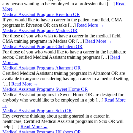
any person wanting to be employed in a profession that […]
Read
More →
Medical Assistant Programs Riverton OR
If you would like to have a career in the patient care field, CMA
programs in Riverton OR can take […]
Read More →
Medical Assistant Programs Madras OR
For those of you who wish to have a career in the medical field,
CMA training programs in Madras OR […]
Read More →
Medical Assistant Programs Chehalem OR
For those of you who would like to have a career in the healthcare
sector, Certified Medical Assistant training programs […]
Read
More →
Medical Assistant Programs Altamont OR
Certified Medical Assistant training programs in Altamont OR are
available to anyone considering having a career in a medical setting,
[…]
Read More →
Medical Assistant Programs Sweet Home OR
Medical Assistant programs in Sweet Home OR are designed for
anybody who would like to be employed in a job […]
Read More
→
Medical Assistant Programs Scio OR
Hey everyone thinking about getting started in a career in
healthcare, Certified Medical Assistant programs in Scio OR will
help […]
Read More →
Medical Assistant Programs Hillsboro OR