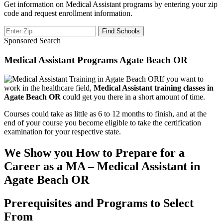
Get information on Medical Assistant programs by entering your zip
code and request enrollment information.
Sponsored Search
Medical Assistant Programs Agate Beach OR
If you want to
work in the healthcare field,
Medical Assistant training classes in
Agate Beach OR
could get you there in a short amount of time.
Courses could take as little as 6 to 12 months to finish, and at the
end of your course you become eligible to take the certification
examination for your respective state.
We Show you How to Prepare for a
Career as a MA – Medical Assistant in
Agate Beach OR
Prerequisites and Programs to Select
From