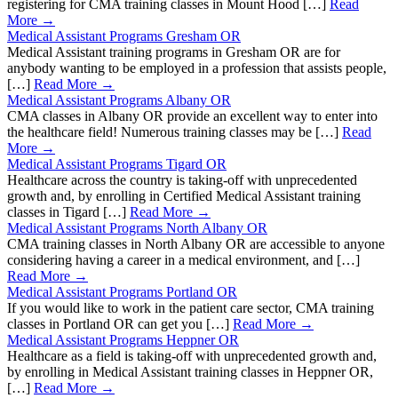
registering for CMA training classes in Mount Hood […]
Read
More →
Medical Assistant Programs Gresham OR
Medical Assistant training programs in Gresham OR are for
anybody wanting to be employed in a profession that assists people,
[…]
Read More →
Medical Assistant Programs Albany OR
CMA classes in Albany OR provide an excellent way to enter into
the healthcare field! Numerous training classes may be […]
Read
More →
Medical Assistant Programs Tigard OR
Healthcare across the country is taking-off with unprecedented
growth and, by enrolling in Certified Medical Assistant training
classes in Tigard […]
Read More →
Medical Assistant Programs North Albany OR
CMA training classes in North Albany OR are accessible to anyone
considering having a career in a medical environment, and […]
Read More →
Medical Assistant Programs Portland OR
If you would like to work in the patient care sector, CMA training
classes in Portland OR can get you […]
Read More →
Medical Assistant Programs Heppner OR
Healthcare as a field is taking-off with unprecedented growth and,
by enrolling in Medical Assistant training classes in Heppner OR,
[…]
Read More →