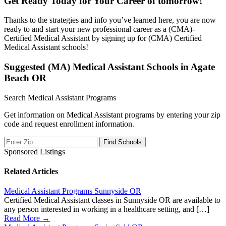
Get Ready Today for Your Career of tomorrow!
Thanks to the strategies and info you’ve learned here, you are now
ready to and start your new professional career as a (CMA)-
Certified Medical Assistant by signing up for (CMA) Certified
Medical Assistant schools!
Suggested (MA) Medical Assistant Schools in Agate
Beach OR
Search Medical Assistant Programs
Get information on Medical Assistant programs by entering your zip
code and request enrollment information.
Sponsored Listings
Related Articles
Medical Assistant Programs Sunnyside OR
Certified Medical Assistant classes in Sunnyside OR are available to
any person interested in working in a healthcare setting, and […]
Read More →