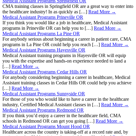
Medical Assistant Programs Springfield OR
CMA training classes in Springfield OR are a great way to enter into
the healthcare industry! In as quickly as […]
Read More →
Medical Assistant Programs Prineville OR
If you think you would like a job in healthcare, Medical Assistant
programs in Prineville OR can help you to […]
Read More →
Medical Assistant Programs La Pine OR
For anybody serious about beginning a career in patient care, CMA
programs in La Pine OR could help you reach […]
Read More →
Medical Assistant Programs Hayesville OR
Medical Assistant training programs in Hayesville OR will equip
you with the expertise and hands-on experience needed to land a
[…]
Read More →
Medical Assistant Programs Cedar Hills OR
For anybody considering beginning a career in healthcare, Medical
Assistant training classes in Cedar Hills OR could help you achieve
[…]
Read More →
Medical Assistant Programs Sunnyside OR
For those of you who would like to have a career in the healthcare
industry, Certified Medical Assistant classes in […]
Read More →
Medical Assistant Programs Redmond OR
If you think you’d enjoy a career in the healthcare field, CMA
schools in Redmond OR can get you going […]
Read More →
Medical Assistant Programs Mount Hood OR
Healthcare across the country is taking-off at a record rate and, by