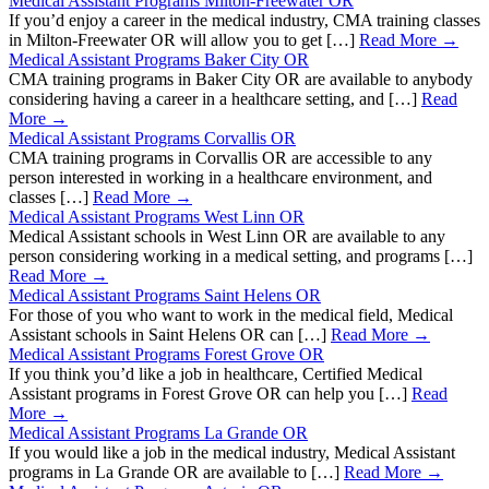
Medical Assistant Programs Milton-Freewater OR
If you’d enjoy a career in the medical industry, CMA training classes
in Milton-Freewater OR will allow you to get […]
Read More →
Medical Assistant Programs Baker City OR
CMA training programs in Baker City OR are available to anybody
considering having a career in a healthcare setting, and […]
Read
More →
Medical Assistant Programs Corvallis OR
CMA training programs in Corvallis OR are accessible to any
person interested in working in a healthcare environment, and
classes […]
Read More →
Medical Assistant Programs West Linn OR
Medical Assistant schools in West Linn OR are available to any
person considering working in a medical setting, and programs […]
Read More →
Medical Assistant Programs Saint Helens OR
For those of you who want to work in the medical field, Medical
Assistant schools in Saint Helens OR can […]
Read More →
Medical Assistant Programs Forest Grove OR
If you think you’d like a job in healthcare, Certified Medical
Assistant programs in Forest Grove OR can help you […]
Read
More →
Medical Assistant Programs La Grande OR
If you would like a job in the medical industry, Medical Assistant
programs in La Grande OR are available to […]
Read More →