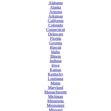
Alabama
Alaska
Arizona
Arkansas
California
Colorado
Connecticut
Delaware
Florida
Georgia
Hawaii
Idaho
Illinois
Indiana
Iowa
Kansas
Kentucky
Louisiana
Maine
Maryland
Massachusetts
Michigan
Minnesota
Mississippi
Missouri