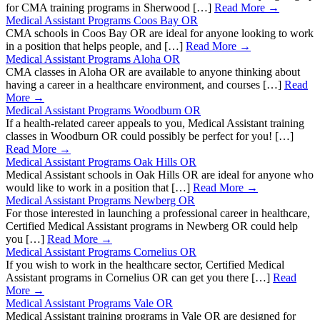
for CMA training programs in Sherwood […]
Read More →
Medical Assistant Programs Coos Bay OR
CMA schools in Coos Bay OR are ideal for anyone looking to work
in a position that helps people, and […]
Read More →
Medical Assistant Programs Aloha OR
CMA classes in Aloha OR are available to anyone thinking about
having a career in a healthcare environment, and courses […]
Read
More →
Medical Assistant Programs Woodburn OR
If a health-related career appeals to you, Medical Assistant training
classes in Woodburn OR could possibly be perfect for you! […]
Read More →
Medical Assistant Programs Oak Hills OR
Medical Assistant schools in Oak Hills OR are ideal for anyone who
would like to work in a position that […]
Read More →
Medical Assistant Programs Newberg OR
For those interested in launching a professional career in healthcare,
Certified Medical Assistant programs in Newberg OR could help
you […]
Read More →
Medical Assistant Programs Cornelius OR
If you wish to work in the healthcare sector, Certified Medical
Assistant programs in Cornelius OR can get you there […]
Read
More →
Medical Assistant Programs Vale OR
Medical Assistant training programs in Vale OR are designed for