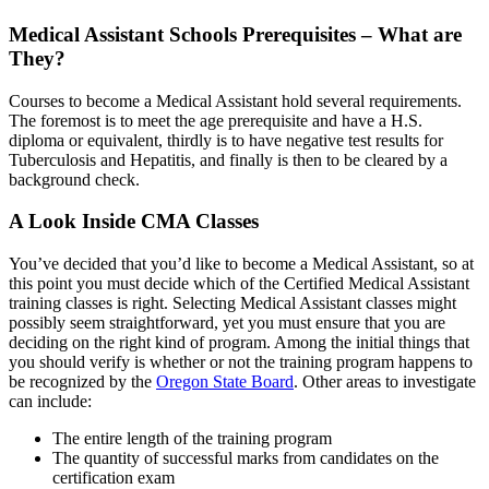
Medical Assistant Schools Prerequisites – What are
They?
Courses to become a Medical Assistant hold several requirements.
The foremost is to meet the age prerequisite and have a H.S.
diploma or equivalent, thirdly is to have negative test results for
Tuberculosis and Hepatitis, and finally is then to be cleared by a
background check.
A Look Inside CMA Classes
You’ve decided that you’d like to become a Medical Assistant, so at
this point you must decide which of the Certified Medical Assistant
training classes is right. Selecting Medical Assistant classes might
possibly seem straightforward, yet you must ensure that you are
deciding on the right kind of program. Among the initial things that
you should verify is whether or not the training program happens to
be recognized by the
Oregon State Board
. Other areas to investigate
can include:
The entire length of the training program
The quantity of successful marks from candidates on the
certification exam