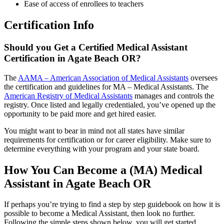
Ease of access of enrollees to teachers
Certification Info
Should you Get a Certified Medical Assistant
Certification in Agate Beach OR?
The
AAMA – American Association of Medical Assistants
oversees
the certification and guidelines for MA – Medical Assistants. The
American Registry of Medical Assistants
manages and controls the
registry. Once listed and legally credentialed, you’ve opened up the
opportunity to be paid more and get hired easier.
You might want to bear in mind not all states have similar
requirements for certification or for career eligibility. Make sure to
determine everything with your program and your state board.
How You Can Become a (MA) Medical
Assistant in Agate Beach OR
If perhaps you’re trying to find a step by step guidebook on how it is
possible to become a Medical Assistant, then look no further.
Following the simple steps shown below, you will get started.