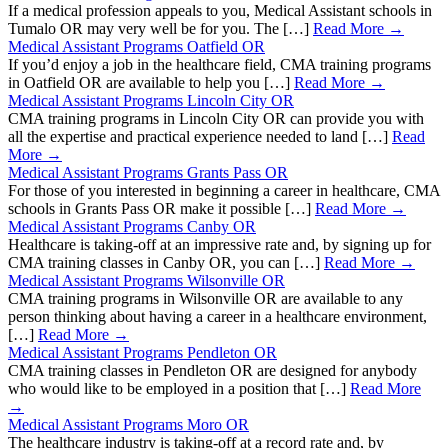
If a medical profession appeals to you, Medical Assistant schools in
Tumalo OR may very well be for you. The […]
Read More →
Medical Assistant Programs Oatfield OR
If you’d enjoy a job in the healthcare field, CMA training programs
in Oatfield OR are available to help you […]
Read More →
Medical Assistant Programs Lincoln City OR
CMA training programs in Lincoln City OR can provide you with
all the expertise and practical experience needed to land […]
Read
More →
Medical Assistant Programs Grants Pass OR
For those of you interested in beginning a career in healthcare, CMA
schools in Grants Pass OR make it possible […]
Read More →
Medical Assistant Programs Canby OR
Healthcare is taking-off at an impressive rate and, by signing up for
CMA training classes in Canby OR, you can […]
Read More →
Medical Assistant Programs Wilsonville OR
CMA training programs in Wilsonville OR are available to any
person thinking about having a career in a healthcare environment,
[…]
Read More →
Medical Assistant Programs Pendleton OR
CMA training classes in Pendleton OR are designed for anybody
who would like to be employed in a position that […]
Read More
→
Medical Assistant Programs Moro OR
The healthcare industry is taking-off at a record rate and, by