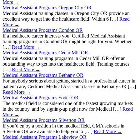
More →
Medical Assistant Programs Oregon City OR
Medical Assistant training classes in Oregon City OR provide an
excellent way to get into the healthcare field! Within 6 […]
Read
More →
Medical Assistant Programs Condon OR
If a healthcare career interests you, Certified Medical Assistant
training programs in Condon OR might be right for you. Whether
[…]
Read More →
Medical Assistant Programs Cedar Mill OR
Medical Assistant training programs in Cedar Mill OR offer an
outstanding way to get into the healthcare field. Training courses
[…]
Read More →
Medical Assistant Programs Bethany OR
For anybody serious about getting started in a professional career in
patient care, Certified Medical Assistant classes in Bethany OR […]
Read More →
Medical Assistant Programs Yoder OR
The medical field is considered one of the fastest-growing markets
in the country, and by signing-up right now for Medical […]
Read
More →
Medical Assistant Programs Silverton OR
If you’d enjoy a position in the medical field, CMA schools in
Silverton OR are available to help you to […]
Read More →
Medical Assistant Programs Lakeview OR