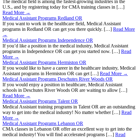
The medical field is among the fastest-growing industries in the
U.S., and by registering today for CMA training classes in […]
Read More →
Medical Assistant Programs Redland OR
If you want to work in the healthcare field, Medical Assistant
programs in Redland OR can get you there quickly. […]
Read More
→
Medical Assistant Programs Independence OR
If you’d like a position in the medical industry, Medical Assistant
programs in Independence OR can get you started now. […]
Read
More →
Medical Assistant Programs Hermiston OR
If you would like to have a career in the healthcare industry, Medical
Assistant programs in Hermiston OR can get […]
Read More →
Medical Assistant Programs Deschutes River Woods OR
If you would enjoy a position in healthcare, Medical Assistant
schools in Deschutes River Woods OR are waiting to allow […]
Read More →
Medical Assistant Programs Talent OR
Medical Assistant training programs in Talent OR are an outstanding
way to get into the medical industry! No matter whether […]
Read
More →
Medical Assistant Programs Lebanon OR
CMA classes in Lebanon OR offer an excellent way to get into the
medical industry! You will find accelerated programs […]
Read