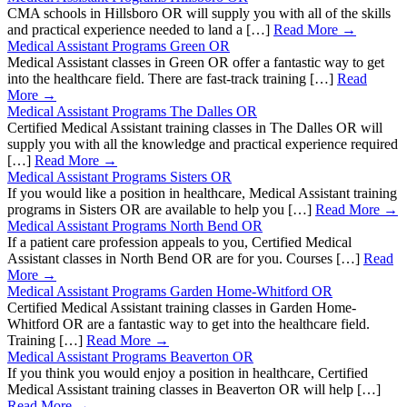
CMA schools in Hillsboro OR will supply you with all of the skills
and practical experience needed to land a […]
Read More →
Medical Assistant Programs Green OR
Medical Assistant classes in Green OR offer a fantastic way to get
into the healthcare field. There are fast-track training […]
Read
More →
Medical Assistant Programs The Dalles OR
Certified Medical Assistant training classes in The Dalles OR will
supply you with all the knowledge and practical experience required
[…]
Read More →
Medical Assistant Programs Sisters OR
If you would like a position in healthcare, Medical Assistant training
programs in Sisters OR are available to help you […]
Read More →
Medical Assistant Programs North Bend OR
If a patient care profession appeals to you, Certified Medical
Assistant classes in North Bend OR are for you. Courses […]
Read
More →
Medical Assistant Programs Garden Home-Whitford OR
Certified Medical Assistant training classes in Garden Home-
Whitford OR are a fantastic way to get into the healthcare field.
Training […]
Read More →
Medical Assistant Programs Beaverton OR
If you think you would enjoy a position in healthcare, Certified
Medical Assistant training classes in Beaverton OR will help […]
Read More →