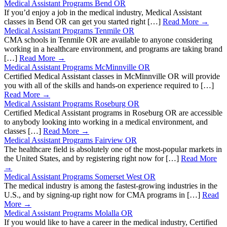
Medical Assistant Programs Bend OR
If you’d enjoy a job in the medical industry, Medical Assistant
classes in Bend OR can get you started right […]
Read More →
Medical Assistant Programs Tenmile OR
CMA schools in Tenmile OR are available to anyone considering
working in a healthcare environment, and programs are taking brand
[…]
Read More →
Medical Assistant Programs McMinnville OR
Certified Medical Assistant classes in McMinnville OR will provide
you with all of the skills and hands-on experience required to […]
Read More →
Medical Assistant Programs Roseburg OR
Certified Medical Assistant programs in Roseburg OR are accessible
to anybody looking into working in a medical environment, and
classes […]
Read More →
Medical Assistant Programs Fairview OR
The healthcare field is absolutely one of the most-popular markets in
the United States, and by registering right now for […]
Read More
→
Medical Assistant Programs Somerset West OR
The medical industry is among the fastest-growing industries in the
U.S., and by signing-up right now for CMA programs in […]
Read
More →
Medical Assistant Programs Molalla OR
If you would like to have a career in the medical industry, Certified