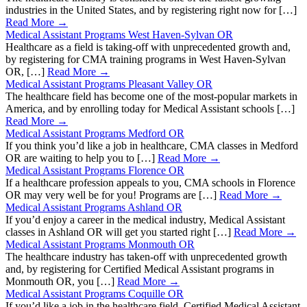
industries in the United States, and by registering right now for […]
Read More →
Medical Assistant Programs West Haven-Sylvan OR
Healthcare as a field is taking-off with unprecedented growth and,
by registering for CMA training programs in West Haven-Sylvan
OR, […]
Read More →
Medical Assistant Programs Pleasant Valley OR
The healthcare field has become one of the most-popular markets in
America, and by enrolling today for Medical Assistant schools […]
Read More →
Medical Assistant Programs Medford OR
If you think you’d like a job in healthcare, CMA classes in Medford
OR are waiting to help you to […]
Read More →
Medical Assistant Programs Florence OR
If a healthcare profession appeals to you, CMA schools in Florence
OR may very well be for you! Programs are […]
Read More →
Medical Assistant Programs Ashland OR
If you’d enjoy a career in the medical industry, Medical Assistant
classes in Ashland OR will get you started right […]
Read More →
Medical Assistant Programs Monmouth OR
The healthcare industry has taken-off with unprecedented growth
and, by registering for Certified Medical Assistant programs in
Monmouth OR, you […]
Read More →
Medical Assistant Programs Coquille OR
If you’d like a job in the healthcare field, Certified Medical Assistant