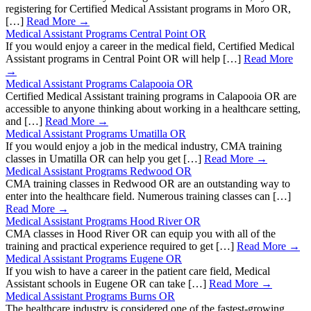
registering for Certified Medical Assistant programs in Moro OR,
[…]
Read More →
Medical Assistant Programs Central Point OR
If you would enjoy a career in the medical field, Certified Medical
Assistant programs in Central Point OR will help […]
Read More
→
Medical Assistant Programs Calapooia OR
Certified Medical Assistant training programs in Calapooia OR are
accessible to anyone thinking about working in a healthcare setting,
and […]
Read More →
Medical Assistant Programs Umatilla OR
If you would enjoy a job in the medical industry, CMA training
classes in Umatilla OR can help you get […]
Read More →
Medical Assistant Programs Redwood OR
CMA training classes in Redwood OR are an outstanding way to
enter into the healthcare field. Numerous training classes can […]
Read More →
Medical Assistant Programs Hood River OR
CMA classes in Hood River OR can equip you with all of the
training and practical experience required to get […]
Read More →
Medical Assistant Programs Eugene OR
If you wish to have a career in the patient care field, Medical
Assistant schools in Eugene OR can take […]
Read More →
Medical Assistant Programs Burns OR
The healthcare industry is considered one of the fastest-growing