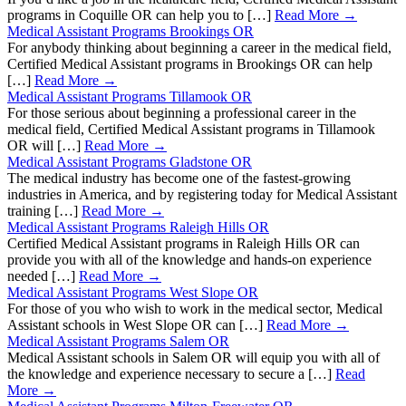
programs in Coquille OR can help you to […]
Read More →
Medical Assistant Programs Brookings OR
For anybody thinking about beginning a career in the medical field,
Certified Medical Assistant programs in Brookings OR can help
[…]
Read More →
Medical Assistant Programs Tillamook OR
For those serious about beginning a professional career in the
medical field, Certified Medical Assistant programs in Tillamook
OR will […]
Read More →
Medical Assistant Programs Gladstone OR
The medical industry has become one of the fastest-growing
industries in America, and by registering today for Medical Assistant
training […]
Read More →
Medical Assistant Programs Raleigh Hills OR
Certified Medical Assistant programs in Raleigh Hills OR can
provide you with all of the knowledge and hands-on experience
needed […]
Read More →
Medical Assistant Programs West Slope OR
For those of you who wish to work in the medical sector, Medical
Assistant schools in West Slope OR can […]
Read More →
Medical Assistant Programs Salem OR
Medical Assistant schools in Salem OR will equip you with all of
the knowledge and experience necessary to secure a […]
Read
More →