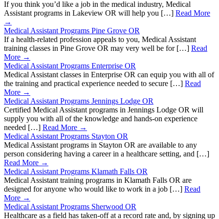
If you think you’d like a job in the medical industry, Medical
Assistant programs in Lakeview OR will help you […]
Read More
→
Medical Assistant Programs Pine Grove OR
If a health-related profession appeals to you, Medical Assistant
training classes in Pine Grove OR may very well be for […]
Read
More →
Medical Assistant Programs Enterprise OR
Medical Assistant classes in Enterprise OR can equip you with all of
the training and practical experience needed to secure […]
Read
More →
Medical Assistant Programs Jennings Lodge OR
Certified Medical Assistant programs in Jennings Lodge OR will
supply you with all of the knowledge and hands-on experience
needed […]
Read More →
Medical Assistant Programs Stayton OR
Medical Assistant programs in Stayton OR are available to any
person considering having a career in a healthcare setting, and […]
Read More →
Medical Assistant Programs Klamath Falls OR
Medical Assistant training programs in Klamath Falls OR are
designed for anyone who would like to work in a job […]
Read
More →
Medical Assistant Programs Sherwood OR
Healthcare as a field has taken-off at a record rate and, by signing up