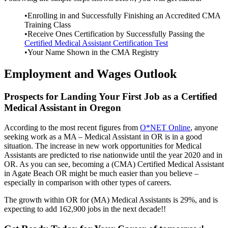
•Enrolling in and Successfully Finishing an Accredited CMA
Training Class
•Receive Ones Certification by Successfully Passing the
Certified Medical Assistant Certification Test
•Your Name Shown in the CMA Registry
Employment and Wages Outlook
Prospects for Landing Your First Job as a Certified
Medical Assistant in Oregon
According to the most recent figures from
O*NET Online
, anyone
seeking work as a MA – Medical Assistant in OR is in a good
situation. The increase in new work opportunities for Medical
Assistants are predicted to rise nationwide until the year 2020 and in
OR. As you can see, becoming a (CMA) Certified Medical Assistant
in Agate Beach OR might be much easier than you believe –
especially in comparison with other types of careers.
The growth within OR for (MA) Medical Assistants is 29%, and is
expecting to add 162,900 jobs in the next decade!!