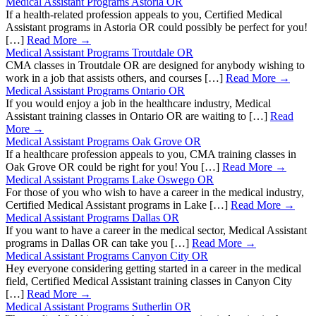
Medical Assistant Programs Astoria OR
If a health-related profession appeals to you, Certified Medical
Assistant programs in Astoria OR could possibly be perfect for you!
[…]
Read More →
Medical Assistant Programs Troutdale OR
CMA classes in Troutdale OR are designed for anybody wishing to
work in a job that assists others, and courses […]
Read More →
Medical Assistant Programs Ontario OR
If you would enjoy a job in the healthcare industry, Medical
Assistant training classes in Ontario OR are waiting to […]
Read
More →
Medical Assistant Programs Oak Grove OR
If a healthcare profession appeals to you, CMA training classes in
Oak Grove OR could be right for you! You […]
Read More →
Medical Assistant Programs Lake Oswego OR
For those of you who wish to have a career in the medical industry,
Certified Medical Assistant programs in Lake […]
Read More →
Medical Assistant Programs Dallas OR
If you want to have a career in the medical sector, Medical Assistant
programs in Dallas OR can take you […]
Read More →
Medical Assistant Programs Canyon City OR
Hey everyone considering getting started in a career in the medical
field, Certified Medical Assistant training classes in Canyon City
[…]
Read More →
Medical Assistant Programs Sutherlin OR