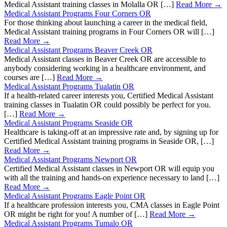
Medical Assistant training classes in Molalla OR […]
Read More →
Medical Assistant Programs Four Corners OR
For those thinking about launching a career in the medical field,
Medical Assistant training programs in Four Corners OR will […]
Read More →
Medical Assistant Programs Beaver Creek OR
Medical Assistant classes in Beaver Creek OR are accessible to
anybody considering working in a healthcare environment, and
courses are […]
Read More →
Medical Assistant Programs Tualatin OR
If a health-related career interests you, Certified Medical Assistant
training classes in Tualatin OR could possibly be perfect for you.
[…]
Read More →
Medical Assistant Programs Seaside OR
Healthcare is taking-off at an impressive rate and, by signing up for
Certified Medical Assistant training programs in Seaside OR, […]
Read More →
Medical Assistant Programs Newport OR
Certified Medical Assistant classes in Newport OR will equip you
with all the training and hands-on experience necessary to land […]
Read More →
Medical Assistant Programs Eagle Point OR
If a healthcare profession interests you, CMA classes in Eagle Point
OR might be right for you! A number of […]
Read More →
Medical Assistant Programs Tumalo OR