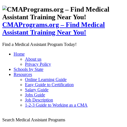
CMAPrograms.org – Find Medical
Assistant Training Near You!
Find a Medical Assistant Program Today!
Home
About us
Privacy Policy
Schools by State
Resources
Online Learning Guide
Easy Guide to Certification
Salary Guide
Jobs Guide
Job Description
1-2-3 Guide to Working as a CMA
Search Medical Assistant Programs