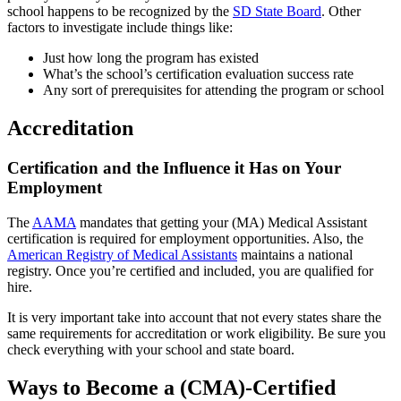
school happens to be recognized by the
SD State Board
. Other
factors to investigate include things like:
Just how long the program has existed
What’s the school’s certification evaluation success rate
Any sort of prerequisites for attending the program or school
Accreditation
Certification and the Influence it Has on Your
Employment
The
AAMA
mandates that getting your (MA) Medical Assistant
certification is required for employment opportunities. Also, the
American Registry of Medical Assistants
maintains a national
registry. Once you’re certified and included, you are qualified for
hire.
It is very important take into account that not every states share the
same requirements for accreditation or work eligibility. Be sure you
check everything with your school and state board.
Ways to Become a (CMA)-Certified