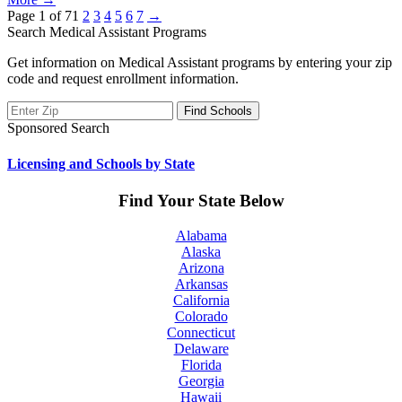
Page 1 of 7
1
2
3
4
5
6
7
→
Search Medical Assistant Programs
Get information on Medical Assistant programs by entering your zip
code and request enrollment information.
Sponsored Search
Licensing and Schools by State
Find Your State Below
Alabama
Alaska
Arizona
Arkansas
California
Colorado
Connecticut
Delaware
Florida
Georgia
Hawaii