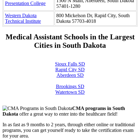
1500 N Main, Aberdeen, South Dakota
Presentation College
57401-1280
Western Dakota
800 Mickelson Dr, Rapid City, South
Technical Institute
Dakota 57703-4018
Medical Assistant Schools in the Largest
Cities in South Dakota
Sioux Falls SD
Rapid City SD
Aberdeen SD
Brookings SD
Watertown SD
CMA programs in South
Dakota
offer a great way to enter into the healthcare field!
In as fast as 9 months to 2 years, through either online or traditional
programs, you can get yourself ready to take the certification exam
for your area.