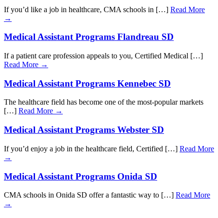
If you’d like a job in healthcare, CMA schools in […]
Read More
→
Medical Assistant Programs Flandreau SD
If a patient care profession appeals to you, Certified Medical […]
Read More →
Medical Assistant Programs Kennebec SD
The healthcare field has become one of the most-popular markets
[…]
Read More →
Medical Assistant Programs Webster SD
If you’d enjoy a job in the healthcare field, Certified […]
Read More
→
Medical Assistant Programs Onida SD
CMA schools in Onida SD offer a fantastic way to […]
Read More
→