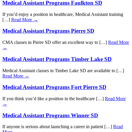
Medical Assistant Programs Faulkton SD
If you’d enjoy a position in healthcare, Medical Assistant training
[…]
Read More →
Medical Assistant Programs Pierre SD
CMA classes in Pierre SD offer an excellent way to […]
Read More
→
Medical Assistant Programs Timber Lake SD
Medical Assistant classes in Timber Lake SD are available to […]
Read More →
Medical Assistant Programs Fort Pierre SD
If you think you’d like a position in the healthcare […]
Read More
→
Medical Assistant Programs Winner SD
If anyone is serious about launching a career in patient […]
Read
More →