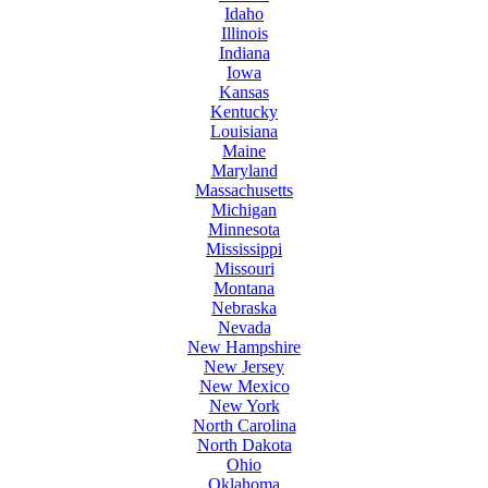
Idaho
Illinois
Indiana
Iowa
Kansas
Kentucky
Louisiana
Maine
Maryland
Massachusetts
Michigan
Minnesota
Mississippi
Missouri
Montana
Nebraska
Nevada
New Hampshire
New Jersey
New Mexico
New York
North Carolina
North Dakota
Ohio
Oklahoma