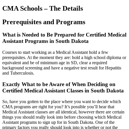
CMA Schools – The Details
Prerequisites and Programs
What is Needed to Be Prepared for Certified Medical
Assistant Programs in South Dakota
Courses to start working as a Medical Assistant hold a few
prerequisites. At the moment they are: hold a high school diploma or
equivalent and be of minimum age in SD, clear a required
background screening and have a negative test result for Hepatitis
and Tuberculosis.
Exactly What to be Aware of When Deciding on
Certified Medical Assistant Classes in South Dakota
So, have you gotten to the place where you want to decide which
CMA programs are right for you? It’s possible you’ll hear that
Medical Assistant classes are all identical, however there are certain
things you should really look into before choosing which Medical
Assistant programs to sign up for in South Dakota. One of the
primary factors you really should look into is whether or not the