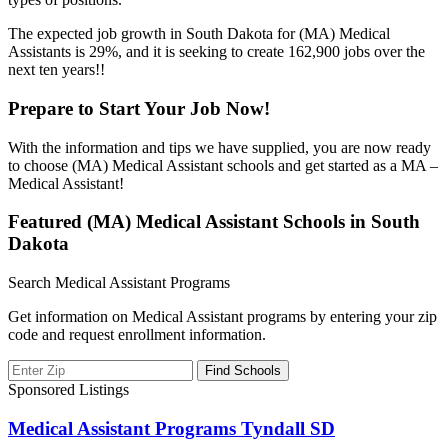
The expected job growth in South Dakota for (MA) Medical
Assistants is 29%, and it is seeking to create 162,900 jobs over the
next ten years!!
Prepare to Start Your Job Now!
With the information and tips we have supplied, you are now ready
to choose (MA) Medical Assistant schools and get started as a MA –
Medical Assistant!
Featured (MA) Medical Assistant Schools in South
Dakota
Search Medical Assistant Programs
Get information on Medical Assistant programs by entering your zip
code and request enrollment information.
Sponsored Listings
Medical Assistant Programs Tyndall SD