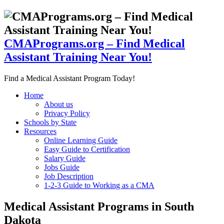
CMAPrograms.org – Find Medical
Assistant Training Near You!
Find a Medical Assistant Program Today!
Home
About us
Privacy Policy
Schools by State
Resources
Online Learning Guide
Easy Guide to Certification
Salary Guide
Jobs Guide
Job Description
1-2-3 Guide to Working as a CMA
Medical Assistant Programs in South
Dakota