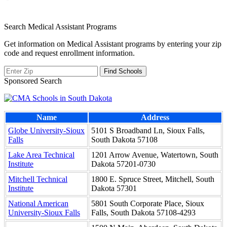
Search Medical Assistant Programs
Get information on Medical Assistant programs by entering your zip
code and request enrollment information.
Sponsored Search
Name
Address
Globe University-Sioux
5101 S Broadband Ln, Sioux Falls,
Falls
South Dakota 57108
Lake Area Technical
1201 Arrow Avenue, Watertown, South
Institute
Dakota 57201-0730
Mitchell Technical
1800 E. Spruce Street, Mitchell, South
Institute
Dakota 57301
National American
5801 South Corporate Place, Sioux
University-Sioux Falls
Falls, South Dakota 57108-4293