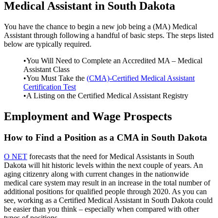
Medical Assistant in South Dakota
You have the chance to begin a new job being a (MA) Medical
Assistant through following a handful of basic steps. The steps listed
below are typically required.
•You Will Need to Complete an Accredited MA – Medical
Assistant Class
•You Must Take the
(CMA)-Certified Medical Assistant
Certification Test
•A Listing on the Certified Medical Assistant Registry
Employment and Wage Prospects
How to Find a Position as a CMA in South Dakota
O NET
forecasts that the need for Medical Assistants in South
Dakota will hit historic levels within the next couple of years. An
aging citizenry along with current changes in the nationwide
medical care system may result in an increase in the total number of
additional positions for qualified people through 2020. As you can
see, working as a Certified Medical Assistant in South Dakota could
be easier than you think – especially when compared with other
types of positions.