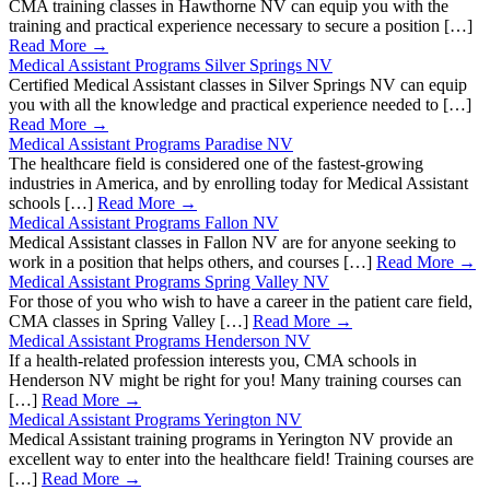
CMA training classes in Hawthorne NV can equip you with the
training and practical experience necessary to secure a position […]
Read More →
Medical Assistant Programs Silver Springs NV
Certified Medical Assistant classes in Silver Springs NV can equip
you with all the knowledge and practical experience needed to […]
Read More →
Medical Assistant Programs Paradise NV
The healthcare field is considered one of the fastest-growing
industries in America, and by enrolling today for Medical Assistant
schools […]
Read More →
Medical Assistant Programs Fallon NV
Medical Assistant classes in Fallon NV are for anyone seeking to
work in a position that helps others, and courses […]
Read More →
Medical Assistant Programs Spring Valley NV
For those of you who wish to have a career in the patient care field,
CMA classes in Spring Valley […]
Read More →
Medical Assistant Programs Henderson NV
If a health-related profession interests you, CMA schools in
Henderson NV might be right for you! Many training courses can
[…]
Read More →
Medical Assistant Programs Yerington NV
Medical Assistant training programs in Yerington NV provide an
excellent way to enter into the healthcare field! Training courses are
[…]
Read More →