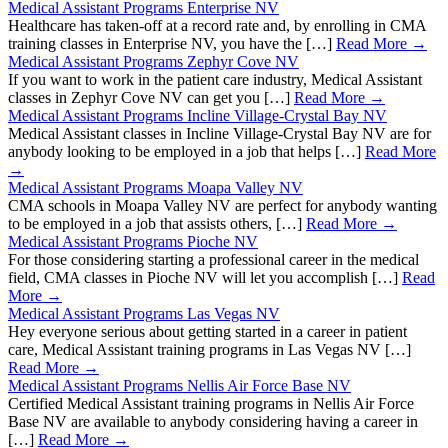
Medical Assistant Programs Enterprise NV
Healthcare has taken-off at a record rate and, by enrolling in CMA
training classes in Enterprise NV, you have the […]
Read More →
Medical Assistant Programs Zephyr Cove NV
If you want to work in the patient care industry, Medical Assistant
classes in Zephyr Cove NV can get you […]
Read More →
Medical Assistant Programs Incline Village-Crystal Bay NV
Medical Assistant classes in Incline Village-Crystal Bay NV are for
anybody looking to be employed in a job that helps […]
Read More
→
Medical Assistant Programs Moapa Valley NV
CMA schools in Moapa Valley NV are perfect for anybody wanting
to be employed in a job that assists others, […]
Read More →
Medical Assistant Programs Pioche NV
For those considering starting a professional career in the medical
field, CMA classes in Pioche NV will let you accomplish […]
Read
More →
Medical Assistant Programs Las Vegas NV
Hey everyone serious about getting started in a career in patient
care, Medical Assistant training programs in Las Vegas NV […]
Read More →
Medical Assistant Programs Nellis Air Force Base NV
Certified Medical Assistant training programs in Nellis Air Force
Base NV are available to anybody considering having a career in
[…]
Read More →