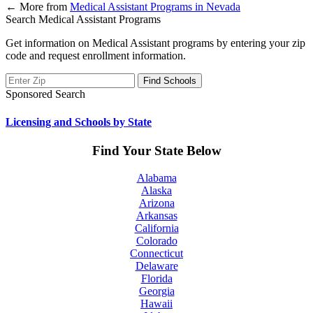
←
More from
Medical Assistant Programs in Nevada
Search Medical Assistant Programs
Get information on Medical Assistant programs by entering your zip
code and request enrollment information.
Sponsored Search
Licensing and Schools by State
Find Your State Below
Alabama
Alaska
Arizona
Arkansas
California
Colorado
Connecticut
Delaware
Florida
Georgia
Hawaii