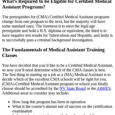
What’s Required to be Eligible for Certified Medical
Assistant Programs?
The prerequisites for (CMA) Certified Medical Assistant programs
change from one program to the next, but the majority will have
some standard ones. The foremost is to meet the legal age
prerequisite and hold a H.S. diploma or equivalent, the third is to
have negative test results for Tuberculosis and Hepatitis, and lastly is
to successfully pass a criminal background investigation.
The Fundamentals of Medical Assistant Training
Classes
You have decided that you’d like to be a Certified Medical Assistant,
so now you’ll need determine which of the CMA classes is best.
The first thing in starting up a job as a (MA) Medical Assistant is to
decide which of the excellent CMA schools will be right for you.
(CMA)-Certified Medical Assistant program or school you finally
choose should be accredited by the
NV State Board
or the
ABHES
.
Additional areas to consider may include:
How long this program has been in operation
What is the course’s alumni rate of success on the certification
examination