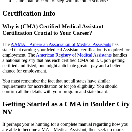
Is the total price out of step with the other schools?
Certification Info
Why is (CMA) Certified Medical Assistant
Certification Crucial to Your Career?
The
AAMA – American Association of Medical Assistants
has
stated that earning your Medical Assistant certification is required for
employment. The
American Registry of Medical Assistants
handles
a national registry that has each certified CMA on it. Upon getting
certified and listed, one might anticipate greater pay and a better
chance for employment.
You must remember the fact that not all states have similar
requirements for accreditation or for job eligibility. You should
confirm all the details with your program and state board.
Getting Started as a CMA in Boulder City
NV
If perhaps you’re hunting for a complete manual regarding how you
are able to become a MA – Medical Assistant, then seek no more.