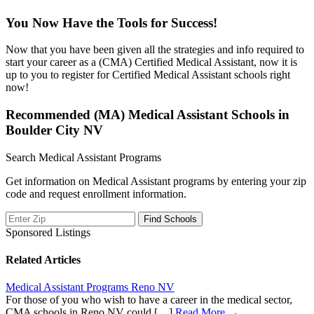
You Now Have the Tools for Success!
Now that you have been given all the strategies and info required to
start your career as a (CMA) Certified Medical Assistant, now it is
up to you to register for Certified Medical Assistant schools right
now!
Recommended (MA) Medical Assistant Schools in
Boulder City NV
Search Medical Assistant Programs
Get information on Medical Assistant programs by entering your zip
code and request enrollment information.
Sponsored Listings
Related Articles
Medical Assistant Programs Reno NV
For those of you who wish to have a career in the medical sector,
CMA schools in Reno NV could […]
Read More →