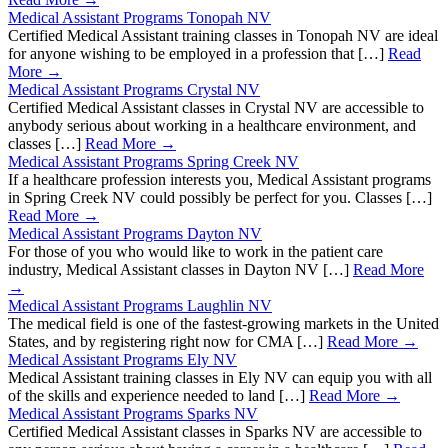
Medical Assistant Programs Tonopah NV
Certified Medical Assistant training classes in Tonopah NV are ideal
for anyone wishing to be employed in a profession that […]
Read
More →
Medical Assistant Programs Crystal NV
Certified Medical Assistant classes in Crystal NV are accessible to
anybody serious about working in a healthcare environment, and
classes […]
Read More →
Medical Assistant Programs Spring Creek NV
If a healthcare profession interests you, Medical Assistant programs
in Spring Creek NV could possibly be perfect for you. Classes […]
Read More →
Medical Assistant Programs Dayton NV
For those of you who would like to work in the patient care
industry, Medical Assistant classes in Dayton NV […]
Read More
→
Medical Assistant Programs Laughlin NV
The medical field is one of the fastest-growing markets in the United
States, and by registering right now for CMA […]
Read More →
Medical Assistant Programs Ely NV
Medical Assistant training classes in Ely NV can equip you with all
of the skills and experience needed to land […]
Read More →
Medical Assistant Programs Sparks NV
Certified Medical Assistant classes in Sparks NV are accessible to