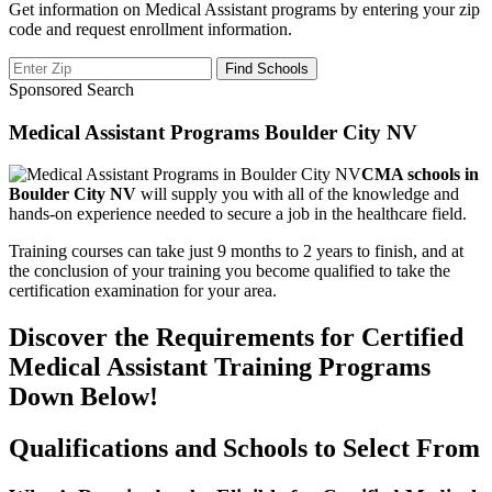
Get information on Medical Assistant programs by entering your zip
code and request enrollment information.
Sponsored Search
Medical Assistant Programs Boulder City NV
CMA schools in
Boulder City NV
will supply you with all of the knowledge and
hands-on experience needed to secure a job in the healthcare field.
Training courses can take just 9 months to 2 years to finish, and at
the conclusion of your training you become qualified to take the
certification examination for your area.
Discover the Requirements for Certified
Medical Assistant Training Programs
Down Below!
Qualifications and Schools to Select From