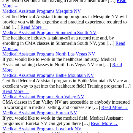
any person serious about having a career in a healthcare […]
Read
More →
Medical Assistant Programs Mesquite NV
Certified Medical Assistant training programs in Mesquite NV will
provide you with the expertise and practical experience required to
land […]
Read More →
Medical Assistant Programs Summerlin South NV
The healthcare industry is taking-off at a record rate and, by
enrolling in CMA classes in Summerlin South NV, you […]
Read
More →
Medical Assistant Programs North Las Vegas NV
If you would like to work in the healthcare industry, Medical
Assistant training classes in North Las Vegas NV can […]
Read
More →
Medical Assistant Programs Battle Mountain NV
Certified Medical Assistant programs in Battle Mountain NV are an
excellent way to get into the healthcare field! Training programs […]
Read More →
Medical Assistant Programs Sun Valley NV
CMA classes in Sun Valley NV are accessible to anybody interested
in working in a medical setting, and courses are […]
Read More →
Medical Assistant Programs Eureka NV
If you would like to work in the medical field, Medical Assistant
programs in Eureka NV can get you there […]
Read More →
Medical Assistant Programs Lovelock NV