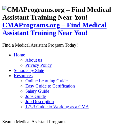
CMAPrograms.org – Find Medical
Assistant Training Near You!
Find a Medical Assistant Program Today!
Home
About us
Privacy Policy
Schools by State
Resources
Online Learning Guide
Easy Guide to Certification
Salary Guide
Jobs Guide
Job Description
1-2-3 Guide to Working as a CMA
Search Medical Assistant Programs