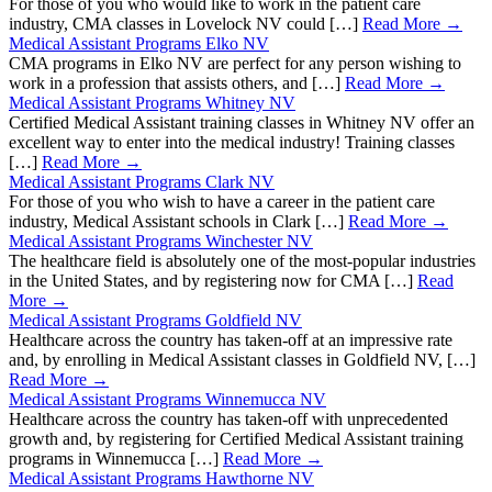
For those of you who would like to work in the patient care
industry, CMA classes in Lovelock NV could […]
Read More →
Medical Assistant Programs Elko NV
CMA programs in Elko NV are perfect for any person wishing to
work in a profession that assists others, and […]
Read More →
Medical Assistant Programs Whitney NV
Certified Medical Assistant training classes in Whitney NV offer an
excellent way to enter into the medical industry! Training classes
[…]
Read More →
Medical Assistant Programs Clark NV
For those of you who wish to have a career in the patient care
industry, Medical Assistant schools in Clark […]
Read More →
Medical Assistant Programs Winchester NV
The healthcare field is absolutely one of the most-popular industries
in the United States, and by registering now for CMA […]
Read
More →
Medical Assistant Programs Goldfield NV
Healthcare across the country has taken-off at an impressive rate
and, by enrolling in Medical Assistant classes in Goldfield NV, […]
Read More →
Medical Assistant Programs Winnemucca NV
Healthcare across the country has taken-off with unprecedented
growth and, by registering for Certified Medical Assistant training
programs in Winnemucca […]
Read More →
Medical Assistant Programs Hawthorne NV