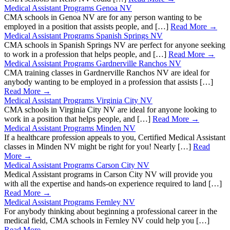
Medical Assistant Programs Genoa NV
CMA schools in Genoa NV are for any person wanting to be
employed in a position that assists people, and […]
Read More →
Medical Assistant Programs Spanish Springs NV
CMA schools in Spanish Springs NV are perfect for anyone seeking
to work in a profession that helps people, and […]
Read More →
Medical Assistant Programs Gardnerville Ranchos NV
CMA training classes in Gardnerville Ranchos NV are ideal for
anybody wanting to be employed in a profession that assists […]
Read More →
Medical Assistant Programs Virginia City NV
CMA schools in Virginia City NV are ideal for anyone looking to
work in a position that helps people, and […]
Read More →
Medical Assistant Programs Minden NV
If a healthcare profession appeals to you, Certified Medical Assistant
classes in Minden NV might be right for you! Nearly […]
Read
More →
Medical Assistant Programs Carson City NV
Medical Assistant programs in Carson City NV will provide you
with all the expertise and hands-on experience required to land […]
Read More →
Medical Assistant Programs Fernley NV
For anybody thinking about beginning a professional career in the
medical field, CMA schools in Fernley NV could help you […]
Read More →