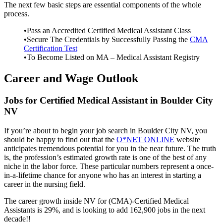
The next few basic steps are essential components of the whole
process.
•Pass an Accredited Certified Medical Assistant Class
•Secure The Credentials by Successfully Passing the
CMA
Certification Test
•To Become Listed on MA – Medical Assistant Registry
Career and Wage Outlook
Jobs for Certified Medical Assistant in Boulder City
NV
If you’re about to begin your job search in Boulder City NV, you
should be happy to find out that the
O*NET ONLINE
website
anticipates tremendous potential for you in the near future. The truth
is, the profession’s estimated growth rate is one of the best of any
niche in the labor force. These particular numbers represent a once-
in-a-lifetime chance for anyone who has an interest in starting a
career in the nursing field.
The career growth inside NV for (CMA)-Certified Medical
Assistants is 29%, and is looking to add 162,900 jobs in the next
decade!!