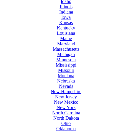
Idaho
Illinois
Indiana
Iowa
Kansas
Kentucky
Louisiana
Maine
Maryland
Massachusetts
Michigan
Minnesota
Mississippi
Missouri
Montana
Nebraska
Nevada
New Hampshire
New Jersey
New Mexico
New York
North Carolina
North Dakota
Ohio
Oklahoma