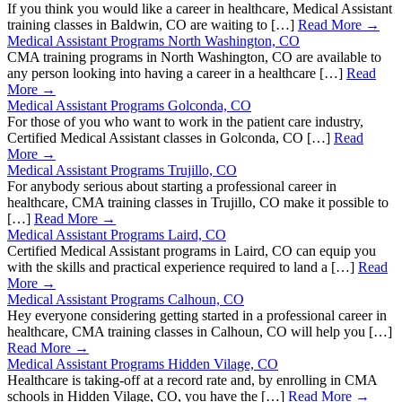
If you think you would like a career in healthcare, Medical Assistant
training classes in Baldwin, CO are waiting to […]
Read More →
Medical Assistant Programs North Washington, CO
CMA training programs in North Washington, CO are available to
any person looking into having a career in a healthcare […]
Read
More →
Medical Assistant Programs Golconda, CO
For those of you who want to work in the patient care industry,
Certified Medical Assistant classes in Golconda, CO […]
Read
More →
Medical Assistant Programs Trujillo, CO
For anybody serious about starting a professional career in
healthcare, CMA training classes in Trujillo, CO make it possible to
[…]
Read More →
Medical Assistant Programs Laird, CO
Certified Medical Assistant programs in Laird, CO can equip you
with the skills and practical experience required to land a […]
Read
More →
Medical Assistant Programs Calhoun, CO
Hey everyone considering getting started in a professional career in
healthcare, CMA training classes in Calhoun, CO will help you […]
Read More →
Medical Assistant Programs Hidden Vilage, CO
Healthcare is taking-off at a record rate and, by enrolling in CMA
schools in Hidden Vilage, CO, you have the […]
Read More →