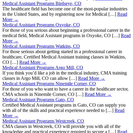
Medical Assistant Programs Birdseye, CO
The healthcare field has become one of the most-popular industries
in the United States, and by registering now for Medical […]
Read
More →
Medical Assistant Programs Oxyoke, CO
For those of you serious about beginning a professional career in the
medical field, Medical Assistant programs in Oxyoke, CO […]
Read
More →
Medical Assistant Programs Watkins, CO
For those serious about getting started in a professional career in
healthcare, Certified Medical Assistant training classes in Watkins,
CO […]
Read More →
Medical Assistant Programs Argo Mill, CO
If you think you’d like a job in the medical industry, CMA training
classes in Argo Mill, CO can allow […]
Read More →
Medical Assistant Programs Ninemile Corner, CO
For those of you who want to have a career in the healthcare sector,
CMA schools in Ninemile Corner, CO […]
Read More →
Medical Assistant Programs Gato, CO
Certified Medical Assistant programs in Gato, CO can supply you
with all of the skills and practical experience needed to […]
Read
More →
Medical Assistant Programs Westcreek, CO
CMA classes in Westcreek, CO will provide you with all of the
knowledge and practical experience required to secure a […]
Read