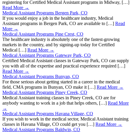
registering for Certified Medical Assistant programs in Midway, […]
Read More →
Medical Assistant Programs Bergen Park, CO
If you would enjoy a job in the healthcare industry, Medical
Assistant programs in Bergen Park, CO are available to […]
Read
More →
Medical Assistant Programs Pine Crest, CO
The healthcare industry is absolutely one of the fastest-growing
markets in the country, and by signing-up today for Certified
Medical […]
Read More →
Medical Assistant Programs Gateway Park, CO
Certified Medical Assistant classes in Gateway Park, CO can supply
you with all of the expertise and practical experience required […]
Read More →
Medical Assistant Programs Bunyan, CO
For those serious about getting started in a career in the medical
field, CMA programs in Bunyan, CO make it […]
Read More →
Medical Assistant Programs Piney Creek, CO
Medical Assistant training classes in Piney Creek, CO are for
anybody wanting to work in a job that helps others, […]
Read More
→
Medical Assistant Programs Havana Village, CO
If you wish to work in the medical sector, Medical Assistant training
classes in Havana Village, CO could get you […]
Read More →
Medical Assistant Programs Baldwin, CO