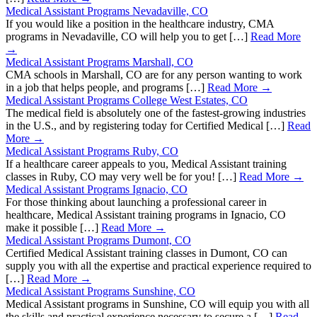
Medical Assistant Programs Nevadaville, CO
If you would like a position in the healthcare industry, CMA
programs in Nevadaville, CO will help you to get […]
Read More
→
Medical Assistant Programs Marshall, CO
CMA schools in Marshall, CO are for any person wanting to work
in a job that helps people, and programs […]
Read More →
Medical Assistant Programs College West Estates, CO
The medical field is absolutely one of the fastest-growing industries
in the U.S., and by registering today for Certified Medical […]
Read
More →
Medical Assistant Programs Ruby, CO
If a healthcare career appeals to you, Medical Assistant training
classes in Ruby, CO may very well be for you! […]
Read More →
Medical Assistant Programs Ignacio, CO
For those thinking about launching a professional career in
healthcare, Medical Assistant training programs in Ignacio, CO
make it possible […]
Read More →
Medical Assistant Programs Dumont, CO
Certified Medical Assistant training classes in Dumont, CO can
supply you with all the expertise and practical experience required to
[…]
Read More →
Medical Assistant Programs Sunshine, CO
Medical Assistant programs in Sunshine, CO will equip you with all
the skills and practical experience necessary to secure a […]
Read