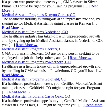
If a patient care profession interests you, CMA classes in Silver
Plume, CO could be right for you! Training programs […]
Read
More →
Medical Assistant Programs Kenyon Corner, CO
The healthcare industry is taking-off at an impressive rate and, by
signing up for Medical Assistant training classes in Kenyon […]
Read More →
Medical Assistant Programs Nederland, CO
The healthcare industry has taken-off with unprecedented growth
and, by signing up for Medical Assistant classes in Nederland, CO,
you […]
Read More →
Medical Assistant Programs Deckers, CO
CMA programs in Deckers, CO are for any person seeking to be
employed in a job that helps others, and […]
Read More →
Medical Assistant Programs Powderhorn, CO
Healthcare as a field is taking-off with unprecedented growth and,
by enrolling in CMA schools in Powderhorn, CO, you’ll have […]
Read More →
Medical Assistant Programs Goldfield, CO
If a healthcare profession interests you, Certified Medical Assistant
training classes in Goldfield, CO might be right for you. Programs
[…]
Read More →
Medical Assistant Programs Castle Oaks, CO
If a healthcare profession appeals to you, Certified Medical Assistant
classes in Castle Oaks, CO might be right for you. […]
Read More