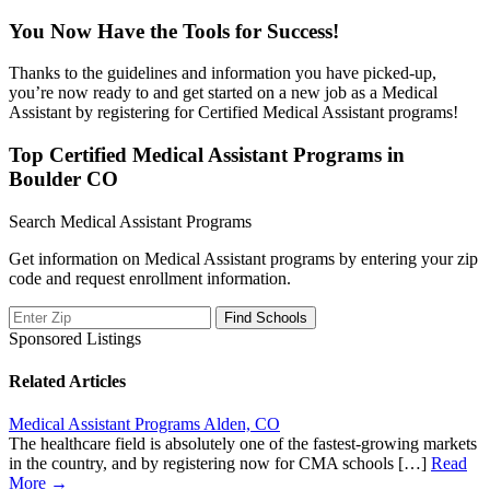
You Now Have the Tools for Success!
Thanks to the guidelines and information you have picked-up,
you’re now ready to and get started on a new job as a Medical
Assistant by registering for Certified Medical Assistant programs!
Top Certified Medical Assistant Programs in
Boulder CO
Search Medical Assistant Programs
Get information on Medical Assistant programs by entering your zip
code and request enrollment information.
Sponsored Listings
Related Articles
Medical Assistant Programs Alden, CO
The healthcare field is absolutely one of the fastest-growing markets
in the country, and by registering now for CMA schools […]
Read
More →