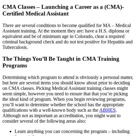
CMA Classes – Launching a Career as a (CMA)-
Certified Medical Assistant
There are several conditions to become qualified for MA – Medical
Assistant training. At the moment they are: have a H.S. diploma or
equivalent and be of minimum age in Colorado, clear a required
criminal background check and do not test positive for Hepatitis and
Tuberculosis.
The Things You’ll Be Taught in CMA Training
Programs
Determining which program to attend is obviously a personal matter,
but here are several items you should know about prior to deciding
on CMA classes. Picking Medical Assistant training classes might
seem simple, however you need to ensure that that you’re picking
the ideal kind of program. When you begin reviewing programs,
you’ll want to determine whether the school has the appropriate
qualifications with a well-known body such as the
ABHES
.
Although not as important as accreditation, you might want to
consider several of the following areas also:
Learn anything you can concerning the program – including