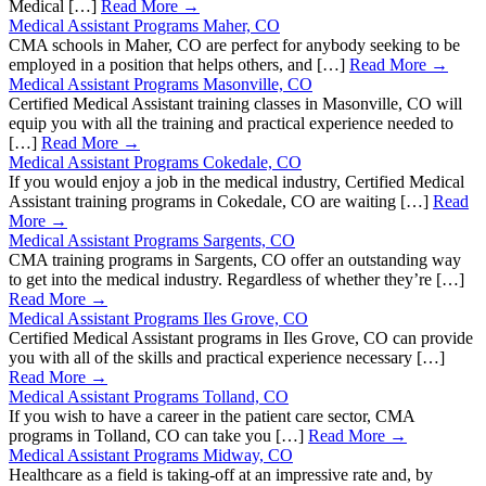
Medical […]
Read More →
Medical Assistant Programs Maher, CO
CMA schools in Maher, CO are perfect for anybody seeking to be
employed in a position that helps others, and […]
Read More →
Medical Assistant Programs Masonville, CO
Certified Medical Assistant training classes in Masonville, CO will
equip you with all the training and practical experience needed to
[…]
Read More →
Medical Assistant Programs Cokedale, CO
If you would enjoy a job in the medical industry, Certified Medical
Assistant training programs in Cokedale, CO are waiting […]
Read
More →
Medical Assistant Programs Sargents, CO
CMA training programs in Sargents, CO offer an outstanding way
to get into the medical industry. Regardless of whether they’re […]
Read More →
Medical Assistant Programs Iles Grove, CO
Certified Medical Assistant programs in Iles Grove, CO can provide
you with all of the skills and practical experience necessary […]
Read More →
Medical Assistant Programs Tolland, CO
If you wish to have a career in the patient care sector, CMA
programs in Tolland, CO can take you […]
Read More →
Medical Assistant Programs Midway, CO
Healthcare as a field is taking-off at an impressive rate and, by