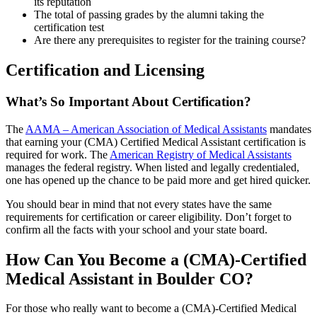
its reputation
The total of passing grades by the alumni taking the
certification test
Are there any prerequisites to register for the training course?
Certification and Licensing
What’s So Important About Certification?
The
AAMA – American Association of Medical Assistants
mandates
that earning your (CMA) Certified Medical Assistant certification is
required for work. The
American Registry of Medical Assistants
manages the federal registry. When listed and legally credentialed,
one has opened up the chance to be paid more and get hired quicker.
You should bear in mind that not every states have the same
requirements for certification or career eligibility. Don’t forget to
confirm all the facts with your school and your state board.
How Can You Become a (CMA)-Certified
Medical Assistant in Boulder CO?
For those who really want to become a (CMA)-Certified Medical