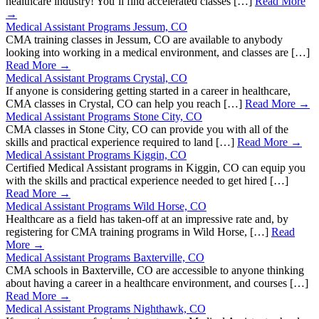
healthcare industry! You’ll find accelerated classes […]
Read More
→
Medical Assistant Programs Jessum, CO
CMA training classes in Jessum, CO are available to anybody
looking into working in a medical environment, and classes are […]
Read More →
Medical Assistant Programs Crystal, CO
If anyone is considering getting started in a career in healthcare,
CMA classes in Crystal, CO can help you reach […]
Read More →
Medical Assistant Programs Stone City, CO
CMA classes in Stone City, CO can provide you with all of the
skills and practical experience required to land […]
Read More →
Medical Assistant Programs Kiggin, CO
Certified Medical Assistant programs in Kiggin, CO can equip you
with the skills and practical experience needed to get hired […]
Read More →
Medical Assistant Programs Wild Horse, CO
Healthcare as a field has taken-off at an impressive rate and, by
registering for CMA training programs in Wild Horse, […]
Read
More →
Medical Assistant Programs Baxterville, CO
CMA schools in Baxterville, CO are accessible to anyone thinking
about having a career in a healthcare environment, and courses […]
Read More →
Medical Assistant Programs Nighthawk, CO