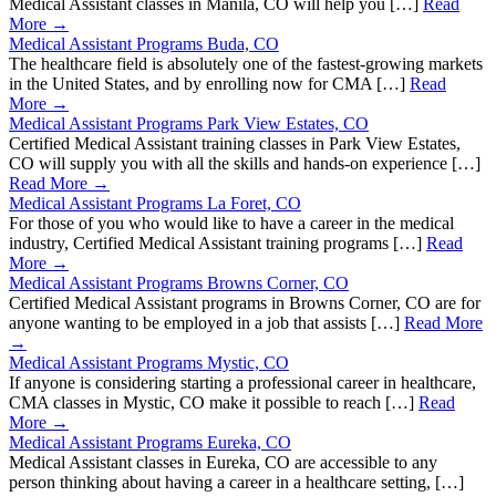
Medical Assistant classes in Manila, CO will help you […]
Read
More →
Medical Assistant Programs Buda, CO
The healthcare field is absolutely one of the fastest-growing markets
in the United States, and by enrolling now for CMA […]
Read
More →
Medical Assistant Programs Park View Estates, CO
Certified Medical Assistant training classes in Park View Estates,
CO will supply you with all the skills and hands-on experience […]
Read More →
Medical Assistant Programs La Foret, CO
For those of you who would like to have a career in the medical
industry, Certified Medical Assistant training programs […]
Read
More →
Medical Assistant Programs Browns Corner, CO
Certified Medical Assistant programs in Browns Corner, CO are for
anyone wanting to be employed in a job that assists […]
Read More
→
Medical Assistant Programs Mystic, CO
If anyone is considering starting a professional career in healthcare,
CMA classes in Mystic, CO make it possible to reach […]
Read
More →
Medical Assistant Programs Eureka, CO
Medical Assistant classes in Eureka, CO are accessible to any
person thinking about having a career in a healthcare setting, […]