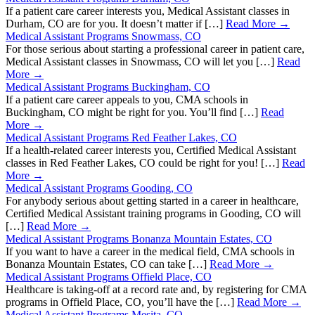
If a patient care career interests you, Medical Assistant classes in
Durham, CO are for you. It doesn’t matter if […]
Read More →
Medical Assistant Programs Snowmass, CO
For those serious about starting a professional career in patient care,
Medical Assistant classes in Snowmass, CO will let you […]
Read
More →
Medical Assistant Programs Buckingham, CO
If a patient care career appeals to you, CMA schools in
Buckingham, CO might be right for you. You’ll find […]
Read
More →
Medical Assistant Programs Red Feather Lakes, CO
If a health-related career interests you, Certified Medical Assistant
classes in Red Feather Lakes, CO could be right for you! […]
Read
More →
Medical Assistant Programs Gooding, CO
For anybody serious about getting started in a career in healthcare,
Certified Medical Assistant training programs in Gooding, CO will
[…]
Read More →
Medical Assistant Programs Bonanza Mountain Estates, CO
If you want to have a career in the medical field, CMA schools in
Bonanza Mountain Estates, CO can take […]
Read More →
Medical Assistant Programs Offield Place, CO
Healthcare is taking-off at a record rate and, by registering for CMA
programs in Offield Place, CO, you’ll have the […]
Read More →
Medical Assistant Programs Mesita, CO