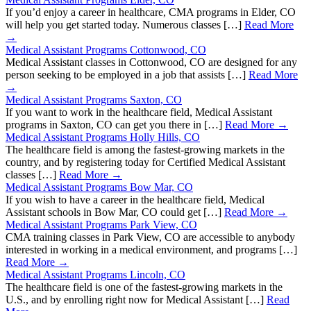
If you’d enjoy a career in healthcare, CMA programs in Elder, CO
will help you get started today. Numerous classes […]
Read More
→
Medical Assistant Programs Cottonwood, CO
Medical Assistant classes in Cottonwood, CO are designed for any
person seeking to be employed in a job that assists […]
Read More
→
Medical Assistant Programs Saxton, CO
If you want to work in the healthcare field, Medical Assistant
programs in Saxton, CO can get you there in […]
Read More →
Medical Assistant Programs Holly Hills, CO
The healthcare field is among the fastest-growing markets in the
country, and by registering today for Certified Medical Assistant
classes […]
Read More →
Medical Assistant Programs Bow Mar, CO
If you wish to have a career in the healthcare field, Medical
Assistant schools in Bow Mar, CO could get […]
Read More →
Medical Assistant Programs Park View, CO
CMA training classes in Park View, CO are accessible to anybody
interested in working in a medical environment, and programs […]
Read More →
Medical Assistant Programs Lincoln, CO
The healthcare field is one of the fastest-growing markets in the
U.S., and by enrolling right now for Medical Assistant […]
Read