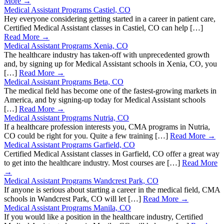
More →
Medical Assistant Programs Castiel, CO
Hey everyone considering getting started in a career in patient care,
Certified Medical Assistant classes in Castiel, CO can help […]
Read More →
Medical Assistant Programs Xenia, CO
The healthcare industry has taken-off with unprecedented growth
and, by signing up for Medical Assistant schools in Xenia, CO, you
[…]
Read More →
Medical Assistant Programs Beta, CO
The medical field has become one of the fastest-growing markets in
America, and by signing-up today for Medical Assistant schools
[…]
Read More →
Medical Assistant Programs Nutria, CO
If a healthcare profession interests you, CMA programs in Nutria,
CO could be right for you. Quite a few training […]
Read More →
Medical Assistant Programs Garfield, CO
Certified Medical Assistant classes in Garfield, CO offer a great way
to get into the healthcare industry. Most courses are […]
Read More
→
Medical Assistant Programs Wandcrest Park, CO
If anyone is serious about starting a career in the medical field, CMA
schools in Wandcrest Park, CO will let […]
Read More →
Medical Assistant Programs Manila, CO
If you would like a position in the healthcare industry, Certified