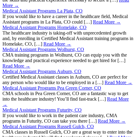
More →
Medical Assistant Programs La Plata, CO
If you would like to have a career in the healthcare field, Medical
Assistant programs in La Plata, CO could […]
Read More →
Medical Assistant Programs Homelake, CO
The healthcare industry is taking-off with unprecedented growth
and, by enrolling in Certified Medical Assistant training programs in
Homelake, CO, […]
Read More →
Medical Assistant Programs Wolhurst, CO
CMA training programs in Wolhurst, CO can equip you with the
knowledge and practical experience needed to get hired for […]
Read More →
Medical Assistant Programs Auburn, CO
Certified Medical Assistant classes in Auburn, CO are perfect for
any person who would like to be employed in a […]
Read More →
Medical Assistant Programs Pea Green Corner, CO
CMA schools in Pea Green Corner, CO are a fantastic way to get
into the healthcare industry! You’ll find fast-track […]
Read More
→
Medical Assistant Programs Futurity, CO
If you would like to work in the patient care industry, CMA
programs in Futurity, CO can take you there […]
Read More →
Medical Assistant Programs Russell Gulch, CO
CMA classes in Russell Gulch, CO are a great way to enter into the