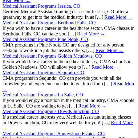
Read More →
Medical Assistant Programs Jessica, CO
Certified Medical Assistant training classes in Jessica, CO offer a
great way to get into the medical industry. In as […]
Read More →
Medical Assistant Programs Berthoud Falls, CO
If you wish to have a career in the healthcare sector, CMA classes in
Berthoud Falls, CO can take you […]
Read More →
Medical Assistant Programs Pine Nook, CO
CMA programs in Pine Nook, CO are designed for any person
seeking to work in a job that assists others, […]
Read More →
Medical Assistant Programs Golden Meadows, CO
If you would like a career in the medical industry, CMA schools in
Golden Meadows, CO will allow you to […]
Read More →
Medical Assistant Programs Sequndo, CO
CMA programs in Sequndo, CO can provide you with all the
knowledge and experience needed to get hired for a […]
Read More
→
Medical Assistant Programs La Salle, CO
If you would enjoy a position in the medical industry, CMA schools
in La Salle, CO are waiting to get […]
Read More →
Medical Assistant Programs Dowds Junction, CO
If a medical career interests you, Medical Assistant training classes
in Dowds Junction, CO may very well be for you! […]
Read More
→
Medical Assistant Programs Sunnyslope Estates, CO