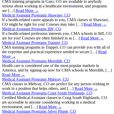
CMA training programs in Garo, CO are available to anybody
serious about working in a healthcare environment, and programs
are […]
Read More →
Medical Assistant Programs Shawnee, CO
If a health-related career appeals to you, CMA classes in Shawnee,
CO might be right for you! Courses may take […]
Read More →
Medical Assistant Programs Iliff, CO
If a health-related profession interests you, CMA schools in Iliff, CO
are for you! Courses are often finished in as […]
Read More →
Medical Assistant Programs Trapper, CO
CMA training programs in Trapper, CO can provide you with all of
the expertise and practical experience needed to secure […]
Read
More →
Medical Assistant Programs Meredith, CO
Health care is considered one of the most-popular markets in
America, and by signing-up now for CMA schools in Meredith, […]
Read More →
Medical Assistant Programs Midway, CO
CMA classes in Midway, CO are perfect for any person wishing to
work in a position that helps others, and […]
Read More →
Medical Assistant Programs Craig South Highlands, CO
Certified Medical Assistant classes in Craig South Highlands, CO
are accessible to anyone considering working in a medical
environment, and […]
Read More →
Medical Assistant Programs Silver Plume, CO