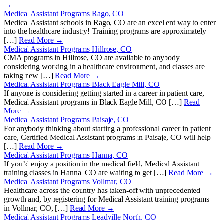
→
Medical Assistant Programs Rago, CO
Medical Assistant schools in Rago, CO are an excellent way to enter
into the healthcare industry! Training programs are approximately
[…]
Read More →
Medical Assistant Programs Hillrose, CO
CMA programs in Hillrose, CO are available to anybody
considering working in a healthcare environment, and classes are
taking new […]
Read More →
Medical Assistant Programs Black Eagle Mill, CO
If anyone is considering getting started in a career in patient care,
Medical Assistant programs in Black Eagle Mill, CO […]
Read
More →
Medical Assistant Programs Paisaje, CO
For anybody thinking about starting a professional career in patient
care, Certified Medical Assistant programs in Paisaje, CO will help
[…]
Read More →
Medical Assistant Programs Hanna, CO
If you’d enjoy a position in the medical field, Medical Assistant
training classes in Hanna, CO are waiting to get […]
Read More →
Medical Assistant Programs Vollmar, CO
Healthcare across the country has taken-off with unprecedented
growth and, by registering for Medical Assistant training programs
in Vollmar, CO, […]
Read More →
Medical Assistant Programs Leadville North, CO