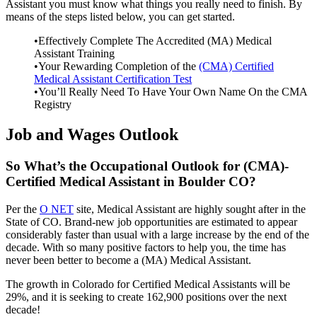
Assistant you must know what things you really need to finish. By
means of the steps listed below, you can get started.
•Effectively Complete The Accredited (MA) Medical
Assistant Training
•Your Rewarding Completion of the
(CMA) Certified
Medical Assistant Certification Test
•You’ll Really Need To Have Your Own Name On the CMA
Registry
Job and Wages Outlook
So What’s the Occupational Outlook for (CMA)-
Certified Medical Assistant in Boulder CO?
Per the
O NET
site, Medical Assistant are highly sought after in the
State of CO. Brand-new job opportunities are estimated to appear
considerably faster than usual with a large increase by the end of the
decade. With so many positive factors to help you, the time has
never been better to become a (MA) Medical Assistant.
The growth in Colorado for Certified Medical Assistants will be
29%, and it is seeking to create 162,900 positions over the next
decade!