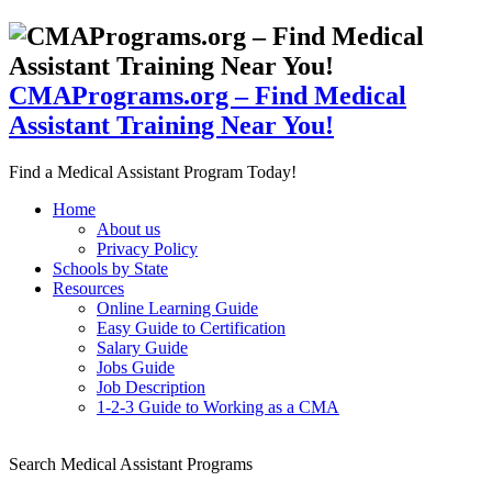
CMAPrograms.org – Find Medical
Assistant Training Near You!
Find a Medical Assistant Program Today!
Home
About us
Privacy Policy
Schools by State
Resources
Online Learning Guide
Easy Guide to Certification
Salary Guide
Jobs Guide
Job Description
1-2-3 Guide to Working as a CMA
Search Medical Assistant Programs