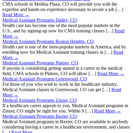
CMA schools in Medina Plaza, CO will provide you with the
expertise and hands-on experience necessary to secure a job […]
Read More →
Medical Assistant Programs Dailey, CO
Health care has become one of the most-popular markets in the
U.S., and by signing-up now for CMA training classes […]
Read
More →
Medical Assistant Programs Boston Heights, CO
Health care is one of the most-popular markets in America, and by
enrolling now for Medical Assistant training classes in […]
Read
More →
Medical Assistant Programs Platoro, CO
If anyone is considering getting started in a career in the medical
field, CMA schools in Platoro, CO will allow […]
Read More →
Medical Assistant Programs Greenwood, CO
For those of you who wish to work in the healthcare industry,
Medical Assistant classes in Greenwood, CO can get […]
Read
More →
Medical Assistant Programs Zinzer, CO
If a healthcare career appeals to you, Medical Assistant programs in
Zinzer, CO might be right for you. Within 9 […]
Read More →
Medical Assistant Programs Baxter, CO
Medical Assistant programs in Baxter, CO are available to anybody
considering having a career in a healthcare environment, and classes
[…]
Read More →