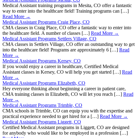
Medical Assistant training programs in Mesita, CO offer a fantastic
way to enter into the healthcare field! Training programs can […]
Read More →
Medical Assistant Programs Craig Place, CO
CMA classes in Craig Place, CO offer a fantastic way to enter into
the healthcare field. A number of classes […]
Read More →
Medical Assistant Programs Settlers Village, CO
CMA classes in Settlers Village, CO offer an outstanding way to get
into the healthcare field! Programs are approximately 6 […]
Read
More →
Medical Assistant Programs Kersey, CO
If you would enjoy a career in healthcare, Certified Medical
Assistant classes in Kersey, CO will help you get started […]
Read
More →
Medical Assistant Programs Elizabeth, CO
Hey everyone thinking about beginning a career in patient care,
CMA training classes in Elizabeth, CO will let you reach […]
Read
More →
Medical Assistant Programs Trimble, CO
CMA schools in Trimble, CO can equip you with the expertise and
practical experience needed to get hired for a […]
Read More →
Medical Assistant Programs Liggett, CO
Certified Medical Assistant programs in Liggett, CO are designed
for anybody who would like to be employed in a profession […]