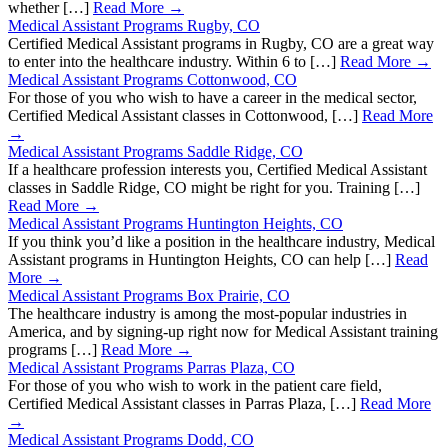
whether […]
Read More →
Medical Assistant Programs Rugby, CO
Certified Medical Assistant programs in Rugby, CO are a great way
to enter into the healthcare industry. Within 6 to […]
Read More →
Medical Assistant Programs Cottonwood, CO
For those of you who wish to have a career in the medical sector,
Certified Medical Assistant classes in Cottonwood, […]
Read More
→
Medical Assistant Programs Saddle Ridge, CO
If a healthcare profession interests you, Certified Medical Assistant
classes in Saddle Ridge, CO might be right for you. Training […]
Read More →
Medical Assistant Programs Huntington Heights, CO
If you think you’d like a position in the healthcare industry, Medical
Assistant programs in Huntington Heights, CO can help […]
Read
More →
Medical Assistant Programs Box Prairie, CO
The healthcare industry is among the most-popular industries in
America, and by signing-up right now for Medical Assistant training
programs […]
Read More →
Medical Assistant Programs Parras Plaza, CO
For those of you who wish to work in the patient care field,
Certified Medical Assistant classes in Parras Plaza, […]
Read More
→
Medical Assistant Programs Dodd, CO