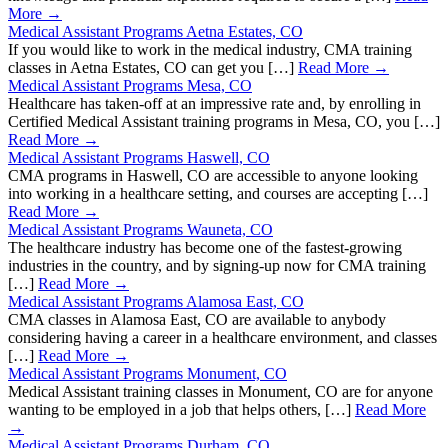
More →
Medical Assistant Programs Aetna Estates, CO
If you would like to work in the medical industry, CMA training
classes in Aetna Estates, CO can get you […]
Read More →
Medical Assistant Programs Mesa, CO
Healthcare has taken-off at an impressive rate and, by enrolling in
Certified Medical Assistant training programs in Mesa, CO, you […]
Read More →
Medical Assistant Programs Haswell, CO
CMA programs in Haswell, CO are accessible to anyone looking
into working in a healthcare setting, and courses are accepting […]
Read More →
Medical Assistant Programs Wauneta, CO
The healthcare industry has become one of the fastest-growing
industries in the country, and by signing-up now for CMA training
[…]
Read More →
Medical Assistant Programs Alamosa East, CO
CMA classes in Alamosa East, CO are available to anybody
considering having a career in a healthcare environment, and classes
[…]
Read More →
Medical Assistant Programs Monument, CO
Medical Assistant training classes in Monument, CO are for anyone
wanting to be employed in a job that helps others, […]
Read More
→
Medical Assistant Programs Durham, CO