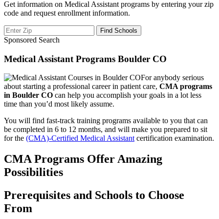
Get information on Medical Assistant programs by entering your zip
code and request enrollment information.
Sponsored Search
Medical Assistant Programs Boulder CO
For anybody serious
about starting a professional career in patient care,
CMA programs
in Boulder CO
can help you accomplish your goals in a lot less
time than you’d most likely assume.
You will find fast-track training programs available to you that can
be completed in 6 to 12 months, and will make you prepared to sit
for the
(CMA)-Certified Medical Assistant
certification examination.
CMA Programs Offer Amazing
Possibilities
Prerequisites and Schools to Choose
From