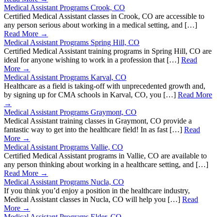
Medical Assistant Programs Crook, CO
Certified Medical Assistant classes in Crook, CO are accessible to
any person serious about working in a medical setting, and […]
Read More →
Medical Assistant Programs Spring Hill, CO
Certified Medical Assistant training programs in Spring Hill, CO are
ideal for anyone wishing to work in a profession that […]
Read
More →
Medical Assistant Programs Karval, CO
Healthcare as a field is taking-off with unprecedented growth and,
by signing up for CMA schools in Karval, CO, you […]
Read More
→
Medical Assistant Programs Graymont, CO
Medical Assistant training classes in Graymont, CO provide a
fantastic way to get into the healthcare field! In as fast […]
Read
More →
Medical Assistant Programs Vallie, CO
Certified Medical Assistant programs in Vallie, CO are available to
any person thinking about working in a healthcare setting, and […]
Read More →
Medical Assistant Programs Nucla, CO
If you think you’d enjoy a position in the healthcare industry,
Medical Assistant classes in Nucla, CO will help you […]
Read
More →
Medical Assistant Programs Elder, CO