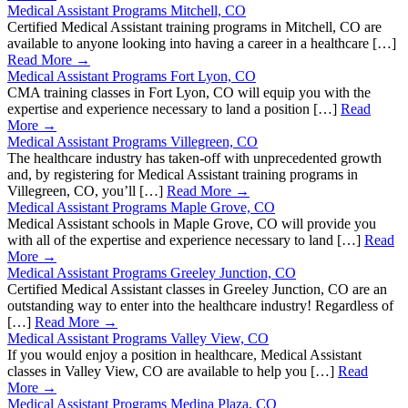
Medical Assistant Programs Mitchell, CO
Certified Medical Assistant training programs in Mitchell, CO are
available to anyone looking into having a career in a healthcare […]
Read More →
Medical Assistant Programs Fort Lyon, CO
CMA training classes in Fort Lyon, CO will equip you with the
expertise and experience necessary to land a position […]
Read
More →
Medical Assistant Programs Villegreen, CO
The healthcare industry has taken-off with unprecedented growth
and, by registering for Medical Assistant training programs in
Villegreen, CO, you’ll […]
Read More →
Medical Assistant Programs Maple Grove, CO
Medical Assistant schools in Maple Grove, CO will provide you
with all of the expertise and experience necessary to land […]
Read
More →
Medical Assistant Programs Greeley Junction, CO
Certified Medical Assistant classes in Greeley Junction, CO are an
outstanding way to enter into the healthcare industry! Regardless of
[…]
Read More →
Medical Assistant Programs Valley View, CO
If you would enjoy a position in healthcare, Medical Assistant
classes in Valley View, CO are available to help you […]
Read
More →
Medical Assistant Programs Medina Plaza, CO