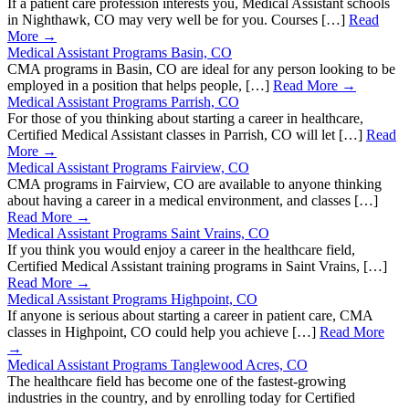
If a patient care profession interests you, Medical Assistant schools
in Nighthawk, CO may very well be for you. Courses […]
Read
More →
Medical Assistant Programs Basin, CO
CMA programs in Basin, CO are ideal for any person looking to be
employed in a position that helps people, […]
Read More →
Medical Assistant Programs Parrish, CO
For those of you thinking about starting a career in healthcare,
Certified Medical Assistant classes in Parrish, CO will let […]
Read
More →
Medical Assistant Programs Fairview, CO
CMA programs in Fairview, CO are available to anyone thinking
about having a career in a medical environment, and classes […]
Read More →
Medical Assistant Programs Saint Vrains, CO
If you think you would enjoy a career in the healthcare field,
Certified Medical Assistant training programs in Saint Vrains, […]
Read More →
Medical Assistant Programs Highpoint, CO
If anyone is serious about starting a career in patient care, CMA
classes in Highpoint, CO could help you achieve […]
Read More
→
Medical Assistant Programs Tanglewood Acres, CO
The healthcare field has become one of the fastest-growing
industries in the country, and by enrolling today for Certified