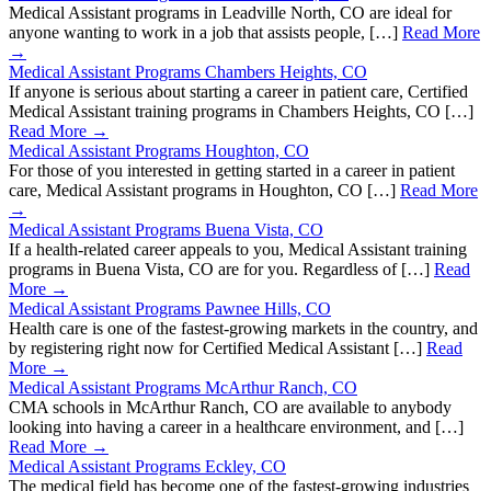
Medical Assistant programs in Leadville North, CO are ideal for
anyone wanting to work in a job that assists people, […]
Read More
→
Medical Assistant Programs Chambers Heights, CO
If anyone is serious about starting a career in patient care, Certified
Medical Assistant training programs in Chambers Heights, CO […]
Read More →
Medical Assistant Programs Houghton, CO
For those of you interested in getting started in a career in patient
care, Medical Assistant programs in Houghton, CO […]
Read More
→
Medical Assistant Programs Buena Vista, CO
If a health-related career appeals to you, Medical Assistant training
programs in Buena Vista, CO are for you. Regardless of […]
Read
More →
Medical Assistant Programs Pawnee Hills, CO
Health care is one of the fastest-growing markets in the country, and
by registering right now for Certified Medical Assistant […]
Read
More →
Medical Assistant Programs McArthur Ranch, CO
CMA schools in McArthur Ranch, CO are available to anybody
looking into having a career in a healthcare environment, and […]
Read More →
Medical Assistant Programs Eckley, CO
The medical field has become one of the fastest-growing industries