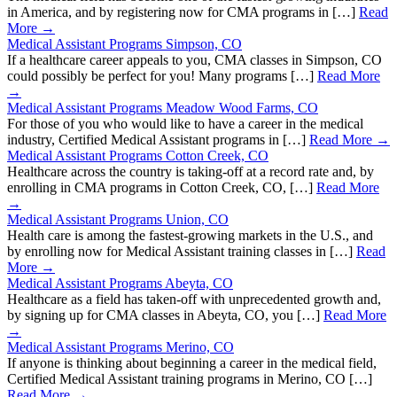
in America, and by registering now for CMA programs in […]
Read
More →
Medical Assistant Programs Simpson, CO
If a healthcare career appeals to you, CMA classes in Simpson, CO
could possibly be perfect for you! Many programs […]
Read More
→
Medical Assistant Programs Meadow Wood Farms, CO
For those of you who would like to have a career in the medical
industry, Certified Medical Assistant programs in […]
Read More →
Medical Assistant Programs Cotton Creek, CO
Healthcare across the country is taking-off at a record rate and, by
enrolling in CMA programs in Cotton Creek, CO, […]
Read More
→
Medical Assistant Programs Union, CO
Health care is among the fastest-growing markets in the U.S., and
by enrolling now for Medical Assistant training classes in […]
Read
More →
Medical Assistant Programs Abeyta, CO
Healthcare as a field has taken-off with unprecedented growth and,
by signing up for CMA classes in Abeyta, CO, you […]
Read More
→
Medical Assistant Programs Merino, CO
If anyone is thinking about beginning a career in the medical field,
Certified Medical Assistant training programs in Merino, CO […]
Read More →