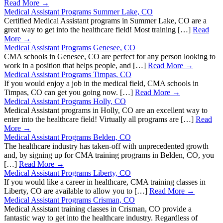
Read More →
Medical Assistant Programs Summer Lake, CO
Certified Medical Assistant programs in Summer Lake, CO are a
great way to get into the healthcare field! Most training […]
Read
More →
Medical Assistant Programs Genesee, CO
CMA schools in Genesee, CO are perfect for any person looking to
work in a position that helps people, and […]
Read More →
Medical Assistant Programs Timpas, CO
If you would enjoy a job in the medical field, CMA schools in
Timpas, CO can get you going now. […]
Read More →
Medical Assistant Programs Holly, CO
Medical Assistant programs in Holly, CO are an excellent way to
enter into the healthcare field! Virtually all programs are […]
Read
More →
Medical Assistant Programs Belden, CO
The healthcare industry has taken-off with unprecedented growth
and, by signing up for CMA training programs in Belden, CO, you
[…]
Read More →
Medical Assistant Programs Liberty, CO
If you would like a career in healthcare, CMA training classes in
Liberty, CO are available to allow you to […]
Read More →
Medical Assistant Programs Crisman, CO
Medical Assistant training classes in Crisman, CO provide a
fantastic way to get into the healthcare industry. Regardless of