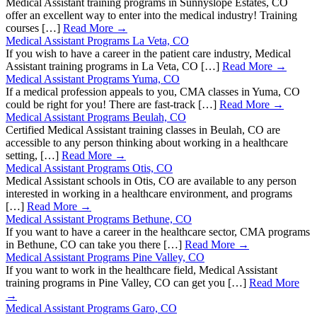
Medical Assistant training programs in Sunnyslope Estates, CO
offer an excellent way to enter into the medical industry! Training
courses […]
Read More →
Medical Assistant Programs La Veta, CO
If you wish to have a career in the patient care industry, Medical
Assistant training programs in La Veta, CO […]
Read More →
Medical Assistant Programs Yuma, CO
If a medical profession appeals to you, CMA classes in Yuma, CO
could be right for you! There are fast-track […]
Read More →
Medical Assistant Programs Beulah, CO
Certified Medical Assistant training classes in Beulah, CO are
accessible to any person thinking about working in a healthcare
setting, […]
Read More →
Medical Assistant Programs Otis, CO
Medical Assistant schools in Otis, CO are available to any person
interested in working in a healthcare environment, and programs
[…]
Read More →
Medical Assistant Programs Bethune, CO
If you want to have a career in the healthcare sector, CMA programs
in Bethune, CO can take you there […]
Read More →
Medical Assistant Programs Pine Valley, CO
If you want to work in the healthcare field, Medical Assistant
training programs in Pine Valley, CO can get you […]
Read More
→
Medical Assistant Programs Garo, CO