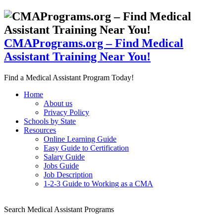
CMAPrograms.org – Find Medical
Assistant Training Near You!
Find a Medical Assistant Program Today!
Home
About us
Privacy Policy
Schools by State
Resources
Online Learning Guide
Easy Guide to Certification
Salary Guide
Jobs Guide
Job Description
1-2-3 Guide to Working as a CMA
Search Medical Assistant Programs