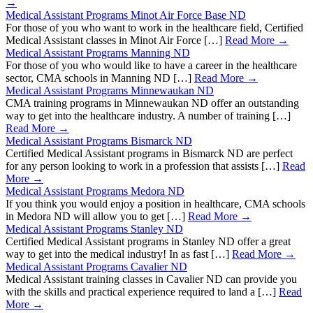
→
Medical Assistant Programs Minot Air Force Base ND
For those of you who want to work in the healthcare field, Certified
Medical Assistant classes in Minot Air Force […]
Read More →
Medical Assistant Programs Manning ND
For those of you who would like to have a career in the healthcare
sector, CMA schools in Manning ND […]
Read More →
Medical Assistant Programs Minnewaukan ND
CMA training programs in Minnewaukan ND offer an outstanding
way to get into the healthcare industry. A number of training […]
Read More →
Medical Assistant Programs Bismarck ND
Certified Medical Assistant programs in Bismarck ND are perfect
for any person looking to work in a profession that assists […]
Read
More →
Medical Assistant Programs Medora ND
If you think you would enjoy a position in healthcare, CMA schools
in Medora ND will allow you to get […]
Read More →
Medical Assistant Programs Stanley ND
Certified Medical Assistant programs in Stanley ND offer a great
way to get into the medical industry! In as fast […]
Read More →
Medical Assistant Programs Cavalier ND
Medical Assistant training classes in Cavalier ND can provide you
with the skills and practical experience required to land a […]
Read
More →