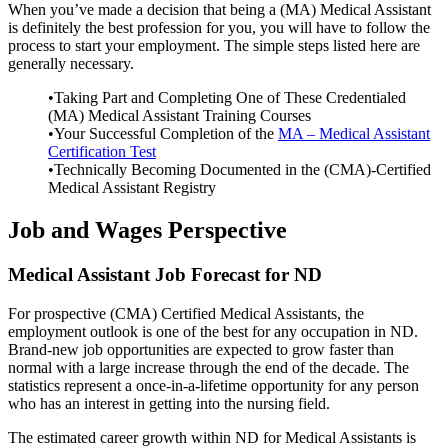
When you’ve made a decision that being a (MA) Medical Assistant
is definitely the best profession for you, you will have to follow the
process to start your employment. The simple steps listed here are
generally necessary.
•Taking Part and Completing One of These Credentialed
(MA) Medical Assistant Training Courses
•Your Successful Completion of the
MA – Medical Assistant
Certification Test
•Technically Becoming Documented in the (CMA)-Certified
Medical Assistant Registry
Job and Wages Perspective
Medical Assistant Job Forecast for ND
For prospective (CMA) Certified Medical Assistants, the
employment outlook is one of the best for any occupation in ND.
Brand-new job opportunities are expected to grow faster than
normal with a large increase through the end of the decade. The
statistics represent a once-in-a-lifetime opportunity for any person
who has an interest in getting into the nursing field.
The estimated career growth within ND for Medical Assistants is