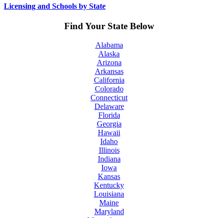
Licensing and Schools by State
Find Your State Below
Alabama
Alaska
Arizona
Arkansas
California
Colorado
Connecticut
Delaware
Florida
Georgia
Hawaii
Idaho
Illinois
Indiana
Iowa
Kansas
Kentucky
Louisiana
Maine
Maryland