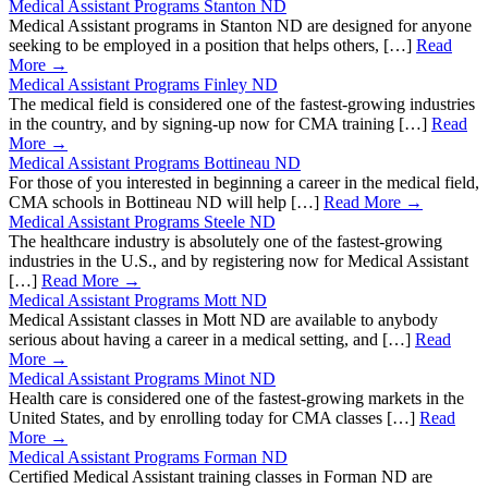
Medical Assistant Programs Stanton ND
Medical Assistant programs in Stanton ND are designed for anyone
seeking to be employed in a position that helps others, […]
Read
More →
Medical Assistant Programs Finley ND
The medical field is considered one of the fastest-growing industries
in the country, and by signing-up now for CMA training […]
Read
More →
Medical Assistant Programs Bottineau ND
For those of you interested in beginning a career in the medical field,
CMA schools in Bottineau ND will help […]
Read More →
Medical Assistant Programs Steele ND
The healthcare industry is absolutely one of the fastest-growing
industries in the U.S., and by registering now for Medical Assistant
[…]
Read More →
Medical Assistant Programs Mott ND
Medical Assistant classes in Mott ND are available to anybody
serious about having a career in a medical setting, and […]
Read
More →
Medical Assistant Programs Minot ND
Health care is considered one of the fastest-growing markets in the
United States, and by enrolling today for CMA classes […]
Read
More →
Medical Assistant Programs Forman ND
Certified Medical Assistant training classes in Forman ND are