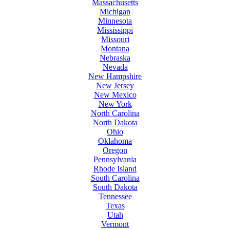
Massachusetts
Michigan
Minnesota
Mississippi
Missouri
Montana
Nebraska
Nevada
New Hampshire
New Jersey
New Mexico
New York
North Carolina
North Dakota
Ohio
Oklahoma
Oregon
Pennsylvania
Rhode Island
South Carolina
South Dakota
Tennessee
Texas
Utah
Vermont