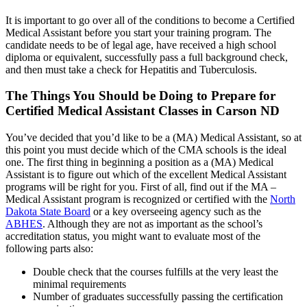
It is important to go over all of the conditions to become a Certified
Medical Assistant before you start your training program. The
candidate needs to be of legal age, have received a high school
diploma or equivalent, successfully pass a full background check,
and then must take a check for Hepatitis and Tuberculosis.
The Things You Should be Doing to Prepare for
Certified Medical Assistant Classes in Carson ND
You’ve decided that you’d like to be a (MA) Medical Assistant, so at
this point you must decide which of the CMA schools is the ideal
one. The first thing in beginning a position as a (MA) Medical
Assistant is to figure out which of the excellent Medical Assistant
programs will be right for you. First of all, find out if the MA –
Medical Assistant program is recognized or certified with the
North
Dakota State Board
or a key overseeing agency such as the
ABHES
. Although they are not as important as the school’s
accreditation status, you might want to evaluate most of the
following parts also:
Double check that the courses fulfills at the very least the
minimal requirements
Number of graduates successfully passing the certification