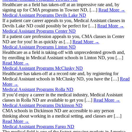
Healthcare as a field has taken-off at an impressive rate and, by
signing up for CMA programs in Towner ND, […]
Read More →
Medical Assistant Programs Devils Lake ND
If a patient care career appeals to you, Medical Assistant classes in
Devils Lake ND could possibly be perfect for […]
Read More →
Medical Assistant Programs Center ND
If a patient care profession appeals to you, CMA classes in Center
ND are for you! In as quickly as […]
Read More →
Medical Assistant Programs Linton ND
Healthcare as a field is taking-off with unprecedented growth and,
by enrolling in Medical Assistant schools in Linton ND, you […]
Read More →
Medical Assistant Programs McClusky ND
Healthcare has taken-off at a record rate and, by registering for
Medical Assistant schools in McClusky ND, you have the […]
Read
More →
Medical Assistant Programs Rolla ND
If you’d enjoy a career in the medical industry, Medical Assistant
classes in Rolla ND are available to get you […]
Read More →
Medical Assistant Programs Dickinson ND
CMA schools in Dickinson ND are accessible to any person
thinking about working in a medical setting, and classes are […]
Read More →
Medical Assistant Programs Fargo ND
The medical field is one of the fastest-growing markets in America,