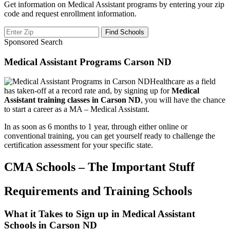
Get information on Medical Assistant programs by entering your zip
code and request enrollment information.
Sponsored Search
Medical Assistant Programs Carson ND
Healthcare as a field
has taken-off at a record rate and, by signing up for
Medical
Assistant training classes in Carson ND
, you will have the chance
to start a career as a MA – Medical Assistant.
In as soon as 6 months to 1 year, through either online or
conventional training, you can get yourself ready to challenge the
certification assessment for your specific state.
CMA Schools – The Important Stuff
Requirements and Training Schools
What it Takes to Sign up in Medical Assistant
Schools in Carson ND