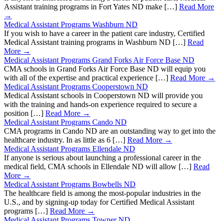
Assistant training programs in Fort Yates ND make […]
Read More
→
Medical Assistant Programs Washburn ND
If you wish to have a career in the patient care industry, Certified
Medical Assistant training programs in Washburn ND […]
Read
More →
Medical Assistant Programs Grand Forks Air Force Base ND
CMA schools in Grand Forks Air Force Base ND will equip you
with all of the expertise and practical experience […]
Read More →
Medical Assistant Programs Cooperstown ND
Medical Assistant schools in Cooperstown ND will provide you
with the training and hands-on experience required to secure a
position […]
Read More →
Medical Assistant Programs Cando ND
CMA programs in Cando ND are an outstanding way to get into the
healthcare industry. In as little as 6 […]
Read More →
Medical Assistant Programs Ellendale ND
If anyone is serious about launching a professional career in the
medical field, CMA schools in Ellendale ND will allow […]
Read
More →
Medical Assistant Programs Bowbells ND
The healthcare field is among the most-popular industries in the
U.S., and by signing-up today for Certified Medical Assistant
programs […]
Read More →
Medical Assistant Programs Towner ND