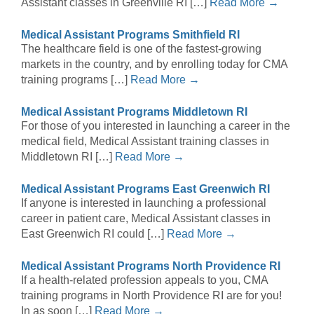
Assistant classes in Greenville RI […]
Read More →
Medical Assistant Programs Smithfield RI
The healthcare field is one of the fastest-growing
markets in the country, and by enrolling today for CMA
training programs […]
Read More →
Medical Assistant Programs Middletown RI
For those of you interested in launching a career in the
medical field, Medical Assistant training classes in
Middletown RI […]
Read More →
Medical Assistant Programs East Greenwich RI
If anyone is interested in launching a professional
career in patient care, Medical Assistant classes in
East Greenwich RI could […]
Read More →
Medical Assistant Programs North Providence RI
If a health-related profession appeals to you, CMA
training programs in North Providence RI are for you!
In as soon […]
Read More →