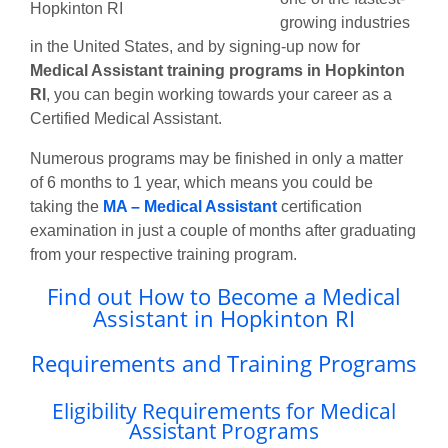
growing industries
in the United States, and by signing-up now for
Medical Assistant training programs in Hopkinton
RI
, you can begin working towards your career as a
Certified Medical Assistant.
Numerous programs may be finished in only a matter
of 6 months to 1 year, which means you could be
taking the
MA – Medical Assistant
certification
examination in just a couple of months after graduating
from your respective training program.
Find out How to Become a Medical
Assistant in Hopkinton RI
Requirements and Training Programs
Eligibility Requirements for Medical
Assistant Programs