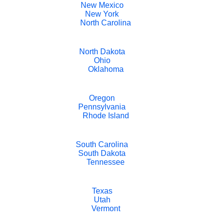
New Mexico
New York
North Carolina
North Dakota
Ohio
Oklahoma
Oregon
Pennsylvania
Rhode Island
South Carolina
South Dakota
Tennessee
Texas
Utah
Vermont