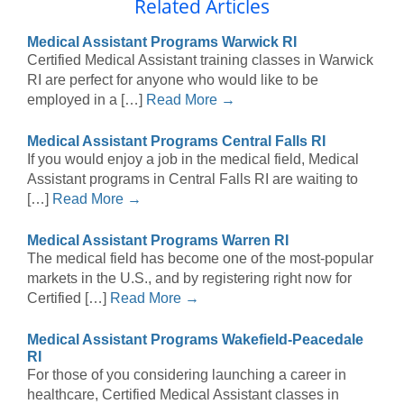
Related Articles
Medical Assistant Programs Warwick RI
Certified Medical Assistant training classes in Warwick
RI are perfect for anyone who would like to be
employed in a […]
Read More →
Medical Assistant Programs Central Falls RI
If you would enjoy a job in the medical field, Medical
Assistant programs in Central Falls RI are waiting to
[…]
Read More →
Medical Assistant Programs Warren RI
The medical field has become one of the most-popular
markets in the U.S., and by registering right now for
Certified […]
Read More →
Medical Assistant Programs Wakefield-Peacedale
RI
For those of you considering launching a career in
healthcare, Certified Medical Assistant classes in