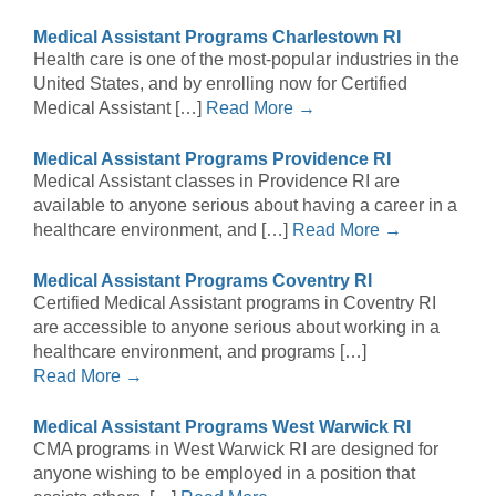
Medical Assistant Programs Charlestown RI
Health care is one of the most-popular industries in the
United States, and by enrolling now for Certified
Medical Assistant […]
Read More →
Medical Assistant Programs Providence RI
Medical Assistant classes in Providence RI are
available to anyone serious about having a career in a
healthcare environment, and […]
Read More →
Medical Assistant Programs Coventry RI
Certified Medical Assistant programs in Coventry RI
are accessible to anyone serious about working in a
healthcare environment, and programs […]
Read More →
Medical Assistant Programs West Warwick RI
CMA programs in West Warwick RI are designed for
anyone wishing to be employed in a position that