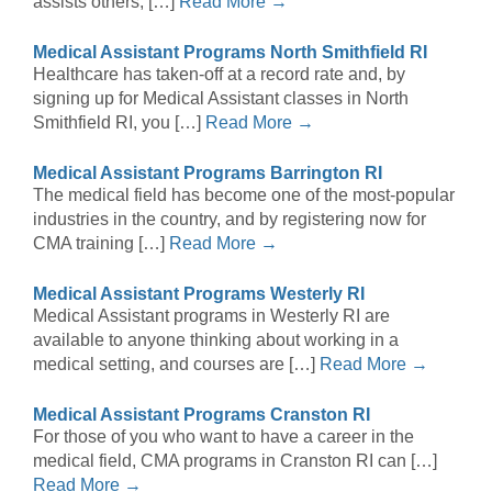
assists others, […]
Read More →
Medical Assistant Programs North Smithfield RI
Healthcare has taken-off at a record rate and, by
signing up for Medical Assistant classes in North
Smithfield RI, you […]
Read More →
Medical Assistant Programs Barrington RI
The medical field has become one of the most-popular
industries in the country, and by registering now for
CMA training […]
Read More →
Medical Assistant Programs Westerly RI
Medical Assistant programs in Westerly RI are
available to anyone thinking about working in a
medical setting, and courses are […]
Read More →
Medical Assistant Programs Cranston RI
For those of you who want to have a career in the
medical field, CMA programs in Cranston RI can […]
Read More →