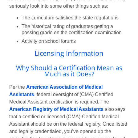
seriously look into some other things such as:
The curriculum satisfies the state regulations
The historical rating of graduates getting a
passing grade on the certification examination
Activity on school forums
Licensing Information
Why Should a Certification Mean as
Much as it Does?
Per the
American Association of Medical
Assistants
, federal oversight of (CMA) Certified
Medical Assistant certification is required. The
American Registry of Medical Assistants
also says
that a certified or licensed (CMA)-Certified Medical
Assistant should be on the federal registry. Once listed
and legally credentialed, you’ve opened up the