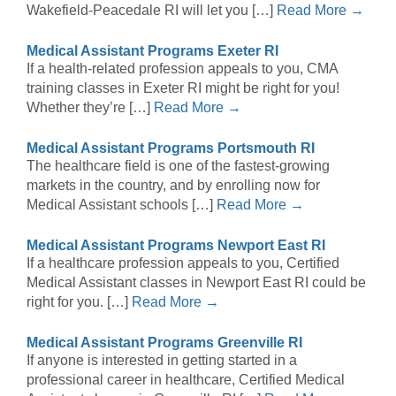
Wakefield-Peacedale RI will let you […]
Read More →
Medical Assistant Programs Exeter RI
If a health-related profession appeals to you, CMA
training classes in Exeter RI might be right for you!
Whether they’re […]
Read More →
Medical Assistant Programs Portsmouth RI
The healthcare field is one of the fastest-growing
markets in the country, and by enrolling now for
Medical Assistant schools […]
Read More →
Medical Assistant Programs Newport East RI
If a healthcare profession appeals to you, Certified
Medical Assistant classes in Newport East RI could be
right for you. […]
Read More →
Medical Assistant Programs Greenville RI
If anyone is interested in getting started in a
professional career in healthcare, Certified Medical