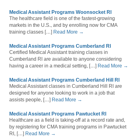
Medical Assistant Programs Woonsocket RI
The healthcare field is one of the fastest-growing
markets in the U.S., and by enrolling now for CMA
training classes […]
Read More →
Medical Assistant Programs Cumberland RI
Certified Medical Assistant training classes in
Cumberland RI are available to anyone considering
having a career in a medical setting, […]
Read More →
Medical Assistant Programs Cumberland Hill RI
Medical Assistant classes in Cumberland Hill RI are
designed for anyone looking to work in a job that
assists people, […]
Read More →
Medical Assistant Programs Pawtucket RI
Healthcare as a field is taking-off at a record rate and,
by registering for CMA training programs in Pawtucket
RI, […]
Read More →