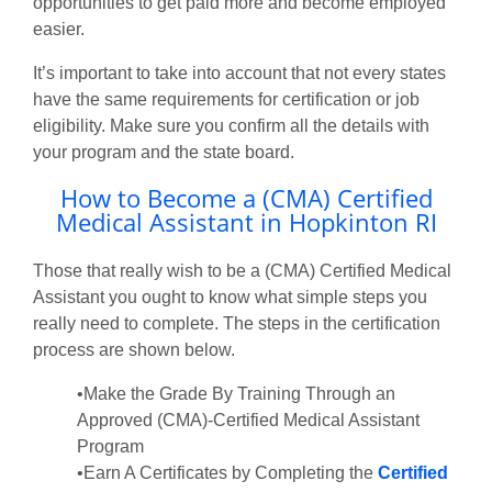
opportunities to get paid more and become employed
easier.
It’s important to take into account that not every states
have the same requirements for certification or job
eligibility. Make sure you confirm all the details with
your program and the state board.
How to Become a (CMA) Certified
Medical Assistant in Hopkinton RI
Those that really wish to be a (CMA) Certified Medical
Assistant you ought to know what simple steps you
really need to complete. The steps in the certification
process are shown below.
•Make the Grade By Training Through an
Approved (CMA)-Certified Medical Assistant
Program
•Earn A Certificates by Completing the
Certified