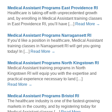
Medical Assistant Programs East Providence RI
Healthcare is taking-off with unprecedented growth
and, by enrolling in Medical Assistant training classes
in East Providence RI, you’ll have […]
Read More →
Medical Assistant Programs Narragansett RI
If you’d like a position in healthcare, Medical Assistant
training classes in Narragansett RI will get you going
today! In […]
Read More →
Medical Assistant Programs North Kingstown RI
Medical Assistant training programs in North
Kingstown RI will equip you with the expertise and
practical experience necessary to land […]
Read More →
Medical Assistant Programs Bristol RI
The healthcare industry is one of the fastest-growing
markets in the country, and by registering today for
Medical Assistant classes […]
Read More →