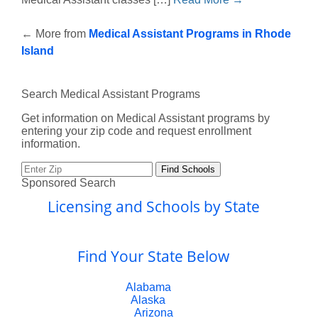
←
More from
Medical Assistant Programs in Rhode
Island
Search Medical Assistant Programs
Get information on Medical Assistant programs by
entering your zip code and request enrollment
information.
Sponsored Search
Licensing and Schools by State
Find Your State Below
Alabama
Alaska
Arizona