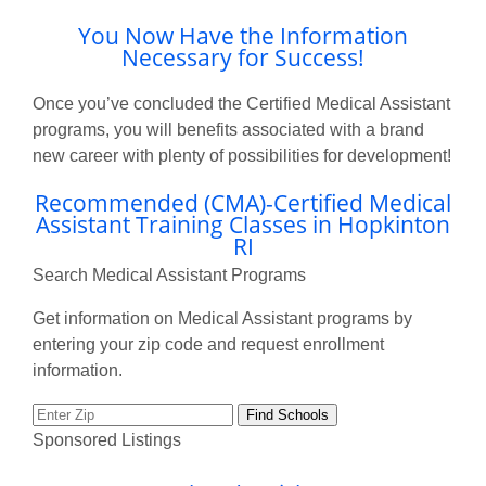
You Now Have the Information
Necessary for Success!
Once you’ve concluded the Certified Medical Assistant
programs, you will benefits associated with a brand
new career with plenty of possibilities for development!
Recommended (CMA)-Certified Medical
Assistant Training Classes in Hopkinton
RI
Search Medical Assistant Programs
Get information on Medical Assistant programs by
entering your zip code and request enrollment
information.
Sponsored Listings