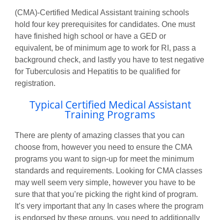
(CMA)-Certified Medical Assistant training schools
hold four key prerequisites for candidates. One must
have finished high school or have a GED or
equivalent, be of minimum age to work for RI, pass a
background check, and lastly you have to test negative
for Tuberculosis and Hepatitis to be qualified for
registration.
Typical Certified Medical Assistant
Training Programs
There are plenty of amazing classes that you can
choose from, however you need to ensure the CMA
programs you want to sign-up for meet the minimum
standards and requirements. Looking for CMA classes
may well seem very simple, however you have to be
sure that that you’re picking the right kind of program.
It’s very important that any In cases where the program
is endorsed by these groups, you need to additionally