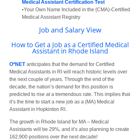
Medical Assistant Certification Test
•Your Own Name Included in the (CMA)-Certified
Medical Assistant Registry
Job and Salary View
How to Get a Job as a Certified Medical
Assistant in Rhode Island
O*NET
anticipates that the demand for Certified
Medical Assistants in RI will reach historic levels over
the next couple of years. Through the end of the
decade, the nation’s demand for this position is
predicted to rise at a tremendous rate. This implies that
it’s the time to start a new job as a (MA) Medical
Assistant in Hopkinton RI.
The growth in Rhode Island for MA – Medical
Assistants will be 29%, and it’s also planning to create
162,900 positions over the next decade!