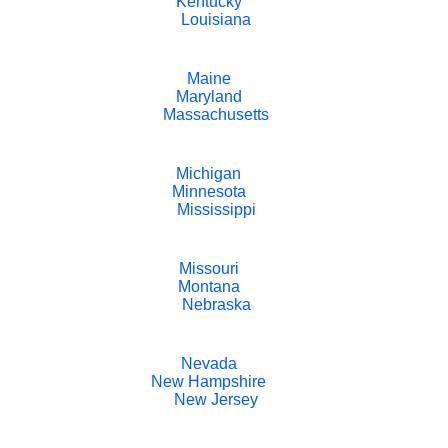
Kentucky
Louisiana
Maine
Maryland
Massachusetts
Michigan
Minnesota
Mississippi
Missouri
Montana
Nebraska
Nevada
New Hampshire
New Jersey