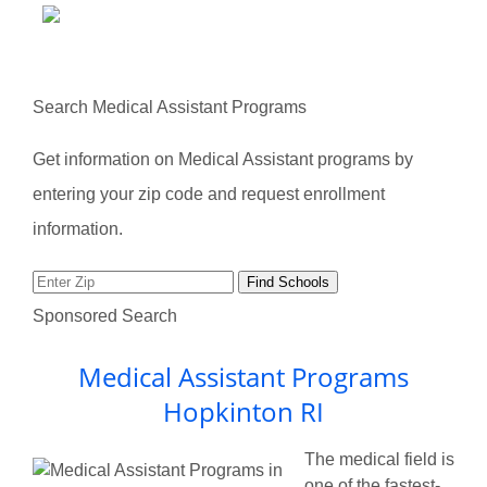
Search Medical Assistant Programs
Get information on Medical Assistant programs by
entering your zip code and request enrollment
information.
Sponsored Search
Medical Assistant Programs
Hopkinton RI
The medical field is
one of the fastest-