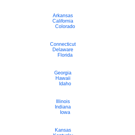
Arkansas
California
Colorado
Connecticut
Delaware
Florida
Georgia
Hawaii
Idaho
Illinois
Indiana
Iowa
Kansas