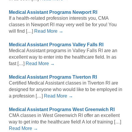
Medical Assistant Programs Newport RI
If a health-related profession interests you, CMA
classes in Newport RI may very well be for you! You
will find […]
Read More →
Medical Assistant Programs Valley Falls RI
Medical Assistant programs in Valley Falls RI are an
excellent way to enter into the healthcare field. In as
fast […]
Read More →
Medical Assistant Programs Tiverton RI
Certified Medical Assistant classes in Tiverton RI are
designed for anyone who would like to be employed in
a profession […]
Read More →
Medical Assistant Programs West Greenwich RI
CMA classes in West Greenwich RI offer an excellent
way to get into the healthcare field! A lot of training […]
Read More →