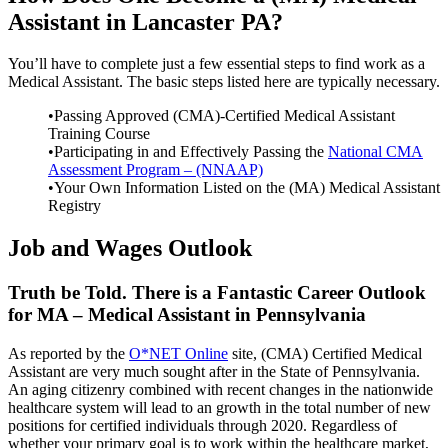
Assistant in Lancaster PA?
You’ll have to complete just a few essential steps to find work as a
Medical Assistant. The basic steps listed here are typically necessary.
•Passing Approved (CMA)-Certified Medical Assistant
Training Course
•Participating in and Effectively Passing the
National CMA
Assessment Program – (NNAAP)
•Your Own Information Listed on the (MA) Medical Assistant
Registry
Job and Wages Outlook
Truth be Told. There is a Fantastic Career Outlook
for MA – Medical Assistant in Pennsylvania
As reported by the
O*NET Online
site, (CMA) Certified Medical
Assistant are very much sought after in the State of Pennsylvania.
An aging citizenry combined with recent changes in the nationwide
healthcare system will lead to an growth in the total number of new
positions for certified individuals through 2020. Regardless of
whether your primary goal is to work within the healthcare market,