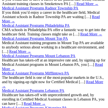
Assistant training classes in Smoketown PA […]
Read More →
Medical Assistant Programs Radnor Township PA
If you think you’d enjoy a career in the healthcare field, Medical
Assistant schools in Radnor Township PA are waiting […]
Read
More →
Medical Assistant Programs Philadelphia PA
CMA schools in Philadelphia PA offer a fantastic way to get into the
healthcare field. Training classes might take as […]
Read More →
Medical Assistant Programs Mount Top PA
Medical Assistant training programs in Mount Top PA are available
to anybody serious about working in a healthcare environment, and
[…]
Read More →
Medical Assistant Programs Mount Lebanon PA
Healthcare has taken-off at an impressive rate and, by signing up for
Medical Assistant programs in Mount Lebanon PA, you […]
Read
More →
Medical Assistant Programs Mifflintown PA
The healthcare field is one of the most-popular markets in the U.S.,
and by signing-up right now for Certified Medical […]
Read More
→
Medical Assistant Programs Lebanon PA
Healthcare has taken-off with unprecedented growth and, by
enrolling in Certified Medical Assistant classes in Lebanon PA, you
can have […]
Read More →
Medical Assistant Programs Kittanning PA