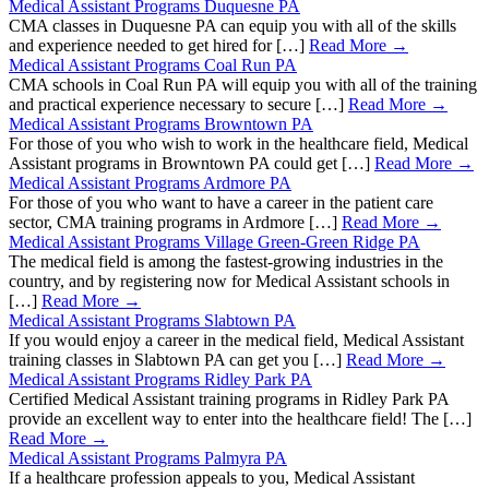
Medical Assistant Programs Duquesne PA
CMA classes in Duquesne PA can equip you with all of the skills
and experience needed to get hired for […]
Read More →
Medical Assistant Programs Coal Run PA
CMA schools in Coal Run PA will equip you with all of the training
and practical experience necessary to secure […]
Read More →
Medical Assistant Programs Browntown PA
For those of you who wish to work in the healthcare field, Medical
Assistant programs in Browntown PA could get […]
Read More →
Medical Assistant Programs Ardmore PA
For those of you who want to have a career in the patient care
sector, CMA training programs in Ardmore […]
Read More →
Medical Assistant Programs Village Green-Green Ridge PA
The medical field is among the fastest-growing industries in the
country, and by registering now for Medical Assistant schools in
[…]
Read More →
Medical Assistant Programs Slabtown PA
If you would enjoy a career in the medical field, Medical Assistant
training classes in Slabtown PA can get you […]
Read More →
Medical Assistant Programs Ridley Park PA
Certified Medical Assistant training programs in Ridley Park PA
provide an excellent way to enter into the healthcare field! The […]
Read More →
Medical Assistant Programs Palmyra PA
If a healthcare profession appeals to you, Medical Assistant