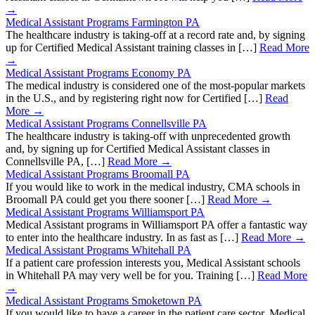
→
Medical Assistant Programs Farmington PA
The healthcare industry is taking-off at a record rate and, by signing
up for Certified Medical Assistant training classes in […]
Read More
→
Medical Assistant Programs Economy PA
The medical industry is considered one of the most-popular markets
in the U.S., and by registering right now for Certified […]
Read
More →
Medical Assistant Programs Connellsville PA
The healthcare industry is taking-off with unprecedented growth
and, by signing up for Certified Medical Assistant classes in
Connellsville PA, […]
Read More →
Medical Assistant Programs Broomall PA
If you would like to work in the medical industry, CMA schools in
Broomall PA could get you there sooner […]
Read More →
Medical Assistant Programs Williamsport PA
Medical Assistant programs in Williamsport PA offer a fantastic way
to enter into the healthcare industry. In as fast as […]
Read More →
Medical Assistant Programs Whitehall PA
If a patient care profession interests you, Medical Assistant schools
in Whitehall PA may very well be for you. Training […]
Read More
→
Medical Assistant Programs Smoketown PA
If you would like to have a career in the patient care sector, Medical