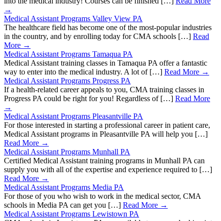
into the medical industry! Courses can be finished […]
Read More
→
Medical Assistant Programs Valley View PA
The healthcare field has become one of the most-popular industries
in the country, and by enrolling today for CMA schools […]
Read
More →
Medical Assistant Programs Tamaqua PA
Medical Assistant training classes in Tamaqua PA offer a fantastic
way to enter into the medical industry. A lot of […]
Read More →
Medical Assistant Programs Progress PA
If a health-related career appeals to you, CMA training classes in
Progress PA could be right for you! Regardless of […]
Read More
→
Medical Assistant Programs Pleasantville PA
For those interested in starting a professional career in patient care,
Medical Assistant programs in Pleasantville PA will help you […]
Read More →
Medical Assistant Programs Munhall PA
Certified Medical Assistant training programs in Munhall PA can
supply you with all of the expertise and experience required to […]
Read More →
Medical Assistant Programs Media PA
For those of you who wish to work in the medical sector, CMA
schools in Media PA can get you […]
Read More →
Medical Assistant Programs Lewistown PA