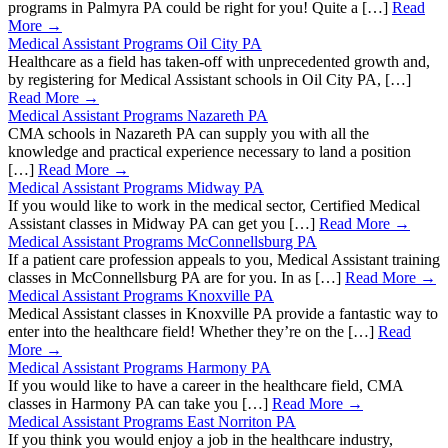
programs in Palmyra PA could be right for you! Quite a […]
Read
More →
Medical Assistant Programs Oil City PA
Healthcare as a field has taken-off with unprecedented growth and,
by registering for Medical Assistant schools in Oil City PA, […]
Read More →
Medical Assistant Programs Nazareth PA
CMA schools in Nazareth PA can supply you with all the
knowledge and practical experience necessary to land a position
[…]
Read More →
Medical Assistant Programs Midway PA
If you would like to work in the medical sector, Certified Medical
Assistant classes in Midway PA can get you […]
Read More →
Medical Assistant Programs McConnellsburg PA
If a patient care profession appeals to you, Medical Assistant training
classes in McConnellsburg PA are for you. In as […]
Read More →
Medical Assistant Programs Knoxville PA
Medical Assistant classes in Knoxville PA provide a fantastic way to
enter into the healthcare field! Whether they’re on the […]
Read
More →
Medical Assistant Programs Harmony PA
If you would like to have a career in the healthcare field, CMA
classes in Harmony PA can take you […]
Read More →
Medical Assistant Programs East Norriton PA
If you think you would enjoy a job in the healthcare industry,