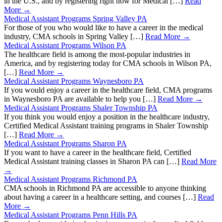
in the U.S., and by registering right now for Medical […]
Read
More →
Medical Assistant Programs Spring Valley PA
For those of you who would like to have a career in the medical
industry, CMA schools in Spring Valley […]
Read More →
Medical Assistant Programs Wilson PA
The healthcare field is among the most-popular industries in
America, and by registering today for CMA schools in Wilson PA,
[…]
Read More →
Medical Assistant Programs Waynesboro PA
If you would enjoy a career in the healthcare field, CMA programs
in Waynesboro PA are available to help you […]
Read More →
Medical Assistant Programs Shaler Township PA
If you think you would enjoy a position in the healthcare industry,
Certified Medical Assistant training programs in Shaler Township
[…]
Read More →
Medical Assistant Programs Sharon PA
If you want to have a career in the healthcare field, Certified
Medical Assistant training classes in Sharon PA can […]
Read More
→
Medical Assistant Programs Richmond PA
CMA schools in Richmond PA are accessible to anyone thinking
about having a career in a healthcare setting, and courses […]
Read
More →
Medical Assistant Programs Penn Hills PA