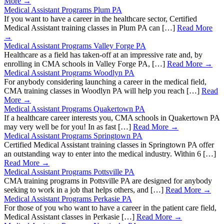
More →
Medical Assistant Programs Plum PA
If you want to have a career in the healthcare sector, Certified
Medical Assistant training classes in Plum PA can […]
Read More
→
Medical Assistant Programs Valley Forge PA
Healthcare as a field has taken-off at an impressive rate and, by
enrolling in CMA schools in Valley Forge PA, […]
Read More →
Medical Assistant Programs Woodlyn PA
For anybody considering launching a career in the medical field,
CMA training classes in Woodlyn PA will help you reach […]
Read
More →
Medical Assistant Programs Quakertown PA
If a healthcare career interests you, CMA schools in Quakertown PA
may very well be for you! In as fast […]
Read More →
Medical Assistant Programs Springtown PA
Certified Medical Assistant training classes in Springtown PA offer
an outstanding way to enter into the medical industry. Within 6 […]
Read More →
Medical Assistant Programs Pottsville PA
CMA training programs in Pottsville PA are designed for anybody
seeking to work in a job that helps others, and […]
Read More →
Medical Assistant Programs Perkasie PA
For those of you who want to have a career in the patient care field,
Medical Assistant classes in Perkasie […]
Read More →