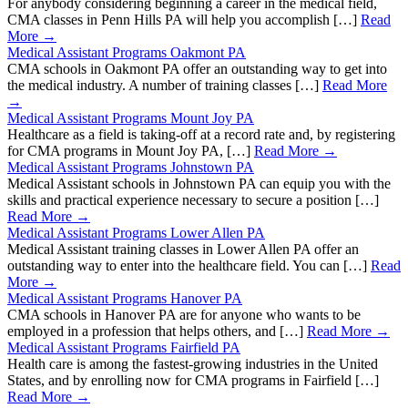
For anybody considering beginning a career in the medical field,
CMA classes in Penn Hills PA will help you accomplish […]
Read
More →
Medical Assistant Programs Oakmont PA
CMA schools in Oakmont PA offer an outstanding way to get into
the medical industry. A number of training classes […]
Read More
→
Medical Assistant Programs Mount Joy PA
Healthcare as a field is taking-off at a record rate and, by registering
for CMA programs in Mount Joy PA, […]
Read More →
Medical Assistant Programs Johnstown PA
Medical Assistant schools in Johnstown PA can equip you with the
skills and practical experience necessary to secure a position […]
Read More →
Medical Assistant Programs Lower Allen PA
Medical Assistant training classes in Lower Allen PA offer an
outstanding way to enter into the healthcare field. You can […]
Read
More →
Medical Assistant Programs Hanover PA
CMA schools in Hanover PA are for anyone who wants to be
employed in a profession that helps others, and […]
Read More →
Medical Assistant Programs Fairfield PA
Health care is among the fastest-growing industries in the United
States, and by enrolling now for CMA programs in Fairfield […]
Read More →