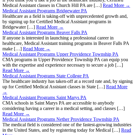
Medical Assistant classes in Church Hill PA are […]
Read More →
Medical Assistant Programs Bridgewater PA
Healthcare as a field is taking-off with unprecedented growth and,
by signing up for Certified Medical Assistant programs in
Bridgewater […]
Read More →
Medical Assistant Programs Beaver Falls PA
If anyone is interested in launching a professional career in
healthcare, Medical Assistant training programs in Beaver Falls PA
make […]
Read More →
Medical Assistant Programs Upper Providence Township PA
CMA programs in Upper Providence Township PA can equip you
with the expertise and experience necessary to secure a job […]
Read More →
Medical Assistant Programs State College PA
The healthcare industry has taken-off at a record rate and, by signing
up for Certified Medical Assistant classes in State […]
Read More
→
Medical Assistant Programs Saint Marys PA
CMA schools in Saint Marys PA are accessible to anybody
considering having a career in a medical setting, and classes […]
Read More →
Medical Assistant Programs Nether Providence Township PA
The medical field is considered one of the fastest-growing industries
in the United States, and by registering today for Medical […]
Read