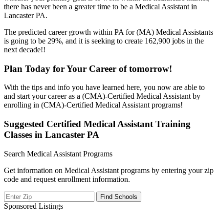
there has never been a greater time to be a Medical Assistant in
Lancaster PA.
The predicted career growth within PA for (MA) Medical Assistants
is going to be 29%, and it is seeking to create 162,900 jobs in the
next decade!!
Plan Today for Your Career of tomorrow!
With the tips and info you have learned here, you now are able to
and start your career as a (CMA)-Certified Medical Assistant by
enrolling in (CMA)-Certified Medical Assistant programs!
Suggested Certified Medical Assistant Training
Classes in Lancaster PA
Search Medical Assistant Programs
Get information on Medical Assistant programs by entering your zip
code and request enrollment information.
Sponsored Listings