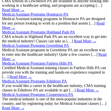
CMA schools in Lewistown PA are available to anyone looking into
working in a healthcare setting, and programs are accepting […]
Read More →
Medical Assistant Programs Homeacre PA
Medical Assistant training programs in Homeacre PA are designed
for any person looking to work in a position that assists […]
Read
More →
Medical Assistant Programs Highland Park PA
CMA schools in Highland Park PA are an excellent way to get into
the medical industry! Classes can take as […]
Read More →
Medical Assistant Programs Greenbriar PA
Medical Assistant programs in Greenbriar PA are an excellent way
to enter into the healthcare industry! Quite a few courses […]
Read
More →
Medical Assistant Programs Fairless Hills PA
Certified Medical Assistant training classes in Fairless Hills PA can
provide you with the training and hands-on experience required to
[…]
Read More →
Medical Assistant Programs Edinboro PA
If you would like a career in the healthcare industry, CMA training
classes in Edinboro PA are available to get […]
Read More →
Medical Assistant Programs Cooperstown PA
The medical industry is one of the most-popular industries in the
country, and by registering today for Medical Assistant classes […]
Read More →