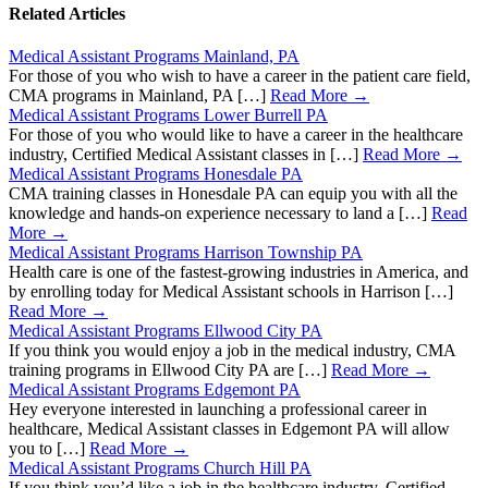
Related Articles
Medical Assistant Programs Mainland, PA
For those of you who wish to have a career in the patient care field,
CMA programs in Mainland, PA […]
Read More →
Medical Assistant Programs Lower Burrell PA
For those of you who would like to have a career in the healthcare
industry, Certified Medical Assistant classes in […]
Read More →
Medical Assistant Programs Honesdale PA
CMA training classes in Honesdale PA can equip you with all the
knowledge and hands-on experience necessary to land a […]
Read
More →
Medical Assistant Programs Harrison Township PA
Health care is one of the fastest-growing industries in America, and
by enrolling today for Medical Assistant schools in Harrison […]
Read More →
Medical Assistant Programs Ellwood City PA
If you think you would enjoy a job in the medical industry, CMA
training programs in Ellwood City PA are […]
Read More →
Medical Assistant Programs Edgemont PA
Hey everyone interested in launching a professional career in
healthcare, Medical Assistant classes in Edgemont PA will allow
you to […]
Read More →
Medical Assistant Programs Church Hill PA
If you think you’d like a job in the healthcare industry, Certified