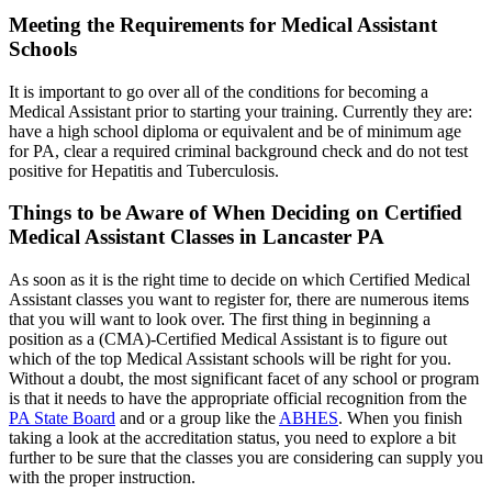
Meeting the Requirements for Medical Assistant
Schools
It is important to go over all of the conditions for becoming a
Medical Assistant prior to starting your training. Currently they are:
have a high school diploma or equivalent and be of minimum age
for PA, clear a required criminal background check and do not test
positive for Hepatitis and Tuberculosis.
Things to be Aware of When Deciding on Certified
Medical Assistant Classes in Lancaster PA
As soon as it is the right time to decide on which Certified Medical
Assistant classes you want to register for, there are numerous items
that you will want to look over. The first thing in beginning a
position as a (CMA)-Certified Medical Assistant is to figure out
which of the top Medical Assistant schools will be right for you.
Without a doubt, the most significant facet of any school or program
is that it needs to have the appropriate official recognition from the
PA State Board
and or a group like the
ABHES
. When you finish
taking a look at the accreditation status, you need to explore a bit
further to be sure that the classes you are considering can supply you
with the proper instruction.