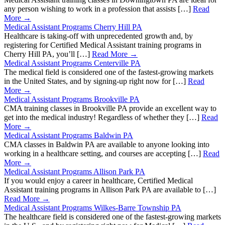
any person wishing to work in a profession that assists […]
Read
More →
Medical Assistant Programs Cherry Hill PA
Healthcare is taking-off with unprecedented growth and, by
registering for Certified Medical Assistant training programs in
Cherry Hill PA, you’ll […]
Read More →
Medical Assistant Programs Centerville PA
The medical field is considered one of the fastest-growing markets
in the United States, and by signing-up right now for […]
Read
More →
Medical Assistant Programs Brookville PA
CMA training classes in Brookville PA provide an excellent way to
get into the medical industry! Regardless of whether they […]
Read
More →
Medical Assistant Programs Baldwin PA
CMA classes in Baldwin PA are available to anyone looking into
working in a healthcare setting, and courses are accepting […]
Read
More →
Medical Assistant Programs Allison Park PA
If you would enjoy a career in healthcare, Certified Medical
Assistant training programs in Allison Park PA are available to […]
Read More →
Medical Assistant Programs Wilkes-Barre Township PA
The healthcare field is considered one of the fastest-growing markets