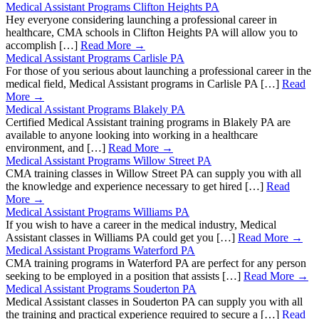
Medical Assistant Programs Clifton Heights PA
Hey everyone considering launching a professional career in
healthcare, CMA schools in Clifton Heights PA will allow you to
accomplish […]
Read More →
Medical Assistant Programs Carlisle PA
For those of you serious about launching a professional career in the
medical field, Medical Assistant programs in Carlisle PA […]
Read
More →
Medical Assistant Programs Blakely PA
Certified Medical Assistant training programs in Blakely PA are
available to anyone looking into working in a healthcare
environment, and […]
Read More →
Medical Assistant Programs Willow Street PA
CMA training classes in Willow Street PA can supply you with all
the knowledge and experience necessary to get hired […]
Read
More →
Medical Assistant Programs Williams PA
If you wish to have a career in the medical industry, Medical
Assistant classes in Williams PA could get you […]
Read More →
Medical Assistant Programs Waterford PA
CMA training programs in Waterford PA are perfect for any person
seeking to be employed in a position that assists […]
Read More →
Medical Assistant Programs Souderton PA
Medical Assistant classes in Souderton PA can supply you with all
the training and practical experience required to secure a […]
Read