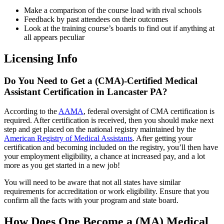
Make a comparison of the course load with rival schools
Feedback by past attendees on their outcomes
Look at the training course’s boards to find out if anything at
all appears peculiar
Licensing Info
Do You Need to Get a (CMA)-Certified Medical
Assistant Certification in Lancaster PA?
According to the
AAMA
, federal oversight of CMA certification is
required. After certification is received, then you should make next
step and get placed on the national registry maintained by the
American Registry of Medical Assistants
. After getting your
certification and becoming included on the registry, you’ll then have
your employment eligibility, a chance at increased pay, and a lot
more as you get started in a new job!
You will need to be aware that not all states have similar
requirements for accreditation or work eligibility. Ensure that you
confirm all the facts with your program and state board.
How Does One Become a (MA) Medical