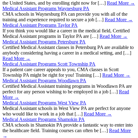
the United States, and by enrolling right now for […]
Read More →
Medical Assistant Programs Waynesburg PA
CMA schools in Waynesburg PA can provide you with all of the
training and experience required to secure a job […]
Read More →
Medical Assistant Programs Taylor PA
If you think you would like a career in the medical field, Certified
Medical Assistant programs in Taylor PA are […]
Read More →
Medical Assistant Programs Petersburg PA
Certified Medical Assistant classes in Petersburg PA are available to
anybody considering having a career in a medical setting, and […]
Read More →
Medical Assistant Programs Scott Township PA
If a patient care career appeals to you, CMA classes in Scott
Township PA might be right for you! Training […]
Read More →
Medical Assistant Programs Woodlawn PA
Certified Medical Assistant training programs in Woodlawn PA are
perfect for any person wishing to be employed in a job […]
Read
More →
Medical Assistant Programs West View PA
Medical Assistant schools in West View PA are perfect for anyone
who would like to work in a job that […]
Read More →
Medical Assistant Programs Shamokin PA
CMA schools in Shamokin PA provide a fantastic way to enter into
the healthcare field. Training courses can often be […]
Read More
→