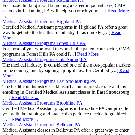
For those thinking about launching a career in patient care, CMA
schools in Kittanning PA will help you reach your […]
Read More
→
Medical Assistant Programs Highland PA
Certified Medical Assistant programs in Highland PA offer a great
way to get into the healthcare industry. In as quickly […]
Read
More →
Medical Assistant Programs Forest Hills PA
For those of you who want to work in the patient care sector, CMA
programs in Forest Hills PA could […]
Read More →
Medical Assistant Programs Cold Spring PA
The medical industry is considered one of the most-popular markets
in the country, and by signing-up right now for Certified […]
Read
More →
Medical Assistant Programs East Stroudsburg PA
The healthcare industry is taking-off at an impressive rate and, by
enrolling in Certified Medical Assistant classes in East Stroudsburg
[…]
Read More →
Medical Assistant Programs Brookline PA
Certified Medical Assistant programs in Brookline PA can provide
you with the training and practical experience needed to get hired
[…]
Read More →
Medical Assistant Programs Bellevue PA
Medical Assistant classes in Bellevue PA offer a great way to enter