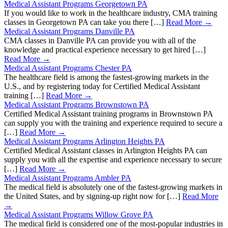
Medical Assistant Programs Georgetown PA
If you would like to work in the healthcare industry, CMA training
classes in Georgetown PA can take you there […]
Read More →
Medical Assistant Programs Danville PA
CMA classes in Danville PA can provide you with all of the
knowledge and practical experience necessary to get hired […]
Read More →
Medical Assistant Programs Chester PA
The healthcare field is among the fastest-growing markets in the
U.S., and by registering today for Certified Medical Assistant
training […]
Read More →
Medical Assistant Programs Brownstown PA
Certified Medical Assistant training programs in Brownstown PA
can supply you with the training and experience required to secure a
[…]
Read More →
Medical Assistant Programs Arlington Heights PA
Certified Medical Assistant classes in Arlington Heights PA can
supply you with all the expertise and experience necessary to secure
[…]
Read More →
Medical Assistant Programs Ambler PA
The medical field is absolutely one of the fastest-growing markets in
the United States, and by signing-up right now for […]
Read More
→
Medical Assistant Programs Willow Grove PA
The medical field is considered one of the most-popular industries in