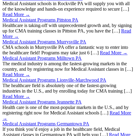
Medical Assistant schools in Rockville PA will supply you with all
of the knowledge and hands-on experience required to secure […]
Read More →
Medical Assistant Programs Pittston PA
Healthcare is taking-off with unprecedented growth and, by signing
up for CMA training classes in Pittston PA, you have the […]
Read
More →
Medical Assistant Programs Murrysville PA
CMA schools in Murrysville PA offer a fantastic way to enter into
the healthcare field! Programs may take just 6 […]
Read More →
Medical Assistant Programs Milltown PA
The medical industry is among the fastest-growing markets in the
country, and by registering now for Medical Assistant classes in […]
Read More →
Medical Assistant Programs Lionville-Marchwood PA
The healthcare field is absolutely one of the fastest-growing
industries in the U.S., and by enrolling today for CMA training […]
Read More →
Medical Assistant Programs Jeannette PA
Health care is one of the most-popular markets in the U.S., and by
registering right now for Medical Assistant schools […]
Read More
→
Medical Assistant Programs Germantown PA
If you think you’d enjoy a job in the healthcare field, Medical
Assistant classes in Germantown PA will help you […]
Read More