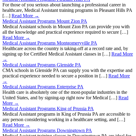
For those of you serious about launching a professional career in
healthcare, Medical Assistant training programs in Pleasant Hills PA
[…]
Read More →
Medical Assistant Programs Mount Zion PA
Medical Assistant schools in Mount Zion PA can provide you with
all the knowledge and practical experience required to secure […]
Read More →
Medical Assistant Programs Montgomeryville PA
Healthcare across the country is taking-off at a record rate and, by
signing up for Certified Medical Assistant classes in […]
Read More
→
Medical Assistant Programs Glenside PA
CMA schools in Glenside PA can supply you with the expertise and
practical experience needed to secure a position in […]
Read More
→
Medical Assistant Programs Enterprise PA
Health care is absolutely one of the most-popular industries in the
United States, and by signing-up right now for Medical […]
Read
More →
Medical Assistant Programs King of Prussia PA
Medical Assistant programs in King of Prussia PA are accessible to
any person considering working in a healthcare setting, and […]
Read More →
Medical Assistant Programs Downingtown PA
Medical Assistant training classes in Downingtown PA are ideal for