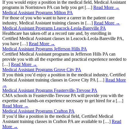
If you would enjoy a position in the medical field, Medical Assistant
programs in Norristown PA can help you get […]
Read More →
Medical Assistant Programs Milton PA
For those of you who want to have a career in the patient care
industry, Medical Assistant training classes in […]
Read More →
Medical Assistant Programs Leacock-Leola-Bareville PA
Healthcare has taken-off at a record rate and, by enrolling in
Certified Medical Assistant classes in Leacock-Leola-Bareville PA,
you have […]
Read More →
Medical Assistant Programs Jefferson Hills PA
Certified Medical Assistant programs in Jefferson Hills PA can
provide you with all the expertise and practical experience needed to
[…]
Read More →
Medical Assistant Programs Grove City PA
If you think you’d enjoy a position in the medical industry, Certified
Medical Assistant training classes in Grove City PA […]
Read More
→
Medical Assistant Programs Feasterville-Trevose PA
CMA schools in Feasterville-Trevose PA will provide you with the
expertise and hands-on experience necessary to get hired for a […]
Read More →
Medical Assistant Programs Crafton PA
If you’d like a position in the medical field, Certified Medical
Assistant training classes in Crafton PA are available to […]
Read
More →