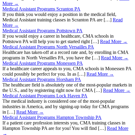
More →
Medical Assistant Programs Scranton PA
If you think you would enjoy a position in the medical field,
Medical Assistant training classes in Scranton PA are […]
Read
More →
Medical Assistant Programs Pottstown PA
If you would enjoy a career in healthcare, CMA schools in
Pottstown PA will help you to get started right […]
Read More →
Medical Assistant Programs North Versailles PA
Healthcare has taken-off at a record rate and, by enrolling in CMA
programs in North Versailles PA, you have the […]
Read More →
Medical Assistant Programs Monessen PA
If a healthcare career appeals to you, CMA schools in Monessen PA
could possibly be perfect for you. In as […]
Read More →
Medical Assistant Programs Horsham PA
The healthcare field is absolutely one of the most-popular markets in
the U.S., and by registering right now for CMA […]
Read More →
Medical Assistant Programs Lock Haven PA
The medical industry is considered one of the most-popular
industries in America, and by signing-up today for CMA programs
in […]
Read More →
Medical Assistant Programs Hampton Township PA
If a patient care profession interests you, CMA training classes in
Hampton Township PA are for you! You will find […]
Read More
→