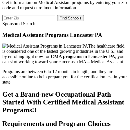
Get information on Medical Assistant programs by entering your zip
code and request enrollment information.
Sponsored Search
Medical Assistant Programs Lancaster PA
The healthcare field
is considered one of the fastest-growing industries in the U.S., and
by enrolling right now for
CMA programs in Lancaster PA
, you
can start working toward your career as a MA – Medical Assistant.
Programs are between 6 to 12 months in length, and they are
accessible online to help prepare you for the certification test in your
state.
Get a Brand-new Occupational Path
Started With Certified Medical Assistant
Programs!!
Requirements and Program Choices