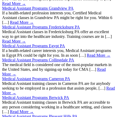
Read More →
Medical Assistant Programs Grandview PA
If a health-related profession interests you, Certified Medical
Assistant classes in Grandview PA might be right for you. Within 6
[…]
Read More →
Medical Assistant Programs Fredericksburg PA
Medical Assistant classes in Fredericksburg PA offer an excellent
way to get into the healthcare industry. Training courses are in […]
Read More →
Medical Assistant Programs Egypt PA
If a health-related career interests you, Medical Assistant programs
in Egypt PA could be right for you. In as soon […]
Read More →
Medical Assistant Programs Collingdale PA
The medical field is considered one of the most-popular markets in
the United States, and by signing-up today for CMA […]
Read
More →
Medical Assistant Programs Cameron PA
Medical Assistant training classes in Cameron PA are for anybody
seeking to be employed in a profession that assists people, […]
Read
More →
Medical Assistant Programs Berwick PA
Medical Assistant training classes in Berwick PA are accessible to
any person considering working in a healthcare setting, and classes
[…]
Read More →
Medical Assistant Programs Pleasant Hills PA