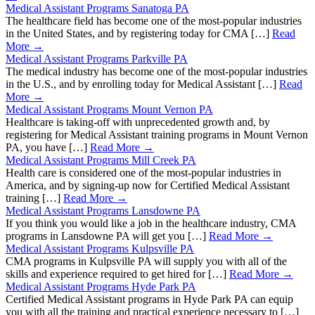
Medical Assistant Programs Sanatoga PA
The healthcare field has become one of the most-popular industries
in the United States, and by registering today for CMA […]
Read
More →
Medical Assistant Programs Parkville PA
The medical industry has become one of the most-popular industries
in the U.S., and by enrolling today for Medical Assistant […]
Read
More →
Medical Assistant Programs Mount Vernon PA
Healthcare is taking-off with unprecedented growth and, by
registering for Medical Assistant training programs in Mount Vernon
PA, you have […]
Read More →
Medical Assistant Programs Mill Creek PA
Health care is considered one of the most-popular industries in
America, and by signing-up now for Certified Medical Assistant
training […]
Read More →
Medical Assistant Programs Lansdowne PA
If you think you would like a job in the healthcare industry, CMA
programs in Lansdowne PA will get you […]
Read More →
Medical Assistant Programs Kulpsville PA
CMA programs in Kulpsville PA will supply you with all of the
skills and experience required to get hired for […]
Read More →
Medical Assistant Programs Hyde Park PA
Certified Medical Assistant programs in Hyde Park PA can equip
you with all the training and practical experience necessary to […]