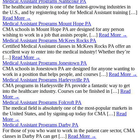
Medical Assistant Programs Nanticoke PA
The healthcare industry is one of the fastest-growing industries in
the U.S., and by registering today for Medical Assistant training […]
Read More →
Medical Assistant Programs Mount Hope PA
CMA schools in Mount Hope PA are designed for any person
wishing to work in a job that assists people, […]
Read More →
Medical Assistant Programs McKees Rocks PA
Certified Medical Assistant classes in McKees Rocks PA offer an
excellent way to enter into the medical industry! Whether they’re
[…]
Read More →
Medical Assistant Programs Jonestown PA
CMA schools in Jonestown PA are designed for anyone wanting to
work in a position that helps people, and courses […]
Read More →
Medical Assistant Programs Harleysville PA
CMA programs in Harleysville PA provide a fantastic way to get
into the healthcare industry. Courses can be finished in […]
Read
More →
Medical Assistant Programs Folcroft PA
The medical field is absolutely one of the most-popular markets in
the United States, and by signing-up today for CMA […]
Read
More →
Medical Assistant Programs Darby PA
For those of you who want to work in the patient care sector, CMA
classes in Darby PA can get […]
Read More →