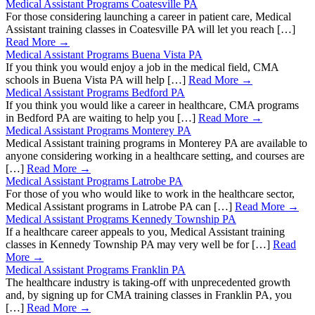
Medical Assistant Programs Coatesville PA
For those considering launching a career in patient care, Medical
Assistant training classes in Coatesville PA will let you reach […]
Read More →
Medical Assistant Programs Buena Vista PA
If you think you would enjoy a job in the medical field, CMA
schools in Buena Vista PA will help […]
Read More →
Medical Assistant Programs Bedford PA
If you think you would like a career in healthcare, CMA programs
in Bedford PA are waiting to help you […]
Read More →
Medical Assistant Programs Monterey PA
Medical Assistant training programs in Monterey PA are available to
anyone considering working in a healthcare setting, and courses are
[…]
Read More →
Medical Assistant Programs Latrobe PA
For those of you who would like to work in the healthcare sector,
Medical Assistant programs in Latrobe PA can […]
Read More →
Medical Assistant Programs Kennedy Township PA
If a healthcare career appeals to you, Medical Assistant training
classes in Kennedy Township PA may very well be for […]
Read
More →
Medical Assistant Programs Franklin PA
The healthcare industry is taking-off with unprecedented growth
and, by signing up for CMA training classes in Franklin PA, you
[…]
Read More →