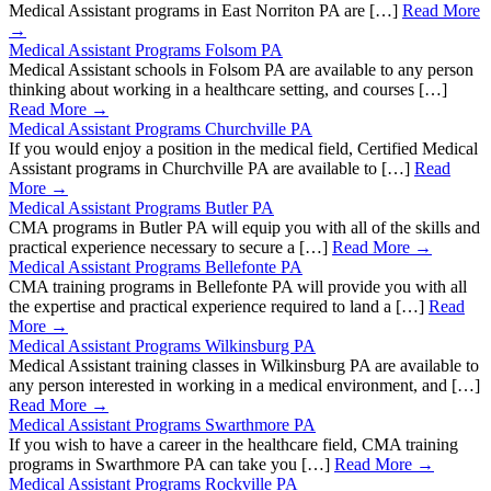
Medical Assistant programs in East Norriton PA are […]
Read More
→
Medical Assistant Programs Folsom PA
Medical Assistant schools in Folsom PA are available to any person
thinking about working in a healthcare setting, and courses […]
Read More →
Medical Assistant Programs Churchville PA
If you would enjoy a position in the medical field, Certified Medical
Assistant programs in Churchville PA are available to […]
Read
More →
Medical Assistant Programs Butler PA
CMA programs in Butler PA will equip you with all of the skills and
practical experience necessary to secure a […]
Read More →
Medical Assistant Programs Bellefonte PA
CMA training programs in Bellefonte PA will provide you with all
the expertise and practical experience required to land a […]
Read
More →
Medical Assistant Programs Wilkinsburg PA
Medical Assistant training classes in Wilkinsburg PA are available to
any person interested in working in a medical environment, and […]
Read More →
Medical Assistant Programs Swarthmore PA
If you wish to have a career in the healthcare field, CMA training
programs in Swarthmore PA can take you […]
Read More →
Medical Assistant Programs Rockville PA