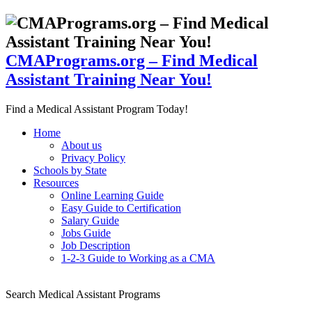
CMAPrograms.org – Find Medical
Assistant Training Near You!
Find a Medical Assistant Program Today!
Home
About us
Privacy Policy
Schools by State
Resources
Online Learning Guide
Easy Guide to Certification
Salary Guide
Jobs Guide
Job Description
1-2-3 Guide to Working as a CMA
Search Medical Assistant Programs