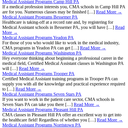
Medical Assistant Programs Camp Hill PA
If a medical profession interests you, CMA schools in Camp Hill PA
are for you. Numerous classes may be finished […]
Read More →
Medical Assistant Programs Bessemer PA
Healthcare is taking-off at a record rate and, by registering for
Medical Assistant schools in Bessemer PA, you will have […]
Read
More →
Medical Assistant Programs Yeadon PA
For those of you who would like to work in the medical industry,
CMA programs in Yeadon PA can get […]
Read More →
Medical Assistant Programs Washington PA
Hey everyone thinking about beginning a professional career in the
medical field, Certified Medical Assistant classes in Washington PA
will […]
Read More →
Medical Assistant Programs Trooper PA
Certified Medical Assistant training programs in Trooper PA can
supply you with all the knowledge and practical experience required
to […]
Read More →
Medical Assistant Programs Seven Stars PA
If you want to work in the patient care sector, CMA schools in
Seven Stars PA can take you there […]
Read More →
Medical Assistant Programs Pleasant Hill PA
CMA classes in Pleasant Hill PA offer an excellent way to get into
the healthcare field! Regardless of whether you […]
Read More →
Medical Assistant Programs Norristown PA