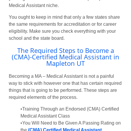
Medical Assistant niche.
You ought to keep in mind that only a few states share
the same requirements for accreditation or for career
eligibility. Make sure you check everything with your
school and the state board.
The Required Steps to Become a
(CMA)-Certified Medical Assistant in
Mapleton UT
Becoming a MA – Medical Assistant is not a painful
way to stick with however one that has certain required
things that is going to be performed. These steps are
required elements of the process.
•Training Through an Endorsed (CMA) Certified
Medical Assistant Class
•You Will Need to Be Given A Passing Rating on
the
(CMA) Certified Medical Assistant