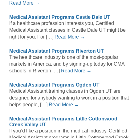
Read More →
Medical Assistant Programs Castle Dale UT
If a healthcare profession interests you, Certified
Medical Assistant classes in Castle Dale UT might be
right for you. For […]
Read More →
Medical Assistant Programs Riverton UT
The healthcare industry is one of the most-popular
markets in America, and by signing-up today for CMA
schools in Riverton […]
Read More →
Medical Assistant Programs Ogden UT
Medical Assistant training classes in Ogden UT are
designed for anybody wanting to work in a position that
helps people, […]
Read More →
Medical Assistant Programs Little Cottonwood
Creek Valley UT
If you’d like a position in the medical industry, Certified
Medical Assistant programs in Little Cottonwood Creek