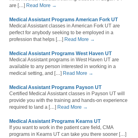
are […]
Read More →
Medical Assistant Programs American Fork UT
Medical Assistant classes in American Fork UT are
perfect for anybody seeking to be employed in a
profession that helps […]
Read More →
Medical Assistant Programs West Haven UT
Medical Assistant programs in West Haven UT are
available to any person interested in working in a
medical setting, and […]
Read More →
Medical Assistant Programs Payson UT
Certified Medical Assistant classes in Payson UT will
provide you with the training and hands-on experience
required to land a […]
Read More →
Medical Assistant Programs Kearns UT
If you want to work in the patient care field, CMA
programs in Kearns UT can take you there sooner […]