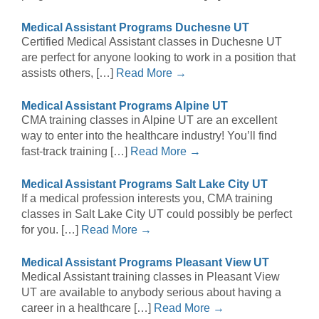
Medical Assistant Programs Duchesne UT
Certified Medical Assistant classes in Duchesne UT
are perfect for anyone looking to work in a position that
assists others, […]
Read More →
Medical Assistant Programs Alpine UT
CMA training classes in Alpine UT are an excellent
way to enter into the healthcare industry! You’ll find
fast-track training […]
Read More →
Medical Assistant Programs Salt Lake City UT
If a medical profession interests you, CMA training
classes in Salt Lake City UT could possibly be perfect
for you. […]
Read More →
Medical Assistant Programs Pleasant View UT
Medical Assistant training classes in Pleasant View
UT are available to anybody serious about having a
career in a healthcare […]
Read More →