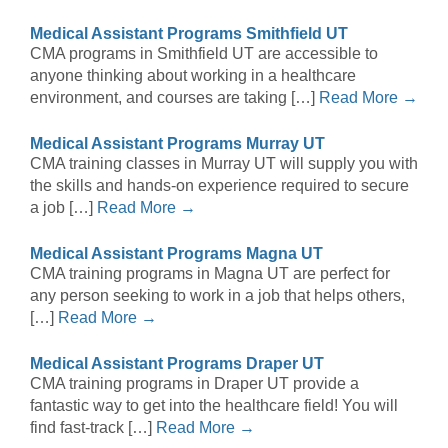
Medical Assistant Programs Smithfield UT
CMA programs in Smithfield UT are accessible to
anyone thinking about working in a healthcare
environment, and courses are taking […]
Read More →
Medical Assistant Programs Murray UT
CMA training classes in Murray UT will supply you with
the skills and hands-on experience required to secure
a job […]
Read More →
Medical Assistant Programs Magna UT
CMA training programs in Magna UT are perfect for
any person seeking to work in a job that helps others,
[…]
Read More →
Medical Assistant Programs Draper UT
CMA training programs in Draper UT provide a
fantastic way to get into the healthcare field! You will
find fast-track […]
Read More →