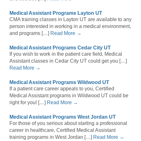
Medical Assistant Programs Layton UT
CMA training classes in Layton UT are available to any
person interested in working in a medical environment,
and programs […]
Read More →
Medical Assistant Programs Cedar City UT
If you wish to work in the patient care field, Medical
Assistant classes in Cedar City UT could get you […]
Read More →
Medical Assistant Programs Wildwood UT
If a patient care career appeals to you, Certified
Medical Assistant programs in Wildwood UT could be
right for you! […]
Read More →
Medical Assistant Programs West Jordan UT
For those of you serious about starting a professional
career in healthcare, Certified Medical Assistant
training programs in West Jordan […]
Read More →