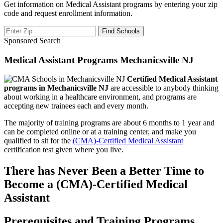
Get information on Medical Assistant programs by entering your zip
code and request enrollment information.
Sponsored Search
Medical Assistant Programs Mechanicsville NJ
Certified Medical Assistant
programs in Mechanicsville NJ
are accessible to anybody thinking
about working in a healthcare environment, and programs are
accepting new trainees each and every month.
The majority of training programs are about 6 months to 1 year and
can be completed online or at a training center, and make you
qualified to sit for the
(CMA)-Certified Medical Assistant
certification test given where you live.
There has Never Been a Better Time to
Become a (CMA)-Certified Medical
Assistant
Prerequisites and Training Programs