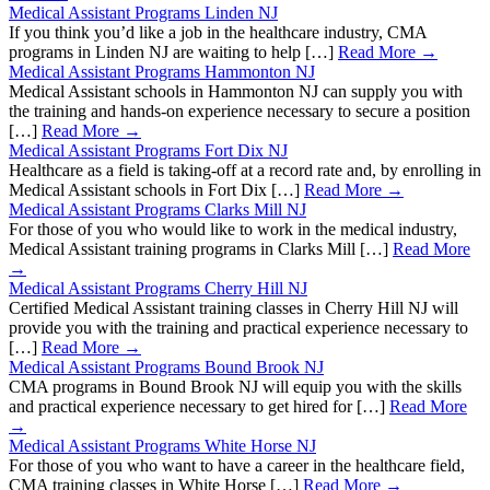
Medical Assistant Programs Linden NJ
If you think you’d like a job in the healthcare industry, CMA
programs in Linden NJ are waiting to help […]
Read More →
Medical Assistant Programs Hammonton NJ
Medical Assistant schools in Hammonton NJ can supply you with
the training and hands-on experience necessary to secure a position
[…]
Read More →
Medical Assistant Programs Fort Dix NJ
Healthcare as a field is taking-off at a record rate and, by enrolling in
Medical Assistant schools in Fort Dix […]
Read More →
Medical Assistant Programs Clarks Mill NJ
For those of you who would like to work in the medical industry,
Medical Assistant training programs in Clarks Mill […]
Read More
→
Medical Assistant Programs Cherry Hill NJ
Certified Medical Assistant training classes in Cherry Hill NJ will
provide you with the training and practical experience necessary to
[…]
Read More →
Medical Assistant Programs Bound Brook NJ
CMA programs in Bound Brook NJ will equip you with the skills
and practical experience necessary to get hired for […]
Read More
→
Medical Assistant Programs White Horse NJ
For those of you who want to have a career in the healthcare field,
CMA training classes in White Horse […]
Read More →