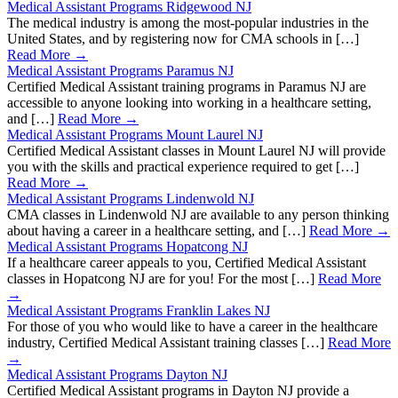
Medical Assistant Programs Ridgewood NJ
The medical industry is among the most-popular industries in the
United States, and by registering now for CMA schools in […]
Read More →
Medical Assistant Programs Paramus NJ
Certified Medical Assistant training programs in Paramus NJ are
accessible to anyone looking into working in a healthcare setting,
and […]
Read More →
Medical Assistant Programs Mount Laurel NJ
Certified Medical Assistant classes in Mount Laurel NJ will provide
you with the skills and practical experience required to get […]
Read More →
Medical Assistant Programs Lindenwold NJ
CMA classes in Lindenwold NJ are available to any person thinking
about having a career in a healthcare setting, and […]
Read More →
Medical Assistant Programs Hopatcong NJ
If a healthcare career appeals to you, Certified Medical Assistant
classes in Hopatcong NJ are for you! For the most […]
Read More
→
Medical Assistant Programs Franklin Lakes NJ
For those of you who would like to have a career in the healthcare
industry, Certified Medical Assistant training classes […]
Read More
→
Medical Assistant Programs Dayton NJ
Certified Medical Assistant programs in Dayton NJ provide a