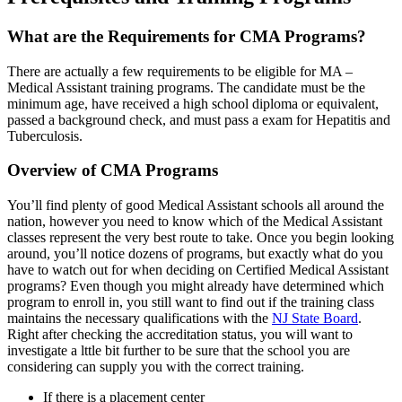
What are the Requirements for CMA Programs?
There are actually a few requirements to be eligible for MA –
Medical Assistant training programs. The candidate must be the
minimum age, have received a high school diploma or equivalent,
passed a background check, and must pass a exam for Hepatitis and
Tuberculosis.
Overview of CMA Programs
You’ll find plenty of good Medical Assistant schools all around the
nation, however you need to know which of the Medical Assistant
classes represent the very best route to take. Once you begin looking
around, you’ll notice dozens of programs, but exactly what do you
have to watch out for when deciding on Certified Medical Assistant
programs? Even though you might already have determined which
program to enroll in, you still want to find out if the training class
maintains the necessary qualifications with the
NJ State Board
.
Right after checking the accreditation status, you will want to
investigate a lttle bit further to be sure that the school you are
considering can supply you with the correct training.
If there is a placement center