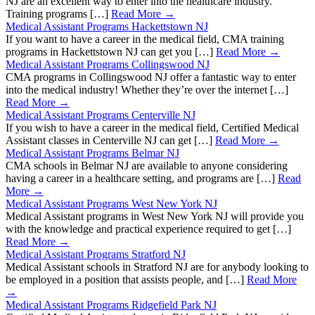
NJ are an excellent way to enter into the healthcare industry.
Training programs […]
Read More →
Medical Assistant Programs Hackettstown NJ
If you want to have a career in the medical field, CMA training
programs in Hackettstown NJ can get you […]
Read More →
Medical Assistant Programs Collingswood NJ
CMA programs in Collingswood NJ offer a fantastic way to enter
into the medical industry! Whether they’re over the internet […]
Read More →
Medical Assistant Programs Centerville NJ
If you wish to have a career in the medical field, Certified Medical
Assistant classes in Centerville NJ can get […]
Read More →
Medical Assistant Programs Belmar NJ
CMA schools in Belmar NJ are available to anyone considering
having a career in a healthcare setting, and programs are […]
Read
More →
Medical Assistant Programs West New York NJ
Medical Assistant programs in West New York NJ will provide you
with the knowledge and practical experience required to get […]
Read More →
Medical Assistant Programs Stratford NJ
Medical Assistant schools in Stratford NJ are for anybody looking to
be employed in a position that assists people, and […]
Read More
→
Medical Assistant Programs Ridgefield Park NJ