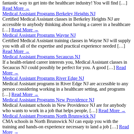
fantastic way to get into the healthcare industry! You will find […]
Read More →
Medical Assistant Programs Berkeley Heights NJ
Certified Medical Assistant classes in Berkeley Heights NJ are
accessible to anybody thinking about having a career in a healthcare
[…]
Read More →
Medical Assistant Programs Wayne NJ
Certified Medical Assistant training classes in Wayne NJ will supply
you with all of the expertise and practical experience needed […]
Read More →
Medical Assistant Programs Secaucus NJ
If a health-related career interests you, Medical Assistant classes in
Secaucus NJ could possibly be perfect for you. A good […]
Read
More →
Medical Assistant Programs River Edge NJ
Medical Assistant programs in River Edge NJ are accessible to any
person considering working in a healthcare setting, and programs
[…]
Read More →
Medical Assistant Programs New Providence NJ
Medical Assistant schools in New Providence NJ are for anybody
who wants to work in a job that helps people, […]
Read More →
Medical Assistant Programs North Brunswick NJ
CMA schools in North Brunswick NJ can equip you with the
training and hands-on experience necessary to land a job […]
Read
More →