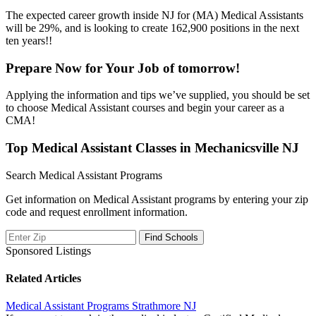
The expected career growth inside NJ for (MA) Medical Assistants
will be 29%, and is looking to create 162,900 positions in the next
ten years!!
Prepare Now for Your Job of tomorrow!
Applying the information and tips we’ve supplied, you should be set
to choose Medical Assistant courses and begin your career as a
CMA!
Top Medical Assistant Classes in Mechanicsville NJ
Search Medical Assistant Programs
Get information on Medical Assistant programs by entering your zip
code and request enrollment information.
Sponsored Listings
Related Articles
Medical Assistant Programs Strathmore NJ