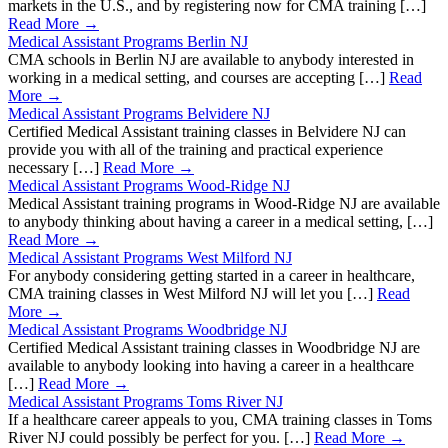
markets in the U.S., and by registering now for CMA training […]
Read More →
Medical Assistant Programs Berlin NJ
CMA schools in Berlin NJ are available to anybody interested in
working in a medical setting, and courses are accepting […]
Read
More →
Medical Assistant Programs Belvidere NJ
Certified Medical Assistant training classes in Belvidere NJ can
provide you with all of the training and practical experience
necessary […]
Read More →
Medical Assistant Programs Wood-Ridge NJ
Medical Assistant training programs in Wood-Ridge NJ are available
to anybody thinking about having a career in a medical setting, […]
Read More →
Medical Assistant Programs West Milford NJ
For anybody considering getting started in a career in healthcare,
CMA training classes in West Milford NJ will let you […]
Read
More →
Medical Assistant Programs Woodbridge NJ
Certified Medical Assistant training classes in Woodbridge NJ are
available to anybody looking into having a career in a healthcare
[…]
Read More →
Medical Assistant Programs Toms River NJ
If a healthcare career appeals to you, CMA training classes in Toms
River NJ could possibly be perfect for you. […]
Read More →