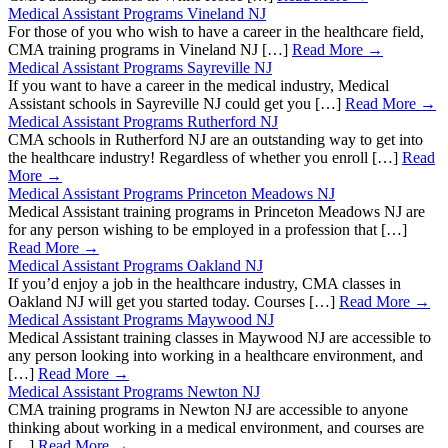
Medical Assistant Programs Vineland NJ
For those of you who wish to have a career in the healthcare field,
CMA training programs in Vineland NJ […]
Read More →
Medical Assistant Programs Sayreville NJ
If you want to have a career in the medical industry, Medical
Assistant schools in Sayreville NJ could get you […]
Read More →
Medical Assistant Programs Rutherford NJ
CMA schools in Rutherford NJ are an outstanding way to get into
the healthcare industry! Regardless of whether you enroll […]
Read
More →
Medical Assistant Programs Princeton Meadows NJ
Medical Assistant training programs in Princeton Meadows NJ are
for any person wishing to be employed in a profession that […]
Read More →
Medical Assistant Programs Oakland NJ
If you’d enjoy a job in the healthcare industry, CMA classes in
Oakland NJ will get you started today. Courses […]
Read More →
Medical Assistant Programs Maywood NJ
Medical Assistant training classes in Maywood NJ are accessible to
any person looking into working in a healthcare environment, and
[…]
Read More →
Medical Assistant Programs Newton NJ
CMA training programs in Newton NJ are accessible to anyone
thinking about working in a medical environment, and courses are
[…]
Read More →