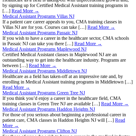
by signing up for Certified Medical Assistant training programs in
[…]
Read More →
Medical Assistant Programs Villas NJ
If a patient care career appeals to you, CMA training classes in
Villas NJ are for you. Courses can take […]
Read More →
Medical Assistant Programs Passaic NJ
If you wish to have a career in the healthcare sector, CMA schools
in Passaic NJ can take you there […]
Read More →
Medical Assistant Programs Maplewood NJ
Certified Medical Assistant classes in Maplewood NJ are an
outstanding way to get into the healthcare industry. Programs are
between […]
Read More →
Medical Assistant Programs Middletown NJ
Healthcare as a field has taken-off at an impressive rate and, by
enrolling in Medical Assistant training programs in Middletown […]
Read More →
Medical Assistant Programs Green Tree NJ
If you think you’d enjoy a career in the healthcare field, CMA
training classes in Green Tree NJ are available […]
Read More →
Medical Assistant Programs Haddon Heights NJ
For those of you serious about beginning a professional career in
patient care, CMA classes in Haddon Heights NJ will […]
Read
More →
Medical Assistant Programs Clifton NJ