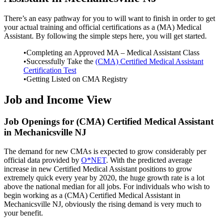
There’s an easy pathway for you to will want to finish in order to get
your actual training and official certifications as a (MA) Medical
Assistant. By following the simple steps here, you will get started.
•Completing an Approved MA – Medical Assistant Class
•Successfully Take the
(CMA) Certified Medical Assistant
Certification Test
•Getting Listed on CMA Registry
Job and Income View
Job Openings for (CMA) Certified Medical Assistant
in Mechanicsville NJ
The demand for new CMAs is expected to grow considerably per
official data provided by
O*NET
. With the predicted average
increase in new Certified Medical Assistant positions to grow
extremely quick every year by 2020, the huge growth rate is a lot
above the national median for all jobs. For individuals who wish to
begin working as a (CMA) Certified Medical Assistant in
Mechanicsville NJ, obviously the rising demand is very much to
your benefit.