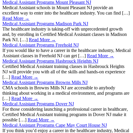
Medical Assistant Programs Mount Pleasant NJ
Medical Assistant schools in Mount Pleasant NJ provide an
excellent way to enter into the healthcare industry. You can find […]
Read More →
Medical Assistant Programs Madison Park NJ
The healthcare industry is taking-off with unprecedented growth
and, by enrolling in Certified Medical Assistant classes in Madison
Park NJ, […]
Read More →
Medical Assistant Programs Freehold NJ
If you would like to have a career in the healthcare industry, Medical
Assistant classes in Freehold NJ can get […]
Read More →
Medical Assistant Programs Hasbrouck Heights NJ
Certified Medical Assistant training classes in Hasbrouck Heights
NJ will provide you with all of the skills and hands-on experience
[…]
Read More →
Medical Assistant Programs Browns Mills NJ
CMA schools in Browns Mills NJ are accessible to anybody
thinking about working in a medical environment, and programs are
[…]
Read More →
Medical Assistant Programs Dover NJ
For those considering launching a professional career in healthcare,
Certified Medical Assistant training programs in Dover NJ make it
possible […]
Read More →
Medical Assistant Programs Cape May Court House NJ
If you think you’d enjoy a career in the healthcare industry, Medical