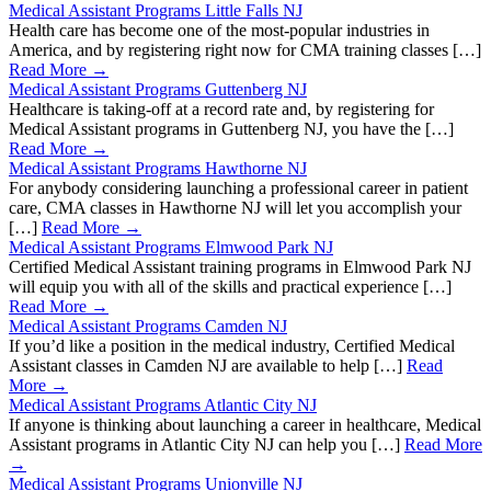
Medical Assistant Programs Little Falls NJ
Health care has become one of the most-popular industries in
America, and by registering right now for CMA training classes […]
Read More →
Medical Assistant Programs Guttenberg NJ
Healthcare is taking-off at a record rate and, by registering for
Medical Assistant programs in Guttenberg NJ, you have the […]
Read More →
Medical Assistant Programs Hawthorne NJ
For anybody considering launching a professional career in patient
care, CMA classes in Hawthorne NJ will let you accomplish your
[…]
Read More →
Medical Assistant Programs Elmwood Park NJ
Certified Medical Assistant training programs in Elmwood Park NJ
will equip you with all of the skills and practical experience […]
Read More →
Medical Assistant Programs Camden NJ
If you’d like a position in the medical industry, Certified Medical
Assistant classes in Camden NJ are available to help […]
Read
More →
Medical Assistant Programs Atlantic City NJ
If anyone is thinking about launching a career in healthcare, Medical
Assistant programs in Atlantic City NJ can help you […]
Read More
→
Medical Assistant Programs Unionville NJ