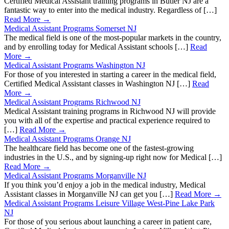
Certified Medical Assistant training programs in Butler NJ are a
fantastic way to enter into the medical industry. Regardless of […]
Read More →
Medical Assistant Programs Somerset NJ
The medical field is one of the most-popular markets in the country,
and by enrolling today for Medical Assistant schools […]
Read
More →
Medical Assistant Programs Washington NJ
For those of you interested in starting a career in the medical field,
Certified Medical Assistant classes in Washington NJ […]
Read
More →
Medical Assistant Programs Richwood NJ
Medical Assistant training programs in Richwood NJ will provide
you with all of the expertise and practical experience required to
[…]
Read More →
Medical Assistant Programs Orange NJ
The healthcare field has become one of the fastest-growing
industries in the U.S., and by signing-up right now for Medical […]
Read More →
Medical Assistant Programs Morganville NJ
If you think you’d enjoy a job in the medical industry, Medical
Assistant classes in Morganville NJ can get you […]
Read More →
Medical Assistant Programs Leisure Village West-Pine Lake Park
NJ
For those of you serious about launching a career in patient care,