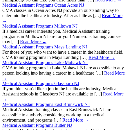
Medical Assistant Programs Ocean Acres NJ
CMA classes in Ocean Acres NJ provide an outstanding way to
enter into the healthcare industry. After as little as […]
Read More
→
Medical Assistant Programs Milltown NJ
If a medical career interests you, Medical Assistant training
programs in Milltown NJ are for you! Numerous training courses
may […]
Read More →
Medical Assistant Programs Mays Landing NJ
For those of you who want to have a career in the healthcare field,
CMA training programs in Mays Landing […]
Read More →
Medical Assistant Programs Lake Mohawk NJ
CMA training programs in Lake Mohawk NJ are accessible to any
person looking into having a career in a healthcare […]
Read More
→
Medical Assistant Programs Glassboro NJ
If you think you’d like a job in the healthcare industry, Medical
Assistant schools in Glassboro NJ are available to […]
Read More
→
Medical Assistant Programs East Brunswick NJ
Medical Assistant training classes in East Brunswick NJ are
accessible to anybody considering working in a medical
environment, and programs […]
Read More →
Medical Assistant Programs Butler NJ