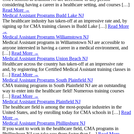
considering having a career in a healthcare setting, and courses […]
Read More →
Medical Assistant Programs Budd Lake NJ
The healthcare industry has taken-off at an impressive rate and, by
signing up for CMA training classes in Budd Lake […]
Read More
→
Medical Assistant Programs Williamstown NJ
Medical Assistant programs in Williamstown NJ are accessible to
anyone interested in having a career in a medical environment, and
[…]
Read More →
Medical Assistant Programs Union Beach NJ
Healthcare across the country has taken-off at an impressive rate
and, by registering for Certified Medical Assistant training classes in
[…]
Read More →
Medical Assistant Programs South Plainfield NJ
CMA training programs in South Plainfield NJ are an outstanding
way to enter into the healthcare field! Numerous training courses
[…]
Read More →
Medical Assistant Programs Plainfield NJ
The healthcare field is among the most-popular industries in the
United States, and by enrolling today for CMA schools in […]
Read
More →
Medical Assistant Programs Phillipsburg NJ
If you want to work in the healthcare field, CMA programs in
Phillipsburg NJ can take you there faster than […]
Read More →