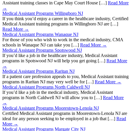
Assistant training classes in Cape May Court House […]
Read More
→
Medical Assistant Programs Willingboro NJ
If you think you’d enjoy a career in the healthcare industry, Certified
Medical Assistant training programs in Willingboro NJ are […]
Read More →
Medical Assistant Programs Wanaque NJ
For those of you who wish to work in the medical industry, CMA
schools in Wanaque NJ can take you […]
Read More →
Medical Assistant Programs Spotswood NJ
If you’d like a job in the healthcare industry, Medical Assistant
programs in Spotswood NJ will help you get going […]
Read More
→
Medical Assistant Programs Raritan NJ
If a patient care profession appeals to you, Medical Assistant training
programs in Raritan NJ may very well be for […]
Read More →
Medical Assistant Programs North Caldwell NJ
If you’d like a job in the medical industry, Medical Assistant
programs in North Caldwell NJ will allow you to […]
Read More
→
Medical Assistant Programs Moorestown-Lenola NJ
Certified Medical Assistant programs in Moorestown-Lenola NJ are
ideal for any person seeking to be employed in a job that […]
Read
More →
Medical Assistant Programs Margate City NJ