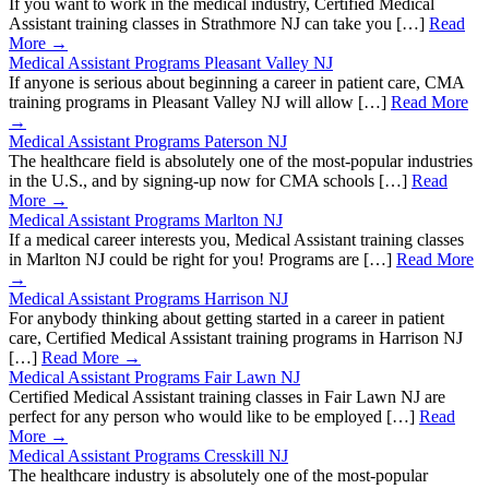
If you want to work in the medical industry, Certified Medical
Assistant training classes in Strathmore NJ can take you […]
Read
More →
Medical Assistant Programs Pleasant Valley NJ
If anyone is serious about beginning a career in patient care, CMA
training programs in Pleasant Valley NJ will allow […]
Read More
→
Medical Assistant Programs Paterson NJ
The healthcare field is absolutely one of the most-popular industries
in the U.S., and by signing-up now for CMA schools […]
Read
More →
Medical Assistant Programs Marlton NJ
If a medical career interests you, Medical Assistant training classes
in Marlton NJ could be right for you! Programs are […]
Read More
→
Medical Assistant Programs Harrison NJ
For anybody thinking about getting started in a career in patient
care, Certified Medical Assistant training programs in Harrison NJ
[…]
Read More →
Medical Assistant Programs Fair Lawn NJ
Certified Medical Assistant training classes in Fair Lawn NJ are
perfect for any person who would like to be employed […]
Read
More →
Medical Assistant Programs Cresskill NJ
The healthcare industry is absolutely one of the most-popular