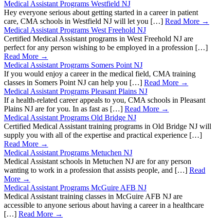
Medical Assistant Programs Westfield NJ
Hey everyone serious about getting started in a career in patient
care, CMA schools in Westfield NJ will let you […]
Read More →
Medical Assistant Programs West Freehold NJ
Certified Medical Assistant programs in West Freehold NJ are
perfect for any person wishing to be employed in a profession […]
Read More →
Medical Assistant Programs Somers Point NJ
If you would enjoy a career in the medical field, CMA training
classes in Somers Point NJ can help you […]
Read More →
Medical Assistant Programs Pleasant Plains NJ
If a health-related career appeals to you, CMA schools in Pleasant
Plains NJ are for you. In as fast as […]
Read More →
Medical Assistant Programs Old Bridge NJ
Certified Medical Assistant training programs in Old Bridge NJ will
supply you with all of the expertise and practical experience […]
Read More →
Medical Assistant Programs Metuchen NJ
Medical Assistant schools in Metuchen NJ are for any person
wanting to work in a profession that assists people, and […]
Read
More →
Medical Assistant Programs McGuire AFB NJ
Medical Assistant training classes in McGuire AFB NJ are
accessible to anyone serious about having a career in a healthcare
[…]
Read More →