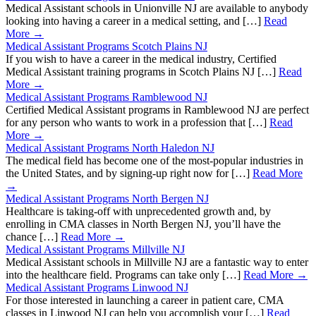
Medical Assistant schools in Unionville NJ are available to anybody
looking into having a career in a medical setting, and […]
Read
More →
Medical Assistant Programs Scotch Plains NJ
If you wish to have a career in the medical industry, Certified
Medical Assistant training programs in Scotch Plains NJ […]
Read
More →
Medical Assistant Programs Ramblewood NJ
Certified Medical Assistant programs in Ramblewood NJ are perfect
for any person who wants to work in a profession that […]
Read
More →
Medical Assistant Programs North Haledon NJ
The medical field has become one of the most-popular industries in
the United States, and by signing-up right now for […]
Read More
→
Medical Assistant Programs North Bergen NJ
Healthcare is taking-off with unprecedented growth and, by
enrolling in CMA classes in North Bergen NJ, you’ll have the
chance […]
Read More →
Medical Assistant Programs Millville NJ
Medical Assistant schools in Millville NJ are a fantastic way to enter
into the healthcare field. Programs can take only […]
Read More →
Medical Assistant Programs Linwood NJ
For those interested in launching a career in patient care, CMA
classes in Linwood NJ can help you accomplish your […]
Read