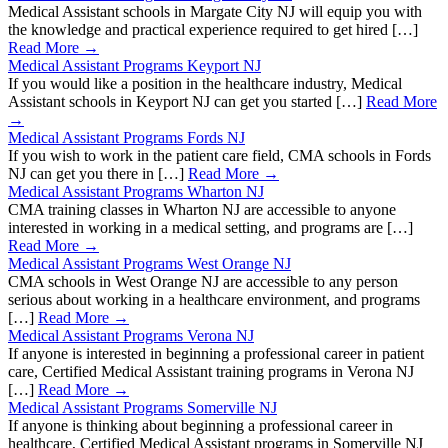
Medical Assistant schools in Margate City NJ will equip you with
the knowledge and practical experience required to get hired […]
Read More →
Medical Assistant Programs Keyport NJ
If you would like a position in the healthcare industry, Medical
Assistant schools in Keyport NJ can get you started […]
Read More
→
Medical Assistant Programs Fords NJ
If you wish to work in the patient care field, CMA schools in Fords
NJ can get you there in […]
Read More →
Medical Assistant Programs Wharton NJ
CMA training classes in Wharton NJ are accessible to anyone
interested in working in a medical setting, and programs are […]
Read More →
Medical Assistant Programs West Orange NJ
CMA schools in West Orange NJ are accessible to any person
serious about working in a healthcare environment, and programs
[…]
Read More →
Medical Assistant Programs Verona NJ
If anyone is interested in beginning a professional career in patient
care, Certified Medical Assistant training programs in Verona NJ
[…]
Read More →
Medical Assistant Programs Somerville NJ
If anyone is thinking about beginning a professional career in
healthcare, Certified Medical Assistant programs in Somerville NJ