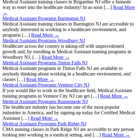
Medical Assistant training classes in Brigantine NJ offer a fantastic
way to enter into the healthcare industry! In as soon […]
Read More
→
Medical Assistant Programs Barrington NJ
Medical Assistant training classes in Barrington NJ are accessible to
anybody interested in working in a healthcare environment, and
programs […]
Read More →
Medical Assistant Programs Woodbury NJ
Healthcare across the country is taking-off with unprecedented
growth and, by enrolling in Medical Assistant training programs in
Woodbury NJ, […]
Read More →
Medical Assistant Programs Tinton Falls NJ
Medical Assistant programs in Tinton Falls NJ are available to
anybody thinking about working in a healthcare environment, and
classes […]
Read More →
Medical Assistant Programs Ventnor City NJ
If you would like to work in the healthcare field, Medical Assistant
training programs in Ventnor City NJ can get […]
Read More →
Medical Assistant Programs Runnemede NJ
The healthcare industry has become one of the most-popular
industries in America, and by signing-up today for Certified Medical
Assistant […]
Read More →
Medical Assistant Programs Park Ridge NJ
CMA training classes in Park Ridge NJ are accessible to any person
looking into working in a medical setting, and […]
Read More →