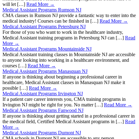
will let […]
Read More →
Medical Assistant Programs Rumson NJ
CMA classes in Rumson NJ provide a fantastic way to enter into the
medical industry! Courses can be finished in […]
Read More →
Medical Assistant Programs Petersburg NJ
For those of you who want to work in the healthcare industry,
Medical Assistant training programs in Petersburg NJ can […]
Read
More →
Medical Assistant Programs Mountainside NJ
Medical Assistant training classes in Mountainside NJ are accessible
to anyone looking into working in a healthcare environment, and
courses […]
Read More →
Medical Assistant Programs Manasquan NJ
If anyone is thinking about beginning a professional career in
healthcare, Medical Assistant classes in Manasquan NJ make it
possible […]
Read More →
Medical Assistant Programs Irvington NJ
If a patient care career interests you, CMA training programs in
Irvington NJ might be right for you. No matter […]
Read More →
Medical Assistant Programs Fanwood NJ
If anyone is thinking about getting started in a professional career in
the medical field, Certified Medical Assistant programs in […]
Read
More →
Medical Assistant Programs Dumont NJ
CMA schools in Dumont NJ are accessible to any person