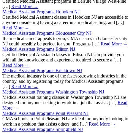
Certified Medical Assistant programs in Leisure Village West-Pine
[…]
Read More →
Medical Assistant Programs Hoboken NJ
Certified Medical Assistant classes in Hoboken NJ are accessible to
anyone considering having a career in a medical setting, and […]
Read More →
Medical Assistant Programs Gloucester City NJ
If a medical career appeals to you, CMA classes in Gloucester City
NJ could possibly be perfect for you. Programs […]
Read More →
Medical Assistant Programs Edison NJ
Certified Medical Assistant classes in Edison NJ can provide you
with all the knowledge and experience required to secure a […]
Read More →
Medical Assistant Programs Bricktown NJ
The medical industry is one of the fastest-growing industries in the
country, and by registering today for Medical Assistant programs
[…]
Read More →
Medical Assistant Programs Washington Township NJ
Medical Assistant training classes in Washington Township NJ are
designed for anyone seeking to work in a job that assists […]
Read
More →
Medical Assistant Programs Point Pleasant NJ
CMA schools in Point Pleasant NJ are ideal for anybody looking to
work in a position that assists others, and […]
Read More →
Medical Assistant Programs Springfield NJ