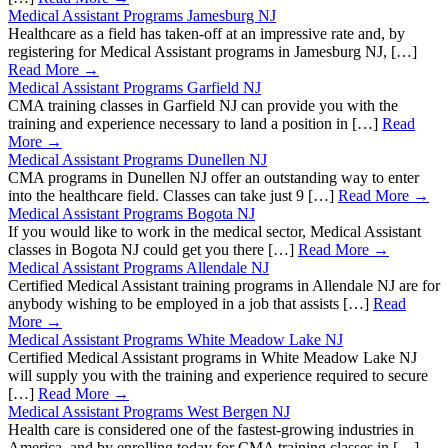
Medical Assistant Programs Jamesburg NJ
Healthcare as a field has taken-off at an impressive rate and, by
registering for Medical Assistant programs in Jamesburg NJ, […]
Read More →
Medical Assistant Programs Garfield NJ
CMA training classes in Garfield NJ can provide you with the
training and experience necessary to land a position in […]
Read
More →
Medical Assistant Programs Dunellen NJ
CMA programs in Dunellen NJ offer an outstanding way to enter
into the healthcare field. Classes can take just 9 […]
Read More →
Medical Assistant Programs Bogota NJ
If you would like to work in the medical sector, Medical Assistant
classes in Bogota NJ could get you there […]
Read More →
Medical Assistant Programs Allendale NJ
Certified Medical Assistant training programs in Allendale NJ are for
anybody wishing to be employed in a job that assists […]
Read
More →
Medical Assistant Programs White Meadow Lake NJ
Certified Medical Assistant programs in White Meadow Lake NJ
will supply you with the training and experience required to secure
[…]
Read More →
Medical Assistant Programs West Bergen NJ
Health care is considered one of the fastest-growing industries in
America, and by enrolling today for CMA training classes in […]