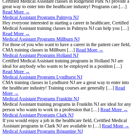
Certified Medical Assistant classes in Ridgefield Park NJ provide a
great way to enter into the healthcare industry! Programs can […]
Read More →
Medical Assistant Programs Palmyra NJ
Hey everyone interested in starting a career in healthcare, Certified
Medical Assistant training classes in Palmyra NJ can help you […]
Read More →
Medical Assistant Programs Millburn NJ
For those of you who want to have a career in the patient care field,
CMA training classes in Millburn […]
Read More →
Medical Assistant Programs Holland NJ
Certified Medical Assistant training programs in Holland NJ are
ideal for anybody who wants to be employed in a position […]
Read More →
Medical Assistant Programs Lyndhurst NJ
CMA training classes in Lyndhurst NJ are a great way to enter into
the healthcare industry! Training courses are generally […]
Read
More →
Medical Assistant Programs Franklin NJ
Medical Assistant training programs in Franklin NJ are ideal for any
person who wants to work in a profession that […]
Read More →
Medical Assistant Programs Clark NJ
If you would enjoy a job in the healthcare field, Certified Medical
Assistant programs in Clark NJ are available to […]
Read More →
Medical Assistant Programs Brigantine NJ