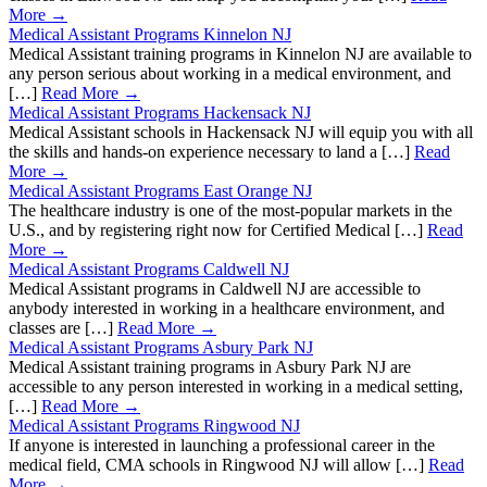
More →
Medical Assistant Programs Kinnelon NJ
Medical Assistant training programs in Kinnelon NJ are available to
any person serious about working in a medical environment, and
[…]
Read More →
Medical Assistant Programs Hackensack NJ
Medical Assistant schools in Hackensack NJ will equip you with all
the skills and hands-on experience necessary to land a […]
Read
More →
Medical Assistant Programs East Orange NJ
The healthcare industry is one of the most-popular markets in the
U.S., and by registering right now for Certified Medical […]
Read
More →
Medical Assistant Programs Caldwell NJ
Medical Assistant programs in Caldwell NJ are accessible to
anybody interested in working in a healthcare environment, and
classes are […]
Read More →
Medical Assistant Programs Asbury Park NJ
Medical Assistant training programs in Asbury Park NJ are
accessible to any person interested in working in a medical setting,
[…]
Read More →
Medical Assistant Programs Ringwood NJ
If anyone is interested in launching a professional career in the
medical field, CMA schools in Ringwood NJ will allow […]
Read
More →