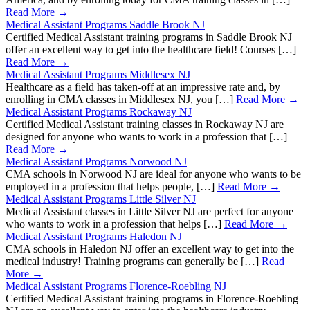
Read More →
Medical Assistant Programs Saddle Brook NJ
Certified Medical Assistant training programs in Saddle Brook NJ
offer an excellent way to get into the healthcare field! Courses […]
Read More →
Medical Assistant Programs Middlesex NJ
Healthcare as a field has taken-off at an impressive rate and, by
enrolling in CMA classes in Middlesex NJ, you […]
Read More →
Medical Assistant Programs Rockaway NJ
Certified Medical Assistant training classes in Rockaway NJ are
designed for anyone who wants to work in a profession that […]
Read More →
Medical Assistant Programs Norwood NJ
CMA schools in Norwood NJ are ideal for anyone who wants to be
employed in a profession that helps people, […]
Read More →
Medical Assistant Programs Little Silver NJ
Medical Assistant classes in Little Silver NJ are perfect for anyone
who wants to work in a profession that helps […]
Read More →
Medical Assistant Programs Haledon NJ
CMA schools in Haledon NJ offer an excellent way to get into the
medical industry! Training programs can generally be […]
Read
More →
Medical Assistant Programs Florence-Roebling NJ
Certified Medical Assistant training programs in Florence-Roebling