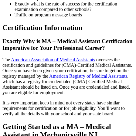
Exactly what is the rate of success for the certification
examination compared to other schools?
Traffic on program message boards
Certification Information
Exactly Why is MA – Medical Assistant Certification
Imperative for Your Professional Career?
The
American Association of Medical Assistants
oversees the
certification and guidelines for (CMA)-Certified Medical Assistants.
Once you have been given your certification, be sure to get on the
registry managed by the
American Registry of Medical Assistants
,
which has a registry for credentialed (CMA) Certified Medical
Assistant should be listed on. Once you are credentialed and listed,
you are eligible for employment.
It is very important keep in mind not every states have similar
requirements for certification or for job eligibility. You’ll want to
verify all the details with your school and your state board.
Getting Started as a MA – Medical
Assistant in Mechanicsville NJ