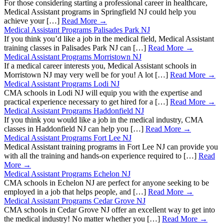
For those considering starting a professional career in healthcare,
Medical Assistant programs in Springfield NJ could help you
achieve your […]
Read More →
Medical Assistant Programs Palisades Park NJ
If you think you’d like a job in the medical field, Medical Assistant
training classes in Palisades Park NJ can […]
Read More →
Medical Assistant Programs Morristown NJ
If a medical career interests you, Medical Assistant schools in
Morristown NJ may very well be for you! A lot […]
Read More →
Medical Assistant Programs Lodi NJ
CMA schools in Lodi NJ will equip you with the expertise and
practical experience necessary to get hired for a […]
Read More →
Medical Assistant Programs Haddonfield NJ
If you think you would like a job in the medical industry, CMA
classes in Haddonfield NJ can help you […]
Read More →
Medical Assistant Programs Fort Lee NJ
Medical Assistant training programs in Fort Lee NJ can provide you
with all the training and hands-on experience required to […]
Read
More →
Medical Assistant Programs Echelon NJ
CMA schools in Echelon NJ are perfect for anyone seeking to be
employed in a job that helps people, and […]
Read More →
Medical Assistant Programs Cedar Grove NJ
CMA schools in Cedar Grove NJ offer an excellent way to get into
the medical industry! No matter whether you […]
Read More →