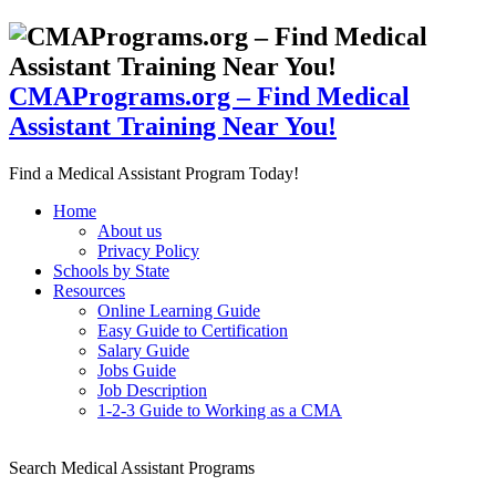
CMAPrograms.org – Find Medical
Assistant Training Near You!
Find a Medical Assistant Program Today!
Home
About us
Privacy Policy
Schools by State
Resources
Online Learning Guide
Easy Guide to Certification
Salary Guide
Jobs Guide
Job Description
1-2-3 Guide to Working as a CMA
Search Medical Assistant Programs