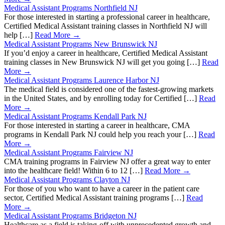
Medical Assistant Programs Northfield NJ
For those interested in starting a professional career in healthcare,
Certified Medical Assistant training classes in Northfield NJ will
help […]
Read More →
Medical Assistant Programs New Brunswick NJ
If you’d enjoy a career in healthcare, Certified Medical Assistant
training classes in New Brunswick NJ will get you going […]
Read
More →
Medical Assistant Programs Laurence Harbor NJ
The medical field is considered one of the fastest-growing markets
in the United States, and by enrolling today for Certified […]
Read
More →
Medical Assistant Programs Kendall Park NJ
For those interested in starting a career in healthcare, CMA
programs in Kendall Park NJ could help you reach your […]
Read
More →
Medical Assistant Programs Fairview NJ
CMA training programs in Fairview NJ offer a great way to enter
into the healthcare field! Within 6 to 12 […]
Read More →
Medical Assistant Programs Clayton NJ
For those of you who want to have a career in the patient care
sector, Certified Medical Assistant training programs […]
Read
More →
Medical Assistant Programs Bridgeton NJ
Healthcare as a field is taking-off with unprecedented growth and,