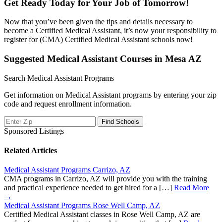
Get Ready Today for Your Job of Tomorrow!
Now that you’ve been given the tips and details necessary to
become a Certified Medical Assistant, it’s now your responsibility to
register for (CMA) Certified Medical Assistant schools now!
Suggested Medical Assistant Courses in Mesa AZ
Search Medical Assistant Programs
Get information on Medical Assistant programs by entering your zip
code and request enrollment information.
Sponsored Listings
Related Articles
Medical Assistant Programs Carrizo, AZ
CMA programs in Carrizo, AZ will provide you with the training
and practical experience needed to get hired for a […]
Read More
→
Medical Assistant Programs Rose Well Camp, AZ
Certified Medical Assistant classes in Rose Well Camp, AZ are