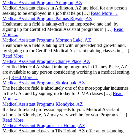
Medical Assistant Programs Arlington, AZ
Medical Assistant classes in Arlington, AZ are ideal for any person
seeking to be employed in a job that helps […]
Read More →
Medical Assistant Programs Palmas Royale, AZ
Healthcare as a field is taking-off at an impressive rate and, by
signing up for Certified Medical Assistant programs in […]
Read
More →
Medical Assistant Programs Mormon Lake, AZ
Healthcare as a field is taking-off with unprecedented growth and,
by signing up for Certified Medical Assistant training classes in […]
Read More →
Medical Assistant Programs Chaney Place, AZ
Certified Medical Assistant training programs in Chaney Place, AZ
are available to any person considering working in a medical setting,
[…]
Read More →
Medical Assistant Programs Skoksonak, AZ
The healthcare field is absolutely one of the most-popular industries
in the U.S., and by signing-up today for CMA classes […]
Read
More →
Medical Assistant Programs Klondyke, AZ
If a health-related profession appeals to you, Medical Assistant
schools in Klondyke, AZ may very well be for you. Programs […]
Read More →
Medical Assistant Programs Tiis Holoni, AZ
Medical Assistant classes in Tiis Holoni, AZ offer an outstanding