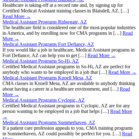
Healthcare is taking-off at a record rate and, by signing up for
Certified Medical Assistant training classes in Blaisdell, AZ, […]
Read More →
Medical Assistant Programs Ridgegate, AZ
The healthcare field is considered one of the most-popular industries
in America, and by enrolling now for CMA programs in […]
Read
More →
Medical Assistant Programs Fort Defiance, AZ
If you would like a job in healthcare, Medical Assistant programs in
Fort Defiance, AZ can help you to get […]
Read More →
Medical Assistant Programs So-Hi, AZ
Certified Medical Assistant programs in So-Hi, AZ are perfect for
anybody who wants to be employed in a job that […]
Read More →
Medical Assistant Programs Knoell Mesa, AZ
CMA classes in Knoell Mesa, AZ are available to anybody thinking
about having a career in a healthcare environment, and […]
Read
More →
Medical Assistant Programs Cyclopic, AZ
Certified Medical Assistant programs in Cyclopic, AZ are for any
person wanting to be employed in a job that helps […]
Read More
→
Medical Assistant Programs Summerhaven, AZ
If a patient care profession appeals to you, CMA training programs
in Summerhaven, AZ could possibly be perfect for you. […]
Read