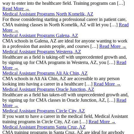
way to enter into the healthcare field. Training programs can […]
Read More →
Medical Assistant Programs North Komelik, AZ
For those considering starting a professional career in patient care,
CMA training classes in North Komelik, AZ will let you […]
Read
More →
Medical Assistant Programs Galena, AZ
CMA schools in Galena, AZ are ideal for anyone wanting to work
in a profession that assists people, and courses […]
Read More →
Medical Assistant Programs Westerra, AZ
Healthcare as a field is taking-off with unprecedented growth and,
by signing up for CMA programs in Westerra, AZ, you […]
Read
More →
Medical Assistant Programs Ali Ak Chin, AZ
CMA schools in Ali Ak Chin, AZ are accessible to any person
looking into having a career in a healthcare […]
Read More →
Medical Assistant Programs Oracle Junction, AZ
Healthcare as a field has taken-off with unprecedented growth and,
by signing up for CMA classes in Oracle Junction, AZ, […]
Read
More →
Medical Assistant Programs Circle City, AZ
If you want to have a career in the medical field, Medical Assistant
training programs in Circle City, AZ can […]
Read More →
Medical Assistant Programs Santa Cruz, AZ
CMA training programs in Santa Cruz, AZ are ideal for anybody