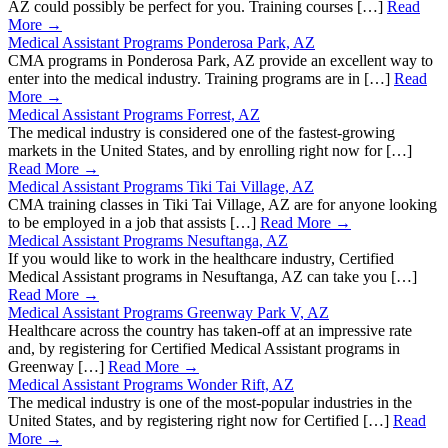
AZ could possibly be perfect for you. Training courses […]
Read
More →
Medical Assistant Programs Ponderosa Park, AZ
CMA programs in Ponderosa Park, AZ provide an excellent way to
enter into the medical industry. Training programs are in […]
Read
More →
Medical Assistant Programs Forrest, AZ
The medical industry is considered one of the fastest-growing
markets in the United States, and by enrolling right now for […]
Read More →
Medical Assistant Programs Tiki Tai Village, AZ
CMA training classes in Tiki Tai Village, AZ are for anyone looking
to be employed in a job that assists […]
Read More →
Medical Assistant Programs Nesuftanga, AZ
If you would like to work in the healthcare industry, Certified
Medical Assistant programs in Nesuftanga, AZ can take you […]
Read More →
Medical Assistant Programs Greenway Park V, AZ
Healthcare across the country has taken-off at an impressive rate
and, by registering for Certified Medical Assistant programs in
Greenway […]
Read More →
Medical Assistant Programs Wonder Rift, AZ
The medical industry is one of the most-popular industries in the
United States, and by registering right now for Certified […]
Read
More →