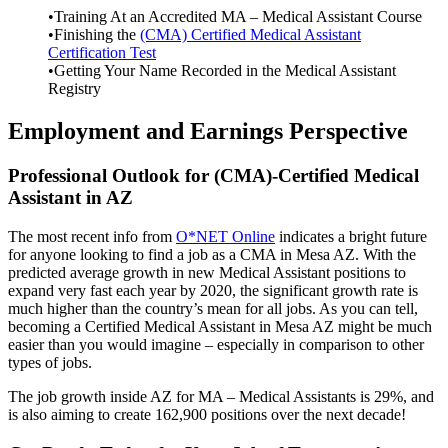
•Training At an Accredited MA – Medical Assistant Course
•Finishing the
(CMA) Certified Medical Assistant
Certification Test
•Getting Your Name Recorded in the Medical Assistant
Registry
Employment and Earnings Perspective
Professional Outlook for (CMA)-Certified Medical
Assistant in AZ
The most recent info from
O*NET Online
indicates a bright future
for anyone looking to find a job as a CMA in Mesa AZ. With the
predicted average growth in new Medical Assistant positions to
expand very fast each year by 2020, the significant growth rate is
much higher than the country’s mean for all jobs. As you can tell,
becoming a Certified Medical Assistant in Mesa AZ might be much
easier than you would imagine – especially in comparison to other
types of jobs.
The job growth inside AZ for MA – Medical Assistants is 29%, and
is also aiming to create 162,900 positions over the next decade!