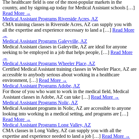
The healthcare field is one of the most-popular markets in the
country, and by signing-up today for Medical Assistant schools […]
Read More →
Medical Assistant Programs Riverside Acres, AZ
CMA training classes in Riverside Acres, AZ can supply you with
all the expertise and experience necessary to land a […]
Read More
→
Medical Assistant Programs Galeyville, AZ
Medical Assistant classes in Galeyville, AZ are ideal for anyone
seeking to be employed in a job that helps people, […]
Read More
→
Medical Assistant Programs Wheeler Place, AZ
Certified Medical Assistant training classes in Wheeler Place, AZ are
accessible to anybody serious about working in a healthcare
environment, […]
Read More →
Medical Assistant Programs Adobe, AZ
For those of you who want to work in the medical field, Medical
Assistant classes in Adobe, AZ can take […]
Read More →
Medical Assistant Programs Nolic, AZ
Medical Assistant programs in Nolic, AZ are accessible to anyone
looking into working in a medical setting, and programs are […]
Read More →
Medical Assistant Programs Long Valley, AZ
CMA classes in Long Valley, AZ can supply you with all the
expertise and experience needed to land a job […]
Read More →