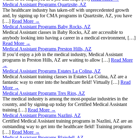
Medical Assistant Programs Quartzsite, AZ
The healthcare industry has taken-off with unprecedented growth
and, by signing up for CMA programs in Quartzsite, AZ, you have
[…]
Read More →
Medical Assistant Programs Baby Rocks, AZ
Medical Assistant classes in Baby Rocks, AZ are accessible to
anybody looking into having a career in a medical environment, […]
Read More →
Medical Assistant Programs Preston Hills, AZ
If you’d enjoy a job in the medical industry, Medical Assistant
programs in Preston Hills, AZ are waiting to allow […]
Read More
→
Medical Assistant Programs Estates La Colina, AZ
Medical Assistant training classes in Estates La Colina, AZ are a
fantastic way to enter into the healthcare field! Virtually […]
Read
More →
Medical Assistant Programs Tres Rios, AZ
The medical industry is among the most-popular industries in the
country, and by signing-up today for Certified Medical Assistant
training […]
Read More →
Medical Assistant Programs Nazlini, AZ
Certified Medical Assistant training programs in Nazlini, AZ are an
outstanding way to get into the healthcare field! Training programs
[…]
Read More →
Medical Assistant Programs Blaisdell, AZ