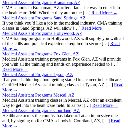
Medical Assistant Programs Branaman, AZ
CMA schools in Branaman, AZ offer a fantastic way to enter into
the healthcare field. Whether they are on the […]
Read More →
Medical Assistant Programs Sand Springs, AZ
If you think you’d like a job in the medical industry, CMA training
classes in Sand Springs, AZ will allow […]
Read More →
Medical Assistant Programs Hollywood, AZ
CMA training programs in Hollywood, AZ will supply you with all
of the skills and practical experience required to secure […]
Read
More →
Medical Assistant Programs Fox Glen, AZ
Medical Assistant training programs in Fox Glen, AZ will provide
you with all the training and hands-on experience needed to […]
Read More →
Medical Assistant Programs Tyson, AZ
If anyone is thinking about getting started in a career in healthcare,
Certified Medical Assistant training classes in Tyson, AZ […]
Read
More →
Medical Assistant Programs Mescal, AZ
Medical Assistant training classes in Mescal, AZ offer an excellent
way to get into the healthcare field. In as fast […]
Read More →
Medical Assistant Programs Courtland, AZ
Healthcare across the country has taken-off at an impressive rate
and, by signing up for CMA schools in Courtland, AZ, […]
Read
More →