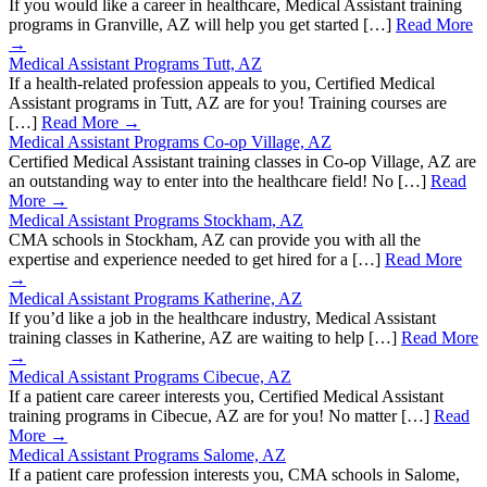
If you would like a career in healthcare, Medical Assistant training
programs in Granville, AZ will help you get started […]
Read More
→
Medical Assistant Programs Tutt, AZ
If a health-related profession appeals to you, Certified Medical
Assistant programs in Tutt, AZ are for you! Training courses are
[…]
Read More →
Medical Assistant Programs Co-op Village, AZ
Certified Medical Assistant training classes in Co-op Village, AZ are
an outstanding way to enter into the healthcare field! No […]
Read
More →
Medical Assistant Programs Stockham, AZ
CMA schools in Stockham, AZ can provide you with all the
expertise and experience needed to get hired for a […]
Read More
→
Medical Assistant Programs Katherine, AZ
If you’d like a job in the healthcare industry, Medical Assistant
training classes in Katherine, AZ are waiting to help […]
Read More
→
Medical Assistant Programs Cibecue, AZ
If a patient care career interests you, Certified Medical Assistant
training programs in Cibecue, AZ are for you! No matter […]
Read
More →
Medical Assistant Programs Salome, AZ
If a patient care profession interests you, CMA schools in Salome,