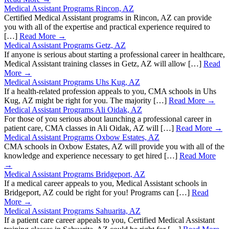
Medical Assistant Programs Rincon, AZ
Certified Medical Assistant programs in Rincon, AZ can provide
you with all of the expertise and practical experience required to
[…]
Read More →
Medical Assistant Programs Getz, AZ
If anyone is serious about starting a professional career in healthcare,
Medical Assistant training classes in Getz, AZ will allow […]
Read
More →
Medical Assistant Programs Uhs Kug, AZ
If a health-related profession appeals to you, CMA schools in Uhs
Kug, AZ might be right for you. The majority […]
Read More →
Medical Assistant Programs Ali Oidak, AZ
For those of you serious about launching a professional career in
patient care, CMA classes in Ali Oidak, AZ will […]
Read More →
Medical Assistant Programs Oxbow Estates, AZ
CMA schools in Oxbow Estates, AZ will provide you with all of the
knowledge and experience necessary to get hired […]
Read More
→
Medical Assistant Programs Bridgeport, AZ
If a medical career appeals to you, Medical Assistant schools in
Bridgeport, AZ could be right for you! Programs can […]
Read
More →
Medical Assistant Programs Sahuarita, AZ
If a patient care career appeals to you, Certified Medical Assistant