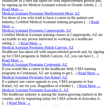
Healthcare as a field has taken-off with unprecedented growth and,
by signing up for Medical Assistant schools in Double Adobe, […]
Read More →
Medical Assistant Programs Marlborough Mesa, AZ
For those of you who wish to have a career in the patient care
industry, Certified Medical Assistant training programs […]
Read
More →
Medical Assistant Programs Copperopolis, AZ
Certified Medical Assistant training classes in Copperopolis, AZ are
accessible to any person interested in working in a healthcare
setting, […]
Read More →
Medical Assistant Programs Shiloh Canyon, AZ
Healthcare has taken-off with unprecedented growth and, by signing
up for CMA programs in Shiloh Canyon, AZ, you can have […]
Read More →
Medical Assistant Programs Centennial, AZ
If you would like a career in the healthcare field, CMA training
programs in Centennial, AZ are waiting to get […]
Read More →
Medical Assistant Programs San Rafael, AZ
If a patient care career appeals to you, CMA programs in San
Rafael, AZ are for you. Regardless of whether […]
Read More →
Medical Assistant Programs Kawaika-A, AZ
The healthcare industry is among the fastest-growing markets in the
country, and by registering today for CMA schools in Kawaika-A,
[…]
Read More →