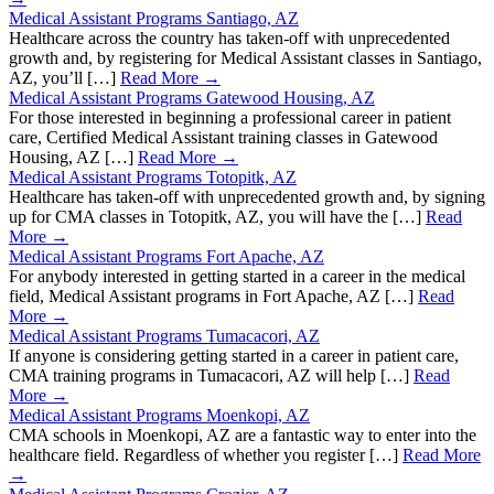
Medical Assistant Programs Santiago, AZ
Healthcare across the country has taken-off with unprecedented
growth and, by registering for Medical Assistant classes in Santiago,
AZ, you’ll […]
Read More →
Medical Assistant Programs Gatewood Housing, AZ
For those interested in beginning a professional career in patient
care, Certified Medical Assistant training classes in Gatewood
Housing, AZ […]
Read More →
Medical Assistant Programs Totopitk, AZ
Healthcare has taken-off with unprecedented growth and, by signing
up for CMA classes in Totopitk, AZ, you will have the […]
Read
More →
Medical Assistant Programs Fort Apache, AZ
For anybody interested in getting started in a career in the medical
field, Medical Assistant programs in Fort Apache, AZ […]
Read
More →
Medical Assistant Programs Tumacacori, AZ
If anyone is considering getting started in a career in patient care,
CMA training programs in Tumacacori, AZ will help […]
Read
More →
Medical Assistant Programs Moenkopi, AZ
CMA schools in Moenkopi, AZ are a fantastic way to enter into the
healthcare field. Regardless of whether you register […]
Read More
→