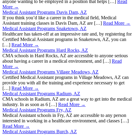
anyone wanting to be employed in a position that helps […]
Read
More →
Medical Assistant Programs Davis Dam, AZ
If you think you’d like a career in the medical field, Medical
Assistant training classes in Davis Dam, AZ are […]
Read More →
Medical Assistant Programs Snaketown, AZ
Healthcare has taken-off at an impressive rate and, by registering for
Certified Medical Assistant programs in Snaketown, AZ, you can
[…]
Read More →
Medical Assistant Programs Hard Rocks, AZ
CMA schools in Hard Rocks, AZ are accessible to anyone serious
about having a career in a medical environment, and […]
Read
More →
Medical Assistant Programs Village Meadows, AZ
Certified Medical Assistant programs in Village Meadows, AZ can
provide you with all the training and experience necessary to get
[…]
Read More →
Medical Assistant Programs Radium, AZ
CMA schools in Radium, AZ are a great way to get into the medical
industry. In as soon as 6 […]
Read More →
Medical Assistant Programs Fry, AZ
Medical Assistant schools in Fry, AZ are accessible to any person
interested in working in a healthcare environment, and classes […]
Read More →
Medical Assistant Programs Burch, AZ