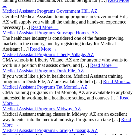
training classes in Sahuarita, AZ could be right for […]
Read More
→
Medical Assistant Programs Government Hill, AZ
Certified Medical Assistant training programs in Government Hill,
AZ will supply you with all the training and hands-on experience
necessary […]
Read More →
Medical Assistant Programs Sunscape Homes, AZ
The healthcare industry is considered one of the fastest-growing
markets in the country, and by registering today for Medical
Assistant […]
Read More →
Medical Assistant Programs Liberty Village, AZ
CMA schools in Liberty Village, AZ are for anyone who wants to
work in a position that assists others, and […]
Read More →
Medical Assistant Programs Dusk File, AZ
If you would like a job in healthcare, Medical Assistant training
programs in Dusk File, AZ are available to help […]
Read More →
Medical Assistant Programs Tat Momoli, AZ
CMA training programs in Tat Momoli, AZ are available to anybody
interested in working in a healthcare setting, and courses […]
Read
More →
Medical Assistant Programs Midway, AZ
Medical Assistant training classes in Midway, AZ are an excellent
way to enter into the medical industry. Programs can take […]
Read
More →
Medical Assistant Programs Correjo Crossing, AZ