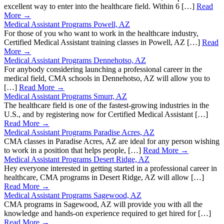
excellent way to enter into the healthcare field. Within 6 […]
Read
More →
Medical Assistant Programs Powell, AZ
For those of you who want to work in the healthcare industry,
Certified Medical Assistant training classes in Powell, AZ […]
Read
More →
Medical Assistant Programs Dennehotso, AZ
For anybody considering launching a professional career in the
medical field, CMA schools in Dennehotso, AZ will allow you to
[…]
Read More →
Medical Assistant Programs Smurr, AZ
The healthcare field is one of the fastest-growing industries in the
U.S., and by registering now for Certified Medical Assistant […]
Read More →
Medical Assistant Programs Paradise Acres, AZ
CMA classes in Paradise Acres, AZ are ideal for any person wishing
to work in a position that helps people, […]
Read More →
Medical Assistant Programs Desert Ridge, AZ
Hey everyone interested in getting started in a professional career in
healthcare, CMA programs in Desert Ridge, AZ will allow […]
Read More →
Medical Assistant Programs Sagewood, AZ
CMA programs in Sagewood, AZ will provide you with all the
knowledge and hands-on experience required to get hired for […]
Read More →