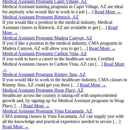
Medical Assistant Programs Capri Village, AZ
Medical Assistant training programs in Capri Village, AZ are ideal
for anybody who would like to work in a job […]
Read More →
Medical Assistant Programs Rimrock, AZ
If you would like a position in the medical industry, Medical
Assistant classes in Rimrock, AZ are available to get […]
Read
More →
Medical Assistant Programs Madera Canyon, AZ
If you’d like a position in the medical industry, CMA programs in
Madera Canyon, AZ will allow you to get […]
Read More →
Medical Assistant Programs Carlton Vista, AZ
If you wish to have a career in the healthcare sector, Certified
Medical Assistant classes in Carlton Vista, AZ can […]
Read More
→
Medical Assistant Programs Rimmy Jims, AZ
If you would like to work in the healthcare industry, CMA classes in
Rimmy Jims, AZ could get you there […]
Read More →
Medical Assistant Programs Heap Place, AZ
Healthcare across the country is taking-off with unprecedented
growth and, by signing up for Medical Assistant programs in Heap
Place, […]
Read More →
Medical Assistant Programs Vista Encantada, AZ
CMA training classes in Vista Encantada, AZ can supply you with
all the knowledge and practical experience needed to secure […]
Read More →