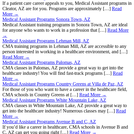
If a patient care career appeals to you, Medical Assistant programs in
Cleator, AZ are for you. Programs are approximately […]
Read
More →
Medical Assistant Programs Sonora Town, AZ
Medical Assistant training programs in Sonora Town, AZ are ideal
for anyone who wants to work in a profession that […]
Read More
→
Medical Assistant Programs Lehman Mill, AZ
CMA training programs in Lehman Mill, AZ are accessible to any
person interested in working in a healthcare environment, and […]
Read More →
Medical Assistant Programs Palomas, AZ
CMA classes in Palomas, AZ provide a great way to get into the
healthcare industry! You will find fast-track programs […]
Read
More →
Medical Assistant Programs Country Greens at Villa de Paz, AZ
For those of you who want to have a career in the healthcare field,
CMA schools in Country Greens at […]
Read More →
Medical Assistant Programs White Mountain Lake, AZ
CMA classes in White Mountain Lake, AZ provide a great way to
get into the healthcare industry! Numerous classes may […]
Read
More →
Medical Assistant Programs Avenue B and C, AZ
If you’d like a career in healthcare, CMA schools in Avenue B and
C, AZ can get you going right […]
Read More →