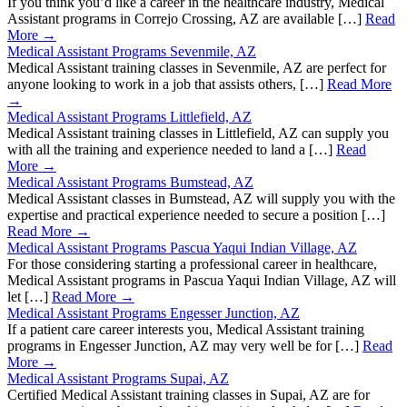
If you think you’d like a career in the healthcare industry, Medical
Assistant programs in Correjo Crossing, AZ are available […]
Read
More →
Medical Assistant Programs Sevenmile, AZ
Medical Assistant training classes in Sevenmile, AZ are perfect for
anyone looking to work in a job that assists others, […]
Read More
→
Medical Assistant Programs Littlefield, AZ
Medical Assistant training classes in Littlefield, AZ can supply you
with all the training and experience needed to land a […]
Read
More →
Medical Assistant Programs Bumstead, AZ
Medical Assistant classes in Bumstead, AZ will supply you with the
expertise and practical experience needed to secure a position […]
Read More →
Medical Assistant Programs Pascua Yaqui Indian Village, AZ
For those considering starting a professional career in healthcare,
Medical Assistant programs in Pascua Yaqui Indian Village, AZ will
let […]
Read More →
Medical Assistant Programs Engesser Junction, AZ
If a patient care career interests you, Medical Assistant training
programs in Engesser Junction, AZ may very well be for […]
Read
More →
Medical Assistant Programs Supai, AZ
Certified Medical Assistant training classes in Supai, AZ are for