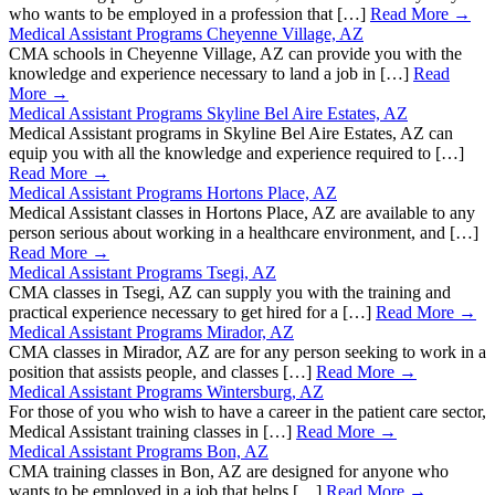
who wants to be employed in a profession that […]
Read More →
Medical Assistant Programs Cheyenne Village, AZ
CMA schools in Cheyenne Village, AZ can provide you with the
knowledge and experience necessary to land a job in […]
Read
More →
Medical Assistant Programs Skyline Bel Aire Estates, AZ
Medical Assistant programs in Skyline Bel Aire Estates, AZ can
equip you with all the knowledge and experience required to […]
Read More →
Medical Assistant Programs Hortons Place, AZ
Medical Assistant classes in Hortons Place, AZ are available to any
person serious about working in a healthcare environment, and […]
Read More →
Medical Assistant Programs Tsegi, AZ
CMA classes in Tsegi, AZ can supply you with the training and
practical experience necessary to get hired for a […]
Read More →
Medical Assistant Programs Mirador, AZ
CMA classes in Mirador, AZ are for any person seeking to work in a
position that assists people, and classes […]
Read More →
Medical Assistant Programs Wintersburg, AZ
For those of you who wish to have a career in the patient care sector,
Medical Assistant training classes in […]
Read More →
Medical Assistant Programs Bon, AZ
CMA training classes in Bon, AZ are designed for anyone who
wants to be employed in a job that helps […]
Read More →