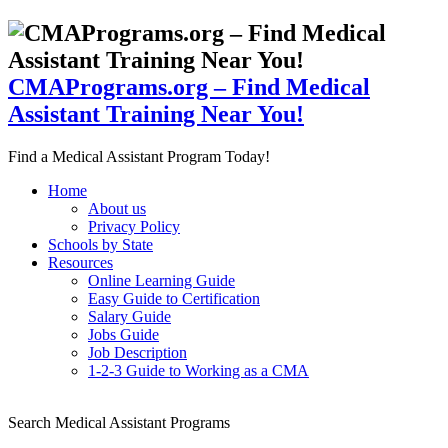
CMAPrograms.org – Find Medical
Assistant Training Near You!
Find a Medical Assistant Program Today!
Home
About us
Privacy Policy
Schools by State
Resources
Online Learning Guide
Easy Guide to Certification
Salary Guide
Jobs Guide
Job Description
1-2-3 Guide to Working as a CMA
Search Medical Assistant Programs