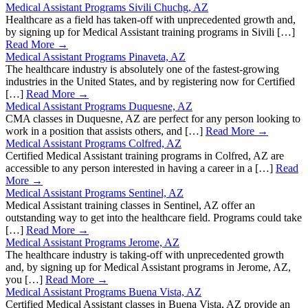
Medical Assistant Programs Sivili Chuchg, AZ
Healthcare as a field has taken-off with unprecedented growth and,
by signing up for Medical Assistant training programs in Sivili […]
Read More →
Medical Assistant Programs Pinaveta, AZ
The healthcare industry is absolutely one of the fastest-growing
industries in the United States, and by registering now for Certified
[…]
Read More →
Medical Assistant Programs Duquesne, AZ
CMA classes in Duquesne, AZ are perfect for any person looking to
work in a position that assists others, and […]
Read More →
Medical Assistant Programs Colfred, AZ
Certified Medical Assistant training programs in Colfred, AZ are
accessible to any person interested in having a career in a […]
Read
More →
Medical Assistant Programs Sentinel, AZ
Medical Assistant training classes in Sentinel, AZ offer an
outstanding way to get into the healthcare field. Programs could take
[…]
Read More →
Medical Assistant Programs Jerome, AZ
The healthcare industry is taking-off with unprecedented growth
and, by signing up for Medical Assistant programs in Jerome, AZ,
you […]
Read More →
Medical Assistant Programs Buena Vista, AZ
Certified Medical Assistant classes in Buena Vista, AZ provide an