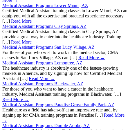
More →
Medical Assistant Programs Lower Miami, AZ
Certified Medical Assistant training classes in Lower Miami, AZ can
equip you with all the expertise and practical experience necessary
[…]
Read More →
Medical Assistant Programs Clay Springs, AZ
Certified Medical Assistant training classes in Clay Springs, AZ
provide a great way to enter into the healthcare industry. Training
[…]
Read More →
Medical Assistant Programs San Lucy Village, AZ
For those of you who wish to work in the medical sector, CMA
classes in San Lucy Village, AZ can […]
Read More →
Medical Assistant Programs Lemontree, AZ
The healthcare industry is absolutely one of the fastest-growing
markets in America, and by signing-up now for Certified Medical
Assistant […]
Read More →
Medical Assistant Programs Blackwater, AZ
For those of you who want to have a career in the healthcare
industry, Medical Assistant training programs in Blackwater, […]
Read More →
Medical Assistant Programs Paradise Grove Family Park, AZ
Healthcare as a field has taken-off at an impressive rate and, by
signing up for CMA training programs in Paradise […]
Read More
→
Medical Assistant Programs Double Adobe, AZ