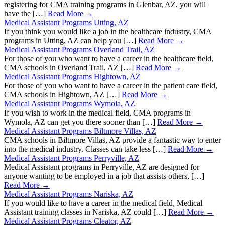
registering for CMA training programs in Glenbar, AZ, you will
have the […]
Read More →
Medical Assistant Programs Utting, AZ
If you think you would like a job in the healthcare industry, CMA
programs in Utting, AZ can help you […]
Read More →
Medical Assistant Programs Overland Trail, AZ
For those of you who want to have a career in the healthcare field,
CMA schools in Overland Trail, AZ […]
Read More →
Medical Assistant Programs Hightown, AZ
For those of you who want to have a career in the patient care field,
CMA schools in Hightown, AZ […]
Read More →
Medical Assistant Programs Wymola, AZ
If you wish to work in the medical field, CMA programs in
Wymola, AZ can get you there sooner than […]
Read More →
Medical Assistant Programs Biltmore Villas, AZ
CMA schools in Biltmore Villas, AZ provide a fantastic way to enter
into the medical industry. Classes can take less […]
Read More →
Medical Assistant Programs Perryville, AZ
Medical Assistant programs in Perryville, AZ are designed for
anyone wanting to be employed in a job that assists others, […]
Read More →
Medical Assistant Programs Nariska, AZ
If you would like to have a career in the medical field, Medical
Assistant training classes in Nariska, AZ could […]
Read More →
Medical Assistant Programs Cleator, AZ