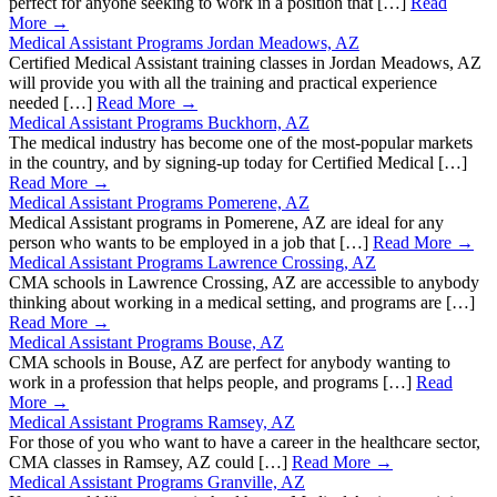
perfect for anyone seeking to work in a position that […]
Read
More →
Medical Assistant Programs Jordan Meadows, AZ
Certified Medical Assistant training classes in Jordan Meadows, AZ
will provide you with all the training and practical experience
needed […]
Read More →
Medical Assistant Programs Buckhorn, AZ
The medical industry has become one of the most-popular markets
in the country, and by signing-up today for Certified Medical […]
Read More →
Medical Assistant Programs Pomerene, AZ
Medical Assistant programs in Pomerene, AZ are ideal for any
person who wants to be employed in a job that […]
Read More →
Medical Assistant Programs Lawrence Crossing, AZ
CMA schools in Lawrence Crossing, AZ are accessible to anybody
thinking about working in a medical setting, and programs are […]
Read More →
Medical Assistant Programs Bouse, AZ
CMA schools in Bouse, AZ are perfect for anybody wanting to
work in a profession that helps people, and programs […]
Read
More →
Medical Assistant Programs Ramsey, AZ
For those of you who want to have a career in the healthcare sector,
CMA classes in Ramsey, AZ could […]
Read More →
Medical Assistant Programs Granville, AZ