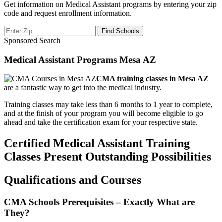
Get information on Medical Assistant programs by entering your zip
code and request enrollment information.
Sponsored Search
Medical Assistant Programs Mesa AZ
CMA training classes in Mesa AZ
are a fantastic way to get into the medical industry.
Training classes may take less than 6 months to 1 year to complete,
and at the finish of your program you will become eligible to go
ahead and take the certification exam for your respective state.
Certified Medical Assistant Training
Classes Present Outstanding Possibilities
Qualifications and Courses
CMA Schools Prerequisites – Exactly What are
They?