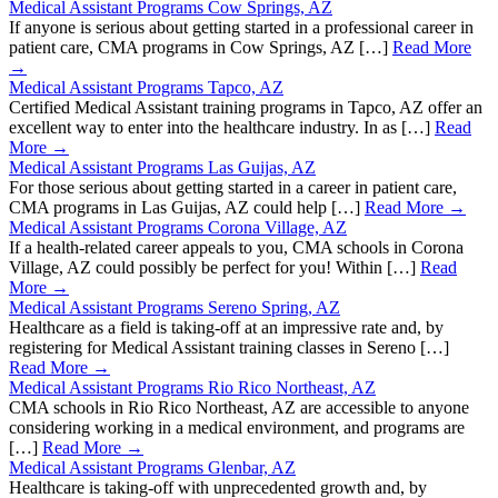
Medical Assistant Programs Cow Springs, AZ
If anyone is serious about getting started in a professional career in
patient care, CMA programs in Cow Springs, AZ […]
Read More
→
Medical Assistant Programs Tapco, AZ
Certified Medical Assistant training programs in Tapco, AZ offer an
excellent way to enter into the healthcare industry. In as […]
Read
More →
Medical Assistant Programs Las Guijas, AZ
For those serious about getting started in a career in patient care,
CMA programs in Las Guijas, AZ could help […]
Read More →
Medical Assistant Programs Corona Village, AZ
If a health-related career appeals to you, CMA schools in Corona
Village, AZ could possibly be perfect for you! Within […]
Read
More →
Medical Assistant Programs Sereno Spring, AZ
Healthcare as a field is taking-off at an impressive rate and, by
registering for Medical Assistant training classes in Sereno […]
Read More →
Medical Assistant Programs Rio Rico Northeast, AZ
CMA schools in Rio Rico Northeast, AZ are accessible to anyone
considering working in a medical environment, and programs are
[…]
Read More →
Medical Assistant Programs Glenbar, AZ
Healthcare is taking-off with unprecedented growth and, by