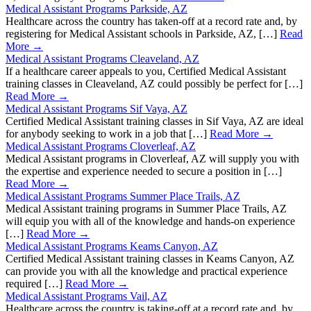
Medical Assistant Programs Parkside, AZ
Healthcare across the country has taken-off at a record rate and, by
registering for Medical Assistant schools in Parkside, AZ, […]
Read
More →
Medical Assistant Programs Cleaveland, AZ
If a healthcare career appeals to you, Certified Medical Assistant
training classes in Cleaveland, AZ could possibly be perfect for […]
Read More →
Medical Assistant Programs Sif Vaya, AZ
Certified Medical Assistant training classes in Sif Vaya, AZ are ideal
for anybody seeking to work in a job that […]
Read More →
Medical Assistant Programs Cloverleaf, AZ
Medical Assistant programs in Cloverleaf, AZ will supply you with
the expertise and experience needed to secure a position in […]
Read More →
Medical Assistant Programs Summer Place Trails, AZ
Medical Assistant training programs in Summer Place Trails, AZ
will equip you with all of the knowledge and hands-on experience
[…]
Read More →
Medical Assistant Programs Keams Canyon, AZ
Certified Medical Assistant training classes in Keams Canyon, AZ
can provide you with all the knowledge and practical experience
required […]
Read More →
Medical Assistant Programs Vail, AZ
Healthcare across the country is taking-off at a record rate and, by