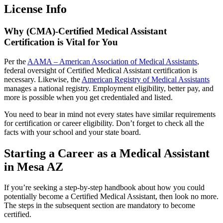
License Info
Why (CMA)-Certified Medical Assistant
Certification is Vital for You
Per the
AAMA – American Association of Medical Assistants
,
federal oversight of Certified Medical Assistant certification is
necessary. Likewise, the
American Registry of Medical Assistants
manages a national registry. Employment eligibility, better pay, and
more is possible when you get credentialed and listed.
You need to bear in mind not every states have similar requirements
for certification or career eligibility. Don’t forget to check all the
facts with your school and your state board.
Starting a Career as a Medical Assistant
in Mesa AZ
If you’re seeking a step-by-step handbook about how you could
potentially become a Certified Medical Assistant, then look no more.
The steps in the subsequent section are mandatory to become
certified.