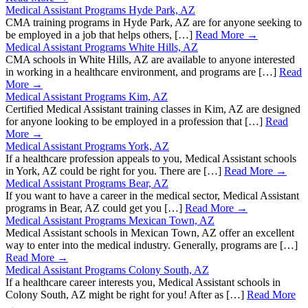
Medical Assistant Programs Hyde Park, AZ
CMA training programs in Hyde Park, AZ are for anyone seeking to
be employed in a job that helps others, […]
Read More →
Medical Assistant Programs White Hills, AZ
CMA schools in White Hills, AZ are available to anyone interested
in working in a healthcare environment, and programs are […]
Read
More →
Medical Assistant Programs Kim, AZ
Certified Medical Assistant training classes in Kim, AZ are designed
for anyone looking to be employed in a profession that […]
Read
More →
Medical Assistant Programs York, AZ
If a healthcare profession appeals to you, Medical Assistant schools
in York, AZ could be right for you. There are […]
Read More →
Medical Assistant Programs Bear, AZ
If you want to have a career in the medical sector, Medical Assistant
programs in Bear, AZ could get you […]
Read More →
Medical Assistant Programs Mexican Town, AZ
Medical Assistant schools in Mexican Town, AZ offer an excellent
way to enter into the medical industry. Generally, programs are […]
Read More →
Medical Assistant Programs Colony South, AZ
If a healthcare career interests you, Medical Assistant schools in
Colony South, AZ might be right for you! After as […]
Read More
→