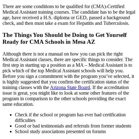
There are some conditions to be qualified for (CMA)-Certified
Medical Assistant training courses. The candidate has to be the legal
age, have received a H.S. diploma or GED, passed a background
check, and then must take a exam for Hepatitis and Tuberculosis.
The Things You Should be Doing to Get Yourself
Ready for CMA Schools in Mesa AZ
Although there is not a manual on how you can pick the right
Medical Assistant classes, there are specific things to consider. The
first step in starting up a position as a MA – Medical Assistant is to
pick which of the top Medical Assistant schools will help you.
Before you sign a commitment with the program you’ve selected, it
is highly suggested that you confirm the certification status of the
training classes with the
Arizona State Board
. If the accreditation
issue is great, you might like to look at some other features of the
program in comparison to the other schools providing the exact
same education.
Check if the school or program has ever had certification
difficulties
Good or bad testimonials and referrals from former students
School study associations presented on forums