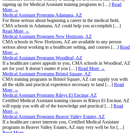
signing up for Medical Assistant training programs in […]
Read
More →
Medical Assistant Programs Adamana, AZ
For those serious about beginning a career in the medical field,
CMA schools in Adamana, AZ could help you accomplish […]
Read More →
Medical Assistant Programs New Horizons, AZ
CMA schools in New Horizons, AZ are available to any person
serious about working in a healthcare setting, and courses […]
Read
More →
Medical Assistant Programs Woodleaf, AZ
If a healthcare career appeals to you, CMA schools in Woodleaf, AZ
are for you! It doesn’t matter if you […]
Read More →
Medical Assistant Programs Bristol Square, AZ
CMA training programs in Bristol Square, AZ can supply you with
all the skills and practical experience necessary to land […]
Read
More →
Medical Assistant Programs Rileys El Encinar, AZ
Certified Medical Assistant training classes in Rileys El Encinar, AZ
will equip you with all of the knowledge and practical […]
Read
More →
Medical Assistant Programs Beaver Valley Estates, AZ
If a healthcare career interests you, Certified Medical Assistant
programs in Beaver Valley Estates, AZ may very well be for […]
Read More →