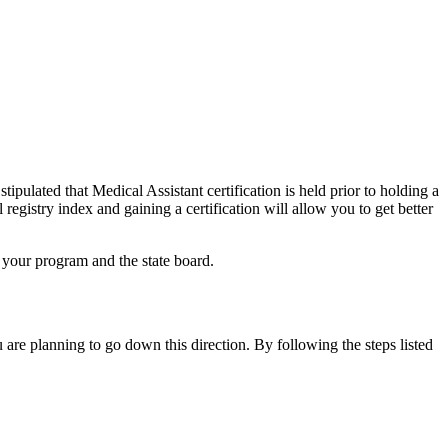
ipulated that Medical Assistant certification is held prior to holding a
registry index and gaining a certification will allow you to get better
h your program and the state board.
u are planning to go down this direction. By following the steps listed