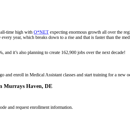
all-time high with
O*NET
expecting enormous growth all over the reg
te every year, which breaks down to a rise and that is faster than the m
 and it’s also planning to create 162,900 jobs over the next decade!
go and enroll in Medical Assistant classes and start training for a new
 in Murrays Haven, DE
ode and request enrollment information.