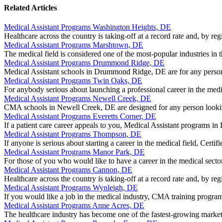
Related Articles
Medical Assistant Programs Washington Heights, DE
Healthcare across the country is taking-off at a record rate and, by
Medical Assistant Programs Marshtown, DE
The medical field is considered one of the most-popular industries in
Medical Assistant Programs Drummond Ridge, DE
Medical Assistant schools in Drummond Ridge, DE are for any person
Medical Assistant Programs Twin Oaks, DE
For anybody serious about launching a professional career in the med
Medical Assistant Programs Newell Creek, DE
CMA schools in Newell Creek, DE are designed for any person lookin
Medical Assistant Programs Everetts Corner, DE
If a patient care career appeals to you, Medical Assistant programs i
Medical Assistant Programs Thompson, DE
If anyone is serious about starting a career in the medical field, Ce
Medical Assistant Programs Manor Park, DE
For those of you who would like to have a career in the medical sec
Medical Assistant Programs Cannon, DE
Healthcare across the country is taking-off at a record rate and, by reg
Medical Assistant Programs Wynleigh, DE
If you would like a job in the medical industry, CMA training progra
Medical Assistant Programs Anne Acres, DE
The healthcare industry has become one of the fastest-growing marke