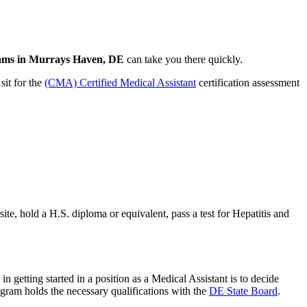
rams in Murrays Haven, DE
can take you there quickly.
sit for the
(CMA) Certified Medical Assistant
certification assessment
te, hold a H.S. diploma or equivalent, pass a test for Hepatitis and
in getting started in a position as a Medical Assistant is to decide
ogram holds the necessary qualifications with the
DE State Board
.