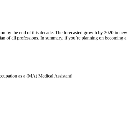
ion by the end of this decade. The forecasted growth by 2020 in new
edian of all professions. In summary, if you’re planning on becoming a
 occupation as a (MA) Medical Assistant!