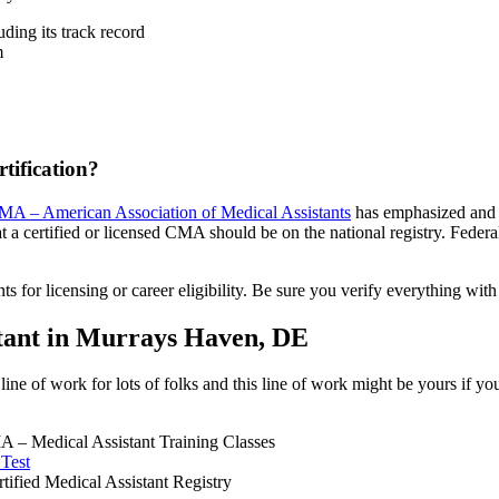
ding its track record
m
tification?
A – American Association of Medical Assistants
has emphasized and st
t a certified or licensed CMA should be on the national registry. Federal 
 for licensing or career eligibility. Be sure you verify everything wit
stant in Murrays Haven, DE
ine of work for lots of folks and this line of work might be yours if yo
 – Medical Assistant Training Classes
 Test
fied Medical Assistant Registry