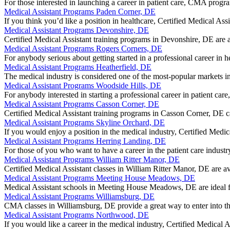
For those interested in launching a career in patient care, CMA pro
Medical Assistant Programs Paden Corner, DE
If you think you’d like a position in healthcare, Certified Medical 
Medical Assistant Programs Devonshire, DE
Certified Medical Assistant training programs in Devonshire, DE are 
Medical Assistant Programs Rogers Corners, DE
For anybody serious about getting started in a professional career i
Medical Assistant Programs Heatherfield, DE
The medical industry is considered one of the most-popular markets i
Medical Assistant Programs Woodside Hills, DE
For anybody interested in starting a professional career in patient 
Medical Assistant Programs Casson Corner, DE
Certified Medical Assistant training programs in Casson Corner, DE c
Medical Assistant Programs Skyline Orchard, DE
If you would enjoy a position in the medical industry, Certified Med
Medical Assistant Programs Herring Landing, DE
For those of you who want to have a career in the patient care indu
Medical Assistant Programs William Ritter Manor, DE
Certified Medical Assistant classes in William Ritter Manor, DE are 
Medical Assistant Programs Meeting House Meadows, DE
Medical Assistant schools in Meeting House Meadows, DE are ideal f
Medical Assistant Programs Williamsburg, DE
CMA classes in Williamsburg, DE provide a great way to enter into t
Medical Assistant Programs Northwood, DE
If you would like a career in the medical industry, Certified Medical