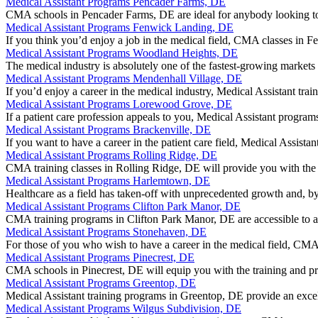
Medical Assistant Programs Pencader Farms, DE
CMA schools in Pencader Farms, DE are ideal for anybody looking to 
Medical Assistant Programs Fenwick Landing, DE
If you think you’d enjoy a job in the medical field, CMA classes i
Medical Assistant Programs Woodland Heights, DE
The medical industry is absolutely one of the fastest-growing markets 
Medical Assistant Programs Mendenhall Village, DE
If you’d enjoy a career in the medical industry, Medical Assistant tra
Medical Assistant Programs Lorewood Grove, DE
If a patient care profession appeals to you, Medical Assistant prog
Medical Assistant Programs Brackenville, DE
If you want to have a career in the patient care field, Medical Assista
Medical Assistant Programs Rolling Ridge, DE
CMA training classes in Rolling Ridge, DE will provide you with th
Medical Assistant Programs Harlemtown, DE
Healthcare as a field has taken-off with unprecedented growth and,
Medical Assistant Programs Clifton Park Manor, DE
CMA training programs in Clifton Park Manor, DE are accessible to a
Medical Assistant Programs Stonehaven, DE
For those of you who wish to have a career in the medical field, 
Medical Assistant Programs Pinecrest, DE
CMA schools in Pinecrest, DE will equip you with the training and pra
Medical Assistant Programs Greentop, DE
Medical Assistant training programs in Greentop, DE provide an excel
Medical Assistant Programs Wilgus Subdivision, DE