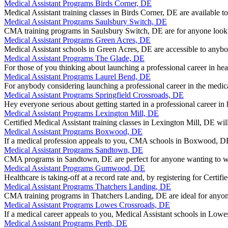
Medical Assistant Programs Birds Corner, DE
Medical Assistant training classes in Birds Corner, DE are available t
Medical Assistant Programs Saulsbury Switch, DE
CMA training programs in Saulsbury Switch, DE are for anyone lookin
Medical Assistant Programs Green Acres, DE
Medical Assistant schools in Green Acres, DE are accessible to anybo
Medical Assistant Programs The Glade, DE
For those of you thinking about launching a professional career in he
Medical Assistant Programs Laurel Bend, DE
For anybody considering launching a professional career in the med
Medical Assistant Programs Springfield Crossroads, DE
Hey everyone serious about getting started in a professional career in
Medical Assistant Programs Lexington Mill, DE
Certified Medical Assistant training classes in Lexington Mill, DE wil
Medical Assistant Programs Boxwood, DE
If a medical profession appeals to you, CMA schools in Boxwood, D
Medical Assistant Programs Sandtown, DE
CMA programs in Sandtown, DE are perfect for anyone wanting to wor
Medical Assistant Programs Gumwood, DE
Healthcare is taking-off at a record rate and, by registering for Cer
Medical Assistant Programs Thatchers Landing, DE
CMA training programs in Thatchers Landing, DE are ideal for anyon
Medical Assistant Programs Lowes Crossroads, DE
If a medical career appeals to you, Medical Assistant schools in Low
Medical Assistant Programs Perth, DE