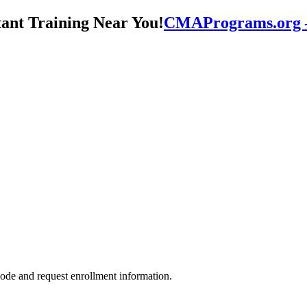
CMAPrograms.org – 
ode and request enrollment information.