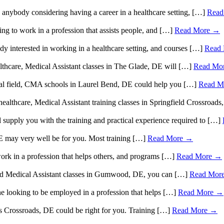
o anybody considering having a career in a healthcare setting, […]
Read
g to work in a profession that assists people, and […]
Read More →
dy interested in working in a healthcare setting, and courses […]
Read
althcare, Medical Assistant classes in The Glade, DE will […]
Read Mo
ical field, CMA schools in Laurel Bend, DE could help you […]
Read M
 healthcare, Medical Assistant training classes in Springfield Crossroa
l supply you with the training and practical experience required to […]
E may very well be for you. Most training […]
Read More →
k in a profession that helps others, and programs […]
Read More →
tified Medical Assistant classes in Gumwood, DE, you can […]
Read Mor
e looking to be employed in a profession that helps […]
Read More →
es Crossroads, DE could be right for you. Training […]
Read More →