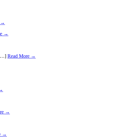
 →
re →
 […]
Read More →
 →
re →
e →