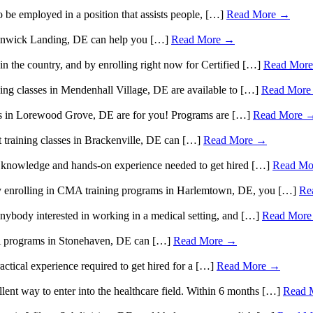
be employed in a position that assists people, […]
Read More →
n Fenwick Landing, DE can help you […]
Read More →
in the country, and by enrolling right now for Certified […]
Read Mor
ining classes in Mendenhall Village, DE are available to […]
Read Mor
rams in Lorewood Grove, DE are for you! Programs are […]
Read More 
nt training classes in Brackenville, DE can […]
Read More →
e knowledge and hands-on experience needed to get hired […]
Read Mo
 by enrolling in CMA training programs in Harlemtown, DE, you […]
Re
nybody interested in working in a medical setting, and […]
Read Mor
CMA programs in Stonehaven, DE can […]
Read More →
ctical experience required to get hired for a […]
Read More →
lent way to enter into the healthcare field. Within 6 months […]
Read 