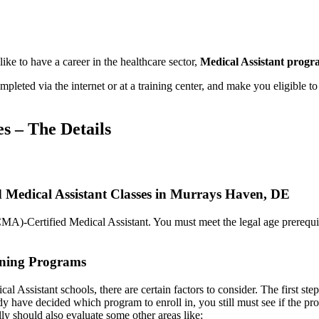
ke to have a career in the healthcare sector,
Medical Assistant prog
ted via the internet or at a training center, and make you eligible to 
es – The Details
d Medical Assistant Classes in Murrays Haven, DE
CMA)-Certified Medical Assistant. You must meet the legal age prerequisi
aining Programs
l Assistant schools, there are certain factors to consider. The first step 
y have decided which program to enroll in, you still must see if the pr
lly should also evaluate some other areas like: