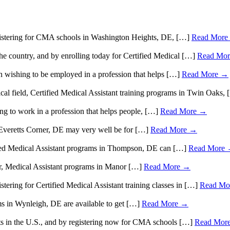
 registering for CMA schools in Washington Heights, DE, […]
Read More
 the country, and by enrolling today for Certified Medical […]
Read Mo
 wishing to be employed in a profession that helps […]
Read More →
ical field, Certified Medical Assistant training programs in Twin Oaks,
g to work in a profession that helps people, […]
Read More →
n Everetts Corner, DE may very well be for […]
Read More →
rtified Medical Assistant programs in Thompson, DE can […]
Read More
tor, Medical Assistant programs in Manor […]
Read More →
istering for Certified Medical Assistant training classes in […]
Read Mo
ms in Wynleigh, DE are available to get […]
Read More →
ts in the U.S., and by registering now for CMA schools […]
Read Mor