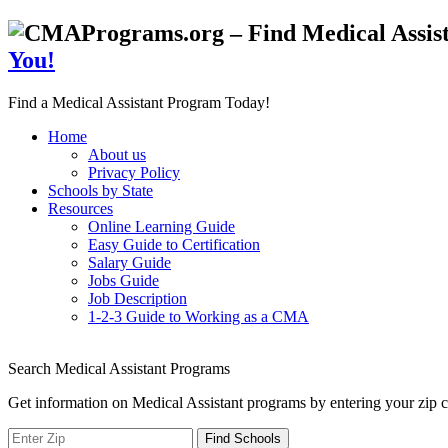
You!
Find a Medical Assistant Program Today!
Home
About us
Privacy Policy
Schools by State
Resources
Online Learning Guide
Easy Guide to Certification
Salary Guide
Jobs Guide
Job Description
1-2-3 Guide to Working as a CMA
Search Medical Assistant Programs
Get information on Medical Assistant programs by entering your zip c