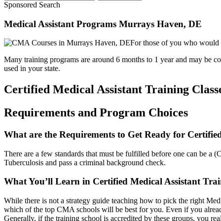
Sponsored Search
Medical Assistant Programs Murrays Haven, DE
For those of you who would li
Many training programs are around 6 months to 1 year and may be comple
used in your state.
Certified Medical Assistant Training Class
Requirements and Program Choices
What are the Requirements to Get Ready for Certifie
There are a few standards that must be fulfilled before one can be a (
Tuberculosis and pass a criminal background check.
What You’ll Learn in Certified Medical Assistant Tr
While there is not a strategy guide teaching how to pick the right Medica
which of the top CMA schools will be best for you. Even if you alread
Generally, if the training school is accredited by these groups, you rea