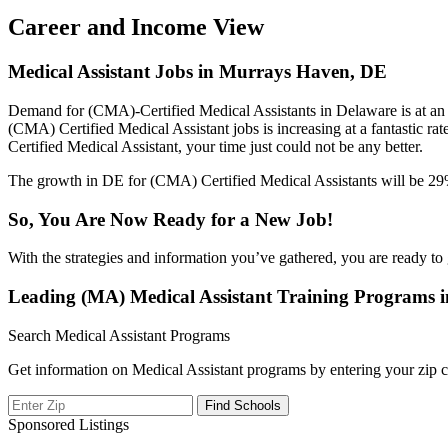
Career and Income View
Medical Assistant Jobs in Murrays Haven, DE
Demand for (CMA)-Certified Medical Assistants in Delaware is at an 
(CMA) Certified Medical Assistant jobs is increasing at a fantastic ra
Certified Medical Assistant, your time just could not be any better.
The growth in DE for (CMA) Certified Medical Assistants will be 29%,
So, You Are Now Ready for a New Job!
With the strategies and information you’ve gathered, you are ready to 
Leading (MA) Medical Assistant Training Programs
Search Medical Assistant Programs
Get information on Medical Assistant programs by entering your zip c
Sponsored Listings