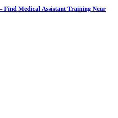
Find Medical Assistant Training Near