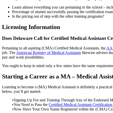
Learn almost everything you can pertaining to the school – inclu
Percentage of alumni successfully passing the certification exa
Is the pricing out of step with the other training programs?
Licensing Information
Does Delaware Call for Certified Medical Assistant Cer
Pertaining to all aspiring (CMA) Certified Medical Assistants, the
AAM
job. The
American Registry of Medical Assistants
likewise advises tha
pay and work possibilities.
You ought to keep in mind only a few states have the same requirements
Starting a Career as a MA – Medical Assi
Learning to become a (MA) Medical Assistant is definitely a practical l
below, you’ll get started.
•Signing Up For and Training Through Any of the Endorsed MA
•You Need to Pass the
Certified Medical Assistant Certification
•Now Have Your Own Name Registered within the (CMA) Certi