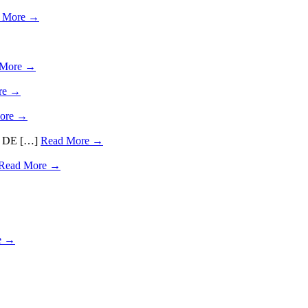
 More →
 More →
re →
ore →
ds, DE […]
Read More →
Read More →
e →