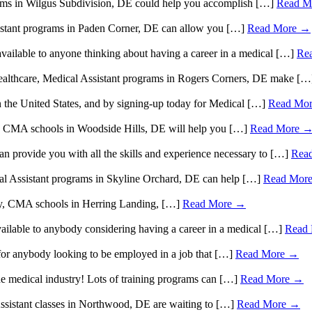
grams in Wilgus Subdivision, DE could help you accomplish […]
Read M
Assistant programs in Paden Corner, DE can allow you […]
Read More →
available to anyone thinking about having a career in a medical […]
Re
n healthcare, Medical Assistant programs in Rogers Corners, DE make [
n the United States, and by signing-up today for Medical […]
Read Mo
care, CMA schools in Woodside Hills, DE will help you […]
Read More 
an provide you with all the skills and experience necessary to […]
Rea
ical Assistant programs in Skyline Orchard, DE can help […]
Read Mor
stry, CMA schools in Herring Landing, […]
Read More →
available to anybody considering having a career in a medical […]
Read
or anybody looking to be employed in a job that […]
Read More →
he medical industry! Lots of training programs can […]
Read More →
 Assistant classes in Northwood, DE are waiting to […]
Read More →