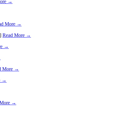
ore →
ad More →
…]
Read More →
re →
→
d More →
e →
 More →