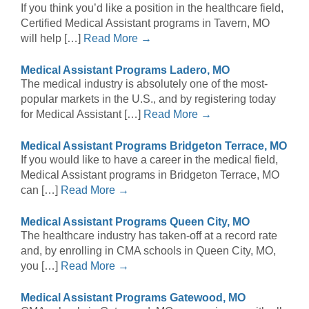
If you think you’d like a position in the healthcare field,
Certified Medical Assistant programs in Tavern, MO
will help […]
Read More →
Medical Assistant Programs Ladero, MO
The medical industry is absolutely one of the most-
popular markets in the U.S., and by registering today
for Medical Assistant […]
Read More →
Medical Assistant Programs Bridgeton Terrace, MO
If you would like to have a career in the medical field,
Medical Assistant programs in Bridgeton Terrace, MO
can […]
Read More →
Medical Assistant Programs Queen City, MO
The healthcare industry has taken-off at a record rate
and, by enrolling in CMA schools in Queen City, MO,
you […]
Read More →
Medical Assistant Programs Gatewood, MO