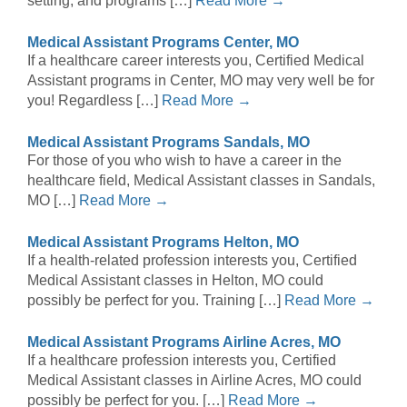
setting, and programs […]
Read More →
Medical Assistant Programs Center, MO
If a healthcare career interests you, Certified Medical
Assistant programs in Center, MO may very well be for
you! Regardless […]
Read More →
Medical Assistant Programs Sandals, MO
For those of you who wish to have a career in the
healthcare field, Medical Assistant classes in Sandals,
MO […]
Read More →
Medical Assistant Programs Helton, MO
If a health-related profession interests you, Certified
Medical Assistant classes in Helton, MO could
possibly be perfect for you. Training […]
Read More →
Medical Assistant Programs Airline Acres, MO
If a healthcare profession interests you, Certified
Medical Assistant classes in Airline Acres, MO could
possibly be perfect for you. […]
Read More →