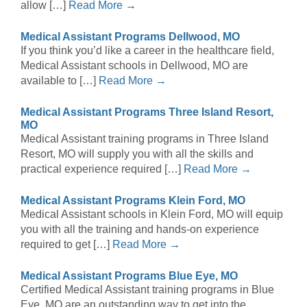
allow […]
Read More →
Medical Assistant Programs Dellwood, MO
If you think you’d like a career in the healthcare field,
Medical Assistant schools in Dellwood, MO are
available to […]
Read More →
Medical Assistant Programs Three Island Resort,
MO
Medical Assistant training programs in Three Island
Resort, MO will supply you with all the skills and
practical experience required […]
Read More →
Medical Assistant Programs Klein Ford, MO
Medical Assistant schools in Klein Ford, MO will equip
you with all the training and hands-on experience
required to get […]
Read More →
Medical Assistant Programs Blue Eye, MO
Certified Medical Assistant training programs in Blue
Eye, MO are an outstanding way to get into the