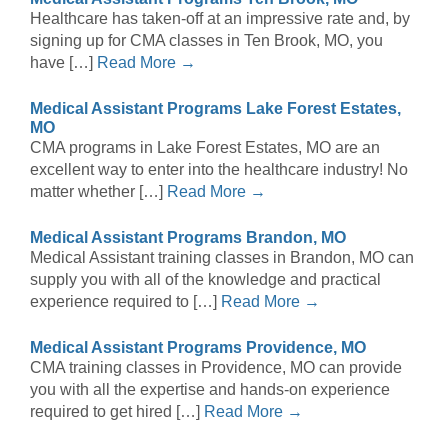
Healthcare has taken-off at an impressive rate and, by
signing up for CMA classes in Ten Brook, MO, you
have […]
Read More →
Medical Assistant Programs Lake Forest Estates,
MO
CMA programs in Lake Forest Estates, MO are an
excellent way to enter into the healthcare industry! No
matter whether […]
Read More →
Medical Assistant Programs Brandon, MO
Medical Assistant training classes in Brandon, MO can
supply you with all of the knowledge and practical
experience required to […]
Read More →
Medical Assistant Programs Providence, MO
CMA training classes in Providence, MO can provide
you with all the expertise and hands-on experience
required to get hired […]
Read More →