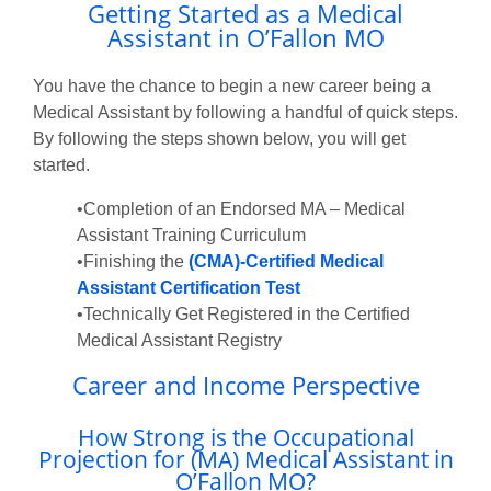
Getting Started as a Medical
Assistant in O’Fallon MO
You have the chance to begin a new career being a
Medical Assistant by following a handful of quick steps.
By following the steps shown below, you will get
started.
•Completion of an Endorsed MA – Medical
Assistant Training Curriculum
•Finishing the
(CMA)-Certified Medical
Assistant Certification Test
•Technically Get Registered in the Certified
Medical Assistant Registry
Career and Income Perspective
How Strong is the Occupational
Projection for (MA) Medical Assistant in
O’Fallon MO?