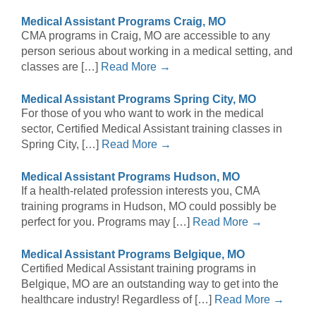
Medical Assistant Programs Craig, MO
CMA programs in Craig, MO are accessible to any
person serious about working in a medical setting, and
classes are […]
Read More →
Medical Assistant Programs Spring City, MO
For those of you who want to work in the medical
sector, Certified Medical Assistant training classes in
Spring City, […]
Read More →
Medical Assistant Programs Hudson, MO
If a health-related profession interests you, CMA
training programs in Hudson, MO could possibly be
perfect for you. Programs may […]
Read More →
Medical Assistant Programs Belgique, MO
Certified Medical Assistant training programs in
Belgique, MO are an outstanding way to get into the
healthcare industry! Regardless of […]
Read More →