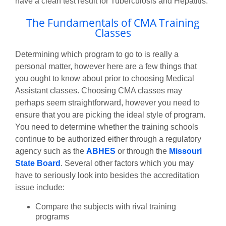
have a clean test result for Tuberculosis and Hepatitis.
The Fundamentals of CMA Training
Classes
Determining which program to go to is really a
personal matter, however here are a few things that
you ought to know about prior to choosing Medical
Assistant classes. Choosing CMA classes may
perhaps seem straightforward, however you need to
ensure that you are picking the ideal style of program.
You need to determine whether the training schools
continue to be authorized either through a regulatory
agency such as the
ABHES
or through the
Missouri
State Board
. Several other factors which you may
have to seriously look into besides the accreditation
issue include:
Compare the subjects with rival training
programs