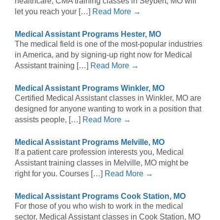
healthcare, CMA training classes in Seybert, MO will
let you reach your […]
Read More →
Medical Assistant Programs Hester, MO
The medical field is one of the most-popular industries
in America, and by signing-up right now for Medical
Assistant training […]
Read More →
Medical Assistant Programs Winkler, MO
Certified Medical Assistant classes in Winkler, MO are
designed for anyone wanting to work in a position that
assists people, […]
Read More →
Medical Assistant Programs Melville, MO
If a patient care profession interests you, Medical
Assistant training classes in Melville, MO might be
right for you. Courses […]
Read More →
Medical Assistant Programs Cook Station, MO
For those of you who wish to work in the medical
sector, Medical Assistant classes in Cook Station, MO