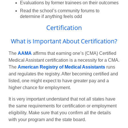
Evaluations by former trainees on their outcomes
Read the school’s community forums to
determine if anything feels odd
Certification
What is Important About Certification?
The
AAMA
affirms that earning one’s (CMA) Certified
Medical Assistant certification is a necessity for a CMA.
The
American Registry of Medical Assistants
runs
and regulates the registry. After becoming certified and
listed, one might expect to have greater pay and a
higher chance for employment.
It is very important understand that not all states have
the same requirements for certification or employment
eligibility. Make sure that you confirm all the details
with your program and the state board.