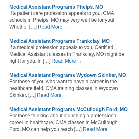
Medical Assistant Programs Phelps, MO
If a patient care profession appeals to you, CMA
schools in Phelps, MO may very well be for you!
Whether […]
Read More →
Medical Assistant Programs Frankclay, MO
If a medical profession appeals to you, Certified
Medical Assistant classes in Frankclay, MO might be
right for you. In […]
Read More →
Medical Assistant Programs Wydown Skinker, MO
For those of you who want to have a career in the
healthcare field, CMA training classes in Wydown
Skinker, […]
Read More →
Medical Assistant Programs McCullough Ford, MO
For those thinking about launching a professional
career in healthcare, CMA classes in McCullough
Ford, MO can help you reach […]
Read More →