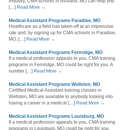
industry, CMA schools in Ashland, MO can help you
[…]
Read More →
Medical Assistant Programs Paradise, MO
Healthcare as a field has taken-off at an impressive
rate and, by signing up for CMA schools in Paradise,
MO, […]
Read More →
Medical Assistant Programs Fernridge, MO
If a medical profession appeals to you, CMA training
programs in Fernridge, MO could be right for you. A
number […]
Read More →
Medical Assistant Programs Wellston, MO
Certified Medical Assistant training classes in
Wellston, MO are available to anybody looking into
having a career in a medical […]
Read More →
Medical Assistant Programs Louisburg, MO
If a medical profession appeals to you, CMA training
programs in Louisburg, MO could be right for you.