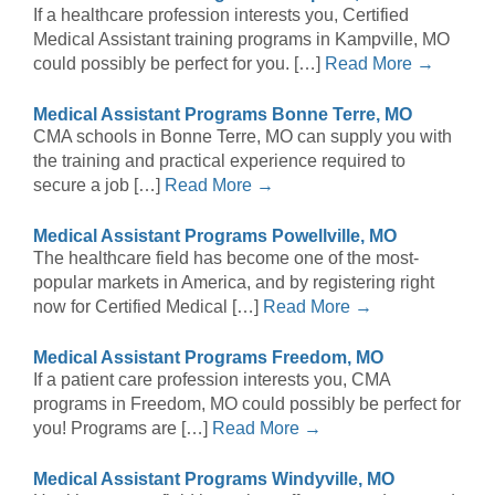
If a healthcare profession interests you, Certified
Medical Assistant training programs in Kampville, MO
could possibly be perfect for you. […]
Read More →
Medical Assistant Programs Bonne Terre, MO
CMA schools in Bonne Terre, MO can supply you with
the training and practical experience required to
secure a job […]
Read More →
Medical Assistant Programs Powellville, MO
The healthcare field has become one of the most-
popular markets in America, and by registering right
now for Certified Medical […]
Read More →
Medical Assistant Programs Freedom, MO
If a patient care profession interests you, CMA
programs in Freedom, MO could possibly be perfect for
you! Programs are […]
Read More →
Medical Assistant Programs Windyville, MO