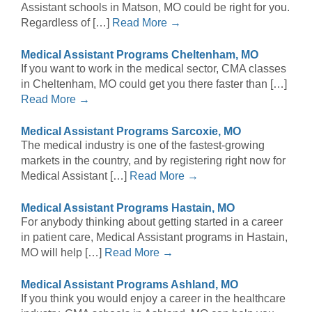
Assistant schools in Matson, MO could be right for you.
Regardless of […]
Read More →
Medical Assistant Programs Cheltenham, MO
If you want to work in the medical sector, CMA classes
in Cheltenham, MO could get you there faster than […]
Read More →
Medical Assistant Programs Sarcoxie, MO
The medical industry is one of the fastest-growing
markets in the country, and by registering right now for
Medical Assistant […]
Read More →
Medical Assistant Programs Hastain, MO
For anybody thinking about getting started in a career
in patient care, Medical Assistant programs in Hastain,
MO will help […]
Read More →
Medical Assistant Programs Ashland, MO
If you think you would enjoy a career in the healthcare