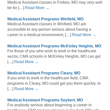
Medical Assistant classes in Forbes, MO may very well
be for […]
Read More →
Medical Assistant Programs Winfield, MO
Medical Assistant classes in Winfield, MO are
accessible to any person serious about having a
career in a medical environment, […]
Read More →
Medical Assistant Programs McKinley Heights, MO
For those of you who wish to work in the healthcare
sector, CMA schools in McKinley Heights, MO can get
[…]
Read More →
Medical Assistant Programs Cleary, MO
If you wish to work in the healthcare field, CMA
programs in Cleary, MO could get you there quickly. In
[…]
Read More →
Medical Assistant Programs Seybert, MO
For anybody serious about beginning a career in