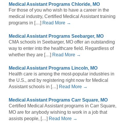
Medical Assistant Programs Chloride, MO
For those of you who wish to have a career in the
medical industry, Certified Medical Assistant training
programs in […]
Read More →
Medical Assistant Programs Seebarger, MO
CMA schools in Seebarger, MO offer an outstanding
way to enter into the healthcare field. Regardless of
whether they are […]
Read More →
Medical Assistant Programs Lincoln, MO
Health care is among the most-popular industries in
the U.S., and by registering right now for Medical
Assistant schools in […]
Read More →
Medical Assistant Programs Carr Square, MO
Certified Medical Assistant programs in Carr Square,
MO are for anybody wishing to work in a job that
assists people, […]
Read More →