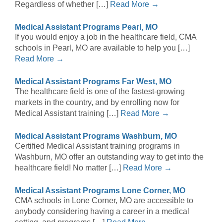
Regardless of whether […]
Read More →
Medical Assistant Programs Pearl, MO
If you would enjoy a job in the healthcare field, CMA
schools in Pearl, MO are available to help you […]
Read More →
Medical Assistant Programs Far West, MO
The healthcare field is one of the fastest-growing
markets in the country, and by enrolling now for
Medical Assistant training […]
Read More →
Medical Assistant Programs Washburn, MO
Certified Medical Assistant training programs in
Washburn, MO offer an outstanding way to get into the
healthcare field! No matter […]
Read More →
Medical Assistant Programs Lone Corner, MO
CMA schools in Lone Corner, MO are accessible to
anybody considering having a career in a medical