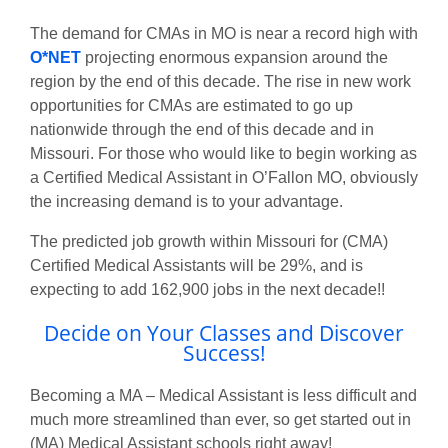
The demand for CMAs in MO is near a record high with
O*NET
projecting enormous expansion around the
region by the end of this decade. The rise in new work
opportunities for CMAs are estimated to go up
nationwide through the end of this decade and in
Missouri. For those who would like to begin working as
a Certified Medical Assistant in O’Fallon MO, obviously
the increasing demand is to your advantage.
The predicted job growth within Missouri for (CMA)
Certified Medical Assistants will be 29%, and is
expecting to add 162,900 jobs in the next decade!!
Decide on Your Classes and Discover
Success!
Becoming a MA – Medical Assistant is less difficult and
much more streamlined than ever, so get started out in
(MA) Medical Assistant schools right away!