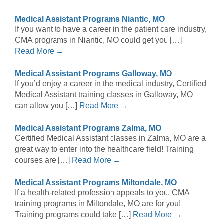
Medical Assistant Programs Niantic, MO
If you want to have a career in the patient care industry,
CMA programs in Niantic, MO could get you […]
Read More →
Medical Assistant Programs Galloway, MO
If you’d enjoy a career in the medical industry, Certified
Medical Assistant training classes in Galloway, MO
can allow you […]
Read More →
Medical Assistant Programs Zalma, MO
Certified Medical Assistant classes in Zalma, MO are a
great way to enter into the healthcare field! Training
courses are […]
Read More →
Medical Assistant Programs Miltondale, MO
If a health-related profession appeals to you, CMA
training programs in Miltondale, MO are for you!
Training programs could take […]
Read More →