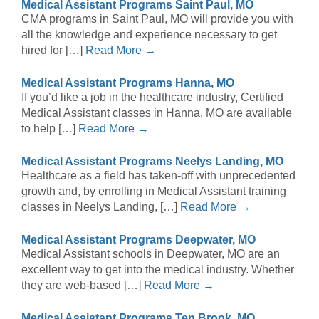
Medical Assistant Programs Saint Paul, MO
CMA programs in Saint Paul, MO will provide you with
all the knowledge and experience necessary to get
hired for […]
Read More →
Medical Assistant Programs Hanna, MO
If you’d like a job in the healthcare industry, Certified
Medical Assistant classes in Hanna, MO are available
to help […]
Read More →
Medical Assistant Programs Neelys Landing, MO
Healthcare as a field has taken-off with unprecedented
growth and, by enrolling in Medical Assistant training
classes in Neelys Landing, […]
Read More →
Medical Assistant Programs Deepwater, MO
Medical Assistant schools in Deepwater, MO are an
excellent way to get into the medical industry. Whether
they are web-based […]
Read More →
Medical Assistant Programs Ten Brook, MO