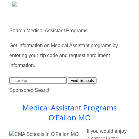
Search Medical Assistant Programs
Get information on Medical Assistant programs by
entering your zip code and request enrollment
information.
Sponsored Search
Medical Assistant Programs
O’Fallon MO
If you would enjoy
a career in the