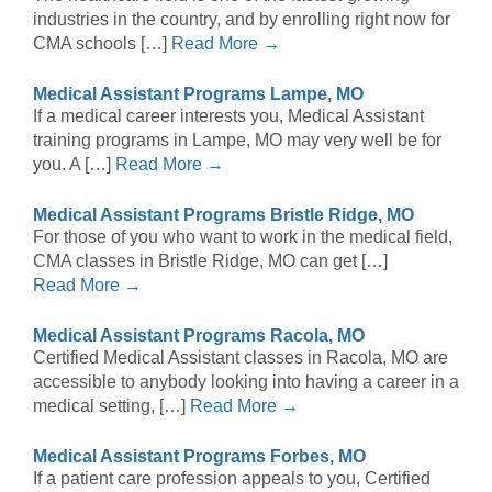
industries in the country, and by enrolling right now for
CMA schools […]
Read More →
Medical Assistant Programs Lampe, MO
If a medical career interests you, Medical Assistant
training programs in Lampe, MO may very well be for
you. A […]
Read More →
Medical Assistant Programs Bristle Ridge, MO
For those of you who want to work in the medical field,
CMA classes in Bristle Ridge, MO can get […]
Read More →
Medical Assistant Programs Racola, MO
Certified Medical Assistant classes in Racola, MO are
accessible to anybody looking into having a career in a
medical setting, […]
Read More →
Medical Assistant Programs Forbes, MO
If a patient care profession appeals to you, Certified