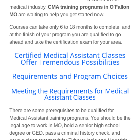
medical industry,
CMA training programs in O’Fallon
MO
are waiting to help you get started now.
Courses can take only 6 to 18 months to complete, and
at the finish of your program you are qualified to go
ahead and take the certification exam for your area.
Certified Medical Assistant Classes
Offer Tremendous Possibilities
Requirements and Program Choices
Meeting the Requirements for Medical
Assistant Classes
There are some prerequisites to be qualified for
Medical Assistant training programs. You should be the
legal age to work in MO, hold a senior high school
degree or GED, pass a criminal history check, and