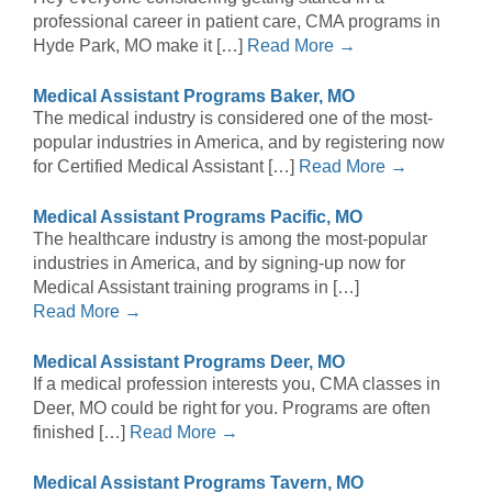
professional career in patient care, CMA programs in
Hyde Park, MO make it […]
Read More →
Medical Assistant Programs Baker, MO
The medical industry is considered one of the most-
popular industries in America, and by registering now
for Certified Medical Assistant […]
Read More →
Medical Assistant Programs Pacific, MO
The healthcare industry is among the most-popular
industries in America, and by signing-up now for
Medical Assistant training programs in […]
Read More →
Medical Assistant Programs Deer, MO
If a medical profession interests you, CMA classes in
Deer, MO could be right for you. Programs are often
finished […]
Read More →
Medical Assistant Programs Tavern, MO