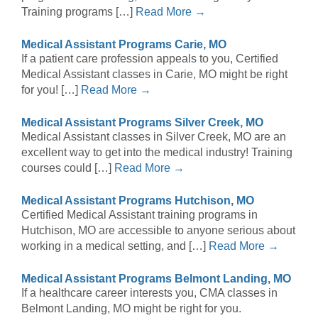
Training programs […]
Read More →
Medical Assistant Programs Carie, MO
If a patient care profession appeals to you, Certified
Medical Assistant classes in Carie, MO might be right
for you! […]
Read More →
Medical Assistant Programs Silver Creek, MO
Medical Assistant classes in Silver Creek, MO are an
excellent way to get into the medical industry! Training
courses could […]
Read More →
Medical Assistant Programs Hutchison, MO
Certified Medical Assistant training programs in
Hutchison, MO are accessible to anyone serious about
working in a medical setting, and […]
Read More →
Medical Assistant Programs Belmont Landing, MO
If a healthcare career interests you, CMA classes in
Belmont Landing, MO might be right for you.