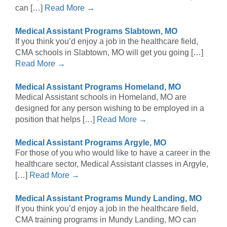
can […]
Read More →
Medical Assistant Programs Slabtown, MO
If you think you’d enjoy a job in the healthcare field,
CMA schools in Slabtown, MO will get you going […]
Read More →
Medical Assistant Programs Homeland, MO
Medical Assistant schools in Homeland, MO are
designed for any person wishing to be employed in a
position that helps […]
Read More →
Medical Assistant Programs Argyle, MO
For those of you who would like to have a career in the
healthcare sector, Medical Assistant classes in Argyle,
[…]
Read More →
Medical Assistant Programs Mundy Landing, MO
If you think you’d enjoy a job in the healthcare field,
CMA training programs in Mundy Landing, MO can