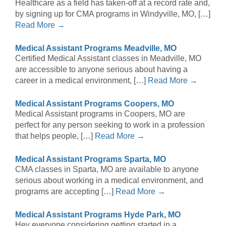
Healthcare as a field has taken-off at a record rate and,
by signing up for CMA programs in Windyville, MO, […]
Read More →
Medical Assistant Programs Meadville, MO
Certified Medical Assistant classes in Meadville, MO
are accessible to anyone serious about having a
career in a medical environment, […]
Read More →
Medical Assistant Programs Coopers, MO
Medical Assistant programs in Coopers, MO are
perfect for any person seeking to work in a profession
that helps people, […]
Read More →
Medical Assistant Programs Sparta, MO
CMA classes in Sparta, MO are available to anyone
serious about working in a medical environment, and
programs are accepting […]
Read More →
Medical Assistant Programs Hyde Park, MO
Hey everyone considering getting started in a