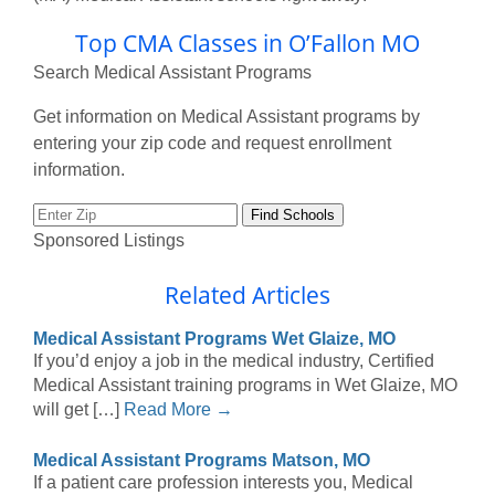
Top CMA Classes in O’Fallon MO
Search Medical Assistant Programs
Get information on Medical Assistant programs by
entering your zip code and request enrollment
information.
Sponsored Listings
Related Articles
Medical Assistant Programs Wet Glaize, MO
If you’d enjoy a job in the medical industry, Certified
Medical Assistant training programs in Wet Glaize, MO
will get […]
Read More →
Medical Assistant Programs Matson, MO
If a patient care profession interests you, Medical