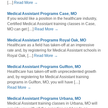
[…]
Read More →
Medical Assistant Programs Case, MO
If you would like a position in the healthcare industry,
Certified Medical Assistant training classes in Case,
MO can get […]
Read More →
Medical Assistant Programs Royal Oak, MO
Healthcare as a field has taken-off at an impressive
rate and, by registering for Medical Assistant schools in
Royal Oak, […]
Read More →
Medical Assistant Programs Gulfton, MO
Healthcare has taken-off with unprecedented growth
and, by registering for Medical Assistant training
programs in Gulfton, MO, you will have […]
Read More →
Medical Assistant Programs Urbana, MO
Medical Assistant training classes in Urbana, MO will