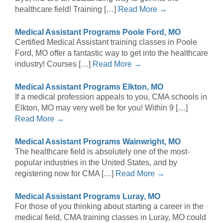
healthcare field! Training […]
Read More →
Medical Assistant Programs Poole Ford, MO
Certified Medical Assistant training classes in Poole
Ford, MO offer a fantastic way to get into the healthcare
industry! Courses […]
Read More →
Medical Assistant Programs Elkton, MO
If a medical profession appeals to you, CMA schools in
Elkton, MO may very well be for you! Within 9 […]
Read More →
Medical Assistant Programs Wainwright, MO
The healthcare field is absolutely one of the most-
popular industries in the United States, and by
registering now for CMA […]
Read More →
Medical Assistant Programs Luray, MO
For those of you thinking about starting a career in the
medical field, CMA training classes in Luray, MO could