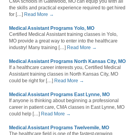
CMA schools in Gatewood, MO can equip you with all
the skills and practical experience required to get hired
for […]
Read More →
Medical Assistant Programs Yolo, MO
Certified Medical Assistant training classes in Yolo,
MO provide a great way to enter into the healthcare
industry! Many training […]
Read More →
Medical Assistant Programs North Kansas City, MO
If a healthcare career interests you, Certified Medical
Assistant training classes in North Kansas City, MO
could be right for […]
Read More →
Medical Assistant Programs East Lynne, MO
If anyone is thinking about beginning a professional
career in patient care, CMA classes in East Lynne, MO
could help […]
Read More →
Medical Assistant Programs Twelvemile, MO
The healthcare field is one of the fastest-growing