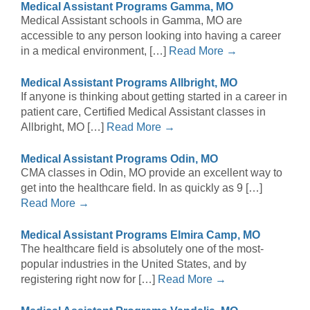
Medical Assistant Programs Gamma, MO
Medical Assistant schools in Gamma, MO are
accessible to any person looking into having a career
in a medical environment, […]
Read More →
Medical Assistant Programs Allbright, MO
If anyone is thinking about getting started in a career in
patient care, Certified Medical Assistant classes in
Allbright, MO […]
Read More →
Medical Assistant Programs Odin, MO
CMA classes in Odin, MO provide an excellent way to
get into the healthcare field. In as quickly as 9 […]
Read More →
Medical Assistant Programs Elmira Camp, MO
The healthcare field is absolutely one of the most-
popular industries in the United States, and by
registering right now for […]
Read More →