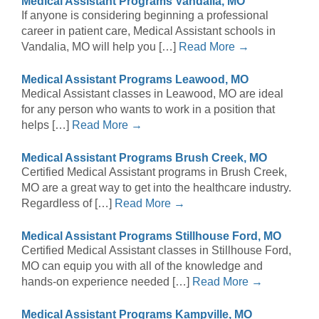
Medical Assistant Programs Vandalia, MO
If anyone is considering beginning a professional
career in patient care, Medical Assistant schools in
Vandalia, MO will help you […]
Read More →
Medical Assistant Programs Leawood, MO
Medical Assistant classes in Leawood, MO are ideal
for any person who wants to work in a position that
helps […]
Read More →
Medical Assistant Programs Brush Creek, MO
Certified Medical Assistant programs in Brush Creek,
MO are a great way to get into the healthcare industry.
Regardless of […]
Read More →
Medical Assistant Programs Stillhouse Ford, MO
Certified Medical Assistant classes in Stillhouse Ford,
MO can equip you with all of the knowledge and
hands-on experience needed […]
Read More →
Medical Assistant Programs Kampville, MO