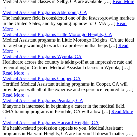
Medical Assistant classes in Selby, CA are available […]
Read More
→
Medical Assistant Programs Alderpoint, CA
The healthcare field is considered one of the fastest-growing markets
in the United States, and by signing-up now for CMA […]
Read
More →
Medical Assistant Programs Little Morongo Heights, CA
Medical Assistant programs in Little Morongo Heights, CA are ideal
for anybody wanting to work in a profession that helps […]
Read
More →
Medical Assistant Programs Wynola, CA
Healthcare across the country is taking-off at an impressive rate and,
by enrolling in Certified Medical Assistant classes in Wynola, […]
Read More →
Medical Assistant Programs Cooper, CA
Certified Medical Assistant training programs in Cooper, CA will
provide you with all of the expertise and experience required to […]
Read More →
Medical Assistant Programs Peardale, CA
If anyone is interested in beginning a career in the medical field,
CMA training programs in Peardale, CA will allow […]
Read More
→
Medical Assistant Programs Harvard Heights, CA
If a health-related profession appeals to you, Medical Assistant
programs in Harvard Heights, CA are for you! It doesn’t matter […]