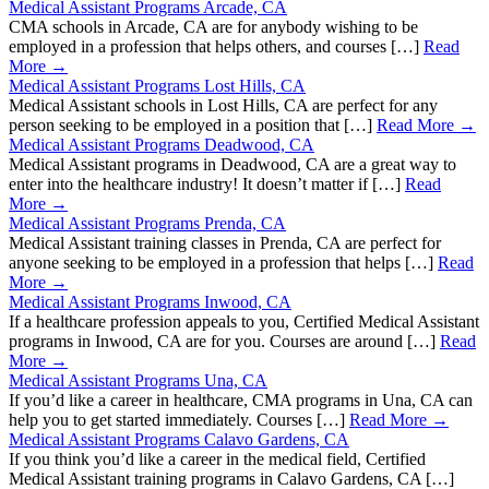
Medical Assistant Programs Arcade, CA
CMA schools in Arcade, CA are for anybody wishing to be
employed in a profession that helps others, and courses […]
Read
More →
Medical Assistant Programs Lost Hills, CA
Medical Assistant schools in Lost Hills, CA are perfect for any
person seeking to be employed in a position that […]
Read More →
Medical Assistant Programs Deadwood, CA
Medical Assistant programs in Deadwood, CA are a great way to
enter into the healthcare industry! It doesn’t matter if […]
Read
More →
Medical Assistant Programs Prenda, CA
Medical Assistant training classes in Prenda, CA are perfect for
anyone seeking to be employed in a profession that helps […]
Read
More →
Medical Assistant Programs Inwood, CA
If a healthcare profession appeals to you, Certified Medical Assistant
programs in Inwood, CA are for you. Courses are around […]
Read
More →
Medical Assistant Programs Una, CA
If you’d like a career in healthcare, CMA programs in Una, CA can
help you to get started immediately. Courses […]
Read More →
Medical Assistant Programs Calavo Gardens, CA
If you think you’d like a career in the medical field, Certified
Medical Assistant training programs in Calavo Gardens, CA […]