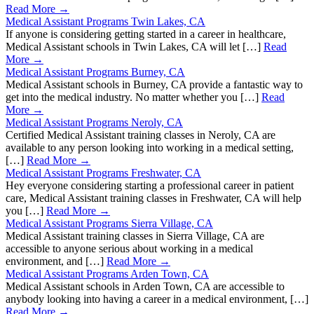
Read More →
Medical Assistant Programs Twin Lakes, CA
If anyone is considering getting started in a career in healthcare,
Medical Assistant schools in Twin Lakes, CA will let […]
Read
More →
Medical Assistant Programs Burney, CA
Medical Assistant schools in Burney, CA provide a fantastic way to
get into the medical industry. No matter whether you […]
Read
More →
Medical Assistant Programs Neroly, CA
Certified Medical Assistant training classes in Neroly, CA are
available to any person looking into working in a medical setting,
[…]
Read More →
Medical Assistant Programs Freshwater, CA
Hey everyone considering starting a professional career in patient
care, Medical Assistant training classes in Freshwater, CA will help
you […]
Read More →
Medical Assistant Programs Sierra Village, CA
Medical Assistant training classes in Sierra Village, CA are
accessible to anyone serious about working in a medical
environment, and […]
Read More →
Medical Assistant Programs Arden Town, CA
Medical Assistant schools in Arden Town, CA are accessible to
anybody looking into having a career in a medical environment, […]
Read More →