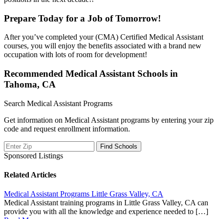
Prepare Today for a Job of Tomorrow!
After you’ve completed your (CMA) Certified Medical Assistant
courses, you will enjoy the benefits associated with a brand new
occupation with lots of room for development!
Recommended Medical Assistant Schools in
Tahoma, CA
Search Medical Assistant Programs
Get information on Medical Assistant programs by entering your zip
code and request enrollment information.
Sponsored Listings
Related Articles
Medical Assistant Programs Little Grass Valley, CA
Medical Assistant training programs in Little Grass Valley, CA can
provide you with all the knowledge and experience needed to […]