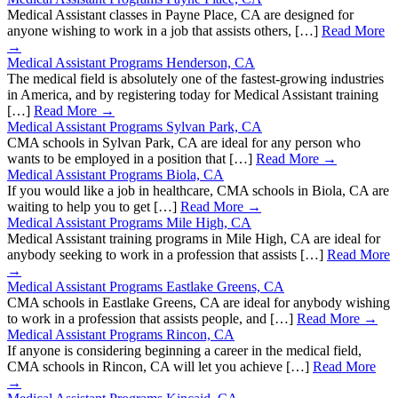
Medical Assistant classes in Payne Place, CA are designed for
anyone wishing to work in a job that assists others, […]
Read More
→
Medical Assistant Programs Henderson, CA
The medical field is absolutely one of the fastest-growing industries
in America, and by registering today for Medical Assistant training
[…]
Read More →
Medical Assistant Programs Sylvan Park, CA
CMA schools in Sylvan Park, CA are ideal for any person who
wants to be employed in a position that […]
Read More →
Medical Assistant Programs Biola, CA
If you would like a job in healthcare, CMA schools in Biola, CA are
waiting to help you to get […]
Read More →
Medical Assistant Programs Mile High, CA
Medical Assistant training programs in Mile High, CA are ideal for
anybody seeking to work in a profession that assists […]
Read More
→
Medical Assistant Programs Eastlake Greens, CA
CMA schools in Eastlake Greens, CA are ideal for anybody wishing
to work in a profession that assists people, and […]
Read More →
Medical Assistant Programs Rincon, CA
If anyone is considering beginning a career in the medical field,
CMA schools in Rincon, CA will let you achieve […]
Read More
→