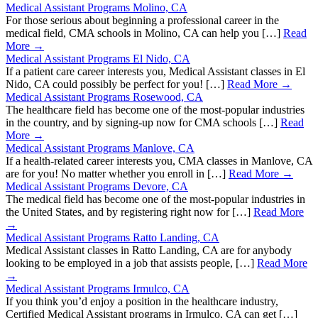
Medical Assistant Programs Molino, CA
For those serious about beginning a professional career in the
medical field, CMA schools in Molino, CA can help you […]
Read
More →
Medical Assistant Programs El Nido, CA
If a patient care career interests you, Medical Assistant classes in El
Nido, CA could possibly be perfect for you! […]
Read More →
Medical Assistant Programs Rosewood, CA
The healthcare field has become one of the most-popular industries
in the country, and by signing-up now for CMA schools […]
Read
More →
Medical Assistant Programs Manlove, CA
If a health-related career interests you, CMA classes in Manlove, CA
are for you! No matter whether you enroll in […]
Read More →
Medical Assistant Programs Devore, CA
The medical field has become one of the most-popular industries in
the United States, and by registering right now for […]
Read More
→
Medical Assistant Programs Ratto Landing, CA
Medical Assistant classes in Ratto Landing, CA are for anybody
looking to be employed in a job that assists people, […]
Read More
→
Medical Assistant Programs Irmulco, CA
If you think you’d enjoy a position in the healthcare industry,
Certified Medical Assistant programs in Irmulco, CA can get […]