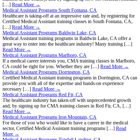
[…]
Read More →
Medical Assistant Programs South Fontana, CA
Healthcare is taking-off at an impressive rate and, by registering for
Certified Medical Assistant training classes in South Fontana, CA,
[…]
Read More →
Medical Assistant Programs Baldwin Lake, CA
Medical Assistant training programs in Baldwin Lake, CA offer a
great way to enter into the healthcare industry! Many training […]
Read More →
Medical Assistant Programs Marlboro, CA
If a medical career interests you, CMA training classes in Marlboro,
CA could be right for you. Whether they are […]
Read More →
Medical Assistant Programs Dorrington, CA
Certified Medical Assistant training programs in Dorrington, CA can
provide you with all of the expertise and hands-on experience
necessary […]
Read More →
Medical Assistant Programs Red Fir, CA
The healthcare industry has taken-off with unprecedented growth
and, by signing up for CMA training classes in Red Fir, CA, […]
Read More →
Medical Assistant Programs Iron Mountain, CA
For those of you who would like to have a career in the medical
sector, Certified Medical Assistant training programs […]
Read
More →
Medical Assistant Programs Tyndall Landing, CA