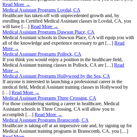
Read More →
Medical Assistant Programs Lovdal, CA
Healthcare has taken-off with unprecedented growth and, by
enrolling in Certified Medical Assistant classes in Lovdal, CA, you
will have […]
Read More →
Medical Assistant Programs Dawson Place, CA
Medical Assistant schools in Dawson Place, CA will equip you with
all of the knowledge and experience necessary to get […]
Read
More →
Medical Assistant Programs Pollock, CA
If you think you would enjoy a position in the healthcare field,
Medical Assistant training classes in Pollock, CA are […]
Read
More →
Medical Assistant Programs Hollywood by the Sea, CA
If anyone is interested in launching a professional career in the
medical field, Medical Assistant training classes in Hollywood by
[…]
Read More →
Medical Assistant Programs Three Crossing, CA
For those considering starting a career in healthcare, Medical
Assistant schools in Three Crossing, CA will allow you to
accomplish […]
Read More →
Medical Assistant Programs Branscomb, CA
Healthcare is taking-off at an impressive rate and, by signing up for
Medical Assistant training programs in Branscomb, CA, you […]
Read More →