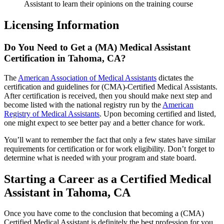
Assistant to learn their opinions on the training course
Licensing Information
Do You Need to Get a (MA) Medical Assistant
Certification in Tahoma, CA?
The
American Association of Medical Assistants
dictates the
certification and guidelines for (CMA)-Certified Medical Assistants.
After certification is received, then you should make next step and
become listed with the national registry run by the
American
Registry of Medical Assistants
. Upon becoming certified and listed,
one might expect to see better pay and a better chance for work.
You’ll want to remember the fact that only a few states have similar
requirements for certification or for work eligibility. Don’t forget to
determine what is needed with your program and state board.
Starting a Career as a Certified Medical
Assistant in Tahoma, CA
Once you have come to the conclusion that becoming a (CMA)
Certified Medical Assistant is definitely the best profession for you,