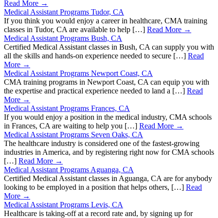
Read More →
Medical Assistant Programs Tudor, CA
If you think you would enjoy a career in healthcare, CMA training
classes in Tudor, CA are available to help […]
Read More →
Medical Assistant Programs Bush, CA
Certified Medical Assistant classes in Bush, CA can supply you with
all the skills and hands-on experience needed to secure […]
Read
More →
Medical Assistant Programs Newport Coast, CA
CMA training programs in Newport Coast, CA can equip you with
the expertise and practical experience needed to land a […]
Read
More →
Medical Assistant Programs Frances, CA
If you would enjoy a position in the medical industry, CMA schools
in Frances, CA are waiting to help you […]
Read More →
Medical Assistant Programs Seven Oaks, CA
The healthcare industry is considered one of the fastest-growing
industries in America, and by registering right now for CMA schools
[…]
Read More →
Medical Assistant Programs Aguanga, CA
Certified Medical Assistant classes in Aguanga, CA are for anybody
looking to be employed in a position that helps others, […]
Read
More →
Medical Assistant Programs Levis, CA
Healthcare is taking-off at a record rate and, by signing up for