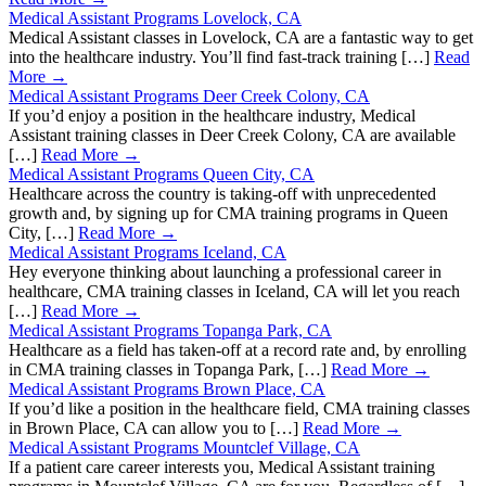
Medical Assistant Programs Lovelock, CA
Medical Assistant classes in Lovelock, CA are a fantastic way to get
into the healthcare industry. You’ll find fast-track training […]
Read
More →
Medical Assistant Programs Deer Creek Colony, CA
If you’d enjoy a position in the healthcare industry, Medical
Assistant training classes in Deer Creek Colony, CA are available
[…]
Read More →
Medical Assistant Programs Queen City, CA
Healthcare across the country is taking-off with unprecedented
growth and, by signing up for CMA training programs in Queen
City, […]
Read More →
Medical Assistant Programs Iceland, CA
Hey everyone thinking about launching a professional career in
healthcare, CMA training classes in Iceland, CA will let you reach
[…]
Read More →
Medical Assistant Programs Topanga Park, CA
Healthcare as a field has taken-off at a record rate and, by enrolling
in CMA training classes in Topanga Park, […]
Read More →
Medical Assistant Programs Brown Place, CA
If you’d like a position in the healthcare field, CMA training classes
in Brown Place, CA can allow you to […]
Read More →
Medical Assistant Programs Mountclef Village, CA
If a patient care career interests you, Medical Assistant training