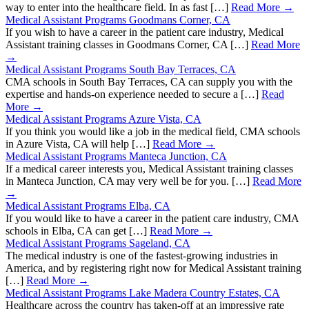
way to enter into the healthcare field. In as fast […]
Read More →
Medical Assistant Programs Goodmans Corner, CA
If you wish to have a career in the patient care industry, Medical
Assistant training classes in Goodmans Corner, CA […]
Read More
→
Medical Assistant Programs South Bay Terraces, CA
CMA schools in South Bay Terraces, CA can supply you with the
expertise and hands-on experience needed to secure a […]
Read
More →
Medical Assistant Programs Azure Vista, CA
If you think you would like a job in the medical field, CMA schools
in Azure Vista, CA will help […]
Read More →
Medical Assistant Programs Manteca Junction, CA
If a medical career interests you, Medical Assistant training classes
in Manteca Junction, CA may very well be for you. […]
Read More
→
Medical Assistant Programs Elba, CA
If you would like to have a career in the patient care industry, CMA
schools in Elba, CA can get […]
Read More →
Medical Assistant Programs Sageland, CA
The medical industry is one of the fastest-growing industries in
America, and by registering right now for Medical Assistant training
[…]
Read More →
Medical Assistant Programs Lake Madera Country Estates, CA
Healthcare across the country has taken-off at an impressive rate