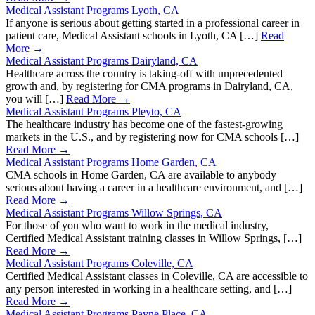
Medical Assistant Programs Lyoth, CA
If anyone is serious about getting started in a professional career in
patient care, Medical Assistant schools in Lyoth, CA […]
Read
More →
Medical Assistant Programs Dairyland, CA
Healthcare across the country is taking-off with unprecedented
growth and, by registering for CMA programs in Dairyland, CA,
you will […]
Read More →
Medical Assistant Programs Pleyto, CA
The healthcare industry has become one of the fastest-growing
markets in the U.S., and by registering now for CMA schools […]
Read More →
Medical Assistant Programs Home Garden, CA
CMA schools in Home Garden, CA are available to anybody
serious about having a career in a healthcare environment, and […]
Read More →
Medical Assistant Programs Willow Springs, CA
For those of you who want to work in the medical industry,
Certified Medical Assistant training classes in Willow Springs, […]
Read More →
Medical Assistant Programs Coleville, CA
Certified Medical Assistant classes in Coleville, CA are accessible to
any person interested in working in a healthcare setting, and […]
Read More →
Medical Assistant Programs Payne Place, CA