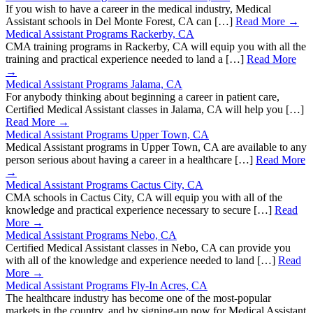
If you wish to have a career in the medical industry, Medical
Assistant schools in Del Monte Forest, CA can […]
Read More →
Medical Assistant Programs Rackerby, CA
CMA training programs in Rackerby, CA will equip you with all the
training and practical experience needed to land a […]
Read More
→
Medical Assistant Programs Jalama, CA
For anybody thinking about beginning a career in patient care,
Certified Medical Assistant classes in Jalama, CA will help you […]
Read More →
Medical Assistant Programs Upper Town, CA
Medical Assistant programs in Upper Town, CA are available to any
person serious about having a career in a healthcare […]
Read More
→
Medical Assistant Programs Cactus City, CA
CMA schools in Cactus City, CA will equip you with all of the
knowledge and practical experience necessary to secure […]
Read
More →
Medical Assistant Programs Nebo, CA
Certified Medical Assistant classes in Nebo, CA can provide you
with all of the knowledge and experience needed to land […]
Read
More →
Medical Assistant Programs Fly-In Acres, CA
The healthcare industry has become one of the most-popular
markets in the country, and by signing-up now for Medical Assistant