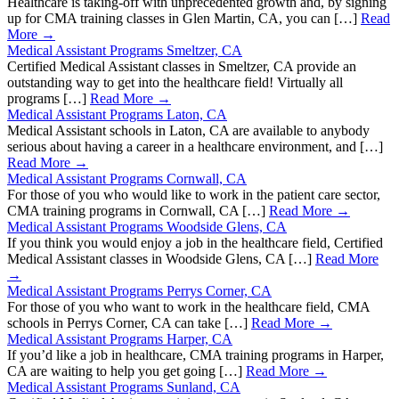
Healthcare is taking-off with unprecedented growth and, by signing
up for CMA training classes in Glen Martin, CA, you can […]
Read
More →
Medical Assistant Programs Smeltzer, CA
Certified Medical Assistant classes in Smeltzer, CA provide an
outstanding way to get into the healthcare field! Virtually all
programs […]
Read More →
Medical Assistant Programs Laton, CA
Medical Assistant schools in Laton, CA are available to anybody
serious about having a career in a healthcare environment, and […]
Read More →
Medical Assistant Programs Cornwall, CA
For those of you who would like to work in the patient care sector,
CMA training programs in Cornwall, CA […]
Read More →
Medical Assistant Programs Woodside Glens, CA
If you think you would enjoy a job in the healthcare field, Certified
Medical Assistant classes in Woodside Glens, CA […]
Read More
→
Medical Assistant Programs Perrys Corner, CA
For those of you who want to work in the healthcare field, CMA
schools in Perrys Corner, CA can take […]
Read More →
Medical Assistant Programs Harper, CA
If you’d like a job in healthcare, CMA training programs in Harper,
CA are waiting to help you get going […]
Read More →
Medical Assistant Programs Sunland, CA