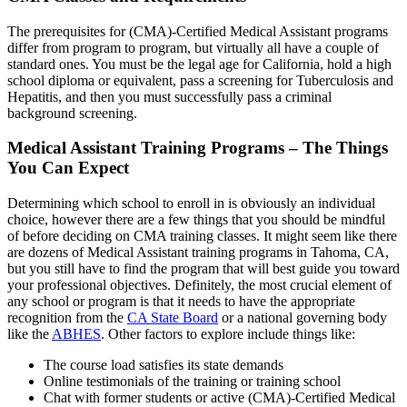
The prerequisites for (CMA)-Certified Medical Assistant programs
differ from program to program, but virtually all have a couple of
standard ones. You must be the legal age for California, hold a high
school diploma or equivalent, pass a screening for Tuberculosis and
Hepatitis, and then you must successfully pass a criminal
background screening.
Medical Assistant Training Programs – The Things
You Can Expect
Determining which school to enroll in is obviously an individual
choice, however there are a few things that you should be mindful
of before deciding on CMA training classes. It might seem like there
are dozens of Medical Assistant training programs in Tahoma, CA,
but you still have to find the program that will best guide you toward
your professional objectives. Definitely, the most crucial element of
any school or program is that it needs to have the appropriate
recognition from the
CA State Board
or a national governing body
like the
ABHES
. Other factors to explore include things like:
The course load satisfies its state demands
Online testimonials of the training or training school
Chat with former students or active (CMA)-Certified Medical