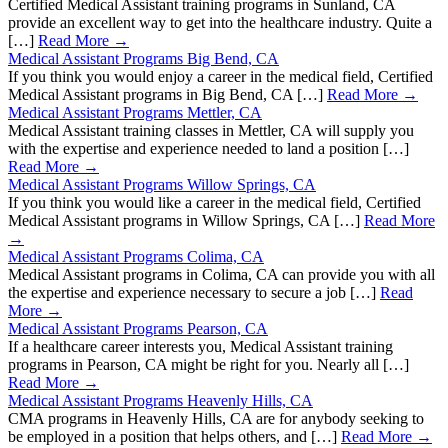
Certified Medical Assistant training programs in Sunland, CA
provide an excellent way to get into the healthcare industry. Quite a
[…]
Read More →
Medical Assistant Programs Big Bend, CA
If you think you would enjoy a career in the medical field, Certified
Medical Assistant programs in Big Bend, CA […]
Read More →
Medical Assistant Programs Mettler, CA
Medical Assistant training classes in Mettler, CA will supply you
with the expertise and experience needed to land a position […]
Read More →
Medical Assistant Programs Willow Springs, CA
If you think you would like a career in the medical field, Certified
Medical Assistant programs in Willow Springs, CA […]
Read More
→
Medical Assistant Programs Colima, CA
Medical Assistant programs in Colima, CA can provide you with all
the expertise and experience necessary to secure a job […]
Read
More →
Medical Assistant Programs Pearson, CA
If a healthcare career interests you, Medical Assistant training
programs in Pearson, CA might be right for you. Nearly all […]
Read More →
Medical Assistant Programs Heavenly Hills, CA
CMA programs in Heavenly Hills, CA are for anybody seeking to
be employed in a position that helps others, and […]
Read More →