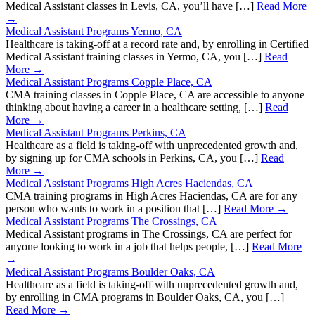
Medical Assistant classes in Levis, CA, you’ll have […]
Read More
→
Medical Assistant Programs Yermo, CA
Healthcare is taking-off at a record rate and, by enrolling in Certified
Medical Assistant training classes in Yermo, CA, you […]
Read
More →
Medical Assistant Programs Copple Place, CA
CMA training classes in Copple Place, CA are accessible to anyone
thinking about having a career in a healthcare setting, […]
Read
More →
Medical Assistant Programs Perkins, CA
Healthcare as a field is taking-off with unprecedented growth and,
by signing up for CMA schools in Perkins, CA, you […]
Read
More →
Medical Assistant Programs High Acres Haciendas, CA
CMA training programs in High Acres Haciendas, CA are for any
person who wants to work in a position that […]
Read More →
Medical Assistant Programs The Crossings, CA
Medical Assistant programs in The Crossings, CA are perfect for
anyone looking to work in a job that helps people, […]
Read More
→
Medical Assistant Programs Boulder Oaks, CA
Healthcare as a field is taking-off with unprecedented growth and,
by enrolling in CMA programs in Boulder Oaks, CA, you […]
Read More →