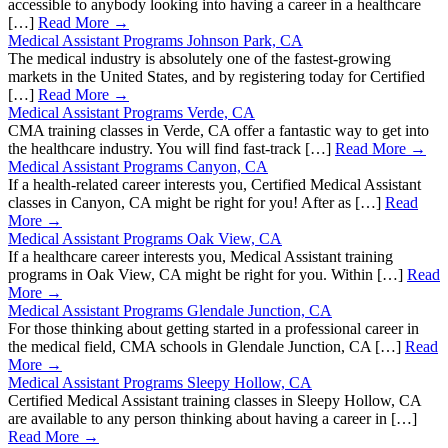
accessible to anybody looking into having a career in a healthcare
[…]
Read More →
Medical Assistant Programs Johnson Park, CA
The medical industry is absolutely one of the fastest-growing
markets in the United States, and by registering today for Certified
[…]
Read More →
Medical Assistant Programs Verde, CA
CMA training classes in Verde, CA offer a fantastic way to get into
the healthcare industry. You will find fast-track […]
Read More →
Medical Assistant Programs Canyon, CA
If a health-related career interests you, Certified Medical Assistant
classes in Canyon, CA might be right for you! After as […]
Read
More →
Medical Assistant Programs Oak View, CA
If a healthcare career interests you, Medical Assistant training
programs in Oak View, CA might be right for you. Within […]
Read
More →
Medical Assistant Programs Glendale Junction, CA
For those thinking about getting started in a professional career in
the medical field, CMA schools in Glendale Junction, CA […]
Read
More →
Medical Assistant Programs Sleepy Hollow, CA
Certified Medical Assistant training classes in Sleepy Hollow, CA
are available to any person thinking about having a career in […]
Read More →