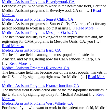
Medical Assistant Programs Beverlywood, CA
For those of you who wish to work in the healthcare field, Certified
Medical Assistant programs in Beverlywood, CA can […]
Read
More →
Medical Assistant Programs Sunset Cliffs, CA
Medical Assistant programs in Sunset Cliffs, CA are perfect for any
person looking to work in a job that assists […]
Read More →
Medical Assistant Programs Mesquite Oasis, CA
The healthcare industry is taking-off at an impressive rate and, by
registering for CMA programs in Mesquite Oasis, CA, you […]
Read More →
Medical Assistant Programs Earp, CA
The healthcare field is among the most-popular industries in
America, and by registering now for CMA schools in Earp, CA,
[…]
Read More →
Medical Assistant Programs Riverview, CA
The healthcare field has become one of the most-popular markets in
the U.S., and by signing-up right now for Medical […]
Read More
→
Medical Assistant Programs Kramer Junction, CA
The medical field is considered one of the most-popular industries in
the U.S., and by signing-up today for Medical Assistant […]
Read
More →
Medical Assistant Programs West Village, CA
For those of you who want to work in the patient care field, Medical