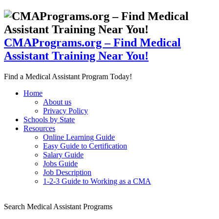
CMAPrograms.org – Find Medical
Assistant Training Near You!
Find a Medical Assistant Program Today!
Home
About us
Privacy Policy
Schools by State
Resources
Online Learning Guide
Easy Guide to Certification
Salary Guide
Jobs Guide
Job Description
1-2-3 Guide to Working as a CMA
Search Medical Assistant Programs