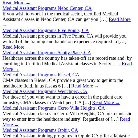
Read More →
Medical Assistant Programs Nebo Center, CA
If you wish to work in the medical sector, Certified Medical
Assistant classes in Nebo Center, CA can get you […]
Read More
→
Medical Assistant Programs Five Points, CA
Medical Assistant programs in Five Points, CA will provide you
with all of the training and hands-on experience required to […]
Read More →
Medical Assistant Programs Scotty Place, CA
Healthcare across the country has taken-off at a record rate and, by
enrolling in Certified Medical Assistant classes in Scotty […]
Read
More →
Medical Assistant Programs Kiesel, CA
CMA classes in Kiesel, CA provide a great way to get into the
healthcare field. In as fast as 6 […]
Read More →
Medical Assistant Programs Weitchpec, CA
For those of you who want to have a career in the patient care
industry, CMA classes in Weitchpec, CA […]
Read More →
Medical Assistant Programs Cerro Villa Heights, CA
Medical Assistant classes in Cerro Villa Heights, CA are a fantastic
way to enter into the healthcare industry! Regardless of […]
Read
More →
Medical Assistant Programs Ophir, CA
Medical Assistant training programs in Ophir, CA offer a fantastic