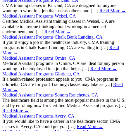
Medical Assistant Programs Kincaid, CA
CMA training classes in Kincaid, CA are designed for anyone
wanting to work in a job that assists others, and […]
Read More →
Medical Assistant Programs Weisel, CA
Certified Medical Assistant training classes in Weisel, CA are
available to anyone thinking about working in a medical
environment, and […]
Read More →
Medical Assistant Programs Chalk Bank Landing, CA
If you’d enjoy a job in the healthcare industry, CMA training
programs in Chalk Bank Landing, CA are waiting to […]
Read
More →
Medical Assistant Programs Omira, CA
Medical Assistant programs in Omira, CA are ideal for any person
wanting to be employed in a job that helps […]
Read More →
Medical Assistant Programs Glorietta, CA
If a health-related profession appeals to you, CMA programs in
Glorietta, CA are for you! Training classes may take as […]
Read
More →
Medical Assistant Programs Sonora Ranchettes, CA
The healthcare field is among the most-popular markets in the U.S.,
and by enrolling now for Certified Medical Assistant programs […]
Read More →
Medical Assistant Programs Avery, CA
If you would like to have a career in the healthcare sector, CMA
classes in Avery, CA could get you […]
Read More →