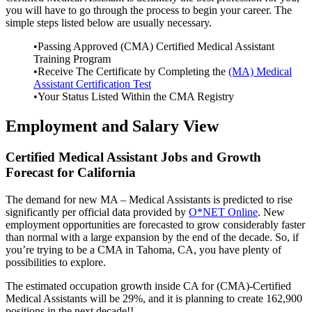
you will have to go through the process to begin your career. The
simple steps listed below are usually necessary.
•Passing Approved (CMA) Certified Medical Assistant
Training Program
•Receive The Certificate by Completing the
(MA) Medical
Assistant Certification Test
•Your Status Listed Within the CMA Registry
Employment and Salary View
Certified Medical Assistant Jobs and Growth
Forecast for California
The demand for new MA – Medical Assistants is predicted to rise
significantly per official data provided by
O*NET Online
. New
employment opportunities are forecasted to grow considerably faster
than normal with a large expansion by the end of the decade. So, if
you’re trying to be a CMA in Tahoma, CA, you have plenty of
possibilities to explore.
The estimated occupation growth inside CA for (CMA)-Certified
Medical Assistants will be 29%, and it is planning to create 162,900
positions in the next decade!!