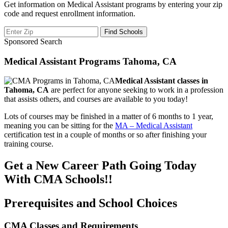
Get information on Medical Assistant programs by entering your zip
code and request enrollment information.
Sponsored Search
Medical Assistant Programs Tahoma, CA
Medical Assistant classes in
Tahoma, CA
are perfect for anyone seeking to work in a profession
that assists others, and courses are available to you today!
Lots of courses may be finished in a matter of 6 months to 1 year,
meaning you can be sitting for the
MA – Medical Assistant
certification test in a couple of months or so after finishing your
training course.
Get a New Career Path Going Today
With CMA Schools!!
Prerequisites and School Choices
CMA Classes and Requirements