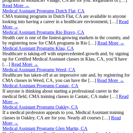
programs in Mountclef Village, CA are for you. Regardless of […]
Read More →
Medical Assistant Programs Dutch Flat, CA
CMA training programs in Dutch Flat, CA are available to anyone
looking into having a career in a healthcare environment, […]
Read
More →
Medical Assistant Programs Rio Bravo, CA
Health care is one of the fastest-growing markets in the country, and
by registering now for CMA programs in Rio […]
Read More →
Medical Assistant Programs Klau, CA
Healthcare is taking-off with unprecedented growth and, by signing
up for Certified Medical Assistant classes in Klau, CA, you’ll have
[…]
Read More →
Medical Assistant Programs Weed, CA
Healthcare has taken-off at an impressive rate and, by registering for
CMA classes in Weed, CA, you can have the […]
Read More →
Medical Assistant Programs Castaic, CA
If anyone is thinking about starting a professional career in the
medical field, CMA training classes in Castaic, CA make […]
Read
More →
Medical Assistant Programs Oakley, CA
If a medical profession appeals to you, Medical Assistant training
classes in Oakley, CA are for you. Nearly all courses […]
Read
More →
Medical Assistant Programs Glen Martin, CA