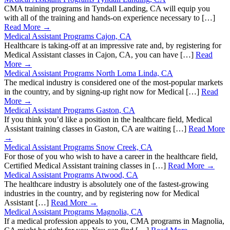
CMA training programs in Tyndall Landing, CA will equip you
with all of the training and hands-on experience necessary to […]
Read More →
Medical Assistant Programs Cajon, CA
Healthcare is taking-off at an impressive rate and, by registering for
Medical Assistant classes in Cajon, CA, you can have […]
Read
More →
Medical Assistant Programs North Loma Linda, CA
The medical industry is considered one of the most-popular markets
in the country, and by signing-up right now for Medical […]
Read
More →
Medical Assistant Programs Gaston, CA
If you think you’d like a position in the healthcare field, Medical
Assistant training classes in Gaston, CA are waiting […]
Read More
→
Medical Assistant Programs Snow Creek, CA
For those of you who wish to have a career in the healthcare field,
Certified Medical Assistant training classes in […]
Read More →
Medical Assistant Programs Atwood, CA
The healthcare industry is absolutely one of the fastest-growing
industries in the country, and by registering now for Medical
Assistant […]
Read More →
Medical Assistant Programs Magnolia, CA
If a medical profession appeals to you, CMA programs in Magnolia,