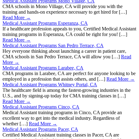
Medical Assistant Programs Mono Village, CA
CMA schools in Mono Village, CA will provide you with the
training and hands-on experience necessary to get hired for […]
Read More →
Medical Assistant Programs Esperanza, CA
If a healthcare profession appeals to you, Certified Medical Assistant
training programs in Esperanza, CA could be right for you! […]
Read More →
Medical Assistant Programs San Pedro Terrace, CA
Hey everyone thinking about launching a career in patient care,
CMA schools in San Pedro Terrace, CA will allow you […]
Read
More →
Medical Assistant Programs Larabee, CA
CMA programs in Larabee, CA are perfect for anyone looking to be
employed in a profession that assists others, and […]
Read More →
Medical Assistant Programs Whitney Portal, CA
The healthcare field is among the fastest-growing industries in the
U.S., and by signing-up today for CMA training classes in […]
Read More →
Medical Assistant Programs Cinco, CA
Medical Assistant training programs in Cinco, CA provide an
excellent way to get into the medical industry. Regardless of
whether […]
Read More →
Medical Assistant Programs Pacer, CA
Certified Medical Assistant training classes in Pacer, CA are