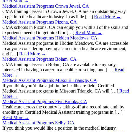
Read More →
Medical Assistant Programs Crown Jewel, CA
CMA training classes in Crown Jewel, CA are an outstanding way
to get into the healthcare industry. In as little […]
Read More →
Medical Assistant Programs Pizona, CA
CMA schools in Pizona, CA can equip you with all of the skills and
experience needed to get hired for […]
Read More →
Medical Assistant Programs Hidden Meadows, CA
Medical Assistant programs in Hidden Meadows, CA are accessible
to anyone considering having a career in a healthcare environment,
and […]
Read More →
Medical Assistant Programs Bolam, CA
CMA training classes in Bolam, CA are available to anybody
interested in having a career in a healthcare setting, and […]
Read
More →
Medical Assistant Programs Missouri Triangle, CA
If you think you’d like a job in the healthcare field, Certified
Medical Assistant programs in Missouri Triangle, CA will […]
Read
More →
Medical Assistant Programs Five Brooks, CA
Healthcare across the country is taking-off at a record rate and, by
enrolling in Certified Medical Assistant training programs in […]
Read More →
Medical Assistant Programs Selby, CA
If you think you would like a position in the medical industry,