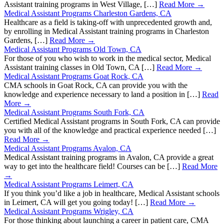
Assistant training programs in West Village, […]
Read More →
Medical Assistant Programs Charleston Gardens, CA
Healthcare as a field is taking-off with unprecedented growth and,
by enrolling in Medical Assistant training programs in Charleston
Gardens, […]
Read More →
Medical Assistant Programs Old Town, CA
For those of you who wish to work in the medical sector, Medical
Assistant training classes in Old Town, CA […]
Read More →
Medical Assistant Programs Goat Rock, CA
CMA schools in Goat Rock, CA can provide you with the
knowledge and experience necessary to land a position in […]
Read
More →
Medical Assistant Programs South Fork, CA
Certified Medical Assistant programs in South Fork, CA can provide
you with all of the knowledge and practical experience needed […]
Read More →
Medical Assistant Programs Avalon, CA
Medical Assistant training programs in Avalon, CA provide a great
way to get into the healthcare field! Courses can be […]
Read More
→
Medical Assistant Programs Leimert, CA
If you think you’d like a job in healthcare, Medical Assistant schools
in Leimert, CA will get you going today! […]
Read More →
Medical Assistant Programs Wrigley, CA
For those thinking about launching a career in patient care, CMA