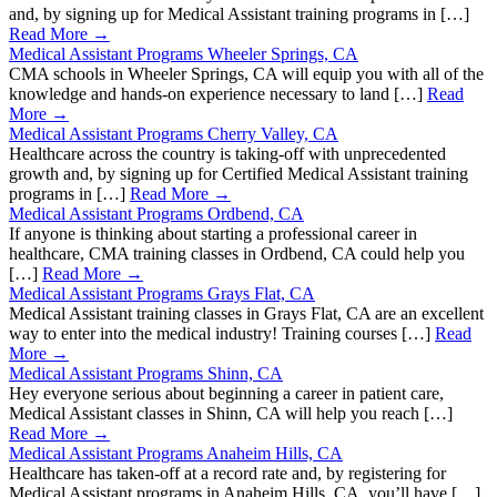
and, by signing up for Medical Assistant training programs in […]
Read More →
Medical Assistant Programs Wheeler Springs, CA
CMA schools in Wheeler Springs, CA will equip you with all of the
knowledge and hands-on experience necessary to land […]
Read
More →
Medical Assistant Programs Cherry Valley, CA
Healthcare across the country is taking-off with unprecedented
growth and, by signing up for Certified Medical Assistant training
programs in […]
Read More →
Medical Assistant Programs Ordbend, CA
If anyone is thinking about starting a professional career in
healthcare, CMA training classes in Ordbend, CA could help you
[…]
Read More →
Medical Assistant Programs Grays Flat, CA
Medical Assistant training classes in Grays Flat, CA are an excellent
way to enter into the medical industry! Training courses […]
Read
More →
Medical Assistant Programs Shinn, CA
Hey everyone serious about beginning a career in patient care,
Medical Assistant classes in Shinn, CA will help you reach […]
Read More →
Medical Assistant Programs Anaheim Hills, CA
Healthcare has taken-off at a record rate and, by registering for
Medical Assistant programs in Anaheim Hills, CA, you’ll have […]