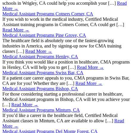
schools in Wrigley, CA could help you accomplish your […]
Read
More →
Medical Assistant Programs Cotners Corner, CA
If you wish to work in the medical industry, Certified Medical
Assistant training programs in Cotners Corner, CA could get […]
Read More →
Medical Assistant Programs Pine Grove, CA
The healthcare field is absolutely one of the fastest-growing
industries in America, and by signing-up now for CMA training
classes […]
Read More →
Medical Assistant Programs Henley, CA
If you think you would like a position in healthcare, CMA programs
in Henley, CA will help you to get […]
Read More →
Medical Assistant Programs Swiss Bar, CA
If a patient care career appeals to you, CMA programs in Swiss Bar,
CA are for you! Whether they are […]
Read More →
Medical Assistant Programs Bishop, CA
For those considering starting a professional career in healthcare,
Medical Assistant programs in Bishop, CA will let you achieve your
[…]
Read More →
Medical Assistant Programs Minturn, CA
If you’d like a career in the healthcare field, Certified Medical
Assistant classes in Minturn, CA are available to allow […]
Read
More →
Medical Assistant Programs Del Monte Forest, CA