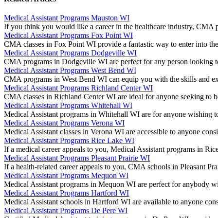
Medical Assistant Programs Mauston WI
If you think you would like a career in the healthcare industry, CM
Medical Assistant Programs Fox Point WI
CMA classes in Fox Point WI provide a fantastic way to enter into the
Medical Assistant Programs Dodgeville WI
CMA programs in Dodgeville WI are perfect for any person looking to
Medical Assistant Programs West Bend WI
CMA programs in West Bend WI can equip you with the skills and ex
Medical Assistant Programs Richland Center WI
CMA classes in Richland Center WI are ideal for anyone seeking to b
Medical Assistant Programs Whitehall WI
Medical Assistant programs in Whitehall WI are for anyone wishing to
Medical Assistant Programs Verona WI
Medical Assistant classes in Verona WI are accessible to anyone con
Medical Assistant Programs Rice Lake WI
If a medical career appeals to you, Medical Assistant programs in R
Medical Assistant Programs Pleasant Prairie WI
If a health-related career appeals to you, CMA schools in Pleasant P
Medical Assistant Programs Mequon WI
Medical Assistant programs in Mequon WI are perfect for anybody wi
Medical Assistant Programs Hartford WI
Medical Assistant schools in Hartford WI are available to anyone co
Medical Assistant Programs De Pere WI