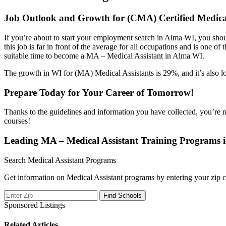
Job Outlook and Growth for (CMA) Certified Medica
If you’re about to start your employment search in Alma WI, you shou
this job is far in front of the average for all occupations and is one o
suitable time to become a MA – Medical Assistant in Alma WI.
The growth in WI for (MA) Medical Assistants is 29%, and it’s also lo
Prepare Today for Your Career of Tomorrow!
Thanks to the guidelines and information you have collected, you’re 
courses!
Leading MA – Medical Assistant Training Programs
Search Medical Assistant Programs
Get information on Medical Assistant programs by entering your zip c
Sponsored Listings
Related Articles