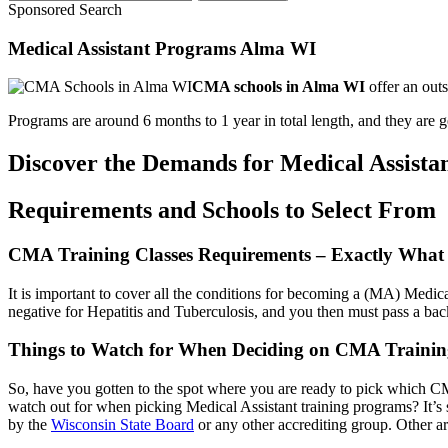
Sponsored Search
Medical Assistant Programs Alma WI
CMA schools in Alma WI
offer an outs
Programs are around 6 months to 1 year in total length, and they are gen
Discover the Demands for Medical Assistan
Requirements and Schools to Select From
CMA Training Classes Requirements – Exactly What
It is important to cover all the conditions for becoming a (MA) Medica
negative for Hepatitis and Tuberculosis, and you then must pass a ba
Things to Watch for When Deciding on CMA Trainin
So, have you gotten to the spot where you are ready to pick which CM
watch out for when picking Medical Assistant training programs? It’s
by the
Wisconsin State Board
or any other accrediting group. Other ar