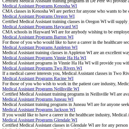
Certified Medical Assistant training programs in De Pere WI provide a
Medical Assistant Programs Kenosha WI
CMA classes in Kenosha WI are perfect for anyone who wants to be em
Medical Assistant Programs Oregon WI
Certified Medical Assistant training classes in Oregon WI will supply
Medical Assistant Programs Hayward WI
CMA schools in Hayward WI are for anybody wishing to be employed 
Medical Assistant Programs Barron WI
For those of you who would like to have a career in the healthcare 
Medical Assistant Programs Appleton WI
Medical Assistant training classes in Appleton WI are an excellent wa
Medical Assistant Programs Vinnie Ha Ha WI
Medical Assistant programs in Vinnie Ha Ha WI will provide you with
Medical Assistant Programs Two Rivers WI
If a medical career interests you, Medical Assistant classes in Two Ri
Medical Assistant Programs Racine WI
For those of you who wish to work in the patient care industry, Med
Medical Assistant Programs Neillsville WI
Certified Medical Assistant training programs in Neillsville WI are a
Medical Assistant Programs Juneau WI
Medical Assistant training programs in Juneau WI are for anyone seeki
Medical Assistant Programs Jackson WI
If you would like to have a career in the healthcare industry, Medical
Medical Assistant Programs Glendale WI
Certified Medical Assistant classes in Glendale WI are for any perso