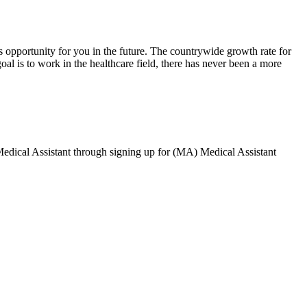
 opportunity for you in the future. The countrywide growth rate for
 goal is to work in the healthcare field, there has never been a more
Medical Assistant through signing up for (MA) Medical Assistant