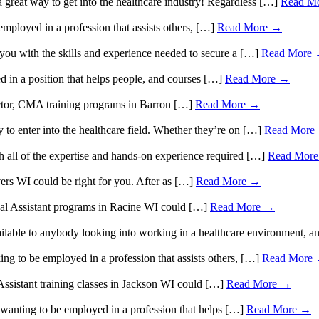
 great way to get into the healthcare industry! Regardless […]
Read M
ployed in a profession that assists others, […]
Read More →
 you with the skills and experience needed to secure a […]
Read More
in a position that helps people, and courses […]
Read More →
sector, CMA training programs in Barron […]
Read More →
y to enter into the healthcare field. Whether they’re on […]
Read More
 all of the expertise and hands-on experience required […]
Read Mor
vers WI could be right for you. After as […]
Read More →
ical Assistant programs in Racine WI could […]
Read More →
vailable to anybody looking into working in a healthcare environment, 
ng to be employed in a profession that assists others, […]
Read More
 Assistant training classes in Jackson WI could […]
Read More →
n wanting to be employed in a profession that helps […]
Read More →