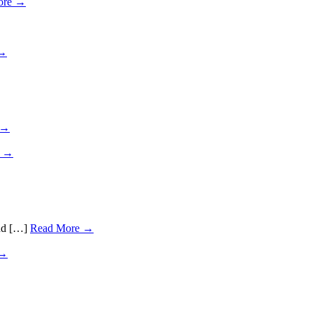
ore →
 →
 →
e →
and […]
Read More →
 →