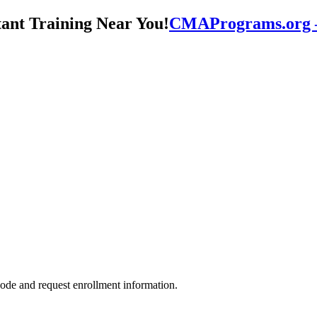
CMAPrograms.org – 
ode and request enrollment information.