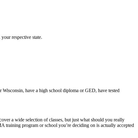
 your respective state.
 for Wisconsin, have a high school diploma or GED, have tested
ver a wide selection of classes, but just what should you really
A training program or school you’re deciding on is actually accepted