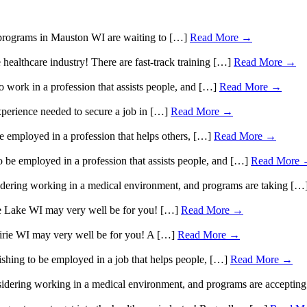
A programs in Mauston WI are waiting to […]
Read More →
 healthcare industry! There are fast-track training […]
Read More →
 work in a profession that assists people, and […]
Read More →
perience needed to secure a job in […]
Read More →
e employed in a profession that helps others, […]
Read More →
 be employed in a profession that assists people, and […]
Read More
sidering working in a medical environment, and programs are taking […
ice Lake WI may very well be for you! […]
Read More →
rairie WI may very well be for you! A […]
Read More →
shing to be employed in a job that helps people, […]
Read More →
nsidering working in a medical environment, and programs are accepti