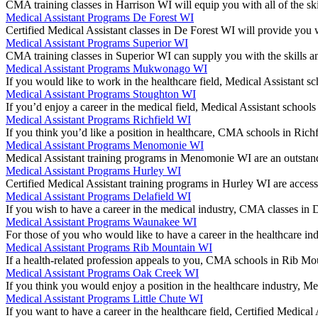
CMA training classes in Harrison WI will equip you with all of the sk
Medical Assistant Programs De Forest WI
Certified Medical Assistant classes in De Forest WI will provide you 
Medical Assistant Programs Superior WI
CMA training classes in Superior WI can supply you with the skills a
Medical Assistant Programs Mukwonago WI
If you would like to work in the healthcare field, Medical Assistan
Medical Assistant Programs Stoughton WI
If you’d enjoy a career in the medical field, Medical Assistant schoo
Medical Assistant Programs Richfield WI
If you think you’d like a position in healthcare, CMA schools in Ric
Medical Assistant Programs Menomonie WI
Medical Assistant training programs in Menomonie WI are an outstand
Medical Assistant Programs Hurley WI
Certified Medical Assistant training programs in Hurley WI are access
Medical Assistant Programs Delafield WI
If you wish to have a career in the medical industry, CMA classes in
Medical Assistant Programs Waunakee WI
For those of you who would like to have a career in the healthcare 
Medical Assistant Programs Rib Mountain WI
If a health-related profession appeals to you, CMA schools in Rib Mo
Medical Assistant Programs Oak Creek WI
If you think you would enjoy a position in the healthcare industry, 
Medical Assistant Programs Little Chute WI
If you want to have a career in the healthcare field, Certified Medica