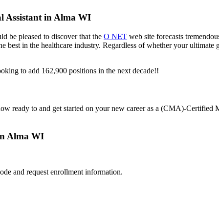
l Assistant in Alma WI
ld be pleased to discover that the
O NET
web site forecasts tremendous
f the best in the healthcare industry. Regardless of whether your ultimate
oking to add 162,900 positions in the next decade!!
now ready to and get started on your new career as a (CMA)-Certified 
 in Alma WI
ode and request enrollment information.