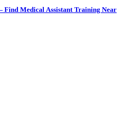
Find Medical Assistant Training Near