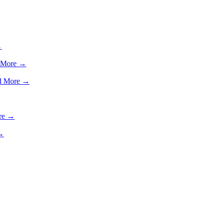
→
 More →
d More →
re →
→