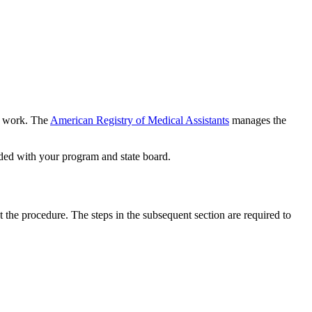
or work. The
American Registry of Medical Assistants
manages the
eeded with your program and state board.
 the procedure. The steps in the subsequent section are required to