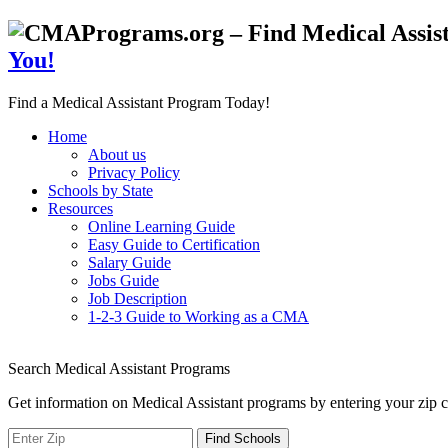
You!
Find a Medical Assistant Program Today!
Home
About us
Privacy Policy
Schools by State
Resources
Online Learning Guide
Easy Guide to Certification
Salary Guide
Jobs Guide
Job Description
1-2-3 Guide to Working as a CMA
Search Medical Assistant Programs
Get information on Medical Assistant programs by entering your zip c