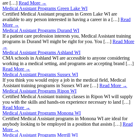
are […]
Read More →
Medical Assistant Programs Green Lake WI
Certified Medical Assistant programs in Green Lake WI are
available to any person interested in having a career in a […]
Read
More →
Medical Assistant Programs Durand WI
If a patient care profession interests you, Medical Assistant training
programs in Durand WI might be right for you. You […]
Read More
→
Medical Assistant Programs Ashland WI
CMA schools in Ashland WI are accessible to anyone considering
working in a medical setting, and programs are accepting brand […]
Read More →
Medical Assistant Programs Sussex WI
If you think you would enjoy a job in the medical field, Medical
Assistant training programs in Sussex WI are […]
Read More →
Medical Assistant Programs Ripon WI
Certified Medical Assistant training classes in Ripon WI will supply
you with the skills and hands-on experience necessary to land […]
Read More →
Medical Assistant Programs Monona WI
Certified Medical Assistant programs in Monona WI are ideal for
anybody looking to be employed in a position that assists […]
Read
More →
Medical Assistant Programs Merrill WI