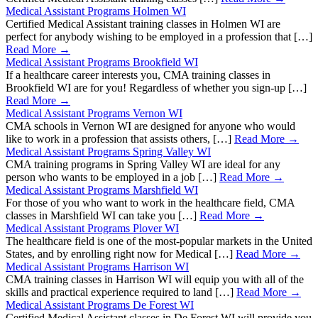
Medical Assistant Programs Holmen WI
Certified Medical Assistant training classes in Holmen WI are
perfect for anybody wishing to be employed in a profession that […]
Read More →
Medical Assistant Programs Brookfield WI
If a healthcare career interests you, CMA training classes in
Brookfield WI are for you! Regardless of whether you sign-up […]
Read More →
Medical Assistant Programs Vernon WI
CMA schools in Vernon WI are designed for anyone who would
like to work in a profession that assists others, […]
Read More →
Medical Assistant Programs Spring Valley WI
CMA training programs in Spring Valley WI are ideal for any
person who wants to be employed in a job […]
Read More →
Medical Assistant Programs Marshfield WI
For those of you who want to work in the healthcare field, CMA
classes in Marshfield WI can take you […]
Read More →
Medical Assistant Programs Plover WI
The healthcare field is one of the most-popular markets in the United
States, and by enrolling right now for Medical […]
Read More →
Medical Assistant Programs Harrison WI
CMA training classes in Harrison WI will equip you with all of the
skills and practical experience required to land […]
Read More →
Medical Assistant Programs De Forest WI
Certified Medical Assistant classes in De Forest WI will provide you