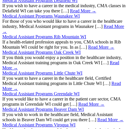
Medical Assistant Programs Delafield WI
If you wish to have a career in the medical industry, CMA classes in
Delafield WI can take you there […]
Read More →
Medical Assistant Programs Waunakee WI
For those of you who would like to have a career in the healthcare
industry, Medical Assistant programs in Waunakee […]
Read More
→
Medical Assistant Programs Rib Mountain WI
If a health-related profession appeals to you, CMA schools in Rib
Mountain WI could be right for you. In as […]
Read More →
Medical Assistant Programs Oak Creek WI
If you think you would enjoy a position in the healthcare industry,
Medical Assistant training programs in Oak Creek WI […]
Read
More →
Medical Assistant Programs Little Chute WI
If you want to have a career in the healthcare field, Certified
Medical Assistant training programs in Little Chute WI […]
Read
More →
Medical Assistant Programs Greendale WI
If you would like to have a career in the patient care sector, CMA
programs in Greendale WI could get […]
Read More →
Medical Assistant Programs Beaver Dam WI
If you wish to work in the healthcare field, Medical Assistant
schools in Beaver Dam WI could get you there […]
Read More →
Medical Assistant Programs Viroqua WI