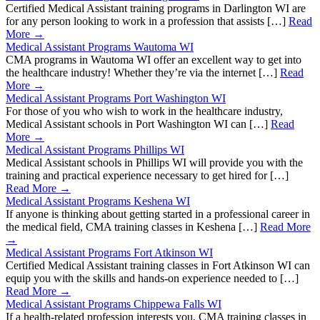
Certified Medical Assistant training programs in Darlington WI are
for any person looking to work in a profession that assists […]
Read
More →
Medical Assistant Programs Wautoma WI
CMA programs in Wautoma WI offer an excellent way to get into
the healthcare industry! Whether they’re via the internet […]
Read
More →
Medical Assistant Programs Port Washington WI
For those of you who wish to work in the healthcare industry,
Medical Assistant schools in Port Washington WI can […]
Read
More →
Medical Assistant Programs Phillips WI
Medical Assistant schools in Phillips WI will provide you with the
training and practical experience necessary to get hired for […]
Read More →
Medical Assistant Programs Keshena WI
If anyone is thinking about getting started in a professional career in
the medical field, CMA training classes in Keshena […]
Read More
→
Medical Assistant Programs Fort Atkinson WI
Certified Medical Assistant training classes in Fort Atkinson WI can
equip you with the skills and hands-on experience needed to […]
Read More →
Medical Assistant Programs Chippewa Falls WI
If a health-related profession interests you, CMA training classes in