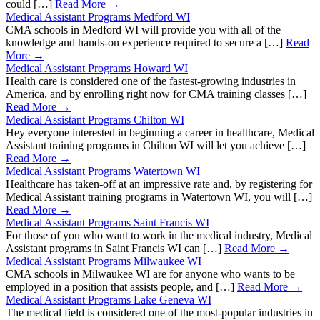
could […]
Read More →
Medical Assistant Programs Medford WI
CMA schools in Medford WI will provide you with all of the
knowledge and hands-on experience required to secure a […]
Read
More →
Medical Assistant Programs Howard WI
Health care is considered one of the fastest-growing industries in
America, and by enrolling right now for CMA training classes […]
Read More →
Medical Assistant Programs Chilton WI
Hey everyone interested in beginning a career in healthcare, Medical
Assistant training programs in Chilton WI will let you achieve […]
Read More →
Medical Assistant Programs Watertown WI
Healthcare has taken-off at an impressive rate and, by registering for
Medical Assistant training programs in Watertown WI, you will […]
Read More →
Medical Assistant Programs Saint Francis WI
For those of you who want to work in the medical industry, Medical
Assistant programs in Saint Francis WI can […]
Read More →
Medical Assistant Programs Milwaukee WI
CMA schools in Milwaukee WI are for anyone who wants to be
employed in a position that assists people, and […]
Read More →
Medical Assistant Programs Lake Geneva WI
The medical field is considered one of the most-popular industries in