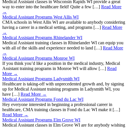
Medical Assistant classes in Wisconsin Rapids WI provide a great
way to enter into the healthcare field! Quite a few […]
Read More
→
Medical Assistant Programs West Allis WI
CMA schools in West Allis WI are available to anybody considering
having a career in a medical setting, and programs […]
Read More
→
Medical Assistant Programs Rhinelander WI
Medical Assistant training classes in Rhinelander WI can equip you
with all of the skills and experience needed to land […]
Read More
→
Medical Assistant Programs Monroe WI
If you think you’d like a position in the medical industry, Medical
Assistant training programs in Monroe WI will allow […]
Read
More →
Medical Assistant Programs Ladysmith WI
Healthcare is taking-off with unprecedented growth and, by signing
up for Medical Assistant training programs in Ladysmith WI, you
have […]
Read More →
Medical Assistant Programs Fond du Lac WI
Hey everyone interested in beginning a professional career in
healthcare, CMA training classes in Fond du Lac WI make it […]
Read More →
Medical Assistant Programs Elm Grove WI
Medical Assistant classes in Elm Grove WI are for anybody wishing