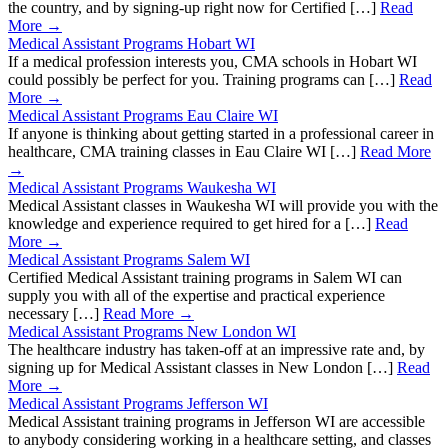
the country, and by signing-up right now for Certified […]
Read
More →
Medical Assistant Programs Hobart WI
If a medical profession interests you, CMA schools in Hobart WI
could possibly be perfect for you. Training programs can […]
Read
More →
Medical Assistant Programs Eau Claire WI
If anyone is thinking about getting started in a professional career in
healthcare, CMA training classes in Eau Claire WI […]
Read More
→
Medical Assistant Programs Waukesha WI
Medical Assistant classes in Waukesha WI will provide you with the
knowledge and experience required to get hired for a […]
Read
More →
Medical Assistant Programs Salem WI
Certified Medical Assistant training programs in Salem WI can
supply you with all of the expertise and practical experience
necessary […]
Read More →
Medical Assistant Programs New London WI
The healthcare industry has taken-off at an impressive rate and, by
signing up for Medical Assistant classes in New London […]
Read
More →
Medical Assistant Programs Jefferson WI
Medical Assistant training programs in Jefferson WI are accessible
to anybody considering working in a healthcare setting, and classes