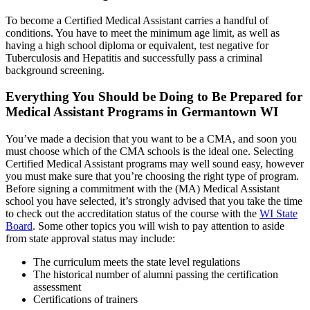
To become a Certified Medical Assistant carries a handful of
conditions. You have to meet the minimum age limit, as well as
having a high school diploma or equivalent, test negative for
Tuberculosis and Hepatitis and successfully pass a criminal
background screening.
Everything You Should be Doing to Be Prepared for
Medical Assistant Programs in Germantown WI
You’ve made a decision that you want to be a CMA, and soon you
must choose which of the CMA schools is the ideal one. Selecting
Certified Medical Assistant programs may well sound easy, however
you must make sure that you’re choosing the right type of program.
Before signing a commitment with the (MA) Medical Assistant
school you have selected, it’s strongly advised that you take the time
to check out the accreditation status of the course with the
WI State
Board
. Some other topics you will wish to pay attention to aside
from state approval status may include:
The curriculum meets the state level regulations
The historical number of alumni passing the certification
assessment
Certifications of trainers