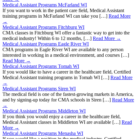
Medical Assistant Programs McFarland WI
If you want to work in the patient care field, Medical Assistant
training programs in McFarland WI can take you […]
Read More
→
Medical Assistant Programs Fitchburg WI
CMA classes in Fitchburg WI offer a fantastic way to get into the
medical industry! Within 6 to 12 months, […]
Read More →
Medical Assistant Programs Eagle River WI
CMA programs in Eagle River WI are available to any person
interested in working in a medical environment, and courses […]
Read More →
Medical Assistant Programs Tomah WI
If you would like to have a career in the healthcare field, Certified
Medical Assistant training programs in Tomah WI […]
Read More
→
Medical Assistant Programs Siren WI
The medical field is one of the fastest-growing markets in America,
and by signing-up today for CMA schools in Siren […]
Read More
→
Medical Assistant Programs Middleton WI
If you think you would enjoy a career in the healthcare field,
Medical Assistant classes in Middleton WI are available […]
Read
More →
Medical Assistant Programs Menasha WI
If you would like a position in the medical industry, Certified