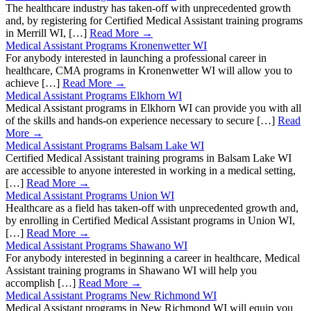
The healthcare industry has taken-off with unprecedented growth
and, by registering for Certified Medical Assistant training programs
in Merrill WI, […]
Read More →
Medical Assistant Programs Kronenwetter WI
For anybody interested in launching a professional career in
healthcare, CMA programs in Kronenwetter WI will allow you to
achieve […]
Read More →
Medical Assistant Programs Elkhorn WI
Medical Assistant programs in Elkhorn WI can provide you with all
of the skills and hands-on experience necessary to secure […]
Read
More →
Medical Assistant Programs Balsam Lake WI
Certified Medical Assistant training programs in Balsam Lake WI
are accessible to anyone interested in working in a medical setting,
[…]
Read More →
Medical Assistant Programs Union WI
Healthcare as a field has taken-off with unprecedented growth and,
by enrolling in Certified Medical Assistant programs in Union WI,
[…]
Read More →
Medical Assistant Programs Shawano WI
For anybody interested in beginning a career in healthcare, Medical
Assistant training programs in Shawano WI will help you
accomplish […]
Read More →
Medical Assistant Programs New Richmond WI
Medical Assistant programs in New Richmond WI will equip you