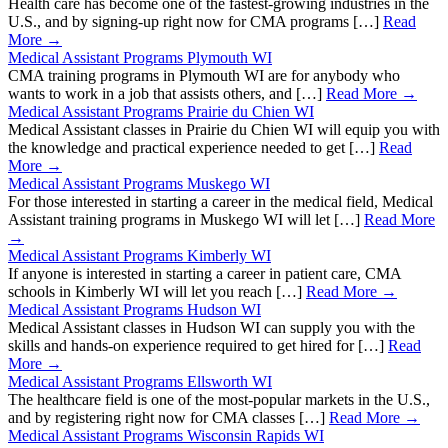
Health care has become one of the fastest-growing industries in the
U.S., and by signing-up right now for CMA programs […]
Read
More →
Medical Assistant Programs Plymouth WI
CMA training programs in Plymouth WI are for anybody who
wants to work in a job that assists others, and […]
Read More →
Medical Assistant Programs Prairie du Chien WI
Medical Assistant classes in Prairie du Chien WI will equip you with
the knowledge and practical experience needed to get […]
Read
More →
Medical Assistant Programs Muskego WI
For those interested in starting a career in the medical field, Medical
Assistant training programs in Muskego WI will let […]
Read More
→
Medical Assistant Programs Kimberly WI
If anyone is interested in starting a career in patient care, CMA
schools in Kimberly WI will let you reach […]
Read More →
Medical Assistant Programs Hudson WI
Medical Assistant classes in Hudson WI can supply you with the
skills and hands-on experience required to get hired for […]
Read
More →
Medical Assistant Programs Ellsworth WI
The healthcare field is one of the most-popular markets in the U.S.,
and by registering right now for CMA classes […]
Read More →
Medical Assistant Programs Wisconsin Rapids WI