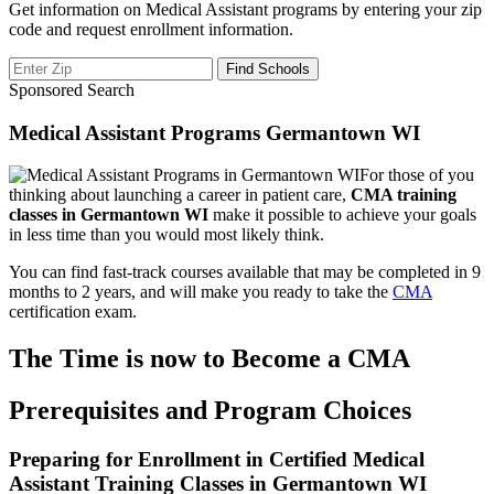
Get information on Medical Assistant programs by entering your zip
code and request enrollment information.
Sponsored Search
Medical Assistant Programs Germantown WI
For those of you
thinking about launching a career in patient care,
CMA training
classes in Germantown WI
make it possible to achieve your goals
in less time than you would most likely think.
You can find fast-track courses available that may be completed in 9
months to 2 years, and will make you ready to take the
CMA
certification exam.
The Time is now to Become a CMA
Prerequisites and Program Choices
Preparing for Enrollment in Certified Medical
Assistant Training Classes in Germantown WI