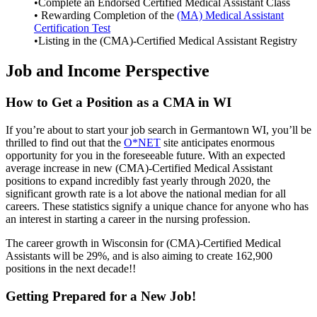
•Complete an Endorsed Certified Medical Assistant Class
• Rewarding Completion of the
(MA) Medical Assistant
Certification Test
•Listing in the (CMA)-Certified Medical Assistant Registry
Job and Income Perspective
How to Get a Position as a CMA in WI
If you’re about to start your job search in Germantown WI, you’ll be
thrilled to find out that the
O*NET
site anticipates enormous
opportunity for you in the foreseeable future. With an expected
average increase in new (CMA)-Certified Medical Assistant
positions to expand incredibly fast yearly through 2020, the
significant growth rate is a lot above the national median for all
careers. These statistics signify a unique chance for anyone who has
an interest in starting a career in the nursing profession.
The career growth in Wisconsin for (CMA)-Certified Medical
Assistants will be 29%, and is also aiming to create 162,900
positions in the next decade!!
Getting Prepared for a New Job!