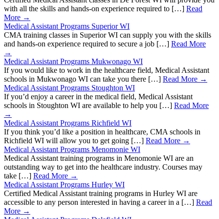
with all the skills and hands-on experience required to […]
Read
More →
Medical Assistant Programs Superior WI
CMA training classes in Superior WI can supply you with the skills
and hands-on experience required to secure a job […]
Read More
→
Medical Assistant Programs Mukwonago WI
If you would like to work in the healthcare field, Medical Assistant
schools in Mukwonago WI can take you there […]
Read More →
Medical Assistant Programs Stoughton WI
If you’d enjoy a career in the medical field, Medical Assistant
schools in Stoughton WI are available to help you […]
Read More
→
Medical Assistant Programs Richfield WI
If you think you’d like a position in healthcare, CMA schools in
Richfield WI will allow you to get going […]
Read More →
Medical Assistant Programs Menomonie WI
Medical Assistant training programs in Menomonie WI are an
outstanding way to get into the healthcare industry. Courses may
take […]
Read More →
Medical Assistant Programs Hurley WI
Certified Medical Assistant training programs in Hurley WI are
accessible to any person interested in having a career in a […]
Read
More →