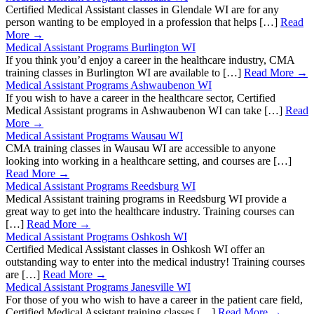
Certified Medical Assistant classes in Glendale WI are for any
person wanting to be employed in a profession that helps […]
Read
More →
Medical Assistant Programs Burlington WI
If you think you’d enjoy a career in the healthcare industry, CMA
training classes in Burlington WI are available to […]
Read More →
Medical Assistant Programs Ashwaubenon WI
If you wish to have a career in the healthcare sector, Certified
Medical Assistant programs in Ashwaubenon WI can take […]
Read
More →
Medical Assistant Programs Wausau WI
CMA training classes in Wausau WI are accessible to anyone
looking into working in a healthcare setting, and courses are […]
Read More →
Medical Assistant Programs Reedsburg WI
Medical Assistant training programs in Reedsburg WI provide a
great way to get into the healthcare industry. Training courses can
[…]
Read More →
Medical Assistant Programs Oshkosh WI
Certified Medical Assistant classes in Oshkosh WI offer an
outstanding way to enter into the medical industry! Training courses
are […]
Read More →
Medical Assistant Programs Janesville WI
For those of you who wish to have a career in the patient care field,
Certified Medical Assistant training classes […]
Read More →