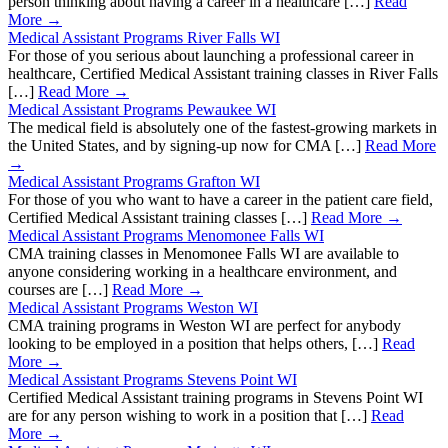
person thinking about having a career in a healthcare […]
Read
More →
Medical Assistant Programs River Falls WI
For those of you serious about launching a professional career in
healthcare, Certified Medical Assistant training classes in River Falls
[…]
Read More →
Medical Assistant Programs Pewaukee WI
The medical field is absolutely one of the fastest-growing markets in
the United States, and by signing-up now for CMA […]
Read More
→
Medical Assistant Programs Grafton WI
For those of you who want to have a career in the patient care field,
Certified Medical Assistant training classes […]
Read More →
Medical Assistant Programs Menomonee Falls WI
CMA training classes in Menomonee Falls WI are available to
anyone considering working in a healthcare environment, and
courses are […]
Read More →
Medical Assistant Programs Weston WI
CMA training programs in Weston WI are perfect for anybody
looking to be employed in a position that helps others, […]
Read
More →
Medical Assistant Programs Stevens Point WI
Certified Medical Assistant training programs in Stevens Point WI
are for any person wishing to work in a position that […]
Read
More →