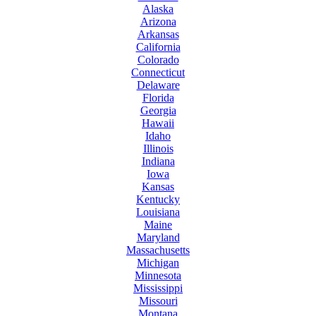
Alaska
Arizona
Arkansas
California
Colorado
Connecticut
Delaware
Florida
Georgia
Hawaii
Idaho
Illinois
Indiana
Iowa
Kansas
Kentucky
Louisiana
Maine
Maryland
Massachusetts
Michigan
Minnesota
Mississippi
Missouri
Montana