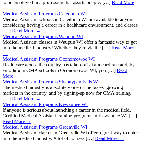
to be employed in a profession that assists people, […]
Read More
→
Medical Assistant Programs Caledonia WI
Medical Assistant schools in Caledonia WI are available to anyone
considering having a career in a healthcare environment, and classes
[…]
Read More →
Medical Assistant Programs Waupun WI
Medical Assistant classes in Waupun WI offer a fantastic way to get
into the medical industry! Whether they’re via the […]
Read More
→
Medical Assistant Programs Oconomowoc WI
Healthcare across the country has taken-off at a record rate and, by
enrolling in CMA schools in Oconomowoc WI, you […]
Read
More →
Medical Assistant Programs Sheboygan Falls WI
The medical industry is absolutely one of the fastest-growing
markets in the country, and by signing-up now for CMA training
[…]
Read More →
Medical Assistant Programs Kewaunee WI
If anyone is serious about launching a career in the medical field,
Certified Medical Assistant training programs in Kewaunee WI […]
Read More →
Medical Assistant Programs Greenville WI
Medical Assistant classes in Greenville WI offer a great way to enter
into the medical industry. A lot of courses […]
Read More →