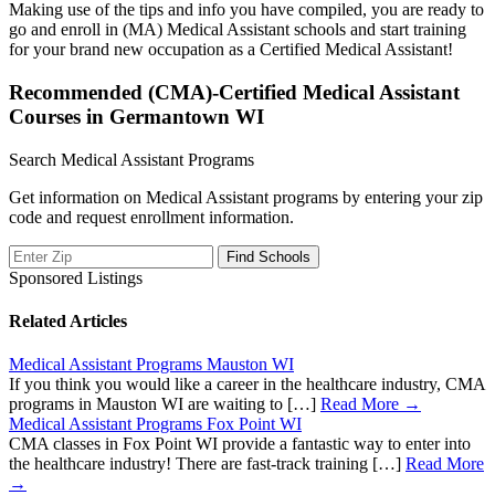
Making use of the tips and info you have compiled, you are ready to
go and enroll in (MA) Medical Assistant schools and start training
for your brand new occupation as a Certified Medical Assistant!
Recommended (CMA)-Certified Medical Assistant
Courses in Germantown WI
Search Medical Assistant Programs
Get information on Medical Assistant programs by entering your zip
code and request enrollment information.
Sponsored Listings
Related Articles
Medical Assistant Programs Mauston WI
If you think you would like a career in the healthcare industry, CMA
programs in Mauston WI are waiting to […]
Read More →
Medical Assistant Programs Fox Point WI
CMA classes in Fox Point WI provide a fantastic way to enter into
the healthcare industry! There are fast-track training […]
Read More
→