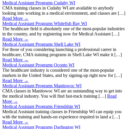
Medical Assistant Programs Cudahy WI
CMA training classes in Cudahy WI are available to anybody
looking into working in a medical environment, and classes are […]
Read More →
Medical Assistant Programs Whitefish Bay WI
The healthcare field is absolutely one of the most-popular industries
in the country, and by registering now for Medical Assistant […]
Read More →
Medical Assistant Programs Shell Lake WI
For those of you considering launching a professional career in
healthcare, CMA training programs in Shell Lake WI make it […]
Read More →
Medical Assistant Programs Oconto WI
The healthcare industry is considered one of the most-popular
markets in the United States, and by signing-up right now for […]
Read More →
Medical Assistant Programs Manitowoc WI
CMA classes in Manitowoc WI are an outstanding way to get into
the medical industry. You will find fast-track training […]
Read
More →
Medical Assistant Programs Friendship WI
Medical Assistant training classes in Friendship WI can equip you
with the training and hands-on experience required to land a […]
Read More →
Medical Assistant Programs Darlington WI