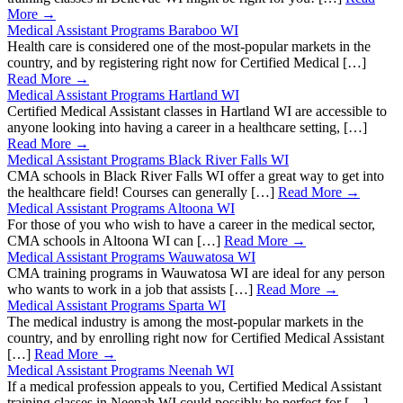
More →
Medical Assistant Programs Baraboo WI
Health care is considered one of the most-popular markets in the
country, and by registering right now for Certified Medical […]
Read More →
Medical Assistant Programs Hartland WI
Certified Medical Assistant classes in Hartland WI are accessible to
anyone looking into having a career in a healthcare setting, […]
Read More →
Medical Assistant Programs Black River Falls WI
CMA schools in Black River Falls WI offer a great way to get into
the healthcare field! Courses can generally […]
Read More →
Medical Assistant Programs Altoona WI
For those of you who wish to have a career in the medical sector,
CMA schools in Altoona WI can […]
Read More →
Medical Assistant Programs Wauwatosa WI
CMA training programs in Wauwatosa WI are ideal for any person
who wants to work in a job that assists […]
Read More →
Medical Assistant Programs Sparta WI
The medical industry is among the most-popular markets in the
country, and by enrolling right now for Certified Medical Assistant
[…]
Read More →
Medical Assistant Programs Neenah WI
If a medical profession appeals to you, Certified Medical Assistant
training classes in Neenah WI could possibly be perfect for […]