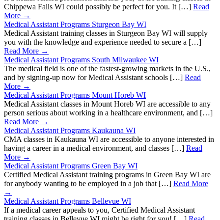
Chippewa Falls WI could possibly be perfect for you. It […]
Read
More →
Medical Assistant Programs Sturgeon Bay WI
Medical Assistant training classes in Sturgeon Bay WI will supply
you with the knowledge and experience needed to secure a […]
Read More →
Medical Assistant Programs South Milwaukee WI
The medical field is one of the fastest-growing markets in the U.S.,
and by signing-up now for Medical Assistant schools […]
Read
More →
Medical Assistant Programs Mount Horeb WI
Medical Assistant classes in Mount Horeb WI are accessible to any
person serious about working in a healthcare environment, and […]
Read More →
Medical Assistant Programs Kaukauna WI
CMA classes in Kaukauna WI are accessible to anyone interested in
having a career in a medical environment, and classes […]
Read
More →
Medical Assistant Programs Green Bay WI
Certified Medical Assistant training programs in Green Bay WI are
for anybody wanting to be employed in a job that […]
Read More
→
Medical Assistant Programs Bellevue WI
If a medical career appeals to you, Certified Medical Assistant
training classes in Bellevue WI might be right for you! […]
Read