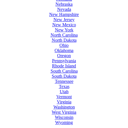
Nebraska
Nevada
New Hampshire
New Jersey
New Mexico
New York
North Carolina
North Dakota
Ohio
Oklahoma
Oregon
Pennsylvania
Rhode Island
South Carolina
South Dakota
Tennessee
Texas
Utah
Vermont
Virginia
Washington
West Virginia
Wisconsin
Wyoming