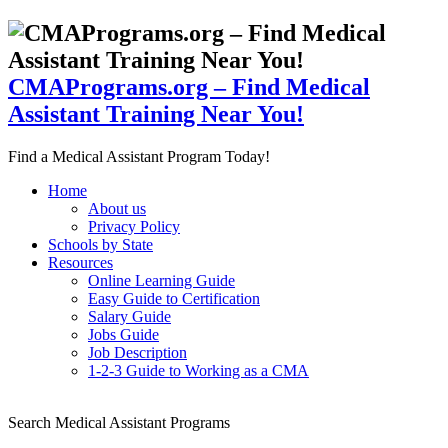
CMAPrograms.org – Find Medical
Assistant Training Near You!
Find a Medical Assistant Program Today!
Home
About us
Privacy Policy
Schools by State
Resources
Online Learning Guide
Easy Guide to Certification
Salary Guide
Jobs Guide
Job Description
1-2-3 Guide to Working as a CMA
Search Medical Assistant Programs