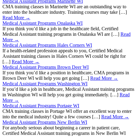
Medical Assistant Programs Marinette WI
CMA training classes in Marinette WI are an outstanding way to
enter into the healthcare industry. Training courses may take […]
Read More →
Medical Assistant Programs Onalaska WI
If you think you’d like a job in the healthcare field, Certified
Medical Assistant training programs in Onalaska WI are […]
Read
More →
Medical Assistant Programs Hales Corners WI
If a health-related profession appeals to you, Certified Medical
Assistant training classes in Hales Corners WI could be right for
[…]
Read More →
Medical Assistant Programs Brown Deer WI
If you think you’d like a position in healthcare, CMA programs in
Brown Deer WI will help you get going […]
Read More →
Medical Assistant Programs Washington WI
If you’d like a job in healthcare, Medical Assistant training programs
in Washington WI will help you get going immediately. […]
Read
More →
Medical Assistant Programs Portage WI
CMA training classes in Portage WI offer an excellent way to enter
into the medical industry! Quite a few courses […]
Read More →
Medical Assistant Programs New Berlin WI
For anybody serious about beginning a career in patient care,
Certified Medical Assistant training programs in New Berlin WI