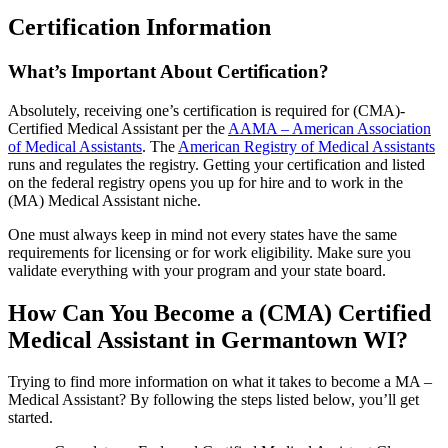
Certification Information
What’s Important About Certification?
Absolutely, receiving one’s certification is required for (CMA)-
Certified Medical Assistant per the
AAMA – American Association
of Medical Assistants
. The
American Registry of Medical Assistants
runs and regulates the registry. Getting your certification and listed
on the federal registry opens you up for hire and to work in the
(MA) Medical Assistant niche.
One must always keep in mind not every states have the same
requirements for licensing or for work eligibility. Make sure you
validate everything with your program and your state board.
How Can You Become a (CMA) Certified
Medical Assistant in Germantown WI?
Trying to find more information on what it takes to become a MA –
Medical Assistant? By following the steps listed below, you’ll get
started.