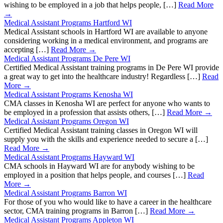
wishing to be employed in a job that helps people, […]
Read More
→
Medical Assistant Programs Hartford WI
Medical Assistant schools in Hartford WI are available to anyone
considering working in a medical environment, and programs are
accepting […]
Read More →
Medical Assistant Programs De Pere WI
Certified Medical Assistant training programs in De Pere WI provide
a great way to get into the healthcare industry! Regardless […]
Read
More →
Medical Assistant Programs Kenosha WI
CMA classes in Kenosha WI are perfect for anyone who wants to
be employed in a profession that assists others, […]
Read More →
Medical Assistant Programs Oregon WI
Certified Medical Assistant training classes in Oregon WI will
supply you with the skills and experience needed to secure a […]
Read More →
Medical Assistant Programs Hayward WI
CMA schools in Hayward WI are for anybody wishing to be
employed in a position that helps people, and courses […]
Read
More →
Medical Assistant Programs Barron WI
For those of you who would like to have a career in the healthcare
sector, CMA training programs in Barron […]
Read More →
Medical Assistant Programs Appleton WI