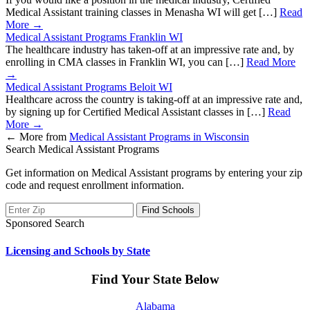
Medical Assistant training classes in Menasha WI will get […]
Read
More →
Medical Assistant Programs Franklin WI
The healthcare industry has taken-off at an impressive rate and, by
enrolling in CMA classes in Franklin WI, you can […]
Read More
→
Medical Assistant Programs Beloit WI
Healthcare across the country is taking-off at an impressive rate and,
by signing up for Certified Medical Assistant classes in […]
Read
More →
←
More from
Medical Assistant Programs in Wisconsin
Search Medical Assistant Programs
Get information on Medical Assistant programs by entering your zip
code and request enrollment information.
Sponsored Search
Licensing and Schools by State
Find Your State Below
Alabama