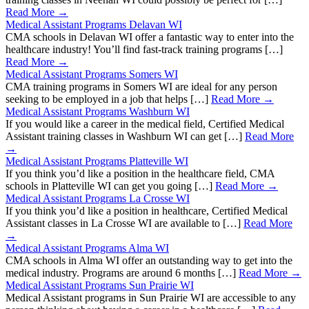
Read More →
Medical Assistant Programs Delavan WI
CMA schools in Delavan WI offer a fantastic way to enter into the
healthcare industry! You’ll find fast-track training programs […]
Read More →
Medical Assistant Programs Somers WI
CMA training programs in Somers WI are ideal for any person
seeking to be employed in a job that helps […]
Read More →
Medical Assistant Programs Washburn WI
If you would like a career in the medical field, Certified Medical
Assistant training classes in Washburn WI can get […]
Read More
→
Medical Assistant Programs Platteville WI
If you think you’d like a position in the healthcare field, CMA
schools in Platteville WI can get you going […]
Read More →
Medical Assistant Programs La Crosse WI
If you think you’d like a position in healthcare, Certified Medical
Assistant classes in La Crosse WI are available to […]
Read More
→
Medical Assistant Programs Alma WI
CMA schools in Alma WI offer an outstanding way to get into the
medical industry. Programs are around 6 months […]
Read More →
Medical Assistant Programs Sun Prairie WI
Medical Assistant programs in Sun Prairie WI are accessible to any