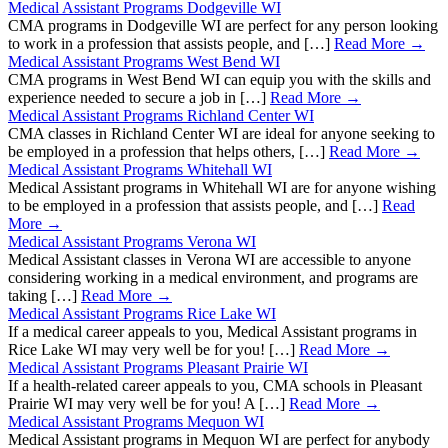
Medical Assistant Programs Dodgeville WI
CMA programs in Dodgeville WI are perfect for any person looking
to work in a profession that assists people, and […]
Read More →
Medical Assistant Programs West Bend WI
CMA programs in West Bend WI can equip you with the skills and
experience needed to secure a job in […]
Read More →
Medical Assistant Programs Richland Center WI
CMA classes in Richland Center WI are ideal for anyone seeking to
be employed in a profession that helps others, […]
Read More →
Medical Assistant Programs Whitehall WI
Medical Assistant programs in Whitehall WI are for anyone wishing
to be employed in a profession that assists people, and […]
Read
More →
Medical Assistant Programs Verona WI
Medical Assistant classes in Verona WI are accessible to anyone
considering working in a medical environment, and programs are
taking […]
Read More →
Medical Assistant Programs Rice Lake WI
If a medical career appeals to you, Medical Assistant programs in
Rice Lake WI may very well be for you! […]
Read More →
Medical Assistant Programs Pleasant Prairie WI
If a health-related career appeals to you, CMA schools in Pleasant
Prairie WI may very well be for you! A […]
Read More →
Medical Assistant Programs Mequon WI
Medical Assistant programs in Mequon WI are perfect for anybody