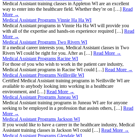
Medical Assistant training classes in Appleton WI are an excellent
way to enter into the healthcare field. Whether they’re on […]
Read
More →
Medical Assistant Programs Vinnie Ha Ha WI
Medical Assistant programs in Vinnie Ha Ha WI will provide you
with all of the expertise and hands-on experience required […]
Read
More →
Medical Assistant Programs Two Rivers WI
If a medical career interests you, Medical Assistant classes in Two
Rivers WI could be right for you. After as […]
Read More →
Medical Assistant Programs Racine WI
For those of you who wish to work in the patient care industry,
Medical Assistant programs in Racine WI could […]
Read More →
Medical Assistant Programs Neillsville WI
Certified Medical Assistant training programs in Neillsville WI are
available to anybody looking into working in a healthcare
environment, and […]
Read More →
Medical Assistant Programs Juneau WI
Medical Assistant training programs in Juneau WI are for anyone
seeking to be employed in a profession that assists others, […]
Read
More →
Medical Assistant Programs Jackson WI
If you would like to have a career in the healthcare industry, Medical
Assistant training classes in Jackson WI could […]
Read More →
Medical Assistant Programs Glendale WI