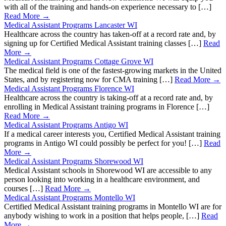
with all of the training and hands-on experience necessary to […]
Read More →
Medical Assistant Programs Lancaster WI
Healthcare across the country has taken-off at a record rate and, by
signing up for Certified Medical Assistant training classes […]
Read
More →
Medical Assistant Programs Cottage Grove WI
The medical field is one of the fastest-growing markets in the United
States, and by registering now for CMA training […]
Read More →
Medical Assistant Programs Florence WI
Healthcare across the country is taking-off at a record rate and, by
enrolling in Medical Assistant training programs in Florence […]
Read More →
Medical Assistant Programs Antigo WI
If a medical career interests you, Certified Medical Assistant training
programs in Antigo WI could possibly be perfect for you! […]
Read
More →
Medical Assistant Programs Shorewood WI
Medical Assistant schools in Shorewood WI are accessible to any
person looking into working in a healthcare environment, and
courses […]
Read More →
Medical Assistant Programs Montello WI
Certified Medical Assistant training programs in Montello WI are for
anybody wishing to work in a position that helps people, […]
Read
More →