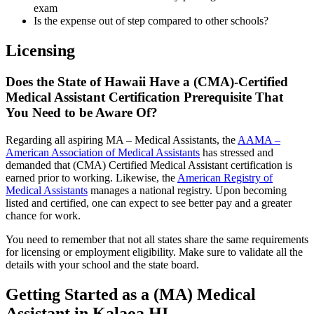
exam
Is the expense out of step compared to other schools?
Licensing
Does the State of Hawaii Have a (CMA)-Certified
Medical Assistant Certification Prerequisite That
You Need to be Aware Of?
Regarding all aspiring MA – Medical Assistants, the
AAMA –
American Association of Medical Assistants
has stressed and
demanded that (CMA) Certified Medical Assistant certification is
earned prior to working. Likewise, the
American Registry of
Medical Assistants
manages a national registry. Upon becoming
listed and certified, one can expect to see better pay and a greater
chance for work.
You need to remember that not all states share the same requirements
for licensing or employment eligibility. Make sure to validate all the
details with your school and the state board.
Getting Started as a (MA) Medical
Assistant in Kalaoa HI