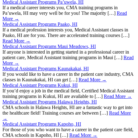
Medical Assistant Programs Pa’uwela, HI
If a medical career interests you, CMA training programs in
Pa’uwela, HI may very well be for you! The majority […]
Read
More →
Medical Assistant Programs Paako, HI
If a medical profession interests you, Medical Assistant classes in
Paako, HI are for you. There are accelerated training courses […]
Read More →
Medical Assistant Programs Maui Meadows, HI
If anyone is interested in getting started in a professional career in
patient care, Medical Assistant training programs in Maui […]
Read
More →
Medical Assistant Programs Kaunakakai, HI
If you would like to have a career in the patient care industry, CMA
classes in Kaunakakai, HI can get […]
Read More →
Medical Assistant Programs Kukui, HI
If you’d enjoy a job in the medical field, Certified Medical Assistant
training programs in Kukui, HI are available to […]
Read More →
Medical Assistant Programs Halawa Heights, HI
CMA schools in Halawa Heights, HI are a fantastic way to get into
the healthcare field! Training courses are between […]
Read More
→
Medical Assistant Programs Kapoho, HI
For those of you who want to have a career in the patient care field,
CMA schools in Kapoho, HI […]
Read More →