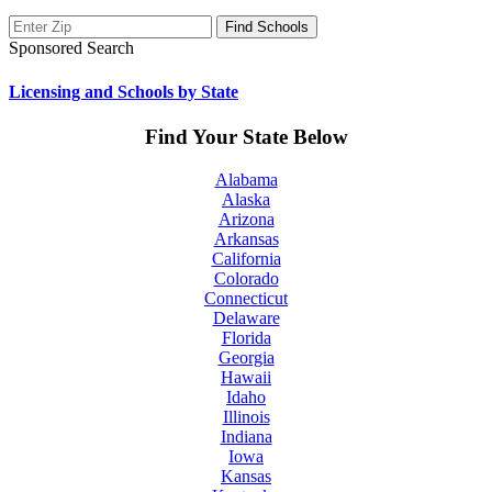
Sponsored Search
Licensing and Schools by State
Find Your State Below
Alabama
Alaska
Arizona
Arkansas
California
Colorado
Connecticut
Delaware
Florida
Georgia
Hawaii
Idaho
Illinois
Indiana
Iowa
Kansas