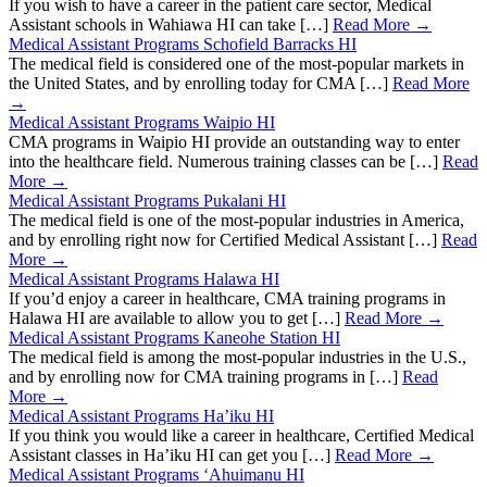
If you wish to have a career in the patient care sector, Medical
Assistant schools in Wahiawa HI can take […]
Read More →
Medical Assistant Programs Schofield Barracks HI
The medical field is considered one of the most-popular markets in
the United States, and by enrolling today for CMA […]
Read More
→
Medical Assistant Programs Waipio HI
CMA programs in Waipio HI provide an outstanding way to enter
into the healthcare field. Numerous training classes can be […]
Read
More →
Medical Assistant Programs Pukalani HI
The medical field is one of the most-popular industries in America,
and by enrolling right now for Certified Medical Assistant […]
Read
More →
Medical Assistant Programs Halawa HI
If you’d enjoy a career in healthcare, CMA training programs in
Halawa HI are available to allow you to get […]
Read More →
Medical Assistant Programs Kaneohe Station HI
The medical field is among the most-popular industries in the U.S.,
and by enrolling now for CMA training programs in […]
Read
More →
Medical Assistant Programs Ha’iku HI
If you think you would like a career in healthcare, Certified Medical
Assistant classes in Ha’iku HI can get you […]
Read More →
Medical Assistant Programs ‘Ahuimanu HI