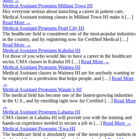
More →
Medical Assistant Programs Mililani Town HI
Hey everyone serious about launching a career in patient care,
Medical Assistant training classes in Mililani Town HI make it […]
Read More →
Medical Assistant Programs Pearl City HI
The healthcare field is considered one of the most-popular industries
in the country, and by registering now for Certified Medical […]
Read More →
Medical Assistant Programs Kahului HI
For those of you who would like to have a career in the healthcare
sector, CMA classes in Kahului HI […]
Read More →
Medical Assistant Programs Waimea HI
Medical Assistant classes in Waimea HI are for anybody wanting to
be employed in a profession that helps people, and […]
Read More
→
Medical Assistant Programs Waiale’e HI
The medical field has become one of the fastest-growing industries
in the U.S., and by enrolling right now for Certified […]
Read More
→
Medical Assistant Programs Lahaina HI
CMA classes in Lahaina HI will provide you with the training and
hands-on experience needed to secure a job in […]
Read More →
Medical Assistant Programs ‘Ewa HI
The healthcare field is absolutely one of the most-popular markets in