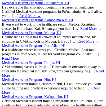
Medical Assistant Programs Pu’uanahulu, HI
Hey everyone thinking about beginning a career in healthcare,
Certified Medical Assistant programs in Pu’uanahulu, HI will allow
you to […]
Read More →
Medical Assistant Programs Komohana Kai, HI
If you want to work in the healthcare sector, Medical Assistant
classes in Komohana Kai, HI can get you there […]
Read More →
Medical Assistant Programs Mopua, HI
Healthcare as a field has taken-off at an impressive rate and, by
enrolling in CMA schools in Mopua, HI, you […]
Read More →
Medical Assistant Programs Port Allen, HI
If a healthcare career interests you, Certified Medical Assistant
programs in Port Allen, HI are for you! Programs could take […]
Read More →
Medical Assistant Programs Po’ipu, HI
CMA training classes in Po’ipu, HI provide an outstanding way to
enter into the medical industry. Programs can generally be […]
Read
More →
Medical Assistant Programs Niu, HI
Medical Assistant training classes in Niu, HI will provide you with
all the training and practical experience required to land […]
Read
More →
Medical Assistant Programs Ka’upulehu, HI
Certified Medical Assistant training programs in Ka’upulehu, HI are
available to any person interested in working in a healthcare setting,