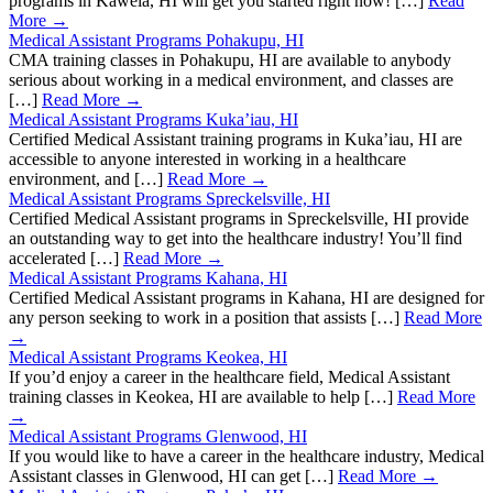
programs in Kawela, HI will get you started right now! […]
Read
More →
Medical Assistant Programs Pohakupu, HI
CMA training classes in Pohakupu, HI are available to anybody
serious about working in a medical environment, and classes are
[…]
Read More →
Medical Assistant Programs Kuka’iau, HI
Certified Medical Assistant training programs in Kuka’iau, HI are
accessible to anyone interested in working in a healthcare
environment, and […]
Read More →
Medical Assistant Programs Spreckelsville, HI
Certified Medical Assistant programs in Spreckelsville, HI provide
an outstanding way to get into the healthcare industry! You’ll find
accelerated […]
Read More →
Medical Assistant Programs Kahana, HI
Certified Medical Assistant programs in Kahana, HI are designed for
any person seeking to work in a position that assists […]
Read More
→
Medical Assistant Programs Keokea, HI
If you’d enjoy a career in the healthcare field, Medical Assistant
training classes in Keokea, HI are available to help […]
Read More
→
Medical Assistant Programs Glenwood, HI
If you would like to have a career in the healthcare industry, Medical
Assistant classes in Glenwood, HI can get […]
Read More →