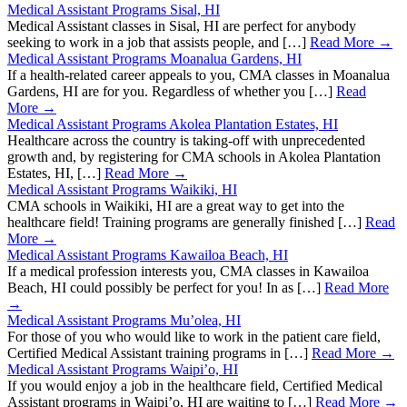
Medical Assistant Programs Sisal, HI
Medical Assistant classes in Sisal, HI are perfect for anybody
seeking to work in a job that assists people, and […]
Read More →
Medical Assistant Programs Moanalua Gardens, HI
If a health-related career appeals to you, CMA classes in Moanalua
Gardens, HI are for you. Regardless of whether you […]
Read
More →
Medical Assistant Programs Akolea Plantation Estates, HI
Healthcare across the country is taking-off with unprecedented
growth and, by registering for CMA schools in Akolea Plantation
Estates, HI, […]
Read More →
Medical Assistant Programs Waikiki, HI
CMA schools in Waikiki, HI are a great way to get into the
healthcare field! Training programs are generally finished […]
Read
More →
Medical Assistant Programs Kawailoa Beach, HI
If a medical profession interests you, CMA classes in Kawailoa
Beach, HI could possibly be perfect for you! In as […]
Read More
→
Medical Assistant Programs Mu’olea, HI
For those of you who would like to work in the patient care field,
Certified Medical Assistant training programs in […]
Read More →
Medical Assistant Programs Waipi’o, HI
If you would enjoy a job in the healthcare field, Certified Medical
Assistant programs in Waipi’o, HI are waiting to […]
Read More →