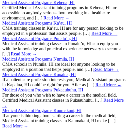
Medical Assistant Programs Kehena, HI
Certified Medical Assistant training programs in Kehena, HI are
accessible to anybody serious about working in a healthcare
environment, and […]
Read More →
Medical Assistant Programs Ka’au, HI
CMA training classes in Ka’au, HI are for any person looking to be
employed in a profession that assists people, […]
Read More →
Medical Assistant Programs Punalu’u, HI
Medical Assistant training classes in Punalu’u, HI can equip you
with the knowledge and practical experience necessary to secure a
[…]
Read More →
Medical Assistant Programs Numila, HI
CMA schools in Numila, HI are ideal for anyone looking to be
employed in a position that helps people, and […]
Read More →
Medical Assistant Programs Kapalua, HI
If a patient care profession interests you, Medical Assistant programs
in Kapalua, HI could be right for you. After as […]
Read More →
Medical Assistant Programs Pukaauhuhu, HI
For those of you who wish to have a career in the medical field,
Certified Medical Assistant classes in Pukaauhuhu, […]
Read More
→
Medical Assistant Programs Kaumakani, HI
If anyone is thinking about starting a career in the medical field,
Medical Assistant training classes in Kaumakani, HI make […]
Read More →