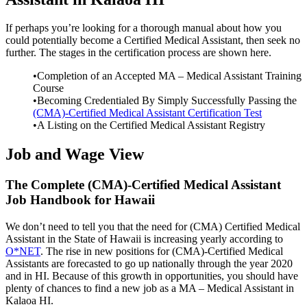
If perhaps you’re looking for a thorough manual about how you
could potentially become a Certified Medical Assistant, then seek no
further. The stages in the certification process are shown here.
•Completion of an Accepted MA – Medical Assistant Training
Course
•Becoming Credentialed By Simply Successfully Passing the
(CMA)-Certified Medical Assistant Certification Test
•A Listing on the Certified Medical Assistant Registry
Job and Wage View
The Complete (CMA)-Certified Medical Assistant
Job Handbook for Hawaii
We don’t need to tell you that the need for (CMA) Certified Medical
Assistant in the State of Hawaii is increasing yearly according to
O*NET
. The rise in new positions for (CMA)-Certified Medical
Assistants are forecasted to go up nationally through the year 2020
and in HI. Because of this growth in opportunities, you should have
plenty of chances to find a new job as a MA – Medical Assistant in
Kalaoa HI.