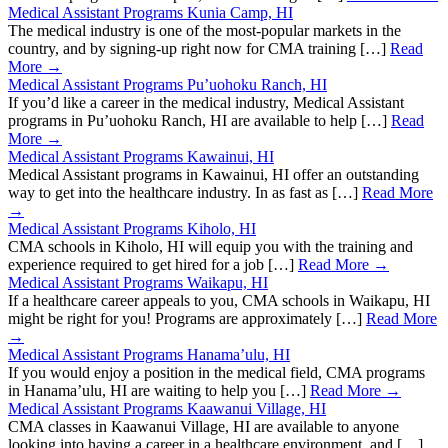
Medical Assistant Programs Kunia Camp, HI
The medical industry is one of the most-popular markets in the
country, and by signing-up right now for CMA training […]
Read
More →
Medical Assistant Programs Pu’uohoku Ranch, HI
If you’d like a career in the medical industry, Medical Assistant
programs in Pu’uohoku Ranch, HI are available to help […]
Read
More →
Medical Assistant Programs Kawainui, HI
Medical Assistant programs in Kawainui, HI offer an outstanding
way to get into the healthcare industry. In as fast as […]
Read More
→
Medical Assistant Programs Kiholo, HI
CMA schools in Kiholo, HI will equip you with the training and
experience required to get hired for a job […]
Read More →
Medical Assistant Programs Waikapu, HI
If a healthcare career appeals to you, CMA schools in Waikapu, HI
might be right for you! Programs are approximately […]
Read More
→
Medical Assistant Programs Hanama’ulu, HI
If you would enjoy a position in the medical field, CMA programs
in Hanama’ulu, HI are waiting to help you […]
Read More →
Medical Assistant Programs Kaawanui Village, HI
CMA classes in Kaawanui Village, HI are available to anyone
looking into having a career in a healthcare environment, and […]