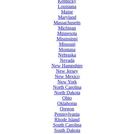
Kentucky
Louisiana
Maine
Maryland
Massachusetts
Michigan
Minnesota
Mississippi
Missouri
Montana
Nebraska
Nevada
New Hampshire
New Jersey
New Mexico
New York
North Carolina
North Dakota
Ohio
Oklahoma
Oregon
Pennsylvania
Rhode Island
South Carolina
South Dakota