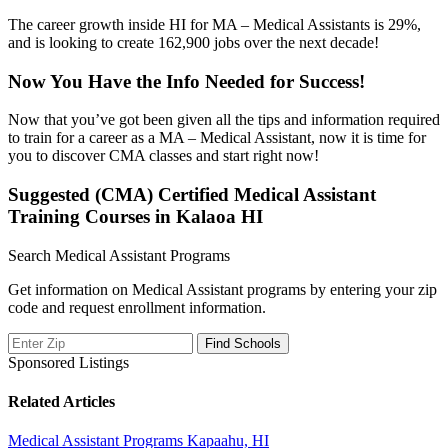
The career growth inside HI for MA – Medical Assistants is 29%,
and is looking to create 162,900 jobs over the next decade!
Now You Have the Info Needed for Success!
Now that you’ve got been given all the tips and information required
to train for a career as a MA – Medical Assistant, now it is time for
you to discover CMA classes and start right now!
Suggested (CMA) Certified Medical Assistant
Training Courses in Kalaoa HI
Search Medical Assistant Programs
Get information on Medical Assistant programs by entering your zip
code and request enrollment information.
Sponsored Listings
Related Articles
Medical Assistant Programs Kapaahu, HI