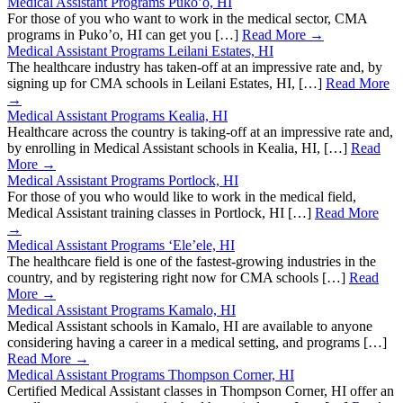
Medical Assistant Programs Puko’o, HI
For those of you who want to work in the medical sector, CMA
programs in Puko’o, HI can get you […]
Read More →
Medical Assistant Programs Leilani Estates, HI
The healthcare industry has taken-off at an impressive rate and, by
signing up for CMA schools in Leilani Estates, HI, […]
Read More
→
Medical Assistant Programs Kealia, HI
Healthcare across the country is taking-off at an impressive rate and,
by enrolling in Medical Assistant schools in Kealia, HI, […]
Read
More →
Medical Assistant Programs Portlock, HI
For those of you who would like to work in the medical field,
Medical Assistant training classes in Portlock, HI […]
Read More
→
Medical Assistant Programs ‘Ele’ele, HI
The healthcare field is one of the fastest-growing industries in the
country, and by registering right now for CMA schools […]
Read
More →
Medical Assistant Programs Kamalo, HI
Medical Assistant schools in Kamalo, HI are available to anyone
considering having a career in a medical setting, and programs […]
Read More →
Medical Assistant Programs Thompson Corner, HI
Certified Medical Assistant classes in Thompson Corner, HI offer an