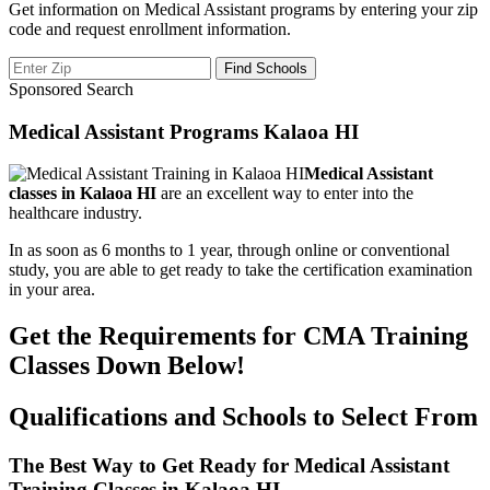
Get information on Medical Assistant programs by entering your zip
code and request enrollment information.
Sponsored Search
Medical Assistant Programs Kalaoa HI
Medical Assistant
classes in Kalaoa HI
are an excellent way to enter into the
healthcare industry.
In as soon as 6 months to 1 year, through online or conventional
study, you are able to get ready to take the certification examination
in your area.
Get the Requirements for CMA Training
Classes Down Below!
Qualifications and Schools to Select From
The Best Way to Get Ready for Medical Assistant
Training Classes in Kalaoa HI