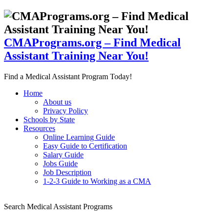
CMAPrograms.org – Find Medical
Assistant Training Near You!
Find a Medical Assistant Program Today!
Home
About us
Privacy Policy
Schools by State
Resources
Online Learning Guide
Easy Guide to Certification
Salary Guide
Jobs Guide
Job Description
1-2-3 Guide to Working as a CMA
Search Medical Assistant Programs