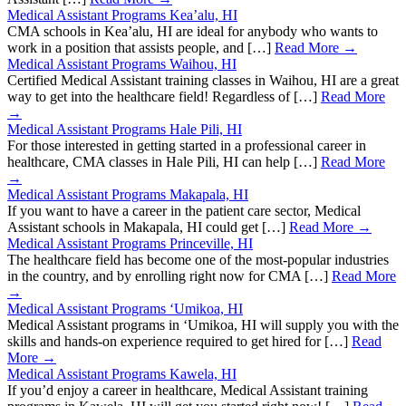
Medical Assistant Programs Kea’alu, HI
CMA schools in Kea’alu, HI are ideal for anybody who wants to
work in a position that assists people, and […]
Read More →
Medical Assistant Programs Waihou, HI
Certified Medical Assistant training classes in Waihou, HI are a great
way to get into the healthcare field! Regardless of […]
Read More
→
Medical Assistant Programs Hale Pili, HI
For those interested in getting started in a professional career in
healthcare, CMA classes in Hale Pili, HI can help […]
Read More
→
Medical Assistant Programs Makapala, HI
If you want to have a career in the patient care sector, Medical
Assistant schools in Makapala, HI could get […]
Read More →
Medical Assistant Programs Princeville, HI
The healthcare field has become one of the most-popular industries
in the country, and by enrolling right now for CMA […]
Read More
→
Medical Assistant Programs ‘Umikoa, HI
Medical Assistant programs in ‘Umikoa, HI will supply you with the
skills and hands-on experience required to get hired for […]
Read
More →
Medical Assistant Programs Kawela, HI
If you’d enjoy a career in healthcare, Medical Assistant training