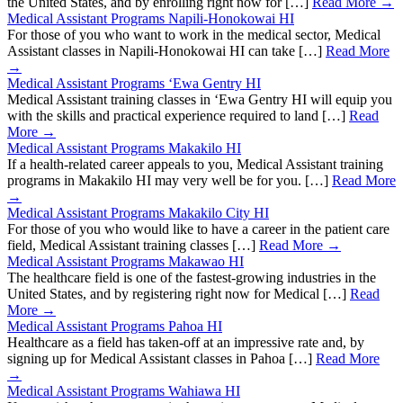
the United States, and by enrolling right now for […]
Read More →
Medical Assistant Programs Napili-Honokowai HI
For those of you who want to work in the medical sector, Medical
Assistant classes in Napili-Honokowai HI can take […]
Read More
→
Medical Assistant Programs ‘Ewa Gentry HI
Medical Assistant training classes in ‘Ewa Gentry HI will equip you
with the skills and practical experience required to land […]
Read
More →
Medical Assistant Programs Makakilo HI
If a health-related career appeals to you, Medical Assistant training
programs in Makakilo HI may very well be for you. […]
Read More
→
Medical Assistant Programs Makakilo City HI
For those of you who would like to have a career in the patient care
field, Medical Assistant training classes […]
Read More →
Medical Assistant Programs Makawao HI
The healthcare field is one of the fastest-growing industries in the
United States, and by registering right now for Medical […]
Read
More →
Medical Assistant Programs Pahoa HI
Healthcare as a field has taken-off at an impressive rate and, by
signing up for Medical Assistant classes in Pahoa […]
Read More
→
Medical Assistant Programs Wahiawa HI