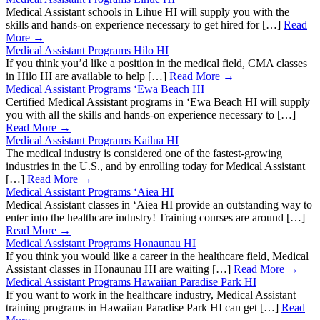
Medical Assistant schools in Lihue HI will supply you with the
skills and hands-on experience necessary to get hired for […]
Read
More →
Medical Assistant Programs Hilo HI
If you think you’d like a position in the medical field, CMA classes
in Hilo HI are available to help […]
Read More →
Medical Assistant Programs ‘Ewa Beach HI
Certified Medical Assistant programs in ‘Ewa Beach HI will supply
you with all the skills and hands-on experience necessary to […]
Read More →
Medical Assistant Programs Kailua HI
The medical industry is considered one of the fastest-growing
industries in the U.S., and by enrolling today for Medical Assistant
[…]
Read More →
Medical Assistant Programs ‘Aiea HI
Medical Assistant classes in ‘Aiea HI provide an outstanding way to
enter into the healthcare industry! Training courses are around […]
Read More →
Medical Assistant Programs Honaunau HI
If you think you would like a career in the healthcare field, Medical
Assistant classes in Honaunau HI are waiting […]
Read More →
Medical Assistant Programs Hawaiian Paradise Park HI
If you want to work in the healthcare industry, Medical Assistant
training programs in Hawaiian Paradise Park HI can get […]
Read