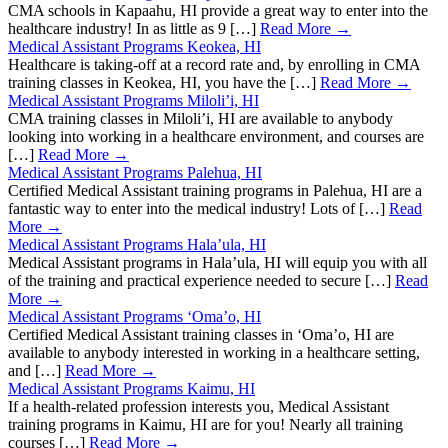
CMA schools in Kapaahu, HI provide a great way to enter into the
healthcare industry! In as little as 9 […]
Read More →
Medical Assistant Programs Keokea, HI
Healthcare is taking-off at a record rate and, by enrolling in CMA
training classes in Keokea, HI, you have the […]
Read More →
Medical Assistant Programs Miloli’i, HI
CMA training classes in Miloli’i, HI are available to anybody
looking into working in a healthcare environment, and courses are
[…]
Read More →
Medical Assistant Programs Palehua, HI
Certified Medical Assistant training programs in Palehua, HI are a
fantastic way to enter into the medical industry! Lots of […]
Read
More →
Medical Assistant Programs Hala’ula, HI
Medical Assistant programs in Hala’ula, HI will equip you with all
of the training and practical experience needed to secure […]
Read
More →
Medical Assistant Programs ‘Oma’o, HI
Certified Medical Assistant training classes in ‘Oma’o, HI are
available to anybody interested in working in a healthcare setting,
and […]
Read More →
Medical Assistant Programs Kaimu, HI
If a health-related profession interests you, Medical Assistant
training programs in Kaimu, HI are for you! Nearly all training
courses […]
Read More →