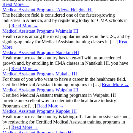
Read More →
Medical Assistant Programs ‘Alewa Heights, HI
The healthcare field is considered one of the fastest-growing
industries in America, and by registering today for CMA schools in
[…]
Read More →
Medical Assistant Programs Waimalu HI
Health care is among the most-popular industries in the U.S., and by
signing-up today for Medical Assistant training classes in […]
Read
More →
Medical Assistant Programs Nanakuli HI
Healthcare across the country has taken-off with unprecedented
growth and, by enrolling in CMA classes in Nanakuli HI, you have
[…]
Read More →
Medical Assistant Programs Makaha HI
For those of you who want to have a career in the healthcare field,
Certified Medical Assistant training programs in […]
Read More →
Medical Assistant Programs Waipahu HI
Certified Medical Assistant training programs in Waipahu HI
provide an excellent way to enter into the healthcare industry!
Programs are […]
Read More →
Medical Assistant Programs Kapolei HI
Healthcare across the country is taking-off at an impressive rate and,
by registering for Certified Medical Assistant training programs in
[…]
Read More →
Medical Assistant Programs Lihue HI