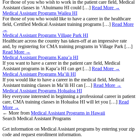
For those of you who wish to work in the patient care field, Medical
Assistant classes in ‘Ahuimanu HI could […]
Read More →
Medical Assistant Programs Wailea HI
For those of you who would like to have a career in the healthcare
field, Certified Medical Assistant training programs […]
Read More
→
Medical Assistant Programs Village Park HI
Healthcare across the country has taken-off at an impressive rate
and, by registering for CMA training programs in Village Park […]
Read More →
Medical Assistant Programs Kapa’a HI
If you want to have a career in the patient care field, Medical
Assistant programs in Kapa’a HI can get […]
Read More →
Medical Assistant Programs Ma’ili HI
If you would like to have a career in the medical field, Medical
Assistant training classes in Ma’ili HI can […]
Read More →
Medical Assistant Programs Holualoa HI
Hey everyone interested in beginning a professional career in patient
care, CMA training classes in Holualoa HI will let you […]
Read
More →
←
More from
Medical Assistant Programs in Hawaii
Search Medical Assistant Programs
Get information on Medical Assistant programs by entering your zip
code and request enrollment information.