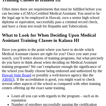
Often times there are requirements that must be fulfilled before you
can become a (CMA)-Certified Medical Assistant. You need to be
the legal age to be employed in Hawaii, own a senior high school
diploma or equivalent, successfully pass a criminal record check,
and have a clean test result for Hepatitis and Tuberculosis.
What to Look for When Deciding Upon Medical
Assistant Training Classes in Kalaoa HI
Have you gotten to the point where you have to decide which
Medical Assistant classes are right for you? Once you start your
search, you’ll notice dozens of training programs, but what precisely
do you have to think about when deciding on Medical Assistant
training programs? We can’t emphasize enough the significance of
the school you finally choose being endorsed and authorized by the
Hawaii State Board
or possibly a well-known agency like the
ABHES
. If the accreditation is good, you might want to check
several other aspects of the school as compared with other training
centers offering up the exact same training.
Learn all you can with regards to the program – such as its
reputation
Number of enrollees successfully passing the certification