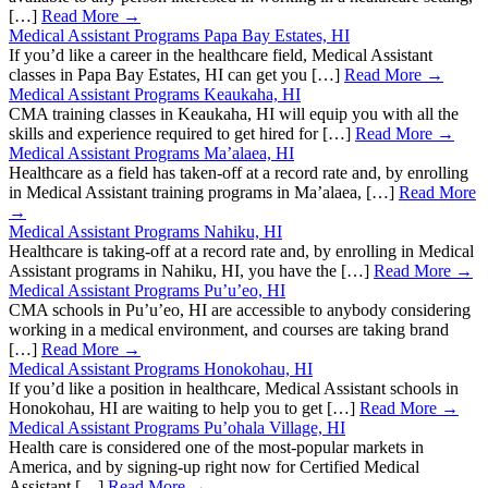
[…]
Read More →
Medical Assistant Programs Papa Bay Estates, HI
If you’d like a career in the healthcare field, Medical Assistant
classes in Papa Bay Estates, HI can get you […]
Read More →
Medical Assistant Programs Keaukaha, HI
CMA training classes in Keaukaha, HI will equip you with all the
skills and experience required to get hired for […]
Read More →
Medical Assistant Programs Ma’alaea, HI
Healthcare as a field has taken-off at a record rate and, by enrolling
in Medical Assistant training programs in Ma’alaea, […]
Read More
→
Medical Assistant Programs Nahiku, HI
Healthcare is taking-off at a record rate and, by enrolling in Medical
Assistant programs in Nahiku, HI, you have the […]
Read More →
Medical Assistant Programs Pu’u’eo, HI
CMA schools in Pu’u’eo, HI are accessible to anybody considering
working in a medical environment, and courses are taking brand
[…]
Read More →
Medical Assistant Programs Honokohau, HI
If you’d like a position in healthcare, Medical Assistant schools in
Honokohau, HI are waiting to help you to get […]
Read More →
Medical Assistant Programs Pu’ohala Village, HI
Health care is considered one of the most-popular markets in
America, and by signing-up right now for Certified Medical
Assistant […]
Read More →