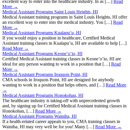
excellent way to enter into the healthcare industry. In as […]
Read
More →
Medical Assistant Programs Saint Louis Heights, HI
Medical Assistant training programs in Saint Louis Heights, HI offer
an excellent way to enter into the medical industry. You […]
Read
More →
Medical Assistant Programs Kualapu’u, HI
If you would enjoy a position in healthcare, Certified Medical
Assistant training classes in Kualapu’u, HI are available to help […]
Read More →
Medical Assistant Programs Keone’o’io, HI
Certified Medical Assistant training classes in Keone’o’io, HI are
ideal for any person wanting to work in a position that […]
Read
More →
Medical Assistant Programs Iroquois Point, HI
CMA schools in Iroquois Point, HI are designed for anybody
wanting to work in a position that helps others, and […]
Read More
→
Medical Assistant Programs Honokohau, HI
The healthcare industry is taking-off with unprecedented growth
and, by signing up for Certified Medical Assistant training classes in
Honokohau, […]
Read More →
Medical Assistant Programs Wainiha, HI
If a health-related career appeals to you, CMA training classes in
Wainiha, HI may very well be for you! Many […]
Read More →