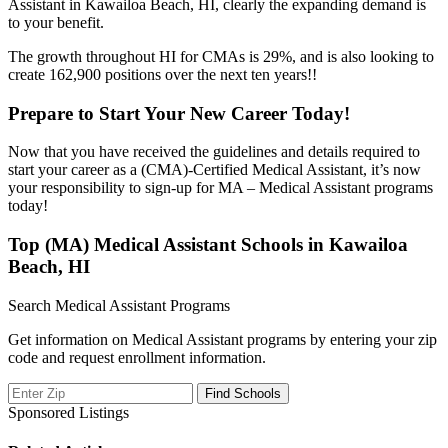
Assistant in Kawailoa Beach, HI, clearly the expanding demand is
to your benefit.
The growth throughout HI for CMAs is 29%, and is also looking to
create 162,900 positions over the next ten years!!
Prepare to Start Your New Career Today!
Now that you have received the guidelines and details required to
start your career as a (CMA)-Certified Medical Assistant, it’s now
your responsibility to sign-up for MA – Medical Assistant programs
today!
Top (MA) Medical Assistant Schools in Kawailoa
Beach, HI
Search Medical Assistant Programs
Get information on Medical Assistant programs by entering your zip
code and request enrollment information.
Sponsored Listings