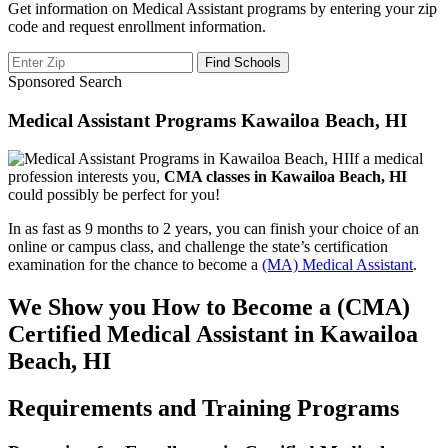
Get information on Medical Assistant programs by entering your zip
code and request enrollment information.
Sponsored Search
Medical Assistant Programs Kawailoa Beach, HI
If a medical
profession interests you,
CMA classes in Kawailoa Beach, HI
could possibly be perfect for you!
In as fast as 9 months to 2 years, you can finish your choice of an
online or campus class, and challenge the state’s certification
examination for the chance to become a
(MA) Medical Assistant
.
We Show you How to Become a (CMA)
Certified Medical Assistant in Kawailoa
Beach, HI
Requirements and Training Programs