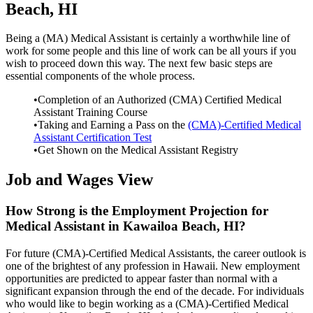
Beach, HI
Being a (MA) Medical Assistant is certainly a worthwhile line of
work for some people and this line of work can be all yours if you
wish to proceed down this way. The next few basic steps are
essential components of the whole process.
•Completion of an Authorized (CMA) Certified Medical
Assistant Training Course
•Taking and Earning a Pass on the
(CMA)-Certified Medical
Assistant Certification Test
•Get Shown on the Medical Assistant Registry
Job and Wages View
How Strong is the Employment Projection for
Medical Assistant in Kawailoa Beach, HI?
For future (CMA)-Certified Medical Assistants, the career outlook is
one of the brightest of any profession in Hawaii. New employment
opportunities are predicted to appear faster than normal with a
significant expansion through the end of the decade. For individuals
who would like to begin working as a (CMA)-Certified Medical