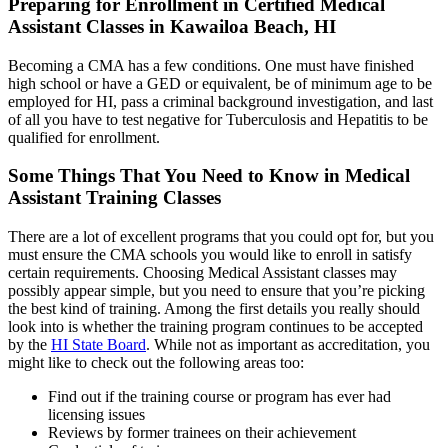
Preparing for Enrollment in Certified Medical
Assistant Classes in Kawailoa Beach, HI
Becoming a CMA has a few conditions. One must have finished
high school or have a GED or equivalent, be of minimum age to be
employed for HI, pass a criminal background investigation, and last
of all you have to test negative for Tuberculosis and Hepatitis to be
qualified for enrollment.
Some Things That You Need to Know in Medical
Assistant Training Classes
There are a lot of excellent programs that you could opt for, but you
must ensure the CMA schools you would like to enroll in satisfy
certain requirements. Choosing Medical Assistant classes may
possibly appear simple, but you need to ensure that you’re picking
the best kind of training. Among the first details you really should
look into is whether the training program continues to be accepted
by the
HI State Board
. While not as important as accreditation, you
might like to check out the following areas too:
Find out if the training course or program has ever had
licensing issues
Reviews by former trainees on their achievement