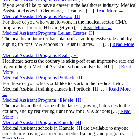
If you would like to have a career in the healthcare industry, Medical
Assistant classes in Glenwood, HI can get […]
Read More →
Medical Assistant Programs Puko’o, HI
For those of you who want to work in the medical sector, CMA
programs in Puko’o, HI can get you […]
Read More →
Medical Assistant Programs Leilani Estates, HI
The healthcare industry has taken-off at an impressive rate and, by
signing up for CMA schools in Leilani Estates, HI, […]
Read More
→
Medical Assistant Programs Kealia, HI
Healthcare across the country is taking-off at an impressive rate and,
by enrolling in Medical Assistant schools in Kealia, HI, […]
Read
More →
Medical Assistant Programs Portlock, HI
For those of you who would like to work in the medical field,
Medical Assistant training classes in Portlock, HI […]
Read More
→
Medical Assistant Programs ‘Ele’ele, HI
The healthcare field is one of the fastest-growing industries in the
country, and by registering right now for CMA schools […]
Read
More →
Medical Assistant Programs Kamalo, HI
Medical Assistant schools in Kamalo, HI are available to anyone
considering having a career in a medical setting, and programs […]