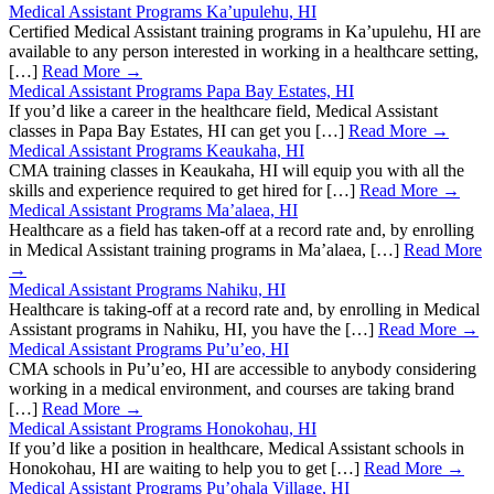
Medical Assistant Programs Ka’upulehu, HI
Certified Medical Assistant training programs in Ka’upulehu, HI are
available to any person interested in working in a healthcare setting,
[…]
Read More →
Medical Assistant Programs Papa Bay Estates, HI
If you’d like a career in the healthcare field, Medical Assistant
classes in Papa Bay Estates, HI can get you […]
Read More →
Medical Assistant Programs Keaukaha, HI
CMA training classes in Keaukaha, HI will equip you with all the
skills and experience required to get hired for […]
Read More →
Medical Assistant Programs Ma’alaea, HI
Healthcare as a field has taken-off at a record rate and, by enrolling
in Medical Assistant training programs in Ma’alaea, […]
Read More
→
Medical Assistant Programs Nahiku, HI
Healthcare is taking-off at a record rate and, by enrolling in Medical
Assistant programs in Nahiku, HI, you have the […]
Read More →
Medical Assistant Programs Pu’u’eo, HI
CMA schools in Pu’u’eo, HI are accessible to anybody considering
working in a medical environment, and courses are taking brand
[…]
Read More →
Medical Assistant Programs Honokohau, HI
If you’d like a position in healthcare, Medical Assistant schools in
Honokohau, HI are waiting to help you to get […]
Read More →
Medical Assistant Programs Pu’ohala Village, HI