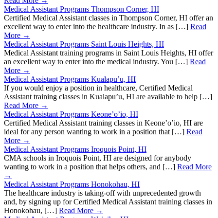
Read More →
Medical Assistant Programs Thompson Corner, HI
Certified Medical Assistant classes in Thompson Corner, HI offer an
excellent way to enter into the healthcare industry. In as […]
Read
More →
Medical Assistant Programs Saint Louis Heights, HI
Medical Assistant training programs in Saint Louis Heights, HI offer
an excellent way to enter into the medical industry. You […]
Read
More →
Medical Assistant Programs Kualapu’u, HI
If you would enjoy a position in healthcare, Certified Medical
Assistant training classes in Kualapu’u, HI are available to help […]
Read More →
Medical Assistant Programs Keone’o’io, HI
Certified Medical Assistant training classes in Keone’o’io, HI are
ideal for any person wanting to work in a position that […]
Read
More →
Medical Assistant Programs Iroquois Point, HI
CMA schools in Iroquois Point, HI are designed for anybody
wanting to work in a position that helps others, and […]
Read More
→
Medical Assistant Programs Honokohau, HI
The healthcare industry is taking-off with unprecedented growth
and, by signing up for Certified Medical Assistant training classes in
Honokohau, […]
Read More →