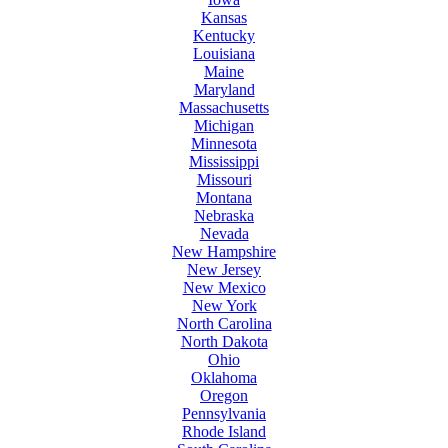
Kansas
Kentucky
Louisiana
Maine
Maryland
Massachusetts
Michigan
Minnesota
Mississippi
Missouri
Montana
Nebraska
Nevada
New Hampshire
New Jersey
New Mexico
New York
North Carolina
North Dakota
Ohio
Oklahoma
Oregon
Pennsylvania
Rhode Island