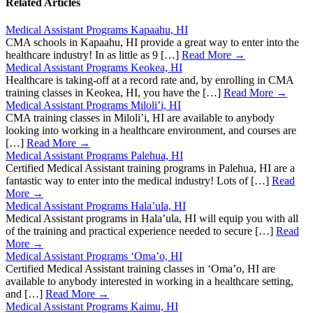
Related Articles
Medical Assistant Programs Kapaahu, HI
CMA schools in Kapaahu, HI provide a great way to enter into the
healthcare industry! In as little as 9 […]
Read More →
Medical Assistant Programs Keokea, HI
Healthcare is taking-off at a record rate and, by enrolling in CMA
training classes in Keokea, HI, you have the […]
Read More →
Medical Assistant Programs Miloli’i, HI
CMA training classes in Miloli’i, HI are available to anybody
looking into working in a healthcare environment, and courses are
[…]
Read More →
Medical Assistant Programs Palehua, HI
Certified Medical Assistant training programs in Palehua, HI are a
fantastic way to enter into the medical industry! Lots of […]
Read
More →
Medical Assistant Programs Hala’ula, HI
Medical Assistant programs in Hala’ula, HI will equip you with all
of the training and practical experience needed to secure […]
Read
More →
Medical Assistant Programs ‘Oma’o, HI
Certified Medical Assistant training classes in ‘Oma’o, HI are
available to anybody interested in working in a healthcare setting,
and […]
Read More →
Medical Assistant Programs Kaimu, HI