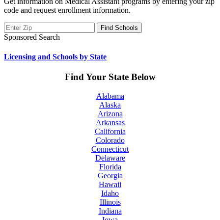
Get information on Medical Assistant programs by entering your zip
code and request enrollment information.
Sponsored Search
Licensing and Schools by State
Find Your State Below
Alabama
Alaska
Arizona
Arkansas
California
Colorado
Connecticut
Delaware
Florida
Georgia
Hawaii
Idaho
Illinois
Indiana
Iowa