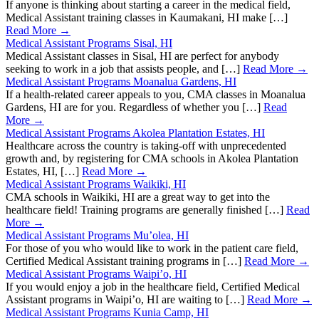
If anyone is thinking about starting a career in the medical field,
Medical Assistant training classes in Kaumakani, HI make […]
Read More →
Medical Assistant Programs Sisal, HI
Medical Assistant classes in Sisal, HI are perfect for anybody
seeking to work in a job that assists people, and […]
Read More →
Medical Assistant Programs Moanalua Gardens, HI
If a health-related career appeals to you, CMA classes in Moanalua
Gardens, HI are for you. Regardless of whether you […]
Read
More →
Medical Assistant Programs Akolea Plantation Estates, HI
Healthcare across the country is taking-off with unprecedented
growth and, by registering for CMA schools in Akolea Plantation
Estates, HI, […]
Read More →
Medical Assistant Programs Waikiki, HI
CMA schools in Waikiki, HI are a great way to get into the
healthcare field! Training programs are generally finished […]
Read
More →
Medical Assistant Programs Mu’olea, HI
For those of you who would like to work in the patient care field,
Certified Medical Assistant training programs in […]
Read More →
Medical Assistant Programs Waipi’o, HI
If you would enjoy a job in the healthcare field, Certified Medical
Assistant programs in Waipi’o, HI are waiting to […]
Read More →
Medical Assistant Programs Kunia Camp, HI