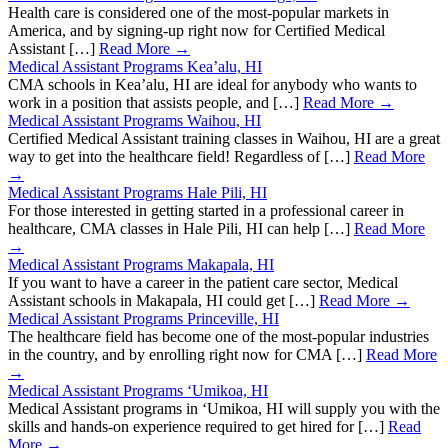
Health care is considered one of the most-popular markets in
America, and by signing-up right now for Certified Medical
Assistant […]
Read More →
Medical Assistant Programs Kea’alu, HI
CMA schools in Kea’alu, HI are ideal for anybody who wants to
work in a position that assists people, and […]
Read More →
Medical Assistant Programs Waihou, HI
Certified Medical Assistant training classes in Waihou, HI are a great
way to get into the healthcare field! Regardless of […]
Read More
→
Medical Assistant Programs Hale Pili, HI
For those interested in getting started in a professional career in
healthcare, CMA classes in Hale Pili, HI can help […]
Read More
→
Medical Assistant Programs Makapala, HI
If you want to have a career in the patient care sector, Medical
Assistant schools in Makapala, HI could get […]
Read More →
Medical Assistant Programs Princeville, HI
The healthcare field has become one of the most-popular industries
in the country, and by enrolling right now for CMA […]
Read More
→
Medical Assistant Programs ‘Umikoa, HI
Medical Assistant programs in ‘Umikoa, HI will supply you with the
skills and hands-on experience required to get hired for […]
Read
More →