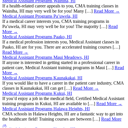
Medical Assistant Programs Wainiha, HI
If a health-related career appeals to you, CMA training classes in
Wainiha, HI may very well be for you! Many […]
Read More →
Medical Assistant Programs Pa’uwela, HI
If a medical career interests you, CMA training programs in
Pa’uwela, HI may very well be for you! The majority […]
Read
More →
Medical Assistant Programs Paako, HI
If a medical profession interests you, Medical Assistant classes in
Paako, HI are for you. There are accelerated training courses […]
Read More →
Medical Assistant Programs Maui Meadows, HI
If anyone is interested in getting started in a professional career in
patient care, Medical Assistant training programs in Maui […]
Read
More →
Medical Assistant Programs Kaunakakai, HI
If you would like to have a career in the patient care industry, CMA
classes in Kaunakakai, HI can get […]
Read More →
Medical Assistant Programs Kukui, HI
If you’d enjoy a job in the medical field, Certified Medical Assistant
training programs in Kukui, HI are available to […]
Read More →
Medical Assistant Programs Halawa Heights, HI
CMA schools in Halawa Heights, HI are a fantastic way to get into
the healthcare field! Training courses are between […]
Read More
→