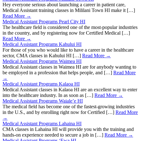
Hey everyone serious about launching a career in patient care,
Medical Assistant training classes in Mililani Town HI make it […]
Read More →
Medical Assistant Programs Pearl City HI
The healthcare field is considered one of the most-popular industries
in the country, and by registering now for Certified Medical […]
Read More →
Medical Assistant Programs Kahului HI
For those of you who would like to have a career in the healthcare
sector, CMA classes in Kahului HI […]
Read More →
Medical Assistant Programs Waimea HI
Medical Assistant classes in Waimea HI are for anybody wanting to
be employed in a profession that helps people, and […]
Read More
→
Medical Assistant Programs Kalaoa HI
Medical Assistant classes in Kalaoa HI are an excellent way to enter
into the healthcare industry. In as soon as […]
Read More →
Medical Assistant Programs Waiale’e HI
The medical field has become one of the fastest-growing industries
in the U.S., and by enrolling right now for Certified […]
Read More
→
Medical Assistant Programs Lahaina HI
CMA classes in Lahaina HI will provide you with the training and
hands-on experience needed to secure a job in […]
Read More →
Medical Assistant Programs ‘Ewa HI