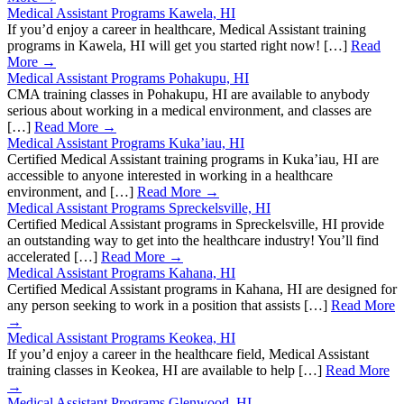
Medical Assistant Programs Kawela, HI
If you’d enjoy a career in healthcare, Medical Assistant training
programs in Kawela, HI will get you started right now! […]
Read
More →
Medical Assistant Programs Pohakupu, HI
CMA training classes in Pohakupu, HI are available to anybody
serious about working in a medical environment, and classes are
[…]
Read More →
Medical Assistant Programs Kuka’iau, HI
Certified Medical Assistant training programs in Kuka’iau, HI are
accessible to anyone interested in working in a healthcare
environment, and […]
Read More →
Medical Assistant Programs Spreckelsville, HI
Certified Medical Assistant programs in Spreckelsville, HI provide
an outstanding way to get into the healthcare industry! You’ll find
accelerated […]
Read More →
Medical Assistant Programs Kahana, HI
Certified Medical Assistant programs in Kahana, HI are designed for
any person seeking to work in a position that assists […]
Read More
→
Medical Assistant Programs Keokea, HI
If you’d enjoy a career in the healthcare field, Medical Assistant
training classes in Keokea, HI are available to help […]
Read More
→
Medical Assistant Programs Glenwood, HI