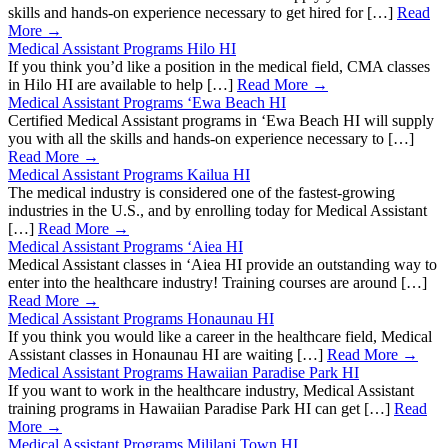
skills and hands-on experience necessary to get hired for […]
Read
More →
Medical Assistant Programs Hilo HI
If you think you’d like a position in the medical field, CMA classes
in Hilo HI are available to help […]
Read More →
Medical Assistant Programs ‘Ewa Beach HI
Certified Medical Assistant programs in ‘Ewa Beach HI will supply
you with all the skills and hands-on experience necessary to […]
Read More →
Medical Assistant Programs Kailua HI
The medical industry is considered one of the fastest-growing
industries in the U.S., and by enrolling today for Medical Assistant
[…]
Read More →
Medical Assistant Programs ‘Aiea HI
Medical Assistant classes in ‘Aiea HI provide an outstanding way to
enter into the healthcare industry! Training courses are around […]
Read More →
Medical Assistant Programs Honaunau HI
If you think you would like a career in the healthcare field, Medical
Assistant classes in Honaunau HI are waiting […]
Read More →
Medical Assistant Programs Hawaiian Paradise Park HI
If you want to work in the healthcare industry, Medical Assistant
training programs in Hawaiian Paradise Park HI can get […]
Read
More →
Medical Assistant Programs Mililani Town HI