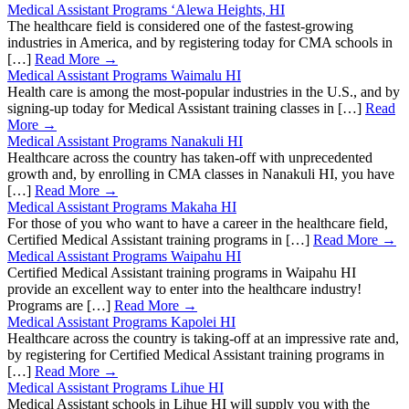
Medical Assistant Programs ‘Alewa Heights, HI
The healthcare field is considered one of the fastest-growing
industries in America, and by registering today for CMA schools in
[…]
Read More →
Medical Assistant Programs Waimalu HI
Health care is among the most-popular industries in the U.S., and by
signing-up today for Medical Assistant training classes in […]
Read
More →
Medical Assistant Programs Nanakuli HI
Healthcare across the country has taken-off with unprecedented
growth and, by enrolling in CMA classes in Nanakuli HI, you have
[…]
Read More →
Medical Assistant Programs Makaha HI
For those of you who want to have a career in the healthcare field,
Certified Medical Assistant training programs in […]
Read More →
Medical Assistant Programs Waipahu HI
Certified Medical Assistant training programs in Waipahu HI
provide an excellent way to enter into the healthcare industry!
Programs are […]
Read More →
Medical Assistant Programs Kapolei HI
Healthcare across the country is taking-off at an impressive rate and,
by registering for Certified Medical Assistant training programs in
[…]
Read More →
Medical Assistant Programs Lihue HI
Medical Assistant schools in Lihue HI will supply you with the