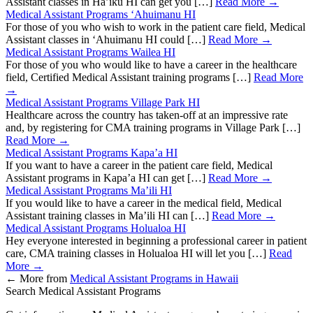
Assistant classes in Ha’iku HI can get you […]
Read More →
Medical Assistant Programs ‘Ahuimanu HI
For those of you who wish to work in the patient care field, Medical
Assistant classes in ‘Ahuimanu HI could […]
Read More →
Medical Assistant Programs Wailea HI
For those of you who would like to have a career in the healthcare
field, Certified Medical Assistant training programs […]
Read More
→
Medical Assistant Programs Village Park HI
Healthcare across the country has taken-off at an impressive rate
and, by registering for CMA training programs in Village Park […]
Read More →
Medical Assistant Programs Kapa’a HI
If you want to have a career in the patient care field, Medical
Assistant programs in Kapa’a HI can get […]
Read More →
Medical Assistant Programs Ma’ili HI
If you would like to have a career in the medical field, Medical
Assistant training classes in Ma’ili HI can […]
Read More →
Medical Assistant Programs Holualoa HI
Hey everyone interested in beginning a professional career in patient
care, CMA training classes in Holualoa HI will let you […]
Read
More →
←
More from
Medical Assistant Programs in Hawaii
Search Medical Assistant Programs