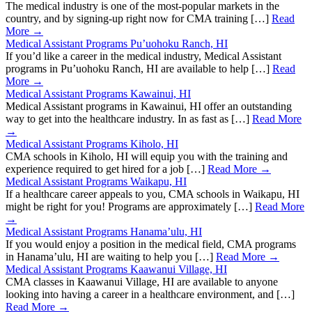
The medical industry is one of the most-popular markets in the
country, and by signing-up right now for CMA training […]
Read
More →
Medical Assistant Programs Pu’uohoku Ranch, HI
If you’d like a career in the medical industry, Medical Assistant
programs in Pu’uohoku Ranch, HI are available to help […]
Read
More →
Medical Assistant Programs Kawainui, HI
Medical Assistant programs in Kawainui, HI offer an outstanding
way to get into the healthcare industry. In as fast as […]
Read More
→
Medical Assistant Programs Kiholo, HI
CMA schools in Kiholo, HI will equip you with the training and
experience required to get hired for a job […]
Read More →
Medical Assistant Programs Waikapu, HI
If a healthcare career appeals to you, CMA schools in Waikapu, HI
might be right for you! Programs are approximately […]
Read More
→
Medical Assistant Programs Hanama’ulu, HI
If you would enjoy a position in the medical field, CMA programs
in Hanama’ulu, HI are waiting to help you […]
Read More →
Medical Assistant Programs Kaawanui Village, HI
CMA classes in Kaawanui Village, HI are available to anyone
looking into having a career in a healthcare environment, and […]
Read More →