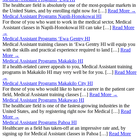
The healthcare field is absolutely one of the most-popular markets in
the United States, and by enrolling right now for […]
Read More →
Medical Assistant Programs Napili-Honokowai HI
For those of you who want to work in the medical sector, Medical
Assistant classes in Napili-Honokowai HI can take […]
Read More
→
Medical Assistant Programs ‘Ewa Gentry HI
Medical Assistant training classes in ‘Ewa Gentry HI will equip you
with the skills and practical experience required to land […]
Read
More →
Medical Assistant Programs Makakilo HI
If a health-related career appeals to you, Medical Assistant training
programs in Makakilo HI may very well be for you. […]
Read More
→
Medical Assistant Programs Makakilo City HI
For those of you who would like to have a career in the patient care
field, Medical Assistant training classes […]
Read More →
Medical Assistant Programs Makawao HI
The healthcare field is one of the fastest-growing industries in the
United States, and by registering right now for Medical […]
Read
More →
Medical Assistant Programs Pahoa HI
Healthcare as a field has taken-off at an impressive rate and, by
signing up for Medical Assistant classes in Pahoa […]
Read More