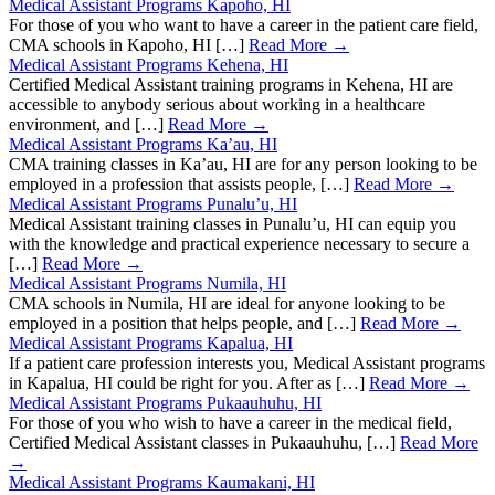
Medical Assistant Programs Kapoho, HI
For those of you who want to have a career in the patient care field,
CMA schools in Kapoho, HI […]
Read More →
Medical Assistant Programs Kehena, HI
Certified Medical Assistant training programs in Kehena, HI are
accessible to anybody serious about working in a healthcare
environment, and […]
Read More →
Medical Assistant Programs Ka’au, HI
CMA training classes in Ka’au, HI are for any person looking to be
employed in a profession that assists people, […]
Read More →
Medical Assistant Programs Punalu’u, HI
Medical Assistant training classes in Punalu’u, HI can equip you
with the knowledge and practical experience necessary to secure a
[…]
Read More →
Medical Assistant Programs Numila, HI
CMA schools in Numila, HI are ideal for anyone looking to be
employed in a position that helps people, and […]
Read More →
Medical Assistant Programs Kapalua, HI
If a patient care profession interests you, Medical Assistant programs
in Kapalua, HI could be right for you. After as […]
Read More →
Medical Assistant Programs Pukaauhuhu, HI
For those of you who wish to have a career in the medical field,
Certified Medical Assistant classes in Pukaauhuhu, […]
Read More
→
Medical Assistant Programs Kaumakani, HI