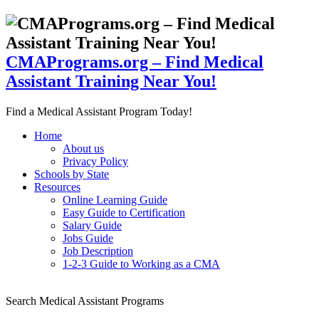
CMAPrograms.org – Find Medical
Assistant Training Near You!
Find a Medical Assistant Program Today!
Home
About us
Privacy Policy
Schools by State
Resources
Online Learning Guide
Easy Guide to Certification
Salary Guide
Jobs Guide
Job Description
1-2-3 Guide to Working as a CMA
Search Medical Assistant Programs