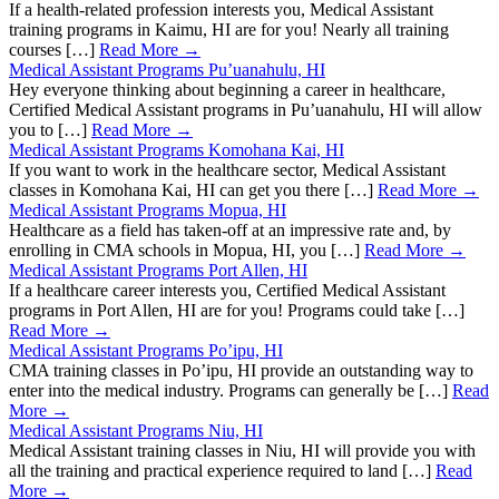
If a health-related profession interests you, Medical Assistant
training programs in Kaimu, HI are for you! Nearly all training
courses […]
Read More →
Medical Assistant Programs Pu’uanahulu, HI
Hey everyone thinking about beginning a career in healthcare,
Certified Medical Assistant programs in Pu’uanahulu, HI will allow
you to […]
Read More →
Medical Assistant Programs Komohana Kai, HI
If you want to work in the healthcare sector, Medical Assistant
classes in Komohana Kai, HI can get you there […]
Read More →
Medical Assistant Programs Mopua, HI
Healthcare as a field has taken-off at an impressive rate and, by
enrolling in CMA schools in Mopua, HI, you […]
Read More →
Medical Assistant Programs Port Allen, HI
If a healthcare career interests you, Certified Medical Assistant
programs in Port Allen, HI are for you! Programs could take […]
Read More →
Medical Assistant Programs Po’ipu, HI
CMA training classes in Po’ipu, HI provide an outstanding way to
enter into the medical industry. Programs can generally be […]
Read
More →
Medical Assistant Programs Niu, HI
Medical Assistant training classes in Niu, HI will provide you with
all the training and practical experience required to land […]
Read
More →