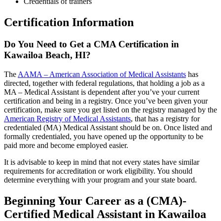
Credentials of trainers
Certification Information
Do You Need to Get a CMA Certification in
Kawailoa Beach, HI?
The
AAMA – American Association of Medical Assistants
has
directed, together with federal regulations, that holding a job as a
MA – Medical Assistant is dependent after you’ve your current
certification and being in a registry. Once you’ve been given your
certification, make sure you get listed on the registry managed by the
American Registry of Medical Assistants
, that has a registry for
credentialed (MA) Medical Assistant should be on. Once listed and
formally credentialed, you have opened up the opportunity to be
paid more and become employed easier.
It is advisable to keep in mind that not every states have similar
requirements for accreditation or work eligibility. You should
determine everything with your program and your state board.
Beginning Your Career as a (CMA)-
Certified Medical Assistant in Kawailoa