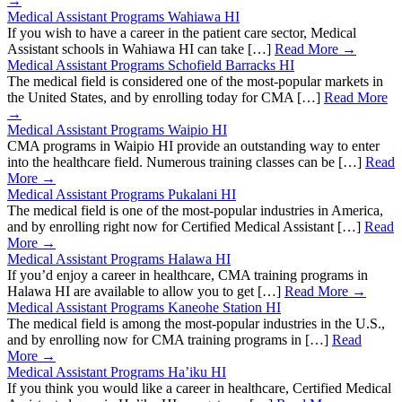
→
Medical Assistant Programs Wahiawa HI
If you wish to have a career in the patient care sector, Medical
Assistant schools in Wahiawa HI can take […]
Read More →
Medical Assistant Programs Schofield Barracks HI
The medical field is considered one of the most-popular markets in
the United States, and by enrolling today for CMA […]
Read More
→
Medical Assistant Programs Waipio HI
CMA programs in Waipio HI provide an outstanding way to enter
into the healthcare field. Numerous training classes can be […]
Read
More →
Medical Assistant Programs Pukalani HI
The medical field is one of the most-popular industries in America,
and by enrolling right now for Certified Medical Assistant […]
Read
More →
Medical Assistant Programs Halawa HI
If you’d enjoy a career in healthcare, CMA training programs in
Halawa HI are available to allow you to get […]
Read More →
Medical Assistant Programs Kaneohe Station HI
The medical field is among the most-popular industries in the U.S.,
and by enrolling now for CMA training programs in […]
Read
More →
Medical Assistant Programs Ha’iku HI
If you think you would like a career in healthcare, Certified Medical