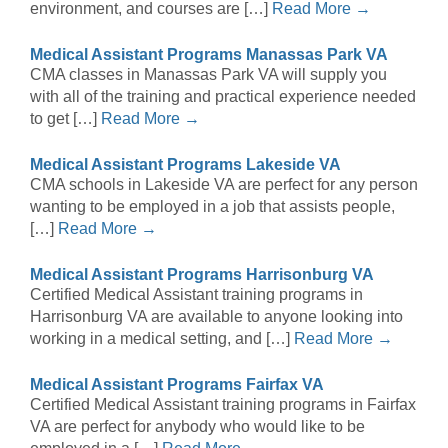
environment, and courses are […]
Read More →
Medical Assistant Programs Manassas Park VA
CMA classes in Manassas Park VA will supply you
with all of the training and practical experience needed
to get […]
Read More →
Medical Assistant Programs Lakeside VA
CMA schools in Lakeside VA are perfect for any person
wanting to be employed in a job that assists people,
[…]
Read More →
Medical Assistant Programs Harrisonburg VA
Certified Medical Assistant training programs in
Harrisonburg VA are available to anyone looking into
working in a medical setting, and […]
Read More →
Medical Assistant Programs Fairfax VA
Certified Medical Assistant training programs in Fairfax
VA are perfect for anybody who would like to be