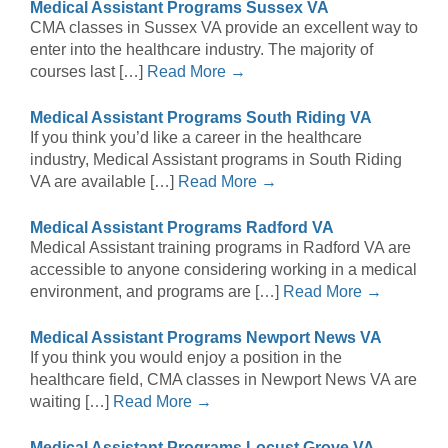
Medical Assistant Programs Sussex VA
CMA classes in Sussex VA provide an excellent way to
enter into the healthcare industry. The majority of
courses last […]
Read More →
Medical Assistant Programs South Riding VA
If you think you’d like a career in the healthcare
industry, Medical Assistant programs in South Riding
VA are available […]
Read More →
Medical Assistant Programs Radford VA
Medical Assistant training programs in Radford VA are
accessible to anyone considering working in a medical
environment, and programs are […]
Read More →
Medical Assistant Programs Newport News VA
If you think you would enjoy a position in the
healthcare field, CMA classes in Newport News VA are
waiting […]
Read More →
Medical Assistant Programs Locust Grove VA