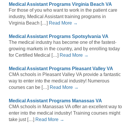
Medical Assistant Programs Virginia Beach VA
For those of you who want to work in the patient care
industry, Medical Assistant training programs in
Virginia Beach […]
Read More →
Medical Assistant Programs Spotsylvania VA
The medical industry has become one of the fastest-
growing markets in the country, and by enrolling today
for Certified Medical […]
Read More →
Medical Assistant Programs Pleasant Valley VA
CMA schools in Pleasant Valley VA provide a fantastic
way to enter into the medical industry! Numerous
courses can be […]
Read More →
Medical Assistant Programs Manassas VA
CMA schools in Manassas VA offer an excellent way to
enter into the medical industry! Training courses might
take just […]
Read More →