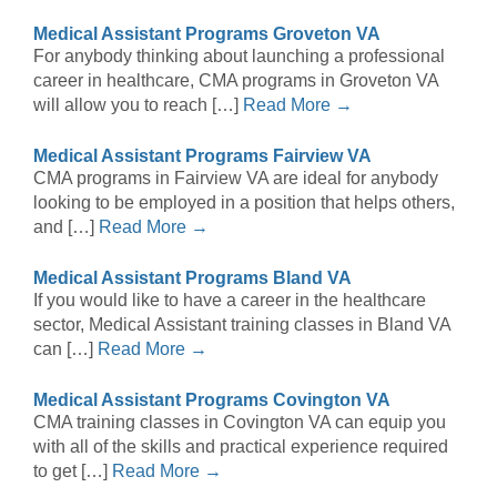
Medical Assistant Programs Groveton VA
For anybody thinking about launching a professional
career in healthcare, CMA programs in Groveton VA
will allow you to reach […]
Read More →
Medical Assistant Programs Fairview VA
CMA programs in Fairview VA are ideal for anybody
looking to be employed in a position that helps others,
and […]
Read More →
Medical Assistant Programs Bland VA
If you would like to have a career in the healthcare
sector, Medical Assistant training classes in Bland VA
can […]
Read More →
Medical Assistant Programs Covington VA
CMA training classes in Covington VA can equip you
with all of the skills and practical experience required
to get […]
Read More →