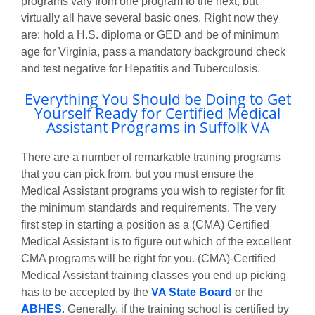
programs vary from one program to the next, but
virtually all have several basic ones. Right now they
are: hold a H.S. diploma or GED and be of minimum
age for Virginia, pass a mandatory background check
and test negative for Hepatitis and Tuberculosis.
Everything You Should be Doing to Get
Yourself Ready for Certified Medical
Assistant Programs in Suffolk VA
There are a number of remarkable training programs
that you can pick from, but you must ensure the
Medical Assistant programs you wish to register for fit
the minimum standards and requirements. The very
first step in starting a position as a (CMA) Certified
Medical Assistant is to figure out which of the excellent
CMA programs will be right for you. (CMA)-Certified
Medical Assistant training classes you end up picking
has to be accepted by the
VA State Board
or the
ABHES
. Generally, if the training school is certified by