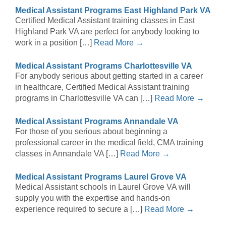
Medical Assistant Programs East Highland Park VA
Certified Medical Assistant training classes in East
Highland Park VA are perfect for anybody looking to
work in a position […]
Read More →
Medical Assistant Programs Charlottesville VA
For anybody serious about getting started in a career
in healthcare, Certified Medical Assistant training
programs in Charlottesville VA can […]
Read More →
Medical Assistant Programs Annandale VA
For those of you serious about beginning a
professional career in the medical field, CMA training
classes in Annandale VA […]
Read More →
Medical Assistant Programs Laurel Grove VA
Medical Assistant schools in Laurel Grove VA will
supply you with the expertise and hands-on
experience required to secure a […]
Read More →