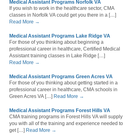
Medical Assistant Programs Norfolk VA
If you wish to work in the healthcare sector, CMA
classes in Norfolk VA could get you there in a […]
Read More →
Medical Assistant Programs Lake Ridge VA
For those of you thinking about beginning a
professional career in healthcare, Certified Medical
Assistant training classes in Lake Ridge […]
Read More →
Medical Assistant Programs Green Acres VA
For those of you thinking about getting started in a
professional career in healthcare, CMA schools in
Green Acres VA […]
Read More →
Medical Assistant Programs Forest Hills VA
CMA training programs in Forest Hills VA will supply
you with all of the training and experience needed to
get […]
Read More →