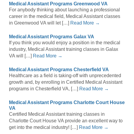
Medical Assistant Programs Greenwood VA
For anybody thinking about launching a professional
career in the medical field, Medical Assistant classes
in Greenwood VA will let […]
Read More →
Medical Assistant Programs Galax VA
If you think you would enjoy a position in the medical
industry, Medical Assistant training classes in Galax
VA will […]
Read More →
Medical Assistant Programs Chesterfield VA
Healthcare as a field is taking-off with unprecedented
growth and, by enrolling in Certified Medical Assistant
programs in Chesterfield VA, […]
Read More →
Medical Assistant Programs Charlotte Court House
VA
Certified Medical Assistant training classes in
Charlotte Court House VA provide an excellent way to
get into the medical industry! […]
Read More →