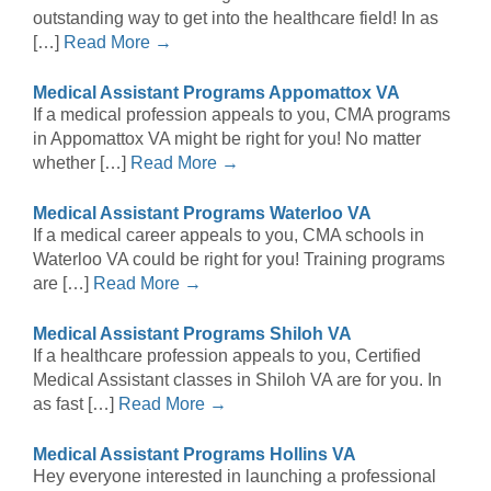
outstanding way to get into the healthcare field! In as
[…]
Read More →
Medical Assistant Programs Appomattox VA
If a medical profession appeals to you, CMA programs
in Appomattox VA might be right for you! No matter
whether […]
Read More →
Medical Assistant Programs Waterloo VA
If a medical career appeals to you, CMA schools in
Waterloo VA could be right for you! Training programs
are […]
Read More →
Medical Assistant Programs Shiloh VA
If a healthcare profession appeals to you, Certified
Medical Assistant classes in Shiloh VA are for you. In
as fast […]
Read More →
Medical Assistant Programs Hollins VA
Hey everyone interested in launching a professional