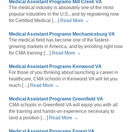
Medical Assistant Programs Mill Creek VA
The medical industry is absolutely one of the most-
popular industries in the U.S., and by registering now
for Certified Medical […]
Read More →
Medical Assistant Programs Mechanicsburg VA
The medical field has become one of the fastest-
growing markets in America, and by enrolling right now
for CMA training […]
Read More →
Medical Assistant Programs Kenwood VA
For those of you thinking about launching a career in
healthcare, CMA schools in Kenwood VA will let you
reach […]
Read More →
Medical Assistant Programs Greenfield VA
CMA schools in Greenfield VA will equip you with all
the training and hands-on experience necessary to
land a position […]
Read More →
Medical Assistant Programs Forest VA