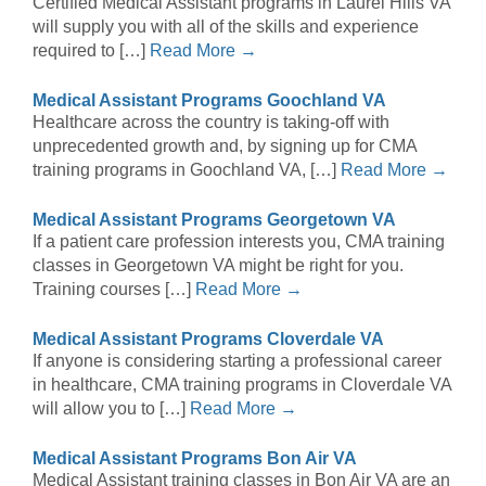
Certified Medical Assistant programs in Laurel Hills VA
will supply you with all of the skills and experience
required to […]
Read More →
Medical Assistant Programs Goochland VA
Healthcare across the country is taking-off with
unprecedented growth and, by signing up for CMA
training programs in Goochland VA, […]
Read More →
Medical Assistant Programs Georgetown VA
If a patient care profession interests you, CMA training
classes in Georgetown VA might be right for you.
Training courses […]
Read More →
Medical Assistant Programs Cloverdale VA
If anyone is considering starting a professional career
in healthcare, CMA training programs in Cloverdale VA
will allow you to […]
Read More →
Medical Assistant Programs Bon Air VA
Medical Assistant training classes in Bon Air VA are an