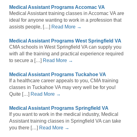
Medical Assistant Programs Accomac VA
Medical Assistant training classes in Accomac VA are
ideal for anyone wanting to work in a profession that
assists people, […]
Read More →
Medical Assistant Programs West Springfield VA
CMA schools in West Springfield VA can supply you
with all the training and practical experience required
to secure a […]
Read More →
Medical Assistant Programs Tuckahoe VA
If a healthcare career appeals to you, CMA training
classes in Tuckahoe VA may very well be for you!
Quite […]
Read More →
Medical Assistant Programs Springfield VA
If you want to work in the medical industry, Medical
Assistant training classes in Springfield VA can take
you there […]
Read More →