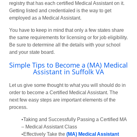
registry that has each certified Medical Assistant on it.
Getting listed and credentialed is the way to get
employed as a Medical Assistant.
You have to keep in mind that only a few states share
the same requirements for licensing or for job eligibility.
Be sure to determine all the details with your school
and your state board.
Simple Tips to Become a (MA) Medical
Assistant in Suffolk VA
Let us give some thought to what you will should do in
order to become a Certified Medical Assistant. The
next few easy steps are important elements of the
process.
•Taking and Successfully Passing a Certified MA
– Medical Assistant Class
•Effectively Take the
(MA) Medical Assistant