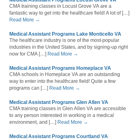
CMA training classes in Locust Grove VA are a
fantastic way to get into the healthcare field! A lot of […]
Read More →
Medical Assistant Programs Lake Monticello VA
The healthcare industry is one of the most-popular
industries in the United States, and by signing-up right
now for CMA […]
Read More →
Medical Assistant Programs Homeplace VA
CMA schools in Homeplace VA are an outstanding
way to enter into the healthcare field! Quite a few
programs can […]
Read More →
Medical Assistant Programs Glen Allen VA
CMA training classes in Glen Allen VA are accessible
to any person interested in working in a medical
environment, and […]
Read More →
Medical Assistant Programs Courtland VA