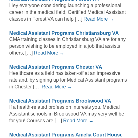
Hey everyone considering launching a professional
career in the medical field, Certified Medical Assistant
classes in Forest VA can help […]
Read More →
Medical Assistant Programs Christiansburg VA
CMA training classes in Christiansburg VA are for any
person wishing to be employed in a job that assists
others, […]
Read More →
Medical Assistant Programs Chester VA
Healthcare as a field has taken-off at an impressive
rate and, by signing up for Medical Assistant programs
in Chester […]
Read More →
Medical Assistant Programs Brookwood VA
If a health-related profession interests you, Medical
Assistant schools in Brookwood VA may very well be
for you! Courses are […]
Read More →
Medical Assistant Programs Amelia Court House