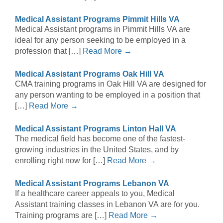
Medical Assistant Programs Pimmit Hills VA
Medical Assistant programs in Pimmit Hills VA are
ideal for any person seeking to be employed in a
profession that […]
Read More →
Medical Assistant Programs Oak Hill VA
CMA training programs in Oak Hill VA are designed for
any person wanting to be employed in a position that
[…]
Read More →
Medical Assistant Programs Linton Hall VA
The medical field has become one of the fastest-
growing industries in the United States, and by
enrolling right now for […]
Read More →
Medical Assistant Programs Lebanon VA
If a healthcare career appeals to you, Medical
Assistant training classes in Lebanon VA are for you.
Training programs are […]
Read More →