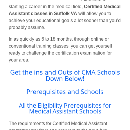
starting a career in the medical field,
Certified Medical
Assistant classes in Suffolk VA
will allow you to
achieve your educational goals a lot sooner than you’d
probably assume.
In as quickly as 6 to 18 months, through online or
conventional training classes, you can get yourself
ready to challenge the certification examination for
your area.
Get the ins and Outs of CMA Schools
Down Below!
Prerequisites and Schools
All the Eligibility Prerequisites for
Medical Assistant Schools
The requirements for Certified Medical Assistant