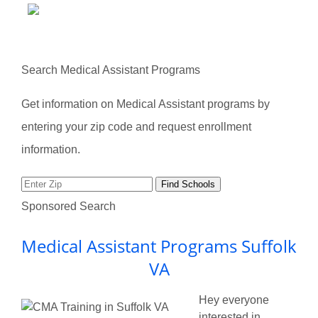
Search Medical Assistant Programs
Get information on Medical Assistant programs by
entering your zip code and request enrollment
information.
Sponsored Search
Medical Assistant Programs Suffolk
VA
Hey everyone
interested in