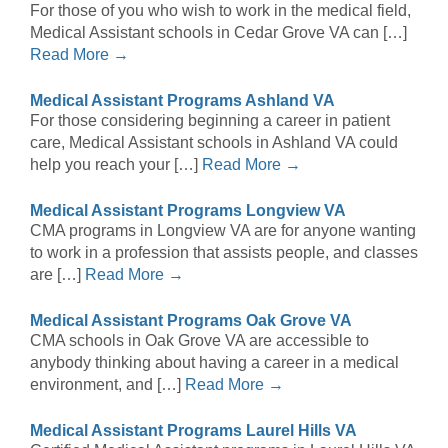
For those of you who wish to work in the medical field,
Medical Assistant schools in Cedar Grove VA can […]
Read More →
Medical Assistant Programs Ashland VA
For those considering beginning a career in patient
care, Medical Assistant schools in Ashland VA could
help you reach your […]
Read More →
Medical Assistant Programs Longview VA
CMA programs in Longview VA are for anyone wanting
to work in a profession that assists people, and classes
are […]
Read More →
Medical Assistant Programs Oak Grove VA
CMA schools in Oak Grove VA are accessible to
anybody thinking about having a career in a medical
environment, and […]
Read More →
Medical Assistant Programs Laurel Hills VA