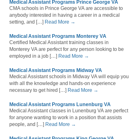
Medical Assistant Programs Prince George VA
CMA schools in Prince George VA are accessible to
anybody interested in having a career in a medical
setting, and […]
Read More →
Medical Assistant Programs Monterey VA
Certified Medical Assistant training classes in
Monterey VA are perfect for any person looking to be
employed in a job […]
Read More →
Medical Assistant Programs Midway VA
Medical Assistant schools in Midway VA will equip you
with all the knowledge and hands-on experience
necessary to get hired […]
Read More →
Medical Assistant Programs Lunenburg VA
Medical Assistant classes in Lunenburg VA are perfect
for anyone wanting to work in a position that assists
people, and […]
Read More →
Medical Assistant Programs King George VA