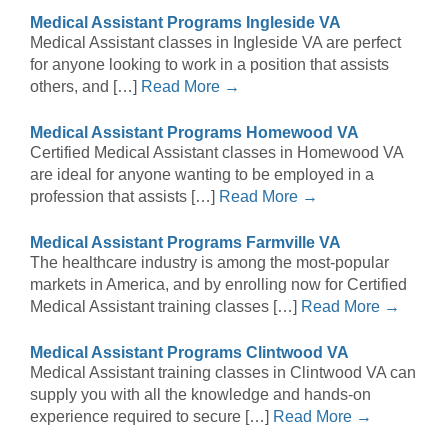
Medical Assistant Programs Ingleside VA
Medical Assistant classes in Ingleside VA are perfect
for anyone looking to work in a position that assists
others, and […]
Read More →
Medical Assistant Programs Homewood VA
Certified Medical Assistant classes in Homewood VA
are ideal for anyone wanting to be employed in a
profession that assists […]
Read More →
Medical Assistant Programs Farmville VA
The healthcare industry is among the most-popular
markets in America, and by enrolling now for Certified
Medical Assistant training classes […]
Read More →
Medical Assistant Programs Clintwood VA
Medical Assistant training classes in Clintwood VA can
supply you with all the knowledge and hands-on
experience required to secure […]
Read More →