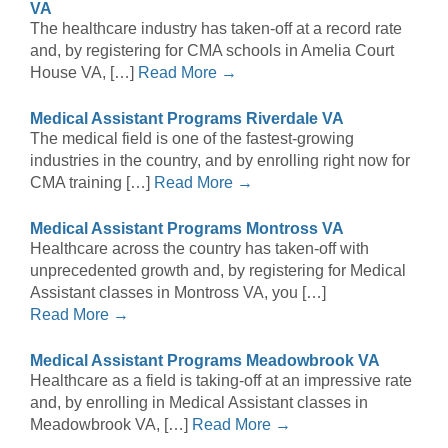
VA
The healthcare industry has taken-off at a record rate
and, by registering for CMA schools in Amelia Court
House VA, […]
Read More →
Medical Assistant Programs Riverdale VA
The medical field is one of the fastest-growing
industries in the country, and by enrolling right now for
CMA training […]
Read More →
Medical Assistant Programs Montross VA
Healthcare across the country has taken-off with
unprecedented growth and, by registering for Medical
Assistant classes in Montross VA, you […]
Read More →
Medical Assistant Programs Meadowbrook VA
Healthcare as a field is taking-off at an impressive rate
and, by enrolling in Medical Assistant classes in
Meadowbrook VA, […]
Read More →