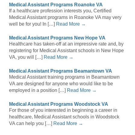
Medical Assistant Programs Roanoke VA
If a healthcare profession interests you, Certified
Medical Assistant programs in Roanoke VA may very
well be for you! In […]
Read More →
Medical Assistant Programs New Hope VA
Healthcare has taken-off at an impressive rate and, by
registering for Medical Assistant schools in New Hope
VA, you will […]
Read More →
Medical Assistant Programs Beamantown VA
Medical Assistant training programs in Beamantown
VA are designed for anyone who would like to be
employed in a position […]
Read More →
Medical Assistant Programs Woodstock VA
For those of you interested in beginning a career in
healthcare, Medical Assistant schools in Woodstock
VA can help you […]
Read More →