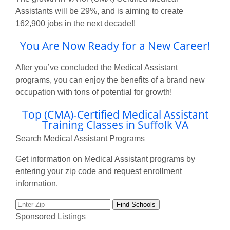
Assistants will be 29%, and is aiming to create
162,900 jobs in the next decade!!
You Are Now Ready for a New Career!
After you’ve concluded the Medical Assistant
programs, you can enjoy the benefits of a brand new
occupation with tons of potential for growth!
Top (CMA)-Certified Medical Assistant
Training Classes in Suffolk VA
Search Medical Assistant Programs
Get information on Medical Assistant programs by
entering your zip code and request enrollment
information.
Sponsored Listings