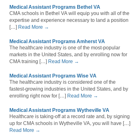
Medical Assistant Programs Bethel VA
CMA schools in Bethel VA will equip you with all of the
expertise and experience necessary to land a position
[…]
Read More →
Medical Assistant Programs Amherst VA
The healthcare industry is one of the most-popular
markets in the United States, and by enrolling now for
CMA training […]
Read More →
Medical Assistant Programs Wise VA
The healthcare industry is considered one of the
fastest-growing industries in the United States, and by
enrolling right now for […]
Read More →
Medical Assistant Programs Wytheville VA
Healthcare is taking-off at a record rate and, by signing
up for CMA schools in Wytheville VA, you will have […]
Read More →