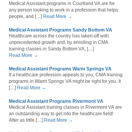
Medical Assistant programs in Courtland VA are for
any person looking to work in a profession that helps
people, and […]
Read More →
Medical Assistant Programs Sandy Bottom VA
Healthcare across the country has taken-off with
unprecedented growth and, by enrolling in CMA
training classes in Sandy Bottom VA, […]
Read More →
Medical Assistant Programs Warm Springs VA
If a healthcare profession appeals to you, CMA training
programs in Warm Springs VA might be right for you. It
[…]
Read More →
Medical Assistant Programs Rivermont VA
Medical Assistant training classes in Rivermont VA are
an outstanding way to get into the healthcare field!
After as little […]
Read More →