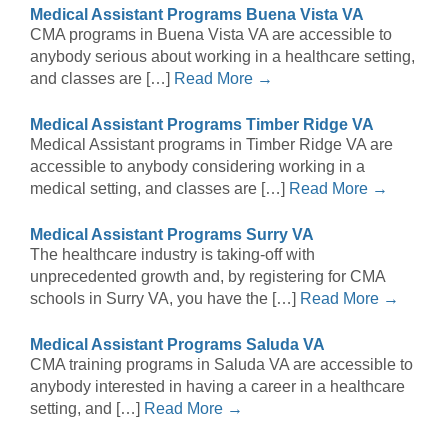
Medical Assistant Programs Buena Vista VA
CMA programs in Buena Vista VA are accessible to
anybody serious about working in a healthcare setting,
and classes are […]
Read More →
Medical Assistant Programs Timber Ridge VA
Medical Assistant programs in Timber Ridge VA are
accessible to anybody considering working in a
medical setting, and classes are […]
Read More →
Medical Assistant Programs Surry VA
The healthcare industry is taking-off with
unprecedented growth and, by registering for CMA
schools in Surry VA, you have the […]
Read More →
Medical Assistant Programs Saluda VA
CMA training programs in Saluda VA are accessible to
anybody interested in having a career in a healthcare
setting, and […]
Read More →