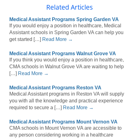
Related Articles
Medical Assistant Programs Spring Garden VA
If you would enjoy a position in healthcare, Medical
Assistant schools in Spring Garden VA can help you
get started […]
Read More →
Medical Assistant Programs Walnut Grove VA
If you think you would enjoy a position in healthcare,
CMA schools in Walnut Grove VA are waiting to help
[…]
Read More →
Medical Assistant Programs Reston VA
Medical Assistant programs in Reston VA will supply
you with all the knowledge and practical experience
required to secure a […]
Read More →
Medical Assistant Programs Mount Vernon VA
CMA schools in Mount Vernon VA are accessible to
any person considering working in a healthcare