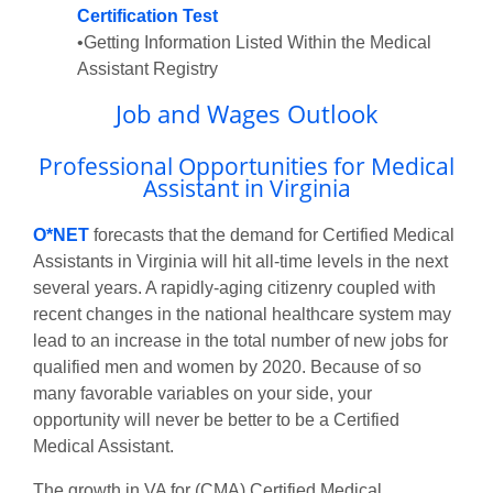
Certification Test
•Getting Information Listed Within the Medical
Assistant Registry
Job and Wages Outlook
Professional Opportunities for Medical
Assistant in Virginia
O*NET
forecasts that the demand for Certified Medical
Assistants in Virginia will hit all-time levels in the next
several years. A rapidly-aging citizenry coupled with
recent changes in the national healthcare system may
lead to an increase in the total number of new jobs for
qualified men and women by 2020. Because of so
many favorable variables on your side, your
opportunity will never be better to be a Certified
Medical Assistant.
The growth in VA for (CMA) Certified Medical