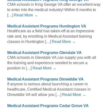
CMA schools in King George VA offer an excellent way
to enter into the medical industry! Within 6 months to
[…]
Read More →
Medical Assistant Programs Huntington VA
Healthcare as a field has taken-off at an impressive
rate and, by enrolling in Medical Assistant training
classes in Huntington […]
Read More →
Medical Assistant Programs Glendale VA
CMA schools in Glendale VA can supply you with all
the training and experience needed to secure a
position in […]
Read More →
Medical Assistant Programs Dinwiddie VA
If anyone is serious about launching a career in
healthcare, Certified Medical Assistant classes in
Dinwiddie VA will allow you […]
Read More →
Medical Assistant Programs Cedar Grove VA