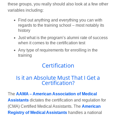
these groups, you really should also look at a few other
variables including:
Find out anything and everything you can with
regards to the training school – most notably its
history
Just what is the program’s alumni rate of success
when it comes to the certification test
Any type of requirements for enrolling in the
training
Certification
Is it an Absolute Must That I Get a
Certification?
The
AAMA – American Association of Medical
Assistants
dictates the certification and regulation for
(CMA) Certified Medical Assistants. The
American
Registry of Medical Assistants
handles a national