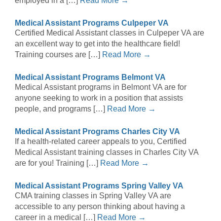
employed in a […]
Read More →
Medical Assistant Programs Culpeper VA
Certified Medical Assistant classes in Culpeper VA are
an excellent way to get into the healthcare field!
Training courses are […]
Read More →
Medical Assistant Programs Belmont VA
Medical Assistant programs in Belmont VA are for
anyone seeking to work in a position that assists
people, and programs […]
Read More →
Medical Assistant Programs Charles City VA
If a health-related career appeals to you, Certified
Medical Assistant training classes in Charles City VA
are for you! Training […]
Read More →
Medical Assistant Programs Spring Valley VA
CMA training classes in Spring Valley VA are
accessible to any person thinking about having a
career in a medical […]
Read More →