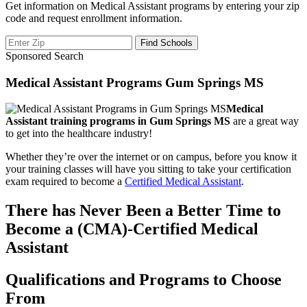
Get information on Medical Assistant programs by entering your zip
code and request enrollment information.
Sponsored Search
Medical Assistant Programs Gum Springs MS
Medical
Assistant training programs in Gum Springs MS
are a great way
to get into the healthcare industry!
Whether they’re over the internet or on campus, before you know it
your training classes will have you sitting to take your certification
exam required to become a
Certified Medical Assistant
.
There has Never Been a Better Time to
Become a (CMA)-Certified Medical
Assistant
Qualifications and Programs to Choose
From