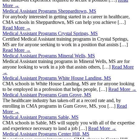
More →
Medical Assistant Programs Sheppardtown, MS
For anybody interested in getting started in a career in healthcare,
CMA schools in Sheppardtown, MS can help you achieve […]
Read More →
Medical Assistant Programs Crystal Springs, MS
Certified Medical Assistant training programs in Crystal Springs,
MS are for anyone seeking to work in a position that assists […]
Read More →
Medical Assistant Programs Mineral Wells, MS
Medical Assistant training programs in Mineral Wells, MS are for
anyone looking to work in a job that assists others, […]
Read More
→
Medical Assistant Programs White House Landing, MS
CMA schools in White House Landing, MS are for anyone looking
to be employed in a profession that helps people, […]
Read More →
Medical Assistant Programs Gum Grove, MS
The healthcare industry has taken-off at a record rate and, by
enrolling in CMA programs in Gum Grove, MS, you […]
Read
More →
Medical Assistant Programs Sable, MS
CMA schools in Sable, MS will supply you with all of the expertise
and experience necessary to land a job […]
Read More →
Medical Assistant Programs Center Hill, MS