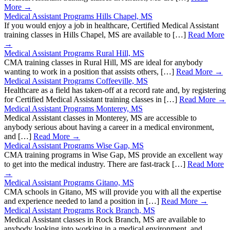
More →
Medical Assistant Programs Hills Chapel, MS
If you would enjoy a job in healthcare, Certified Medical Assistant
training classes in Hills Chapel, MS are available to […]
Read More
→
Medical Assistant Programs Rural Hill, MS
CMA training classes in Rural Hill, MS are ideal for anybody
wanting to work in a position that assists others, […]
Read More →
Medical Assistant Programs Coffeeville, MS
Healthcare as a field has taken-off at a record rate and, by registering
for Certified Medical Assistant training classes in […]
Read More →
Medical Assistant Programs Monterey, MS
Medical Assistant classes in Monterey, MS are accessible to
anybody serious about having a career in a medical environment,
and […]
Read More →
Medical Assistant Programs Wise Gap, MS
CMA training programs in Wise Gap, MS provide an excellent way
to get into the medical industry. There are fast-track […]
Read More
→
Medical Assistant Programs Gitano, MS
CMA schools in Gitano, MS will provide you with all the expertise
and experience needed to land a position in […]
Read More →
Medical Assistant Programs Rock Branch, MS
Medical Assistant classes in Rock Branch, MS are available to
anybody looking into working in a medical environment, and