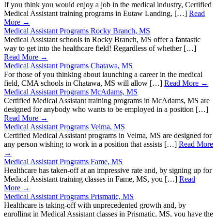
If you think you would enjoy a job in the medical industry, Certified
Medical Assistant training programs in Eutaw Landing, […]
Read
More →
Medical Assistant Programs Rocky Branch, MS
Medical Assistant schools in Rocky Branch, MS offer a fantastic
way to get into the healthcare field! Regardless of whether […]
Read More →
Medical Assistant Programs Chatawa, MS
For those of you thinking about launching a career in the medical
field, CMA schools in Chatawa, MS will allow […]
Read More →
Medical Assistant Programs McAdams, MS
Certified Medical Assistant training programs in McAdams, MS are
designed for anybody who wants to be employed in a position […]
Read More →
Medical Assistant Programs Velma, MS
Certified Medical Assistant programs in Velma, MS are designed for
any person wishing to work in a position that assists […]
Read More
→
Medical Assistant Programs Fame, MS
Healthcare has taken-off at an impressive rate and, by signing up for
Medical Assistant training classes in Fame, MS, you […]
Read
More →
Medical Assistant Programs Prismatic, MS
Healthcare is taking-off with unprecedented growth and, by
enrolling in Medical Assistant classes in Prismatic, MS, you have the