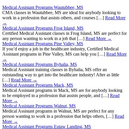
Medical Assistant Programs Wautubbee, MS
CMA classes in Wautubbee, MS are ideal for anybody looking to
work in a profession that assists others, and courses […]
Read More
→
Medical Assistant Programs Frog Island, MS
Certified Medical Assistant classes in Frog Island, MS are perfect for
any person wanting to work in a job that […]
Read More →
Medical Assistant Programs Pine Valley, MS
If you’d enjoy a job in the healthcare industry, Certified Medical
Assistant programs in Pine Valley, MS can help you […]
Read More
→
Medical Assistant Programs Byhalia, MS
Medical Assistant training classes in Byhalia, MS offer an
outstanding way to get into the healthcare industry! After as little
[…]
Read More →
Medical Assistant Programs Mack, MS
Medical Assistant programs in Mack, MS are for anybody looking
to be employed in a profession that assists people, and […]
Read
More →
Medical Assistant Programs Walnut, MS
Medical Assistant programs in Walnut, MS are perfect for any
person wanting to work in a profession that helps others, […]
Read
More →
Medical Assistant Programs Eutaw Landing, MS