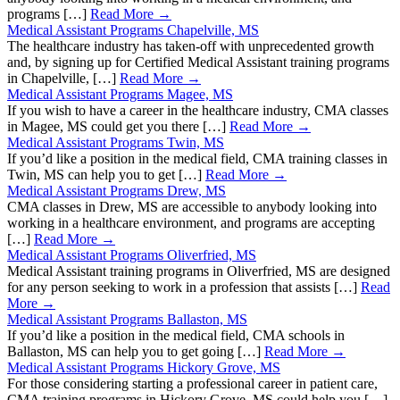
programs […]
Read More →
Medical Assistant Programs Chapelville, MS
The healthcare industry has taken-off with unprecedented growth
and, by signing up for Certified Medical Assistant training programs
in Chapelville, […]
Read More →
Medical Assistant Programs Magee, MS
If you wish to have a career in the healthcare industry, CMA classes
in Magee, MS could get you there […]
Read More →
Medical Assistant Programs Twin, MS
If you’d like a position in the medical field, CMA training classes in
Twin, MS can help you to get […]
Read More →
Medical Assistant Programs Drew, MS
CMA classes in Drew, MS are accessible to anybody looking into
working in a healthcare environment, and programs are accepting
[…]
Read More →
Medical Assistant Programs Oliverfried, MS
Medical Assistant training programs in Oliverfried, MS are designed
for any person seeking to work in a profession that assists […]
Read
More →
Medical Assistant Programs Ballaston, MS
If you’d like a position in the medical field, CMA schools in
Ballaston, MS can help you to get going […]
Read More →
Medical Assistant Programs Hickory Grove, MS
For those considering starting a professional career in patient care,
CMA training programs in Hickory Grove, MS could help you […]