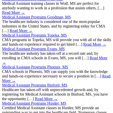
Medical Assistant training classes in Wolf, MS are perfect for
anybody wanting to work in a profession that assists others, […]
Read More →
Medical Assistant Programs Goodman, MS
The healthcare industry is considered one of the most-popular
industries in the United States, and by registering today for CMA
[…]
Read More →
Medical Assistant Programs Topeka, MS
CMA programs in Topeka, MS will provide you with all of the skills
and hands-on experience required to get hired […]
Read More →
Medical Assistant Programs Evans, MS
The healthcare industry has taken-off at a record rate and, by
enrolling in CMA schools in Evans, MS, you will […]
Read More
→
Medical Assistant Programs Phoenix, MS
CMA schools in Phoenix, MS can supply you with the knowledge
and hands-on experience necessary to secure a position in […]
Read
More →
Medical Assistant Programs Binford, MS
Healthcare has taken-off with unprecedented growth and, by
registering for Medical Assistant schools in Binford, MS, you have
the opportunity […]
Read More →
Medical Assistant Programs Hustler, MS
Certified Medical Assistant classes in Hustler, MS provide an
outstanding way to get into the healthcare field. Numerous classes