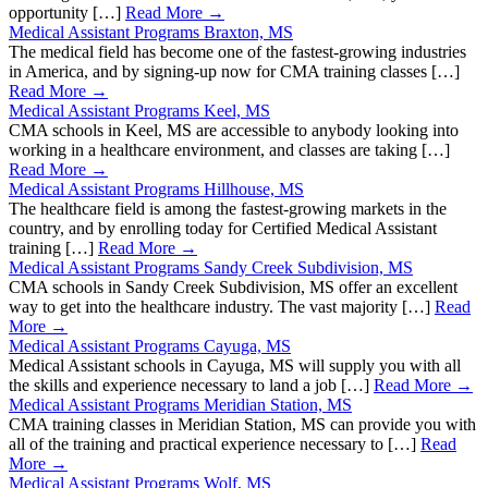
opportunity […]
Read More →
Medical Assistant Programs Braxton, MS
The medical field has become one of the fastest-growing industries
in America, and by signing-up now for CMA training classes […]
Read More →
Medical Assistant Programs Keel, MS
CMA schools in Keel, MS are accessible to anybody looking into
working in a healthcare environment, and classes are taking […]
Read More →
Medical Assistant Programs Hillhouse, MS
The healthcare field is among the fastest-growing markets in the
country, and by enrolling today for Certified Medical Assistant
training […]
Read More →
Medical Assistant Programs Sandy Creek Subdivision, MS
CMA schools in Sandy Creek Subdivision, MS offer an excellent
way to get into the healthcare industry. The vast majority […]
Read
More →
Medical Assistant Programs Cayuga, MS
Medical Assistant schools in Cayuga, MS will supply you with all
the skills and experience necessary to land a job […]
Read More →
Medical Assistant Programs Meridian Station, MS
CMA training classes in Meridian Station, MS can provide you with
all of the training and practical experience necessary to […]
Read
More →
Medical Assistant Programs Wolf, MS