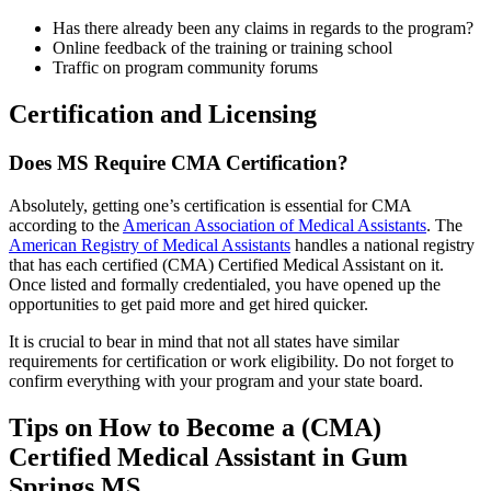
Has there already been any claims in regards to the program?
Online feedback of the training or training school
Traffic on program community forums
Certification and Licensing
Does MS Require CMA Certification?
Absolutely, getting one’s certification is essential for CMA
according to the
American Association of Medical Assistants
. The
American Registry of Medical Assistants
handles a national registry
that has each certified (CMA) Certified Medical Assistant on it.
Once listed and formally credentialed, you have opened up the
opportunities to get paid more and get hired quicker.
It is crucial to bear in mind that not all states have similar
requirements for certification or work eligibility. Do not forget to
confirm everything with your program and your state board.
Tips on How to Become a (CMA)
Certified Medical Assistant in Gum
Springs MS