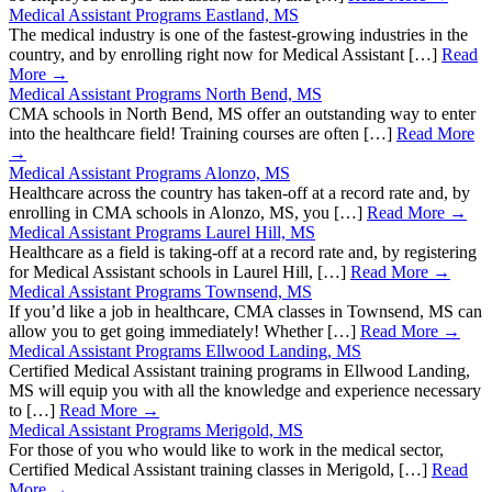
Medical Assistant Programs Eastland, MS
The medical industry is one of the fastest-growing industries in the
country, and by enrolling right now for Medical Assistant […]
Read
More →
Medical Assistant Programs North Bend, MS
CMA schools in North Bend, MS offer an outstanding way to enter
into the healthcare field! Training courses are often […]
Read More
→
Medical Assistant Programs Alonzo, MS
Healthcare across the country has taken-off at a record rate and, by
enrolling in CMA schools in Alonzo, MS, you […]
Read More →
Medical Assistant Programs Laurel Hill, MS
Healthcare as a field is taking-off at a record rate and, by registering
for Medical Assistant schools in Laurel Hill, […]
Read More →
Medical Assistant Programs Townsend, MS
If you’d like a job in healthcare, CMA classes in Townsend, MS can
allow you to get going immediately! Whether […]
Read More →
Medical Assistant Programs Ellwood Landing, MS
Certified Medical Assistant training programs in Ellwood Landing,
MS will equip you with all the knowledge and experience necessary
to […]
Read More →
Medical Assistant Programs Merigold, MS
For those of you who would like to work in the medical sector,
Certified Medical Assistant training classes in Merigold, […]
Read
More →