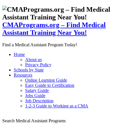
CMAPrograms.org – Find Medical
Assistant Training Near You!
Find a Medical Assistant Program Today!
Home
About us
Privacy Policy
Schools by State
Resources
Online Learning Guide
Easy Guide to Certification
Salary Guide
Jobs Guide
Job Description
1-2-3 Guide to Working as a CMA
Search Medical Assistant Programs