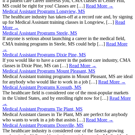
If a patient care career interests you, CMA classes in Center Hill,
MS could be right for you! Classes are […]
Read More →
Medical Assistant Programs Longview, MS
The healthcare industry has taken-off at a record rate and, by signing
up for Medical Assistant training classes in Longview, […]
Read
More →
Medical Assistant Programs Steele, MS
If anyone is serious about launching a career in the medical field,
CMA training programs in Steele, MS could help […]
Read More
→
Medical Assistant Programs Dixie Pine, MS
If you would like to have a career in the patient care industry, CMA
classes in Dixie Pine, MS can […]
Read More →
Medical Assistant Programs Mount Pleasant, MS
Medical Assistant training programs in Mount Pleasant, MS are ideal
for anybody who would like to work in a job […]
Read More →
Medical Assistant Programs Kossuth, MS
The healthcare field is considered one of the most-popular markets
in the United States, and by enrolling right now for […]
Read More
→
Medical Assistant Programs Tie Plant, MS
Medical Assistant classes in Tie Plant, MS are perfect for anybody
who wants to work in a job that assists […]
Read More →
Medical Assistant Programs Dossville, MS
The healthcare industry is considered one of the fastest-growing