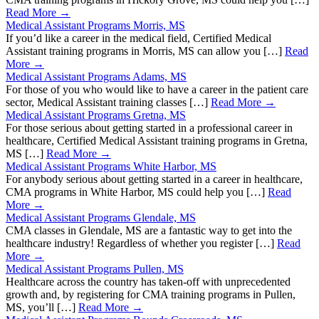
Read More →
Medical Assistant Programs Morris, MS
If you’d like a career in the medical field, Certified Medical
Assistant training programs in Morris, MS can allow you […]
Read
More →
Medical Assistant Programs Adams, MS
For those of you who would like to have a career in the patient care
sector, Medical Assistant training classes […]
Read More →
Medical Assistant Programs Gretna, MS
For those serious about getting started in a professional career in
healthcare, Certified Medical Assistant training programs in Gretna,
MS […]
Read More →
Medical Assistant Programs White Harbor, MS
For anybody serious about getting started in a career in healthcare,
CMA programs in White Harbor, MS could help you […]
Read
More →
Medical Assistant Programs Glendale, MS
CMA classes in Glendale, MS are a fantastic way to get into the
healthcare industry! Regardless of whether you register […]
Read
More →
Medical Assistant Programs Pullen, MS
Healthcare across the country has taken-off with unprecedented
growth and, by registering for CMA training programs in Pullen,
MS, you’ll […]
Read More →