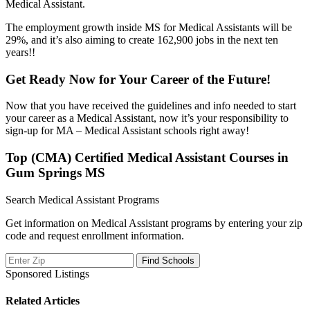
Medical Assistant.
The employment growth inside MS for Medical Assistants will be
29%, and it’s also aiming to create 162,900 jobs in the next ten
years!!
Get Ready Now for Your Career of the Future!
Now that you have received the guidelines and info needed to start
your career as a Medical Assistant, now it’s your responsibility to
sign-up for MA – Medical Assistant schools right away!
Top (CMA) Certified Medical Assistant Courses in
Gum Springs MS
Search Medical Assistant Programs
Get information on Medical Assistant programs by entering your zip
code and request enrollment information.
Sponsored Listings
Related Articles