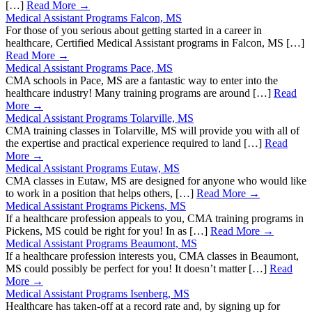
[…]
Read More →
Medical Assistant Programs Falcon, MS
For those of you serious about getting started in a career in
healthcare, Certified Medical Assistant programs in Falcon, MS […]
Read More →
Medical Assistant Programs Pace, MS
CMA schools in Pace, MS are a fantastic way to enter into the
healthcare industry! Many training programs are around […]
Read
More →
Medical Assistant Programs Tolarville, MS
CMA training classes in Tolarville, MS will provide you with all of
the expertise and practical experience required to land […]
Read
More →
Medical Assistant Programs Eutaw, MS
CMA classes in Eutaw, MS are designed for anyone who would like
to work in a position that helps others, […]
Read More →
Medical Assistant Programs Pickens, MS
If a healthcare profession appeals to you, CMA training programs in
Pickens, MS could be right for you! In as […]
Read More →
Medical Assistant Programs Beaumont, MS
If a healthcare profession interests you, CMA classes in Beaumont,
MS could possibly be perfect for you! It doesn’t matter […]
Read
More →
Medical Assistant Programs Isenberg, MS
Healthcare has taken-off at a record rate and, by signing up for