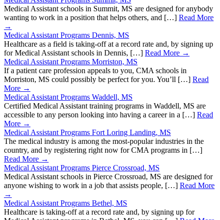
Medical Assistant schools in Summit, MS are designed for anybody
wanting to work in a position that helps others, and […]
Read More
→
Medical Assistant Programs Dennis, MS
Healthcare as a field is taking-off at a record rate and, by signing up
for Medical Assistant schools in Dennis, […]
Read More →
Medical Assistant Programs Morriston, MS
If a patient care profession appeals to you, CMA schools in
Morriston, MS could possibly be perfect for you. You’ll […]
Read
More →
Medical Assistant Programs Waddell, MS
Certified Medical Assistant training programs in Waddell, MS are
accessible to any person looking into having a career in a […]
Read
More →
Medical Assistant Programs Fort Loring Landing, MS
The medical industry is among the most-popular industries in the
country, and by registering right now for CMA programs in […]
Read More →
Medical Assistant Programs Pierce Crossroad, MS
Medical Assistant schools in Pierce Crossroad, MS are designed for
anyone wishing to work in a job that assists people, […]
Read More
→
Medical Assistant Programs Bethel, MS
Healthcare is taking-off at a record rate and, by signing up for