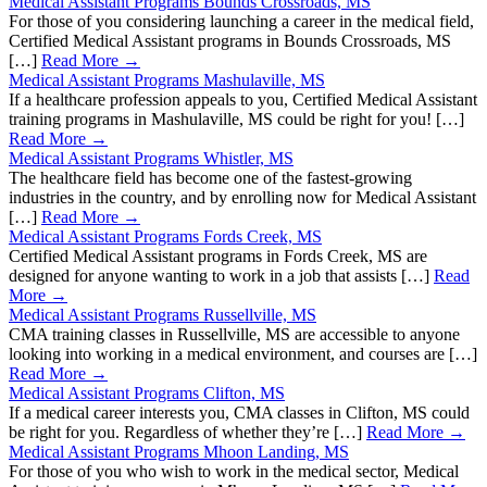
Medical Assistant Programs Bounds Crossroads, MS
For those of you considering launching a career in the medical field,
Certified Medical Assistant programs in Bounds Crossroads, MS
[…]
Read More →
Medical Assistant Programs Mashulaville, MS
If a healthcare profession appeals to you, Certified Medical Assistant
training programs in Mashulaville, MS could be right for you! […]
Read More →
Medical Assistant Programs Whistler, MS
The healthcare field has become one of the fastest-growing
industries in the country, and by enrolling now for Medical Assistant
[…]
Read More →
Medical Assistant Programs Fords Creek, MS
Certified Medical Assistant programs in Fords Creek, MS are
designed for anyone wanting to work in a job that assists […]
Read
More →
Medical Assistant Programs Russellville, MS
CMA training classes in Russellville, MS are accessible to anyone
looking into working in a medical environment, and courses are […]
Read More →
Medical Assistant Programs Clifton, MS
If a medical career interests you, CMA classes in Clifton, MS could
be right for you. Regardless of whether they’re […]
Read More →
Medical Assistant Programs Mhoon Landing, MS
For those of you who wish to work in the medical sector, Medical