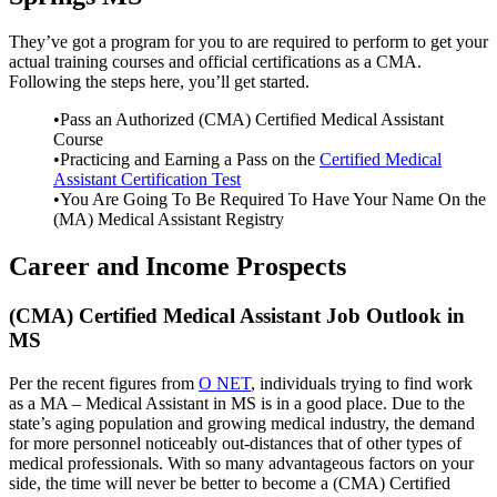
They’ve got a program for you to are required to perform to get your
actual training courses and official certifications as a CMA.
Following the steps here, you’ll get started.
•Pass an Authorized (CMA) Certified Medical Assistant
Course
•Practicing and Earning a Pass on the
Certified Medical
Assistant Certification Test
•You Are Going To Be Required To Have Your Name On the
(MA) Medical Assistant Registry
Career and Income Prospects
(CMA) Certified Medical Assistant Job Outlook in
MS
Per the recent figures from
O NET
, individuals trying to find work
as a MA – Medical Assistant in MS is in a good place. Due to the
state’s aging population and growing medical industry, the demand
for more personnel noticeably out-distances that of other types of
medical professionals. With so many advantageous factors on your
side, the time will never be better to become a (CMA) Certified