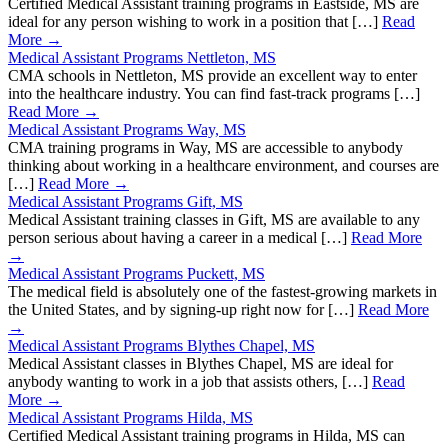
Certified Medical Assistant training programs in Eastside, MS are
ideal for any person wishing to work in a position that […]
Read
More →
Medical Assistant Programs Nettleton, MS
CMA schools in Nettleton, MS provide an excellent way to enter
into the healthcare industry. You can find fast-track programs […]
Read More →
Medical Assistant Programs Way, MS
CMA training programs in Way, MS are accessible to anybody
thinking about working in a healthcare environment, and courses are
[…]
Read More →
Medical Assistant Programs Gift, MS
Medical Assistant training classes in Gift, MS are available to any
person serious about having a career in a medical […]
Read More
→
Medical Assistant Programs Puckett, MS
The medical field is absolutely one of the fastest-growing markets in
the United States, and by signing-up right now for […]
Read More
→
Medical Assistant Programs Blythes Chapel, MS
Medical Assistant classes in Blythes Chapel, MS are ideal for
anybody wanting to work in a job that assists others, […]
Read
More →
Medical Assistant Programs Hilda, MS
Certified Medical Assistant training programs in Hilda, MS can