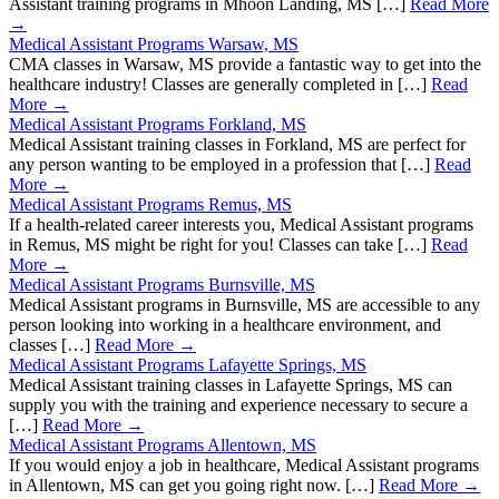
Assistant training programs in Mhoon Landing, MS […]
Read More
→
Medical Assistant Programs Warsaw, MS
CMA classes in Warsaw, MS provide a fantastic way to get into the
healthcare industry! Classes are generally completed in […]
Read
More →
Medical Assistant Programs Forkland, MS
Medical Assistant training classes in Forkland, MS are perfect for
any person wanting to be employed in a profession that […]
Read
More →
Medical Assistant Programs Remus, MS
If a health-related career interests you, Medical Assistant programs
in Remus, MS might be right for you! Classes can take […]
Read
More →
Medical Assistant Programs Burnsville, MS
Medical Assistant programs in Burnsville, MS are accessible to any
person looking into working in a healthcare environment, and
classes […]
Read More →
Medical Assistant Programs Lafayette Springs, MS
Medical Assistant training classes in Lafayette Springs, MS can
supply you with the training and experience necessary to secure a
[…]
Read More →
Medical Assistant Programs Allentown, MS
If you would enjoy a job in healthcare, Medical Assistant programs
in Allentown, MS can get you going right now. […]
Read More →