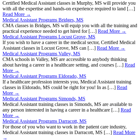
Certified Medical Assistant classes in Murphy, MS will provide you
with all the expertise and hands-on experience required to land […]
Read More →
Medical Assistant Programs Bridges, MS
CMA classes in Bridges, MS will equip you with all the training and
practical experience needed to get hired for […]
Read More →
Medical Assistant Programs Locust Grove, MS
If you wish to have a career in the medical sector, Certified Medical
Assistant classes in Locust Grove, MS can […]
Read More →
Medical Assistant Programs Valley, MS
CMA schools in Valley, MS are accessible to anybody thinking
about having a career in a healthcare setting, and courses […]
Read
More →
Medical Assistant Programs Eldorado, MS
If a healthcare profession interests you, Medical Assistant training
classes in Eldorado, MS could be right for you! In as […]
Read
More →
Medical Assistant Programs Simonds, MS
Medical Assistant training classes in Simonds, MS are available to
any person interested in having a career in a healthcare […]
Read
More →
Medical Assistant Programs Darracott, MS
For those of you who want to work in the patient care industry,
Medical Assistant training classes in Darracott, MS […]
Read More
→