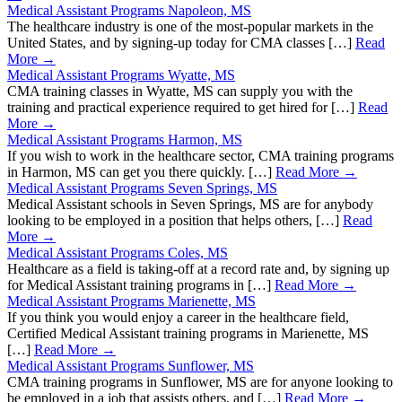
Medical Assistant Programs Napoleon, MS
The healthcare industry is one of the most-popular markets in the
United States, and by signing-up today for CMA classes […]
Read
More →
Medical Assistant Programs Wyatte, MS
CMA training classes in Wyatte, MS can supply you with the
training and practical experience required to get hired for […]
Read
More →
Medical Assistant Programs Harmon, MS
If you wish to work in the healthcare sector, CMA training programs
in Harmon, MS can get you there quickly. […]
Read More →
Medical Assistant Programs Seven Springs, MS
Medical Assistant schools in Seven Springs, MS are for anybody
looking to be employed in a position that helps others, […]
Read
More →
Medical Assistant Programs Coles, MS
Healthcare as a field is taking-off at a record rate and, by signing up
for Medical Assistant training programs in […]
Read More →
Medical Assistant Programs Marienette, MS
If you think you would enjoy a career in the healthcare field,
Certified Medical Assistant training programs in Marienette, MS
[…]
Read More →
Medical Assistant Programs Sunflower, MS
CMA training programs in Sunflower, MS are for anyone looking to
be employed in a job that assists others, and […]
Read More →