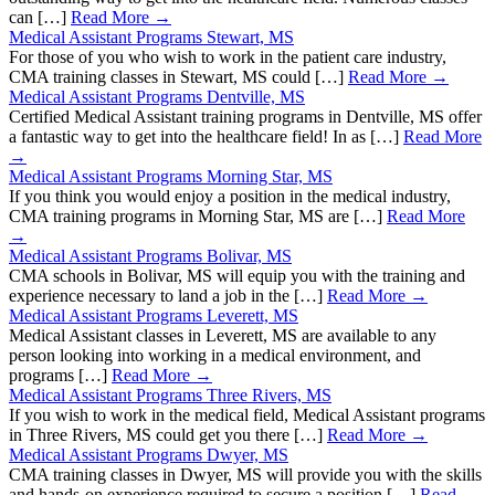
can […]
Read More →
Medical Assistant Programs Stewart, MS
For those of you who wish to work in the patient care industry,
CMA training classes in Stewart, MS could […]
Read More →
Medical Assistant Programs Dentville, MS
Certified Medical Assistant training programs in Dentville, MS offer
a fantastic way to get into the healthcare field! In as […]
Read More
→
Medical Assistant Programs Morning Star, MS
If you think you would enjoy a position in the medical industry,
CMA training programs in Morning Star, MS are […]
Read More
→
Medical Assistant Programs Bolivar, MS
CMA schools in Bolivar, MS will equip you with the training and
experience necessary to land a job in the […]
Read More →
Medical Assistant Programs Leverett, MS
Medical Assistant classes in Leverett, MS are available to any
person looking into working in a medical environment, and
programs […]
Read More →
Medical Assistant Programs Three Rivers, MS
If you wish to work in the medical field, Medical Assistant programs
in Three Rivers, MS could get you there […]
Read More →
Medical Assistant Programs Dwyer, MS
CMA training classes in Dwyer, MS will provide you with the skills
and hands-on experience required to secure a position […]
Read