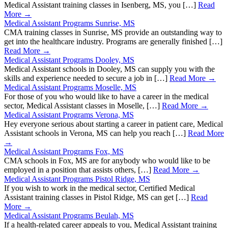
Medical Assistant training classes in Isenberg, MS, you […]
Read
More →
Medical Assistant Programs Sunrise, MS
CMA training classes in Sunrise, MS provide an outstanding way to
get into the healthcare industry. Programs are generally finished […]
Read More →
Medical Assistant Programs Dooley, MS
Medical Assistant schools in Dooley, MS can supply you with the
skills and experience needed to secure a job in […]
Read More →
Medical Assistant Programs Moselle, MS
For those of you who would like to have a career in the medical
sector, Medical Assistant classes in Moselle, […]
Read More →
Medical Assistant Programs Verona, MS
Hey everyone serious about starting a career in patient care, Medical
Assistant schools in Verona, MS can help you reach […]
Read More
→
Medical Assistant Programs Fox, MS
CMA schools in Fox, MS are for anybody who would like to be
employed in a position that assists others, […]
Read More →
Medical Assistant Programs Pistol Ridge, MS
If you wish to work in the medical sector, Certified Medical
Assistant training classes in Pistol Ridge, MS can get […]
Read
More →
Medical Assistant Programs Beulah, MS
If a health-related career appeals to you, Medical Assistant training