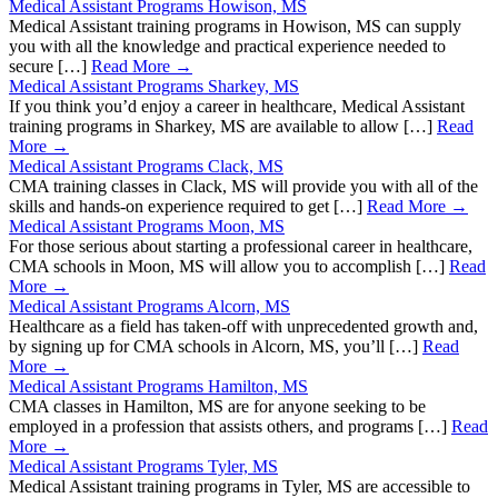
Medical Assistant Programs Howison, MS
Medical Assistant training programs in Howison, MS can supply
you with all the knowledge and practical experience needed to
secure […]
Read More →
Medical Assistant Programs Sharkey, MS
If you think you’d enjoy a career in healthcare, Medical Assistant
training programs in Sharkey, MS are available to allow […]
Read
More →
Medical Assistant Programs Clack, MS
CMA training classes in Clack, MS will provide you with all of the
skills and hands-on experience required to get […]
Read More →
Medical Assistant Programs Moon, MS
For those serious about starting a professional career in healthcare,
CMA schools in Moon, MS will allow you to accomplish […]
Read
More →
Medical Assistant Programs Alcorn, MS
Healthcare as a field has taken-off with unprecedented growth and,
by signing up for CMA schools in Alcorn, MS, you’ll […]
Read
More →
Medical Assistant Programs Hamilton, MS
CMA classes in Hamilton, MS are for anyone seeking to be
employed in a profession that assists others, and programs […]
Read
More →
Medical Assistant Programs Tyler, MS
Medical Assistant training programs in Tyler, MS are accessible to