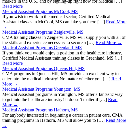
markets in the U.S., and by signing-up right now for Medical […]
Read More →
Medical Assistant Programs McCool, MS
If you wish to work in the medical sector, Certified Medical
Assistant classes in McCool, MS can take you there […]
Read More
→
Medical Assistant Programs Zeiglerville, MS
CMA training classes in Zeiglerville, MS will supply you with all of
the skills and experience necessary to secure a […]
Read More →
Medical Assistant Programs Greenland, MS
If you think you would enjoy a position in the healthcare industry,
Certified Medical Assistant training classes in Greenland, MS […]
Read More →
Medical Assistant Programs Queens Hill, MS
CMA programs in Queens Hill, MS provide an excellent way to
enter into the medical industry! No matter whether you […]
Read
More →
Medical Assistant Programs Youngton, MS
Medical Assistant programs in Youngton, MS offer a fantastic way
to get into the healthcare industry! It doesn’t matter if […]
Read
More →
Medical Assistant Programs Hathorn, MS
For anybody interested in beginning a career in patient care, CMA
training programs in Hathorn, MS will allow you to […]
Read More
→