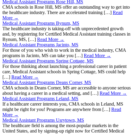
Medical Assistant Programs Rose Hill, MS
CMA schools in Rose Hill, MS offer an outstanding way to get into
the healthcare industry. There are accelerated training […]
Read
More →
Medical Assistant Programs Bynum, MS
The healthcare industry is taking-off with unprecedented growth
and, by registering for Certified Medical Assistant training classes in
Bynum, MS, […]
Read More →
Medical Assistant Programs Jacinto, MS
For those of you who wish to work in the medical industry, CMA
programs in Jacinto, MS can take you […]
Read More →
Medical Assistant Programs Spring Cottage, MS
For those thinking about launching a professional career in patient
care, Medical Assistant schools in Spring Cottage, MS could help
[…]
Read More →
Medical Assistant Programs Deans Corner, MS
CMA schools in Deans Corner, MS are accessible to anyone serious
about having a career in a medical setting, and […]
Read More →
Medical Assistant Programs Leland, MS
If a healthcare career interests you, CMA schools in Leland, MS
might be right for you! Programs are anywhere from […]
Read
More →
Medical Assistant Programs Usrytown, MS
The healthcare field is among the most-popular markets in the
United States, and by signing-up right now for Certified Medical