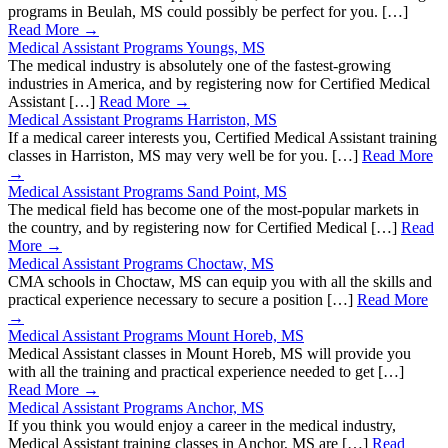
programs in Beulah, MS could possibly be perfect for you. […]
Read More →
Medical Assistant Programs Youngs, MS
The medical industry is absolutely one of the fastest-growing
industries in America, and by registering now for Certified Medical
Assistant […]
Read More →
Medical Assistant Programs Harriston, MS
If a medical career interests you, Certified Medical Assistant training
classes in Harriston, MS may very well be for you. […]
Read More
→
Medical Assistant Programs Sand Point, MS
The medical field has become one of the most-popular markets in
the country, and by registering now for Certified Medical […]
Read
More →
Medical Assistant Programs Choctaw, MS
CMA schools in Choctaw, MS can equip you with all the skills and
practical experience necessary to secure a position […]
Read More
→
Medical Assistant Programs Mount Horeb, MS
Medical Assistant classes in Mount Horeb, MS will provide you
with all the training and practical experience needed to get […]
Read More →
Medical Assistant Programs Anchor, MS
If you think you would enjoy a career in the medical industry,
Medical Assistant training classes in Anchor, MS are […]
Read