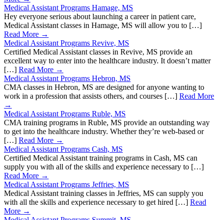
Medical Assistant Programs Hamage, MS
Hey everyone serious about launching a career in patient care,
Medical Assistant classes in Hamage, MS will allow you to […]
Read More →
Medical Assistant Programs Revive, MS
Certified Medical Assistant classes in Revive, MS provide an
excellent way to enter into the healthcare industry. It doesn’t matter
[…]
Read More →
Medical Assistant Programs Hebron, MS
CMA classes in Hebron, MS are designed for anyone wanting to
work in a profession that assists others, and courses […]
Read More
→
Medical Assistant Programs Ruble, MS
CMA training programs in Ruble, MS provide an outstanding way
to get into the healthcare industry. Whether they’re web-based or
[…]
Read More →
Medical Assistant Programs Cash, MS
Certified Medical Assistant training programs in Cash, MS can
supply you with all of the skills and experience necessary to […]
Read More →
Medical Assistant Programs Jeffries, MS
Medical Assistant training classes in Jeffries, MS can supply you
with all the skills and experience necessary to get hired […]
Read
More →
Medical Assistant Programs Summit, MS