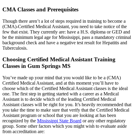
CMA Classes and Prerequisites
Though there aren’t a lot of steps required in training to become a
(CMA)-Certified Medical Assistant, you need to take notice of the
few that exist. They currently are: have a H.S. diploma or GED and
be the minimum legal age for Mississippi, pass a mandatory criminal
background check and have a negative test result for Hepatitis and
Tuberculosis.
Choosing Certified Medical Assistant Training
Classes in Gum Springs MS
You’ve made up your mind that you would like to be a (CMA)
Certified Medical Assistant, and at this moment you’ll have to
choose which of the Certified Medical Assistant classes is the ideal
one. The first step in getting started with a career as a Medical
Assistant is to decide which of the leading Certified Medical
Assistant classes will be right for you. It’s heavily recommended that
you take the time to make sure that verify that the Certified Medical
Assistant program or school that you are looking at has been
recognized by the
Mississippi State Board
or any other regulatory
group. Some other factors which you might wish to evaluate aside
from accreditation are: