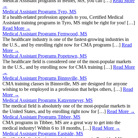
Medical Assistant programs in Bethel, MS, you can […]
Read More
→
Medical Assistant Programs Tyro, MS
If a health-related profession appeals to you, Certified Medical
Assistant training programs in Tyro, MS might be right for you! […]
Read More →
Medical Assistant Programs Fernwood, MS
The healthcare industry is one of the fastest-growing industries in
the U.S., and by enrolling right now for CMA programs […]
Read
More →
Medical Assistant Programs Popetown, MS
The healthcare field is considered one of the most-popular markets
in the U.S., and by enrolling now for CMA training […]
Read More
→
Medical Assistant Programs Binnsville, MS
CMA training classes in Binnsville, MS are designed for anyone
wishing to be employed in a profession that helps others, […]
Read
More →
Medical Assistant Programs Katzenmeyer, MS
The medical field is absolutely one of the most-popular markets in
the United States, and by enrolling right now for […]
Read More →
Medical Assistant Programs Tibbee, MS
CMA programs in Tibbee, MS are a great way to get into the
medical industry! Within 6 to 18 months, […]
Read More →
Medical Assistant Programs Eastside, MS