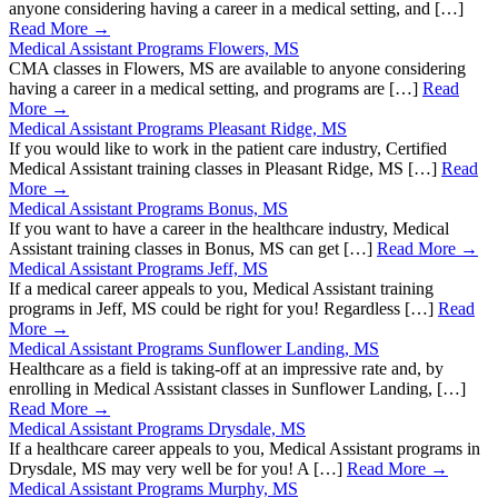
anyone considering having a career in a medical setting, and […]
Read More →
Medical Assistant Programs Flowers, MS
CMA classes in Flowers, MS are available to anyone considering
having a career in a medical setting, and programs are […]
Read
More →
Medical Assistant Programs Pleasant Ridge, MS
If you would like to work in the patient care industry, Certified
Medical Assistant training classes in Pleasant Ridge, MS […]
Read
More →
Medical Assistant Programs Bonus, MS
If you want to have a career in the healthcare industry, Medical
Assistant training classes in Bonus, MS can get […]
Read More →
Medical Assistant Programs Jeff, MS
If a medical career appeals to you, Medical Assistant training
programs in Jeff, MS could be right for you! Regardless […]
Read
More →
Medical Assistant Programs Sunflower Landing, MS
Healthcare as a field is taking-off at an impressive rate and, by
enrolling in Medical Assistant classes in Sunflower Landing, […]
Read More →
Medical Assistant Programs Drysdale, MS
If a healthcare career appeals to you, Medical Assistant programs in
Drysdale, MS may very well be for you! A […]
Read More →
Medical Assistant Programs Murphy, MS