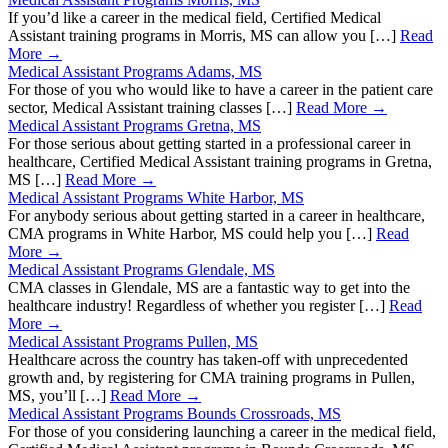
If you’d like a career in the medical field, Certified Medical
Assistant training programs in Morris, MS can allow you […]
Read
More →
Medical Assistant Programs Adams, MS
For those of you who would like to have a career in the patient care
sector, Medical Assistant training classes […]
Read More →
Medical Assistant Programs Gretna, MS
For those serious about getting started in a professional career in
healthcare, Certified Medical Assistant training programs in Gretna,
MS […]
Read More →
Medical Assistant Programs White Harbor, MS
For anybody serious about getting started in a career in healthcare,
CMA programs in White Harbor, MS could help you […]
Read
More →
Medical Assistant Programs Glendale, MS
CMA classes in Glendale, MS are a fantastic way to get into the
healthcare industry! Regardless of whether you register […]
Read
More →
Medical Assistant Programs Pullen, MS
Healthcare across the country has taken-off with unprecedented
growth and, by registering for CMA training programs in Pullen,
MS, you’ll […]
Read More →
Medical Assistant Programs Bounds Crossroads, MS
For those of you considering launching a career in the medical field,