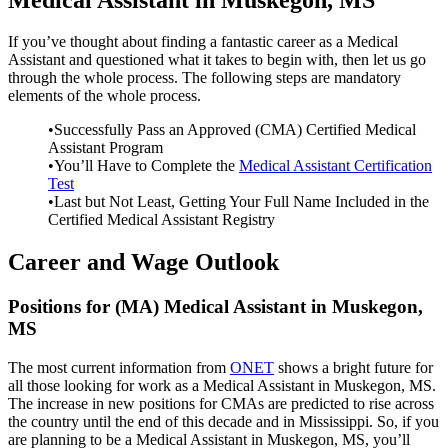
If you’ve thought about finding a fantastic career as a Medical
Assistant and questioned what it takes to begin with, then let us go
through the whole process. The following steps are mandatory
elements of the whole process.
•Successfully Pass an Approved (CMA) Certified Medical
Assistant Program
•You’ll Have to Complete the
Medical Assistant Certification
Test
•Last but Not Least, Getting Your Full Name Included in the
Certified Medical Assistant Registry
Career and Wage Outlook
Positions for (MA) Medical Assistant in Muskegon,
MS
The most current information from
ONET
shows a bright future for
all those looking for work as a Medical Assistant in Muskegon, MS.
The increase in new positions for CMAs are predicted to rise across
the country until the end of this decade and in Mississippi. So, if you
are planning to be a Medical Assistant in Muskegon, MS, you’ll