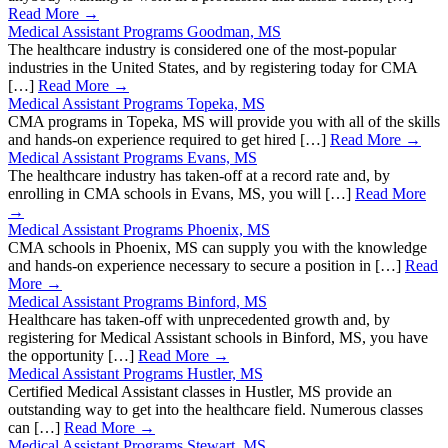
Read More →
Medical Assistant Programs Goodman, MS
The healthcare industry is considered one of the most-popular
industries in the United States, and by registering today for CMA
[…]
Read More →
Medical Assistant Programs Topeka, MS
CMA programs in Topeka, MS will provide you with all of the skills
and hands-on experience required to get hired […]
Read More →
Medical Assistant Programs Evans, MS
The healthcare industry has taken-off at a record rate and, by
enrolling in CMA schools in Evans, MS, you will […]
Read More
→
Medical Assistant Programs Phoenix, MS
CMA schools in Phoenix, MS can supply you with the knowledge
and hands-on experience necessary to secure a position in […]
Read
More →
Medical Assistant Programs Binford, MS
Healthcare has taken-off with unprecedented growth and, by
registering for Medical Assistant schools in Binford, MS, you have
the opportunity […]
Read More →
Medical Assistant Programs Hustler, MS
Certified Medical Assistant classes in Hustler, MS provide an
outstanding way to get into the healthcare field. Numerous classes
can […]
Read More →
Medical Assistant Programs Stewart, MS