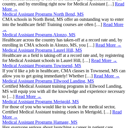
country, and by enrolling right now for Medical Assistant […]
Read
More →
Medical Assistant Programs North Bend, MS
CMA schools in North Bend, MS offer an outstanding way to enter
into the healthcare field! Training courses are often […]
Read More
→
Medical Assistant Programs Alonzo, MS
Healthcare across the country has taken-off at a record rate and, by
enrolling in CMA schools in Alonzo, MS, you […]
Read More →
Medical Assistant Programs Laurel Hill, MS
Healthcare as a field is taking-off at a record rate and, by registering
for Medical Assistant schools in Laurel Hill, […]
Read More →
Medical Assistant Programs Townsend, MS
If you’d like a job in healthcare, CMA classes in Townsend, MS can
allow you to get going immediately! Whether […]
Read More →
Medical Assistant Programs Ellwood Landing, MS
Certified Medical Assistant training programs in Ellwood Landing,
MS will equip you with all the knowledge and experience necessary
to […]
Read More →
Medical Assistant Programs Merigold, MS
For those of you who would like to work in the medical sector,
Certified Medical Assistant training classes in Merigold, […]
Read
More →
Medical Assistant Programs Hamage, MS
Hey everyone serious about launching a career in patient care,