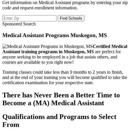
Get information on Medical Assistant programs by entering your zip
code and request enrollment information.
Sponsored Search
Medical Assistant Programs Muskegon, MS
Certified Medical
Assistant training programs in Muskegon, MS
are perfect for
anyone seeking to be employed in a job that assists others, and
courses are available to you right now!
Training classes could take less than 9 months to 2 years to finish,
and at the end of your training you will become qualified to take the
certification examination for your respective state.
There has Never Been a Better Time to
Become a (MA) Medical Assistant
Qualifications and Programs to Select
From