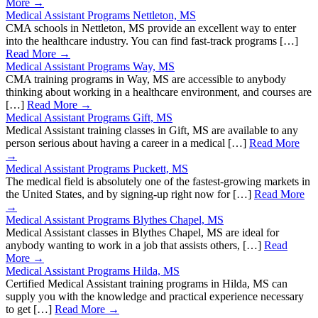
More →
Medical Assistant Programs Nettleton, MS
CMA schools in Nettleton, MS provide an excellent way to enter
into the healthcare industry. You can find fast-track programs […]
Read More →
Medical Assistant Programs Way, MS
CMA training programs in Way, MS are accessible to anybody
thinking about working in a healthcare environment, and courses are
[…]
Read More →
Medical Assistant Programs Gift, MS
Medical Assistant training classes in Gift, MS are available to any
person serious about having a career in a medical […]
Read More
→
Medical Assistant Programs Puckett, MS
The medical field is absolutely one of the fastest-growing markets in
the United States, and by signing-up right now for […]
Read More
→
Medical Assistant Programs Blythes Chapel, MS
Medical Assistant classes in Blythes Chapel, MS are ideal for
anybody wanting to work in a job that assists others, […]
Read
More →
Medical Assistant Programs Hilda, MS
Certified Medical Assistant training programs in Hilda, MS can
supply you with the knowledge and practical experience necessary
to get […]
Read More →