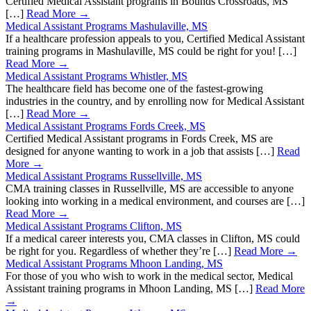
Certified Medical Assistant programs in Bounds Crossroads, MS
[…]
Read More →
Medical Assistant Programs Mashulaville, MS
If a healthcare profession appeals to you, Certified Medical Assistant
training programs in Mashulaville, MS could be right for you! […]
Read More →
Medical Assistant Programs Whistler, MS
The healthcare field has become one of the fastest-growing
industries in the country, and by enrolling now for Medical Assistant
[…]
Read More →
Medical Assistant Programs Fords Creek, MS
Certified Medical Assistant programs in Fords Creek, MS are
designed for anyone wanting to work in a job that assists […]
Read
More →
Medical Assistant Programs Russellville, MS
CMA training classes in Russellville, MS are accessible to anyone
looking into working in a medical environment, and courses are […]
Read More →
Medical Assistant Programs Clifton, MS
If a medical career interests you, CMA classes in Clifton, MS could
be right for you. Regardless of whether they’re […]
Read More →
Medical Assistant Programs Mhoon Landing, MS
For those of you who wish to work in the medical sector, Medical
Assistant training programs in Mhoon Landing, MS […]
Read More
→