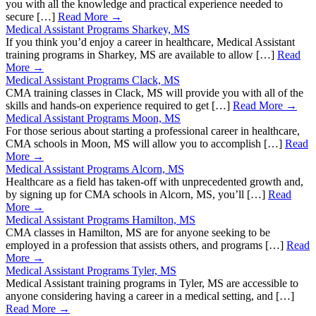
you with all the knowledge and practical experience needed to
secure […]
Read More →
Medical Assistant Programs Sharkey, MS
If you think you’d enjoy a career in healthcare, Medical Assistant
training programs in Sharkey, MS are available to allow […]
Read
More →
Medical Assistant Programs Clack, MS
CMA training classes in Clack, MS will provide you with all of the
skills and hands-on experience required to get […]
Read More →
Medical Assistant Programs Moon, MS
For those serious about starting a professional career in healthcare,
CMA schools in Moon, MS will allow you to accomplish […]
Read
More →
Medical Assistant Programs Alcorn, MS
Healthcare as a field has taken-off with unprecedented growth and,
by signing up for CMA schools in Alcorn, MS, you’ll […]
Read
More →
Medical Assistant Programs Hamilton, MS
CMA classes in Hamilton, MS are for anyone seeking to be
employed in a profession that assists others, and programs […]
Read
More →
Medical Assistant Programs Tyler, MS
Medical Assistant training programs in Tyler, MS are accessible to
anyone considering having a career in a medical setting, and […]
Read More →