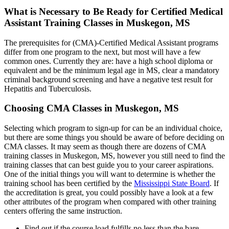
What is Necessary to Be Ready for Certified Medical
Assistant Training Classes in Muskegon, MS
The prerequisites for (CMA)-Certified Medical Assistant programs
differ from one program to the next, but most will have a few
common ones. Currently they are: have a high school diploma or
equivalent and be the minimum legal age in MS, clear a mandatory
criminal background screening and have a negative test result for
Hepatitis and Tuberculosis.
Choosing CMA Classes in Muskegon, MS
Selecting which program to sign-up for can be an individual choice,
but there are some things you should be aware of before deciding on
CMA classes. It may seem as though there are dozens of CMA
training classes in Muskegon, MS, however you still need to find the
training classes that can best guide you to your career aspirations.
One of the initial things you will want to determine is whether the
training school has been certified by the
Mississippi State Board
. If
the accreditation is great, you could possibly have a look at a few
other attributes of the program when compared with other training
centers offering the same instruction.
Find out if the course load fulfills no less than the bare