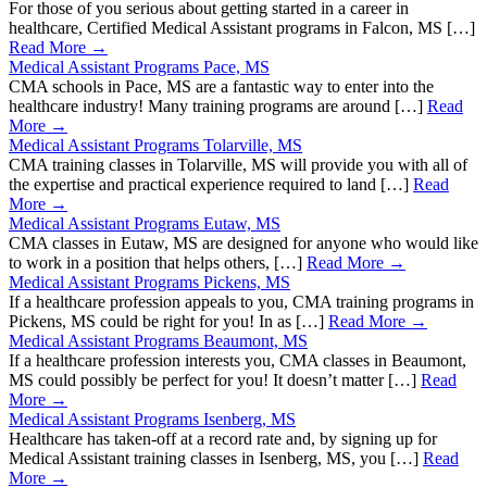
For those of you serious about getting started in a career in
healthcare, Certified Medical Assistant programs in Falcon, MS […]
Read More →
Medical Assistant Programs Pace, MS
CMA schools in Pace, MS are a fantastic way to enter into the
healthcare industry! Many training programs are around […]
Read
More →
Medical Assistant Programs Tolarville, MS
CMA training classes in Tolarville, MS will provide you with all of
the expertise and practical experience required to land […]
Read
More →
Medical Assistant Programs Eutaw, MS
CMA classes in Eutaw, MS are designed for anyone who would like
to work in a position that helps others, […]
Read More →
Medical Assistant Programs Pickens, MS
If a healthcare profession appeals to you, CMA training programs in
Pickens, MS could be right for you! In as […]
Read More →
Medical Assistant Programs Beaumont, MS
If a healthcare profession interests you, CMA classes in Beaumont,
MS could possibly be perfect for you! It doesn’t matter […]
Read
More →
Medical Assistant Programs Isenberg, MS
Healthcare has taken-off at a record rate and, by signing up for
Medical Assistant training classes in Isenberg, MS, you […]
Read
More →