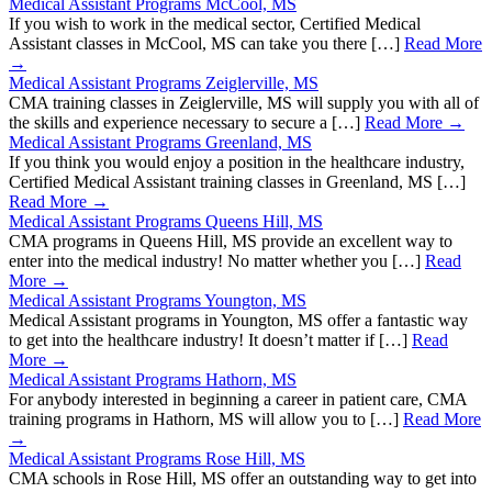
Medical Assistant Programs McCool, MS
If you wish to work in the medical sector, Certified Medical
Assistant classes in McCool, MS can take you there […]
Read More
→
Medical Assistant Programs Zeiglerville, MS
CMA training classes in Zeiglerville, MS will supply you with all of
the skills and experience necessary to secure a […]
Read More →
Medical Assistant Programs Greenland, MS
If you think you would enjoy a position in the healthcare industry,
Certified Medical Assistant training classes in Greenland, MS […]
Read More →
Medical Assistant Programs Queens Hill, MS
CMA programs in Queens Hill, MS provide an excellent way to
enter into the medical industry! No matter whether you […]
Read
More →
Medical Assistant Programs Youngton, MS
Medical Assistant programs in Youngton, MS offer a fantastic way
to get into the healthcare industry! It doesn’t matter if […]
Read
More →
Medical Assistant Programs Hathorn, MS
For anybody interested in beginning a career in patient care, CMA
training programs in Hathorn, MS will allow you to […]
Read More
→
Medical Assistant Programs Rose Hill, MS
CMA schools in Rose Hill, MS offer an outstanding way to get into