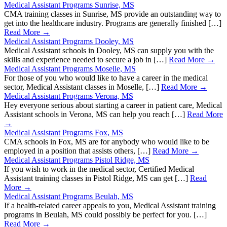
Medical Assistant Programs Sunrise, MS
CMA training classes in Sunrise, MS provide an outstanding way to
get into the healthcare industry. Programs are generally finished […]
Read More →
Medical Assistant Programs Dooley, MS
Medical Assistant schools in Dooley, MS can supply you with the
skills and experience needed to secure a job in […]
Read More →
Medical Assistant Programs Moselle, MS
For those of you who would like to have a career in the medical
sector, Medical Assistant classes in Moselle, […]
Read More →
Medical Assistant Programs Verona, MS
Hey everyone serious about starting a career in patient care, Medical
Assistant schools in Verona, MS can help you reach […]
Read More
→
Medical Assistant Programs Fox, MS
CMA schools in Fox, MS are for anybody who would like to be
employed in a position that assists others, […]
Read More →
Medical Assistant Programs Pistol Ridge, MS
If you wish to work in the medical sector, Certified Medical
Assistant training classes in Pistol Ridge, MS can get […]
Read
More →
Medical Assistant Programs Beulah, MS
If a health-related career appeals to you, Medical Assistant training
programs in Beulah, MS could possibly be perfect for you. […]
Read More →