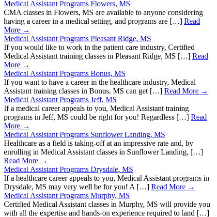
Medical Assistant Programs Flowers, MS
CMA classes in Flowers, MS are available to anyone considering
having a career in a medical setting, and programs are […]
Read
More →
Medical Assistant Programs Pleasant Ridge, MS
If you would like to work in the patient care industry, Certified
Medical Assistant training classes in Pleasant Ridge, MS […]
Read
More →
Medical Assistant Programs Bonus, MS
If you want to have a career in the healthcare industry, Medical
Assistant training classes in Bonus, MS can get […]
Read More →
Medical Assistant Programs Jeff, MS
If a medical career appeals to you, Medical Assistant training
programs in Jeff, MS could be right for you! Regardless […]
Read
More →
Medical Assistant Programs Sunflower Landing, MS
Healthcare as a field is taking-off at an impressive rate and, by
enrolling in Medical Assistant classes in Sunflower Landing, […]
Read More →
Medical Assistant Programs Drysdale, MS
If a healthcare career appeals to you, Medical Assistant programs in
Drysdale, MS may very well be for you! A […]
Read More →
Medical Assistant Programs Murphy, MS
Certified Medical Assistant classes in Murphy, MS will provide you
with all the expertise and hands-on experience required to land […]