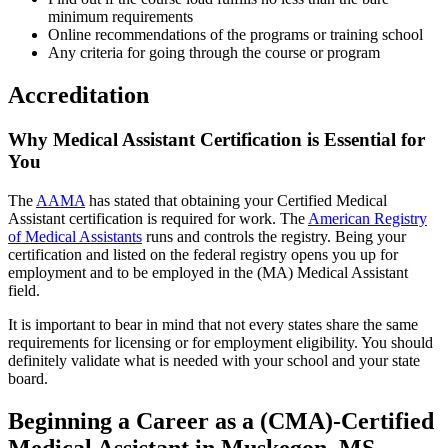
minimum requirements
Online recommendations of the programs or training school
Any criteria for going through the course or program
Accreditation
Why Medical Assistant Certification is Essential for
You
The
AAMA
has stated that obtaining your Certified Medical
Assistant certification is required for work. The
American Registry
of Medical Assistants
runs and controls the registry. Being your
certification and listed on the federal registry opens you up for
employment and to be employed in the (MA) Medical Assistant
field.
It is important to bear in mind that not every states share the same
requirements for licensing or for employment eligibility. You should
definitely validate what is needed with your school and your state
board.
Beginning a Career as a (CMA)-Certified
Medical Assistant in Muskegon, MS