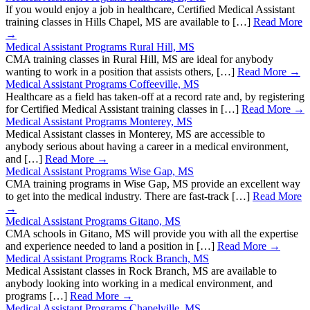
If you would enjoy a job in healthcare, Certified Medical Assistant
training classes in Hills Chapel, MS are available to […]
Read More
→
Medical Assistant Programs Rural Hill, MS
CMA training classes in Rural Hill, MS are ideal for anybody
wanting to work in a position that assists others, […]
Read More →
Medical Assistant Programs Coffeeville, MS
Healthcare as a field has taken-off at a record rate and, by registering
for Certified Medical Assistant training classes in […]
Read More →
Medical Assistant Programs Monterey, MS
Medical Assistant classes in Monterey, MS are accessible to
anybody serious about having a career in a medical environment,
and […]
Read More →
Medical Assistant Programs Wise Gap, MS
CMA training programs in Wise Gap, MS provide an excellent way
to get into the medical industry. There are fast-track […]
Read More
→
Medical Assistant Programs Gitano, MS
CMA schools in Gitano, MS will provide you with all the expertise
and experience needed to land a position in […]
Read More →
Medical Assistant Programs Rock Branch, MS
Medical Assistant classes in Rock Branch, MS are available to
anybody looking into working in a medical environment, and
programs […]
Read More →
Medical Assistant Programs Chapelville, MS