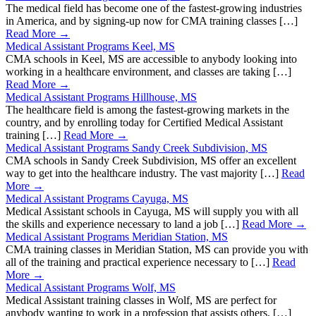
The medical field has become one of the fastest-growing industries
in America, and by signing-up now for CMA training classes […]
Read More →
Medical Assistant Programs Keel, MS
CMA schools in Keel, MS are accessible to anybody looking into
working in a healthcare environment, and classes are taking […]
Read More →
Medical Assistant Programs Hillhouse, MS
The healthcare field is among the fastest-growing markets in the
country, and by enrolling today for Certified Medical Assistant
training […]
Read More →
Medical Assistant Programs Sandy Creek Subdivision, MS
CMA schools in Sandy Creek Subdivision, MS offer an excellent
way to get into the healthcare industry. The vast majority […]
Read
More →
Medical Assistant Programs Cayuga, MS
Medical Assistant schools in Cayuga, MS will supply you with all
the skills and experience necessary to land a job […]
Read More →
Medical Assistant Programs Meridian Station, MS
CMA training classes in Meridian Station, MS can provide you with
all of the training and practical experience necessary to […]
Read
More →
Medical Assistant Programs Wolf, MS
Medical Assistant training classes in Wolf, MS are perfect for
anybody wanting to work in a profession that assists others, […]