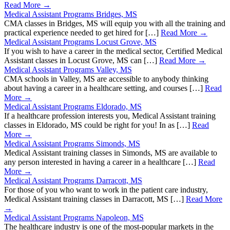
Read More →
Medical Assistant Programs Bridges, MS
CMA classes in Bridges, MS will equip you with all the training and
practical experience needed to get hired for […]
Read More →
Medical Assistant Programs Locust Grove, MS
If you wish to have a career in the medical sector, Certified Medical
Assistant classes in Locust Grove, MS can […]
Read More →
Medical Assistant Programs Valley, MS
CMA schools in Valley, MS are accessible to anybody thinking
about having a career in a healthcare setting, and courses […]
Read
More →
Medical Assistant Programs Eldorado, MS
If a healthcare profession interests you, Medical Assistant training
classes in Eldorado, MS could be right for you! In as […]
Read
More →
Medical Assistant Programs Simonds, MS
Medical Assistant training classes in Simonds, MS are available to
any person interested in having a career in a healthcare […]
Read
More →
Medical Assistant Programs Darracott, MS
For those of you who want to work in the patient care industry,
Medical Assistant training classes in Darracott, MS […]
Read More
→
Medical Assistant Programs Napoleon, MS
The healthcare industry is one of the most-popular markets in the