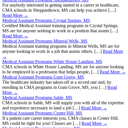
For anybody interested in getting started in a career in healthcare,
CMA schools in Sheppardtown, MS can help you achieve […]
Read More →
Medical Assistant Programs Crystal Springs, MS
Certified Medical Assistant training programs in Crystal Springs,
MS are for anyone seeking to work in a position that assists […]
Read More →
Medical Assistant Programs Mineral Wells, MS
Medical Assistant training programs in Mineral Wells, MS are for
anyone looking to work in a job that assists others, […]
Read More
→
Medical Assistant Programs White House Landing, MS
CMA schools in White House Landing, MS are for anyone looking
to be employed in a profession that helps people, […]
Read More →
Medical Assistant Programs Gum Grove, MS
The healthcare industry has taken-off at a record rate and, by
enrolling in CMA programs in Gum Grove, MS, you […]
Read
More →
Medical Assistant Programs Sable, MS
CMA schools in Sable, MS will supply you with all of the expertise
and experience necessary to land a job […]
Read More →
Medical Assistant Programs Center Hill, MS
If a patient care career interests you, CMA classes in Center Hill,
MS could be right for you! Classes are […]
Read More →