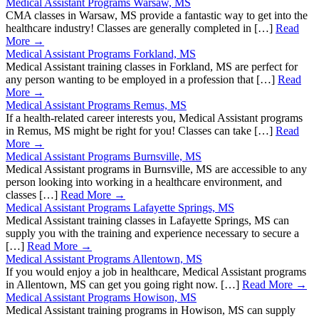
Medical Assistant Programs Warsaw, MS
CMA classes in Warsaw, MS provide a fantastic way to get into the
healthcare industry! Classes are generally completed in […]
Read
More →
Medical Assistant Programs Forkland, MS
Medical Assistant training classes in Forkland, MS are perfect for
any person wanting to be employed in a profession that […]
Read
More →
Medical Assistant Programs Remus, MS
If a health-related career interests you, Medical Assistant programs
in Remus, MS might be right for you! Classes can take […]
Read
More →
Medical Assistant Programs Burnsville, MS
Medical Assistant programs in Burnsville, MS are accessible to any
person looking into working in a healthcare environment, and
classes […]
Read More →
Medical Assistant Programs Lafayette Springs, MS
Medical Assistant training classes in Lafayette Springs, MS can
supply you with the training and experience necessary to secure a
[…]
Read More →
Medical Assistant Programs Allentown, MS
If you would enjoy a job in healthcare, Medical Assistant programs
in Allentown, MS can get you going right now. […]
Read More →
Medical Assistant Programs Howison, MS
Medical Assistant training programs in Howison, MS can supply