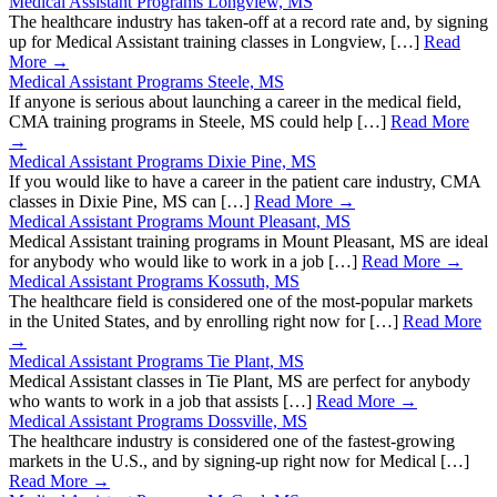
Medical Assistant Programs Longview, MS
The healthcare industry has taken-off at a record rate and, by signing
up for Medical Assistant training classes in Longview, […]
Read
More →
Medical Assistant Programs Steele, MS
If anyone is serious about launching a career in the medical field,
CMA training programs in Steele, MS could help […]
Read More
→
Medical Assistant Programs Dixie Pine, MS
If you would like to have a career in the patient care industry, CMA
classes in Dixie Pine, MS can […]
Read More →
Medical Assistant Programs Mount Pleasant, MS
Medical Assistant training programs in Mount Pleasant, MS are ideal
for anybody who would like to work in a job […]
Read More →
Medical Assistant Programs Kossuth, MS
The healthcare field is considered one of the most-popular markets
in the United States, and by enrolling right now for […]
Read More
→
Medical Assistant Programs Tie Plant, MS
Medical Assistant classes in Tie Plant, MS are perfect for anybody
who wants to work in a job that assists […]
Read More →
Medical Assistant Programs Dossville, MS
The healthcare industry is considered one of the fastest-growing
markets in the U.S., and by signing-up right now for Medical […]
Read More →