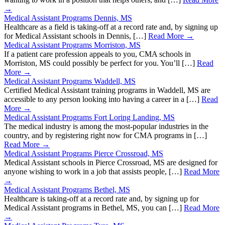
→
Medical Assistant Programs Dennis, MS
Healthcare as a field is taking-off at a record rate and, by signing up
for Medical Assistant schools in Dennis, […]
Read More →
Medical Assistant Programs Morriston, MS
If a patient care profession appeals to you, CMA schools in
Morriston, MS could possibly be perfect for you. You’ll […]
Read
More →
Medical Assistant Programs Waddell, MS
Certified Medical Assistant training programs in Waddell, MS are
accessible to any person looking into having a career in a […]
Read
More →
Medical Assistant Programs Fort Loring Landing, MS
The medical industry is among the most-popular industries in the
country, and by registering right now for CMA programs in […]
Read More →
Medical Assistant Programs Pierce Crossroad, MS
Medical Assistant schools in Pierce Crossroad, MS are designed for
anyone wishing to work in a job that assists people, […]
Read More
→
Medical Assistant Programs Bethel, MS
Healthcare is taking-off at a record rate and, by signing up for
Medical Assistant programs in Bethel, MS, you can […]
Read More
→