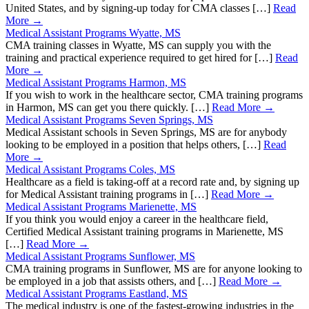
United States, and by signing-up today for CMA classes […]
Read
More →
Medical Assistant Programs Wyatte, MS
CMA training classes in Wyatte, MS can supply you with the
training and practical experience required to get hired for […]
Read
More →
Medical Assistant Programs Harmon, MS
If you wish to work in the healthcare sector, CMA training programs
in Harmon, MS can get you there quickly. […]
Read More →
Medical Assistant Programs Seven Springs, MS
Medical Assistant schools in Seven Springs, MS are for anybody
looking to be employed in a position that helps others, […]
Read
More →
Medical Assistant Programs Coles, MS
Healthcare as a field is taking-off at a record rate and, by signing up
for Medical Assistant training programs in […]
Read More →
Medical Assistant Programs Marienette, MS
If you think you would enjoy a career in the healthcare field,
Certified Medical Assistant training programs in Marienette, MS
[…]
Read More →
Medical Assistant Programs Sunflower, MS
CMA training programs in Sunflower, MS are for anyone looking to
be employed in a job that assists others, and […]
Read More →
Medical Assistant Programs Eastland, MS
The medical industry is one of the fastest-growing industries in the