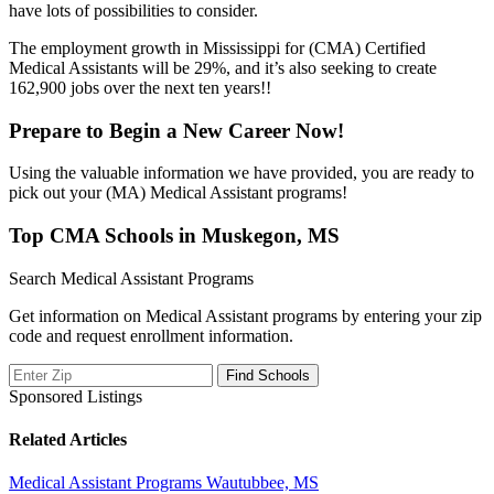
have lots of possibilities to consider.
The employment growth in Mississippi for (CMA) Certified
Medical Assistants will be 29%, and it’s also seeking to create
162,900 jobs over the next ten years!!
Prepare to Begin a New Career Now!
Using the valuable information we have provided, you are ready to
pick out your (MA) Medical Assistant programs!
Top CMA Schools in Muskegon, MS
Search Medical Assistant Programs
Get information on Medical Assistant programs by entering your zip
code and request enrollment information.
Sponsored Listings
Related Articles
Medical Assistant Programs Wautubbee, MS