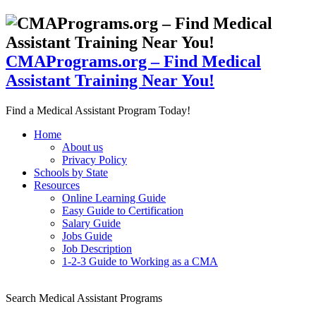
CMAPrograms.org – Find Medical
Assistant Training Near You!
Find a Medical Assistant Program Today!
Home
About us
Privacy Policy
Schools by State
Resources
Online Learning Guide
Easy Guide to Certification
Salary Guide
Jobs Guide
Job Description
1-2-3 Guide to Working as a CMA
Search Medical Assistant Programs