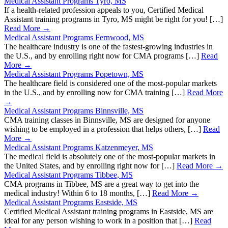
Medical Assistant Programs Tyro, MS
If a health-related profession appeals to you, Certified Medical
Assistant training programs in Tyro, MS might be right for you! […]
Read More →
Medical Assistant Programs Fernwood, MS
The healthcare industry is one of the fastest-growing industries in
the U.S., and by enrolling right now for CMA programs […]
Read
More →
Medical Assistant Programs Popetown, MS
The healthcare field is considered one of the most-popular markets
in the U.S., and by enrolling now for CMA training […]
Read More
→
Medical Assistant Programs Binnsville, MS
CMA training classes in Binnsville, MS are designed for anyone
wishing to be employed in a profession that helps others, […]
Read
More →
Medical Assistant Programs Katzenmeyer, MS
The medical field is absolutely one of the most-popular markets in
the United States, and by enrolling right now for […]
Read More →
Medical Assistant Programs Tibbee, MS
CMA programs in Tibbee, MS are a great way to get into the
medical industry! Within 6 to 18 months, […]
Read More →
Medical Assistant Programs Eastside, MS
Certified Medical Assistant training programs in Eastside, MS are
ideal for any person wishing to work in a position that […]
Read