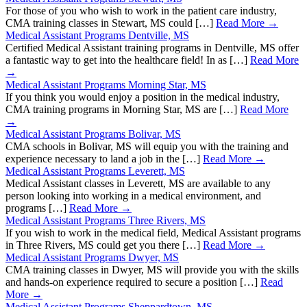
For those of you who wish to work in the patient care industry,
CMA training classes in Stewart, MS could […]
Read More →
Medical Assistant Programs Dentville, MS
Certified Medical Assistant training programs in Dentville, MS offer
a fantastic way to get into the healthcare field! In as […]
Read More
→
Medical Assistant Programs Morning Star, MS
If you think you would enjoy a position in the medical industry,
CMA training programs in Morning Star, MS are […]
Read More
→
Medical Assistant Programs Bolivar, MS
CMA schools in Bolivar, MS will equip you with the training and
experience necessary to land a job in the […]
Read More →
Medical Assistant Programs Leverett, MS
Medical Assistant classes in Leverett, MS are available to any
person looking into working in a medical environment, and
programs […]
Read More →
Medical Assistant Programs Three Rivers, MS
If you wish to work in the medical field, Medical Assistant programs
in Three Rivers, MS could get you there […]
Read More →
Medical Assistant Programs Dwyer, MS
CMA training classes in Dwyer, MS will provide you with the skills
and hands-on experience required to secure a position […]
Read
More →
Medical Assistant Programs Sheppardtown, MS