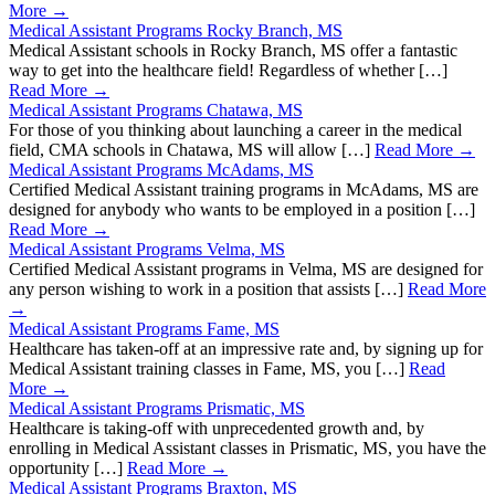
More →
Medical Assistant Programs Rocky Branch, MS
Medical Assistant schools in Rocky Branch, MS offer a fantastic
way to get into the healthcare field! Regardless of whether […]
Read More →
Medical Assistant Programs Chatawa, MS
For those of you thinking about launching a career in the medical
field, CMA schools in Chatawa, MS will allow […]
Read More →
Medical Assistant Programs McAdams, MS
Certified Medical Assistant training programs in McAdams, MS are
designed for anybody who wants to be employed in a position […]
Read More →
Medical Assistant Programs Velma, MS
Certified Medical Assistant programs in Velma, MS are designed for
any person wishing to work in a position that assists […]
Read More
→
Medical Assistant Programs Fame, MS
Healthcare has taken-off at an impressive rate and, by signing up for
Medical Assistant training classes in Fame, MS, you […]
Read
More →
Medical Assistant Programs Prismatic, MS
Healthcare is taking-off with unprecedented growth and, by
enrolling in Medical Assistant classes in Prismatic, MS, you have the
opportunity […]
Read More →
Medical Assistant Programs Braxton, MS