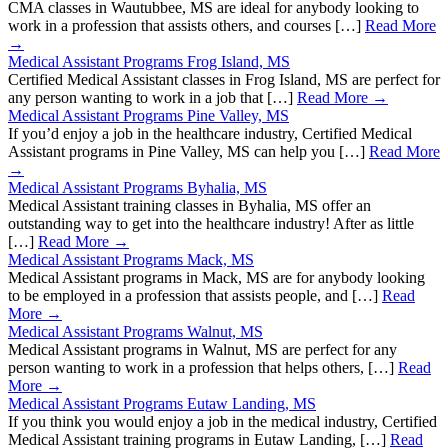
CMA classes in Wautubbee, MS are ideal for anybody looking to
work in a profession that assists others, and courses […]
Read More
→
Medical Assistant Programs Frog Island, MS
Certified Medical Assistant classes in Frog Island, MS are perfect for
any person wanting to work in a job that […]
Read More →
Medical Assistant Programs Pine Valley, MS
If you’d enjoy a job in the healthcare industry, Certified Medical
Assistant programs in Pine Valley, MS can help you […]
Read More
→
Medical Assistant Programs Byhalia, MS
Medical Assistant training classes in Byhalia, MS offer an
outstanding way to get into the healthcare industry! After as little
[…]
Read More →
Medical Assistant Programs Mack, MS
Medical Assistant programs in Mack, MS are for anybody looking
to be employed in a profession that assists people, and […]
Read
More →
Medical Assistant Programs Walnut, MS
Medical Assistant programs in Walnut, MS are perfect for any
person wanting to work in a profession that helps others, […]
Read
More →
Medical Assistant Programs Eutaw Landing, MS
If you think you would enjoy a job in the medical industry, Certified
Medical Assistant training programs in Eutaw Landing, […]
Read