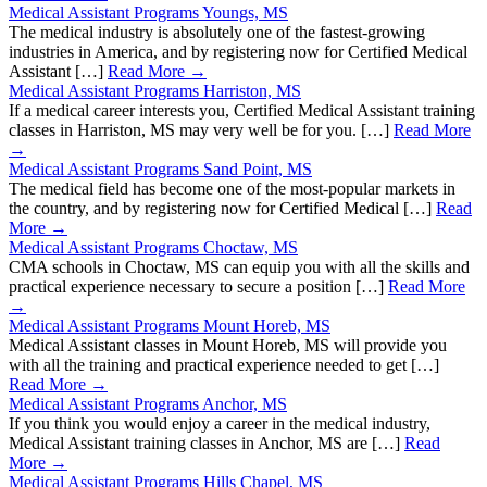
Medical Assistant Programs Youngs, MS
The medical industry is absolutely one of the fastest-growing
industries in America, and by registering now for Certified Medical
Assistant […]
Read More →
Medical Assistant Programs Harriston, MS
If a medical career interests you, Certified Medical Assistant training
classes in Harriston, MS may very well be for you. […]
Read More
→
Medical Assistant Programs Sand Point, MS
The medical field has become one of the most-popular markets in
the country, and by registering now for Certified Medical […]
Read
More →
Medical Assistant Programs Choctaw, MS
CMA schools in Choctaw, MS can equip you with all the skills and
practical experience necessary to secure a position […]
Read More
→
Medical Assistant Programs Mount Horeb, MS
Medical Assistant classes in Mount Horeb, MS will provide you
with all the training and practical experience needed to get […]
Read More →
Medical Assistant Programs Anchor, MS
If you think you would enjoy a career in the medical industry,
Medical Assistant training classes in Anchor, MS are […]
Read
More →
Medical Assistant Programs Hills Chapel, MS