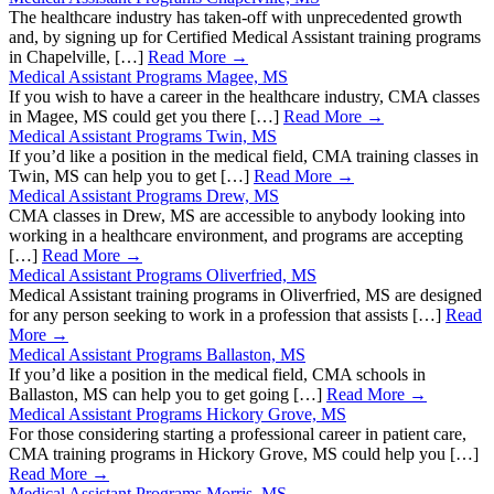
The healthcare industry has taken-off with unprecedented growth
and, by signing up for Certified Medical Assistant training programs
in Chapelville, […]
Read More →
Medical Assistant Programs Magee, MS
If you wish to have a career in the healthcare industry, CMA classes
in Magee, MS could get you there […]
Read More →
Medical Assistant Programs Twin, MS
If you’d like a position in the medical field, CMA training classes in
Twin, MS can help you to get […]
Read More →
Medical Assistant Programs Drew, MS
CMA classes in Drew, MS are accessible to anybody looking into
working in a healthcare environment, and programs are accepting
[…]
Read More →
Medical Assistant Programs Oliverfried, MS
Medical Assistant training programs in Oliverfried, MS are designed
for any person seeking to work in a profession that assists […]
Read
More →
Medical Assistant Programs Ballaston, MS
If you’d like a position in the medical field, CMA schools in
Ballaston, MS can help you to get going […]
Read More →
Medical Assistant Programs Hickory Grove, MS
For those considering starting a professional career in patient care,
CMA training programs in Hickory Grove, MS could help you […]
Read More →
Medical Assistant Programs Morris, MS