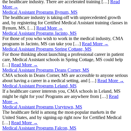
the healthcare industry. There are accelerated training […]
Read
More →
Medical Assistant Programs Bynum, MS
The healthcare industry is taking-off with unprecedented growth
and, by registering for Certified Medical Assistant training classes in
Bynum, MS, […]
Read More →
Medical Assistant Programs Jacinto, MS
For those of you who wish to work in the medical industry, CMA
programs in Jacinto, MS can take you […]
Read More →
Medical Assistant Programs Spring Cottage, MS
For those thinking about launching a professional career in patient
care, Medical Assistant schools in Spring Cottage, MS could help
[…]
Read More →
Medical Assistant Programs Deans Corner, MS
CMA schools in Deans Corner, MS are accessible to anyone serious
about having a career in a medical setting, and […]
Read More →
Medical Assistant Programs Leland, MS
If a healthcare career interests you, CMA schools in Leland, MS
might be right for you! Programs are anywhere from […]
Read
More →
Medical Assistant Programs Usrytown, MS
The healthcare field is among the most-popular markets in the
United States, and by signing-up right now for Certified Medical
[…]
Read More →
Medical Assistant Programs Falcon, MS