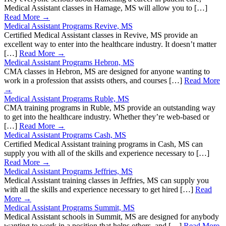
Medical Assistant classes in Hamage, MS will allow you to […]
Read More →
Medical Assistant Programs Revive, MS
Certified Medical Assistant classes in Revive, MS provide an
excellent way to enter into the healthcare industry. It doesn’t matter
[…]
Read More →
Medical Assistant Programs Hebron, MS
CMA classes in Hebron, MS are designed for anyone wanting to
work in a profession that assists others, and courses […]
Read More
→
Medical Assistant Programs Ruble, MS
CMA training programs in Ruble, MS provide an outstanding way
to get into the healthcare industry. Whether they’re web-based or
[…]
Read More →
Medical Assistant Programs Cash, MS
Certified Medical Assistant training programs in Cash, MS can
supply you with all of the skills and experience necessary to […]
Read More →
Medical Assistant Programs Jeffries, MS
Medical Assistant training classes in Jeffries, MS can supply you
with all the skills and experience necessary to get hired […]
Read
More →
Medical Assistant Programs Summit, MS
Medical Assistant schools in Summit, MS are designed for anybody
wanting to work in a position that helps others, and […]
Read More