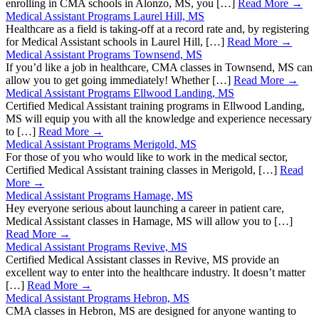
enrolling in CMA schools in Alonzo, MS, you […]
Read More →
Medical Assistant Programs Laurel Hill, MS
Healthcare as a field is taking-off at a record rate and, by registering
for Medical Assistant schools in Laurel Hill, […]
Read More →
Medical Assistant Programs Townsend, MS
If you’d like a job in healthcare, CMA classes in Townsend, MS can
allow you to get going immediately! Whether […]
Read More →
Medical Assistant Programs Ellwood Landing, MS
Certified Medical Assistant training programs in Ellwood Landing,
MS will equip you with all the knowledge and experience necessary
to […]
Read More →
Medical Assistant Programs Merigold, MS
For those of you who would like to work in the medical sector,
Certified Medical Assistant training classes in Merigold, […]
Read
More →
Medical Assistant Programs Hamage, MS
Hey everyone serious about launching a career in patient care,
Medical Assistant classes in Hamage, MS will allow you to […]
Read More →
Medical Assistant Programs Revive, MS
Certified Medical Assistant classes in Revive, MS provide an
excellent way to enter into the healthcare industry. It doesn’t matter
[…]
Read More →
Medical Assistant Programs Hebron, MS
CMA classes in Hebron, MS are designed for anyone wanting to