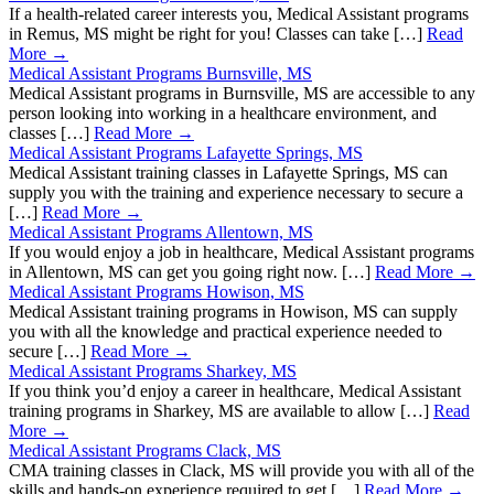
If a health-related career interests you, Medical Assistant programs
in Remus, MS might be right for you! Classes can take […]
Read
More →
Medical Assistant Programs Burnsville, MS
Medical Assistant programs in Burnsville, MS are accessible to any
person looking into working in a healthcare environment, and
classes […]
Read More →
Medical Assistant Programs Lafayette Springs, MS
Medical Assistant training classes in Lafayette Springs, MS can
supply you with the training and experience necessary to secure a
[…]
Read More →
Medical Assistant Programs Allentown, MS
If you would enjoy a job in healthcare, Medical Assistant programs
in Allentown, MS can get you going right now. […]
Read More →
Medical Assistant Programs Howison, MS
Medical Assistant training programs in Howison, MS can supply
you with all the knowledge and practical experience needed to
secure […]
Read More →
Medical Assistant Programs Sharkey, MS
If you think you’d enjoy a career in healthcare, Medical Assistant
training programs in Sharkey, MS are available to allow […]
Read
More →
Medical Assistant Programs Clack, MS
CMA training classes in Clack, MS will provide you with all of the
skills and hands-on experience required to get […]
Read More →