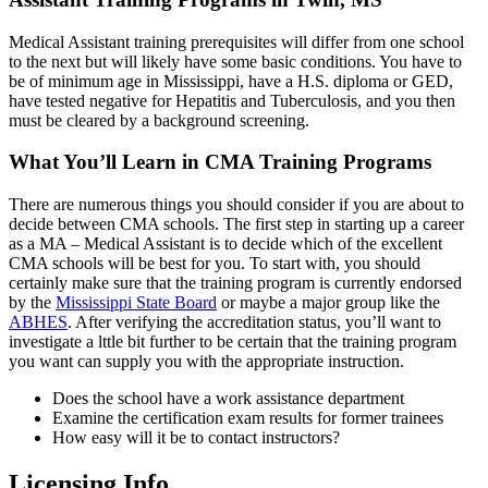
Medical Assistant training prerequisites will differ from one school
to the next but will likely have some basic conditions. You have to
be of minimum age in Mississippi, have a H.S. diploma or GED,
have tested negative for Hepatitis and Tuberculosis, and you then
must be cleared by a background screening.
What You’ll Learn in CMA Training Programs
There are numerous things you should consider if you are about to
decide between CMA schools. The first step in starting up a career
as a MA – Medical Assistant is to decide which of the excellent
CMA schools will be best for you. To start with, you should
certainly make sure that the training program is currently endorsed
by the
Mississippi State Board
or maybe a major group like the
ABHES
. After verifying the accreditation status, you’ll want to
investigate a lttle bit further to be certain that the training program
you want can supply you with the appropriate instruction.
Does the school have a work assistance department
Examine the certification exam results for former trainees
How easy will it be to contact instructors?
Licensing Info