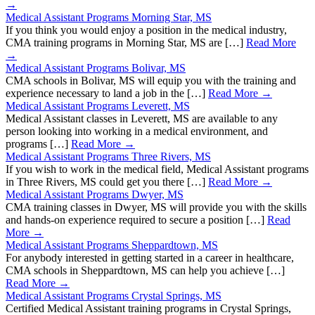
→
Medical Assistant Programs Morning Star, MS
If you think you would enjoy a position in the medical industry,
CMA training programs in Morning Star, MS are […]
Read More
→
Medical Assistant Programs Bolivar, MS
CMA schools in Bolivar, MS will equip you with the training and
experience necessary to land a job in the […]
Read More →
Medical Assistant Programs Leverett, MS
Medical Assistant classes in Leverett, MS are available to any
person looking into working in a medical environment, and
programs […]
Read More →
Medical Assistant Programs Three Rivers, MS
If you wish to work in the medical field, Medical Assistant programs
in Three Rivers, MS could get you there […]
Read More →
Medical Assistant Programs Dwyer, MS
CMA training classes in Dwyer, MS will provide you with the skills
and hands-on experience required to secure a position […]
Read
More →
Medical Assistant Programs Sheppardtown, MS
For anybody interested in getting started in a career in healthcare,
CMA schools in Sheppardtown, MS can help you achieve […]
Read More →
Medical Assistant Programs Crystal Springs, MS
Certified Medical Assistant training programs in Crystal Springs,