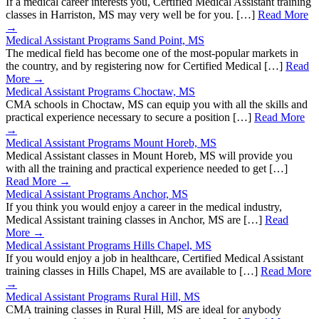
If a medical career interests you, Certified Medical Assistant training
classes in Harriston, MS may very well be for you. […]
Read More
→
Medical Assistant Programs Sand Point, MS
The medical field has become one of the most-popular markets in
the country, and by registering now for Certified Medical […]
Read
More →
Medical Assistant Programs Choctaw, MS
CMA schools in Choctaw, MS can equip you with all the skills and
practical experience necessary to secure a position […]
Read More
→
Medical Assistant Programs Mount Horeb, MS
Medical Assistant classes in Mount Horeb, MS will provide you
with all the training and practical experience needed to get […]
Read More →
Medical Assistant Programs Anchor, MS
If you think you would enjoy a career in the medical industry,
Medical Assistant training classes in Anchor, MS are […]
Read
More →
Medical Assistant Programs Hills Chapel, MS
If you would enjoy a job in healthcare, Certified Medical Assistant
training classes in Hills Chapel, MS are available to […]
Read More
→
Medical Assistant Programs Rural Hill, MS
CMA training classes in Rural Hill, MS are ideal for anybody