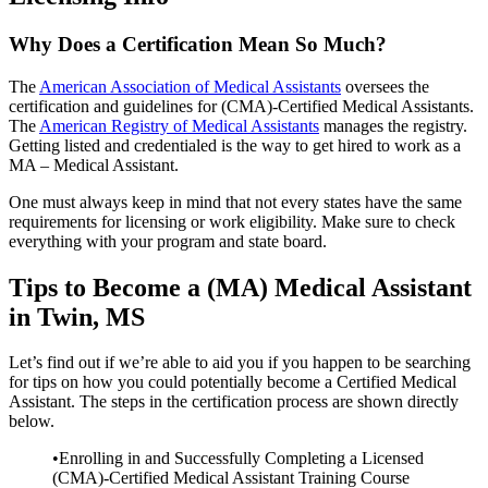
Why Does a Certification Mean So Much?
The
American Association of Medical Assistants
oversees the
certification and guidelines for (CMA)-Certified Medical Assistants.
The
American Registry of Medical Assistants
manages the registry.
Getting listed and credentialed is the way to get hired to work as a
MA – Medical Assistant.
One must always keep in mind that not every states have the same
requirements for licensing or work eligibility. Make sure to check
everything with your program and state board.
Tips to Become a (MA) Medical Assistant
in Twin, MS
Let’s find out if we’re able to aid you if you happen to be searching
for tips on how you could potentially become a Certified Medical
Assistant. The steps in the certification process are shown directly
below.
•Enrolling in and Successfully Completing a Licensed
(CMA)-Certified Medical Assistant Training Course