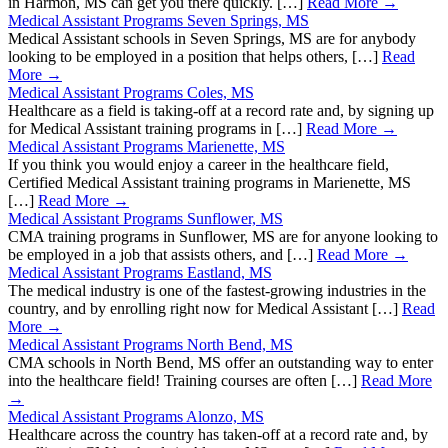
in Harmon, MS can get you there quickly. […]
Read More →
Medical Assistant Programs Seven Springs, MS
Medical Assistant schools in Seven Springs, MS are for anybody
looking to be employed in a position that helps others, […]
Read
More →
Medical Assistant Programs Coles, MS
Healthcare as a field is taking-off at a record rate and, by signing up
for Medical Assistant training programs in […]
Read More →
Medical Assistant Programs Marienette, MS
If you think you would enjoy a career in the healthcare field,
Certified Medical Assistant training programs in Marienette, MS
[…]
Read More →
Medical Assistant Programs Sunflower, MS
CMA training programs in Sunflower, MS are for anyone looking to
be employed in a job that assists others, and […]
Read More →
Medical Assistant Programs Eastland, MS
The medical industry is one of the fastest-growing industries in the
country, and by enrolling right now for Medical Assistant […]
Read
More →
Medical Assistant Programs North Bend, MS
CMA schools in North Bend, MS offer an outstanding way to enter
into the healthcare field! Training courses are often […]
Read More
→
Medical Assistant Programs Alonzo, MS
Healthcare across the country has taken-off at a record rate and, by