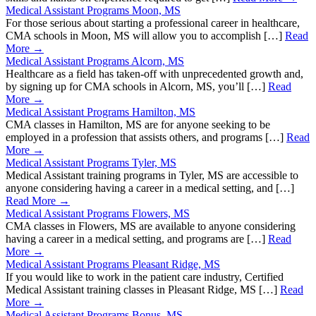
Medical Assistant Programs Moon, MS
For those serious about starting a professional career in healthcare,
CMA schools in Moon, MS will allow you to accomplish […]
Read
More →
Medical Assistant Programs Alcorn, MS
Healthcare as a field has taken-off with unprecedented growth and,
by signing up for CMA schools in Alcorn, MS, you’ll […]
Read
More →
Medical Assistant Programs Hamilton, MS
CMA classes in Hamilton, MS are for anyone seeking to be
employed in a profession that assists others, and programs […]
Read
More →
Medical Assistant Programs Tyler, MS
Medical Assistant training programs in Tyler, MS are accessible to
anyone considering having a career in a medical setting, and […]
Read More →
Medical Assistant Programs Flowers, MS
CMA classes in Flowers, MS are available to anyone considering
having a career in a medical setting, and programs are […]
Read
More →
Medical Assistant Programs Pleasant Ridge, MS
If you would like to work in the patient care industry, Certified
Medical Assistant training classes in Pleasant Ridge, MS […]
Read
More →
Medical Assistant Programs Bonus, MS