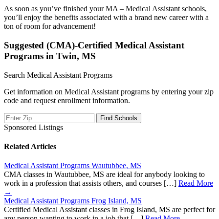
As soon as you’ve finished your MA – Medical Assistant schools,
you’ll enjoy the benefits associated with a brand new career with a
ton of room for advancement!
Suggested (CMA)-Certified Medical Assistant
Programs in Twin, MS
Search Medical Assistant Programs
Get information on Medical Assistant programs by entering your zip
code and request enrollment information.
Sponsored Listings
Related Articles
Medical Assistant Programs Wautubbee, MS
CMA classes in Wautubbee, MS are ideal for anybody looking to
work in a profession that assists others, and courses […]
Read More
→
Medical Assistant Programs Frog Island, MS
Certified Medical Assistant classes in Frog Island, MS are perfect for
any person wanting to work in a job that […]
Read More →