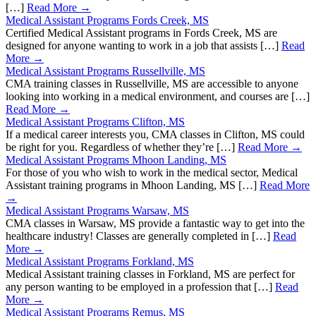
[…]
Read More →
Medical Assistant Programs Fords Creek, MS
Certified Medical Assistant programs in Fords Creek, MS are
designed for anyone wanting to work in a job that assists […]
Read
More →
Medical Assistant Programs Russellville, MS
CMA training classes in Russellville, MS are accessible to anyone
looking into working in a medical environment, and courses are […]
Read More →
Medical Assistant Programs Clifton, MS
If a medical career interests you, CMA classes in Clifton, MS could
be right for you. Regardless of whether they’re […]
Read More →
Medical Assistant Programs Mhoon Landing, MS
For those of you who wish to work in the medical sector, Medical
Assistant training programs in Mhoon Landing, MS […]
Read More
→
Medical Assistant Programs Warsaw, MS
CMA classes in Warsaw, MS provide a fantastic way to get into the
healthcare industry! Classes are generally completed in […]
Read
More →
Medical Assistant Programs Forkland, MS
Medical Assistant training classes in Forkland, MS are perfect for
any person wanting to be employed in a profession that […]
Read
More →
Medical Assistant Programs Remus, MS