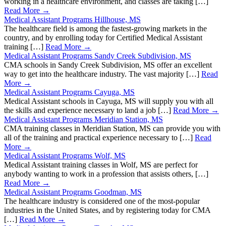
working in a healthcare environment, and classes are taking […]
Read More →
Medical Assistant Programs Hillhouse, MS
The healthcare field is among the fastest-growing markets in the
country, and by enrolling today for Certified Medical Assistant
training […]
Read More →
Medical Assistant Programs Sandy Creek Subdivision, MS
CMA schools in Sandy Creek Subdivision, MS offer an excellent
way to get into the healthcare industry. The vast majority […]
Read
More →
Medical Assistant Programs Cayuga, MS
Medical Assistant schools in Cayuga, MS will supply you with all
the skills and experience necessary to land a job […]
Read More →
Medical Assistant Programs Meridian Station, MS
CMA training classes in Meridian Station, MS can provide you with
all of the training and practical experience necessary to […]
Read
More →
Medical Assistant Programs Wolf, MS
Medical Assistant training classes in Wolf, MS are perfect for
anybody wanting to work in a profession that assists others, […]
Read More →
Medical Assistant Programs Goodman, MS
The healthcare industry is considered one of the most-popular
industries in the United States, and by registering today for CMA
[…]
Read More →