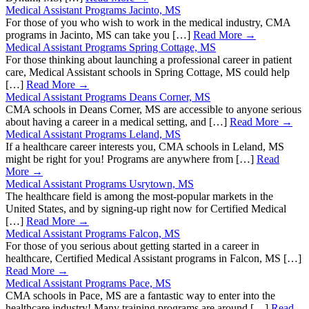
Medical Assistant Programs Jacinto, MS
For those of you who wish to work in the medical industry, CMA
programs in Jacinto, MS can take you […]
Read More →
Medical Assistant Programs Spring Cottage, MS
For those thinking about launching a professional career in patient
care, Medical Assistant schools in Spring Cottage, MS could help
[…]
Read More →
Medical Assistant Programs Deans Corner, MS
CMA schools in Deans Corner, MS are accessible to anyone serious
about having a career in a medical setting, and […]
Read More →
Medical Assistant Programs Leland, MS
If a healthcare career interests you, CMA schools in Leland, MS
might be right for you! Programs are anywhere from […]
Read
More →
Medical Assistant Programs Usrytown, MS
The healthcare field is among the most-popular markets in the
United States, and by signing-up right now for Certified Medical
[…]
Read More →
Medical Assistant Programs Falcon, MS
For those of you serious about getting started in a career in
healthcare, Certified Medical Assistant programs in Falcon, MS […]
Read More →
Medical Assistant Programs Pace, MS
CMA schools in Pace, MS are a fantastic way to enter into the
healthcare industry! Many training programs are around […]
Read