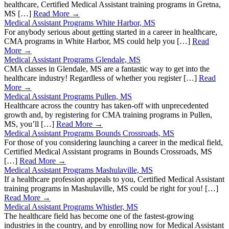
healthcare, Certified Medical Assistant training programs in Gretna,
MS […]
Read More →
Medical Assistant Programs White Harbor, MS
For anybody serious about getting started in a career in healthcare,
CMA programs in White Harbor, MS could help you […]
Read
More →
Medical Assistant Programs Glendale, MS
CMA classes in Glendale, MS are a fantastic way to get into the
healthcare industry! Regardless of whether you register […]
Read
More →
Medical Assistant Programs Pullen, MS
Healthcare across the country has taken-off with unprecedented
growth and, by registering for CMA training programs in Pullen,
MS, you’ll […]
Read More →
Medical Assistant Programs Bounds Crossroads, MS
For those of you considering launching a career in the medical field,
Certified Medical Assistant programs in Bounds Crossroads, MS
[…]
Read More →
Medical Assistant Programs Mashulaville, MS
If a healthcare profession appeals to you, Certified Medical Assistant
training programs in Mashulaville, MS could be right for you! […]
Read More →
Medical Assistant Programs Whistler, MS
The healthcare field has become one of the fastest-growing
industries in the country, and by enrolling now for Medical Assistant