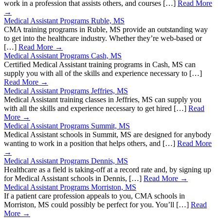
work in a profession that assists others, and courses […]
Read More
→
Medical Assistant Programs Ruble, MS
CMA training programs in Ruble, MS provide an outstanding way
to get into the healthcare industry. Whether they’re web-based or
[…]
Read More →
Medical Assistant Programs Cash, MS
Certified Medical Assistant training programs in Cash, MS can
supply you with all of the skills and experience necessary to […]
Read More →
Medical Assistant Programs Jeffries, MS
Medical Assistant training classes in Jeffries, MS can supply you
with all the skills and experience necessary to get hired […]
Read
More →
Medical Assistant Programs Summit, MS
Medical Assistant schools in Summit, MS are designed for anybody
wanting to work in a position that helps others, and […]
Read More
→
Medical Assistant Programs Dennis, MS
Healthcare as a field is taking-off at a record rate and, by signing up
for Medical Assistant schools in Dennis, […]
Read More →
Medical Assistant Programs Morriston, MS
If a patient care profession appeals to you, CMA schools in
Morriston, MS could possibly be perfect for you. You’ll […]
Read
More →