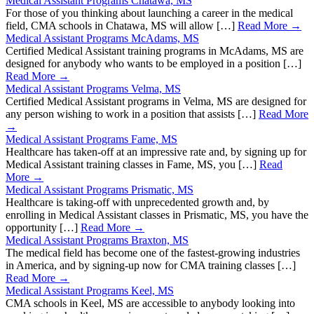
Medical Assistant Programs Chatawa, MS
For those of you thinking about launching a career in the medical
field, CMA schools in Chatawa, MS will allow […]
Read More →
Medical Assistant Programs McAdams, MS
Certified Medical Assistant training programs in McAdams, MS are
designed for anybody who wants to be employed in a position […]
Read More →
Medical Assistant Programs Velma, MS
Certified Medical Assistant programs in Velma, MS are designed for
any person wishing to work in a position that assists […]
Read More
→
Medical Assistant Programs Fame, MS
Healthcare has taken-off at an impressive rate and, by signing up for
Medical Assistant training classes in Fame, MS, you […]
Read
More →
Medical Assistant Programs Prismatic, MS
Healthcare is taking-off with unprecedented growth and, by
enrolling in Medical Assistant classes in Prismatic, MS, you have the
opportunity […]
Read More →
Medical Assistant Programs Braxton, MS
The medical field has become one of the fastest-growing industries
in America, and by signing-up now for CMA training classes […]
Read More →
Medical Assistant Programs Keel, MS
CMA schools in Keel, MS are accessible to anybody looking into