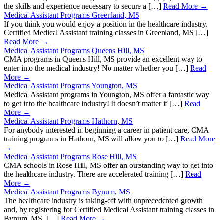
the skills and experience necessary to secure a […]
Read More →
Medical Assistant Programs Greenland, MS
If you think you would enjoy a position in the healthcare industry,
Certified Medical Assistant training classes in Greenland, MS […]
Read More →
Medical Assistant Programs Queens Hill, MS
CMA programs in Queens Hill, MS provide an excellent way to
enter into the medical industry! No matter whether you […]
Read
More →
Medical Assistant Programs Youngton, MS
Medical Assistant programs in Youngton, MS offer a fantastic way
to get into the healthcare industry! It doesn’t matter if […]
Read
More →
Medical Assistant Programs Hathorn, MS
For anybody interested in beginning a career in patient care, CMA
training programs in Hathorn, MS will allow you to […]
Read More
→
Medical Assistant Programs Rose Hill, MS
CMA schools in Rose Hill, MS offer an outstanding way to get into
the healthcare industry. There are accelerated training […]
Read
More →
Medical Assistant Programs Bynum, MS
The healthcare industry is taking-off with unprecedented growth
and, by registering for Certified Medical Assistant training classes in
Bynum, MS, […]
Read More →