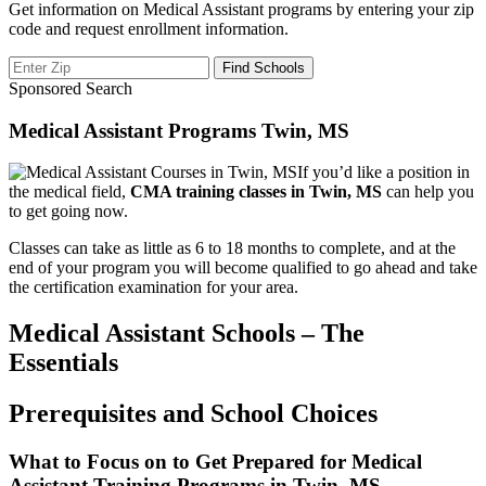
Get information on Medical Assistant programs by entering your zip
code and request enrollment information.
Sponsored Search
Medical Assistant Programs Twin, MS
If you’d like a position in
the medical field,
CMA training classes in Twin, MS
can help you
to get going now.
Classes can take as little as 6 to 18 months to complete, and at the
end of your program you will become qualified to go ahead and take
the certification examination for your area.
Medical Assistant Schools – The
Essentials
Prerequisites and School Choices
What to Focus on to Get Prepared for Medical
Assistant Training Programs in Twin, MS