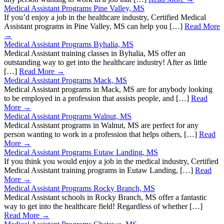
Medical Assistant Programs Pine Valley, MS
If you’d enjoy a job in the healthcare industry, Certified Medical
Assistant programs in Pine Valley, MS can help you […]
Read More
→
Medical Assistant Programs Byhalia, MS
Medical Assistant training classes in Byhalia, MS offer an
outstanding way to get into the healthcare industry! After as little
[…]
Read More →
Medical Assistant Programs Mack, MS
Medical Assistant programs in Mack, MS are for anybody looking
to be employed in a profession that assists people, and […]
Read
More →
Medical Assistant Programs Walnut, MS
Medical Assistant programs in Walnut, MS are perfect for any
person wanting to work in a profession that helps others, […]
Read
More →
Medical Assistant Programs Eutaw Landing, MS
If you think you would enjoy a job in the medical industry, Certified
Medical Assistant training programs in Eutaw Landing, […]
Read
More →
Medical Assistant Programs Rocky Branch, MS
Medical Assistant schools in Rocky Branch, MS offer a fantastic
way to get into the healthcare field! Regardless of whether […]
Read More →