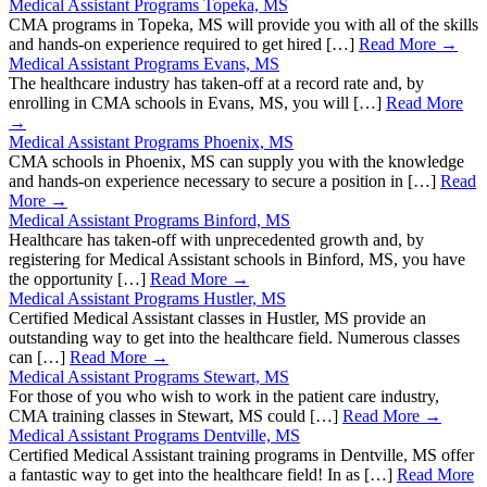
Medical Assistant Programs Topeka, MS
CMA programs in Topeka, MS will provide you with all of the skills
and hands-on experience required to get hired […]
Read More →
Medical Assistant Programs Evans, MS
The healthcare industry has taken-off at a record rate and, by
enrolling in CMA schools in Evans, MS, you will […]
Read More
→
Medical Assistant Programs Phoenix, MS
CMA schools in Phoenix, MS can supply you with the knowledge
and hands-on experience necessary to secure a position in […]
Read
More →
Medical Assistant Programs Binford, MS
Healthcare has taken-off with unprecedented growth and, by
registering for Medical Assistant schools in Binford, MS, you have
the opportunity […]
Read More →
Medical Assistant Programs Hustler, MS
Certified Medical Assistant classes in Hustler, MS provide an
outstanding way to get into the healthcare field. Numerous classes
can […]
Read More →
Medical Assistant Programs Stewart, MS
For those of you who wish to work in the patient care industry,
CMA training classes in Stewart, MS could […]
Read More →
Medical Assistant Programs Dentville, MS
Certified Medical Assistant training programs in Dentville, MS offer
a fantastic way to get into the healthcare field! In as […]
Read More