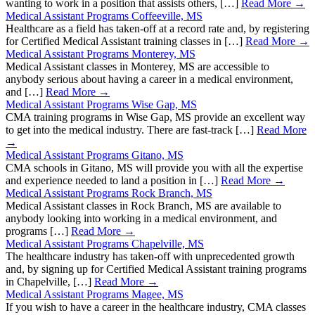
wanting to work in a position that assists others, […]
Read More →
Medical Assistant Programs Coffeeville, MS
Healthcare as a field has taken-off at a record rate and, by registering
for Certified Medical Assistant training classes in […]
Read More →
Medical Assistant Programs Monterey, MS
Medical Assistant classes in Monterey, MS are accessible to
anybody serious about having a career in a medical environment,
and […]
Read More →
Medical Assistant Programs Wise Gap, MS
CMA training programs in Wise Gap, MS provide an excellent way
to get into the medical industry. There are fast-track […]
Read More
→
Medical Assistant Programs Gitano, MS
CMA schools in Gitano, MS will provide you with all the expertise
and experience needed to land a position in […]
Read More →
Medical Assistant Programs Rock Branch, MS
Medical Assistant classes in Rock Branch, MS are available to
anybody looking into working in a medical environment, and
programs […]
Read More →
Medical Assistant Programs Chapelville, MS
The healthcare industry has taken-off with unprecedented growth
and, by signing up for Certified Medical Assistant training programs
in Chapelville, […]
Read More →
Medical Assistant Programs Magee, MS
If you wish to have a career in the healthcare industry, CMA classes