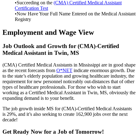
•Succeeding on the
(CMA) Certified Medical Assistant
Certification Test
•Now Have Your Full Name Entered on the Medical Assistant
Registry
Employment and Wage View
Job Outlook and Growth for (CMA)-Certified
Medical Assistant in Twin, MS
(CMA) Certified Medical Assistants in Mississippi are in good shape
as the recent forecasts from
O*NET
indicate enormous growth. Due
to the state’s elderly population and growing healthcare industry, the
requirement for new personnel noticeably out-distances that of other
types of healthcare professionals. For those who wish to start
working as a Certified Medical Assistant in Twin, MS, obviously the
expanding demand is to your benefit.
The job growth inside MS for (CMA)-Certified Medical Assistants
is 29%, and it’s also seeking to create 162,900 jobs over the next
decade!
Get Ready Now for a Job of Tomorrow!