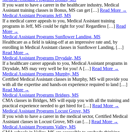
If you want to have a career in the healthcare industry, Medical
Assistant training classes in Bonus, MS can get […]
Read More →
Medical Assistant Programs Jeff, MS
If a medical career appeals to you, Medical Assistant training
programs in Jeff, MS could be right for you! Regardless […]
Read
More →
Medical Assistant Programs Sunflower Landing, MS
Healthcare as a field is taking-off at an impressive rate and, by
enrolling in Medical Assistant classes in Sunflower Landing, […]
Read More →
Medical Assistant Programs Drysdale, MS
If a healthcare career appeals to you, Medical Assistant programs in
Drysdale, MS may very well be for you! A […]
Read More →
Medical Assistant Programs Murphy, MS
Certified Medical Assistant classes in Murphy, MS will provide you
with all the expertise and hands-on experience required to land […]
Read More →
Medical Assistant Programs Bridges, MS
CMA classes in Bridges, MS will equip you with all the training and
practical experience needed to get hired for […]
Read More →
Medical Assistant Programs Locust Grove, MS
If you wish to have a career in the medical sector, Certified Medical
Assistant classes in Locust Grove, MS can […]
Read More →
Medical Assistant Programs Valley, MS