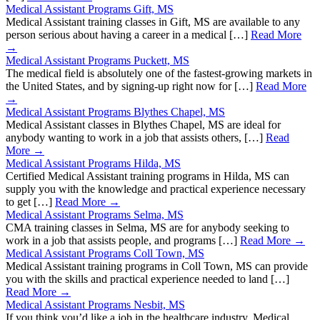
Medical Assistant Programs Gift, MS
Medical Assistant training classes in Gift, MS are available to any
person serious about having a career in a medical […]
Read More
→
Medical Assistant Programs Puckett, MS
The medical field is absolutely one of the fastest-growing markets in
the United States, and by signing-up right now for […]
Read More
→
Medical Assistant Programs Blythes Chapel, MS
Medical Assistant classes in Blythes Chapel, MS are ideal for
anybody wanting to work in a job that assists others, […]
Read
More →
Medical Assistant Programs Hilda, MS
Certified Medical Assistant training programs in Hilda, MS can
supply you with the knowledge and practical experience necessary
to get […]
Read More →
Medical Assistant Programs Selma, MS
CMA training classes in Selma, MS are for anybody seeking to
work in a job that assists people, and programs […]
Read More →
Medical Assistant Programs Coll Town, MS
Medical Assistant training programs in Coll Town, MS can provide
you with the skills and practical experience needed to land […]
Read More →
Medical Assistant Programs Nesbit, MS
If you think you’d like a job in the healthcare industry, Medical