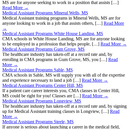
MS are for anyone seeking to work in a position that assists […]
Read More →
Medical Assistant Programs Mineral Wells, MS
Medical Assistant training programs in Mineral Wells, MS are for
anyone looking to work in a job that assists others, […]
Read More
→
Medical Assistant Programs White House Landing, MS
CMA schools in White House Landing, MS are for anyone looking
to be employed in a profession that helps people, […]
Read More →
Medical Assistant Programs Gum Grove, MS
The healthcare industry has taken-off at a record rate and, by
enrolling in CMA programs in Gum Grove, MS, you […]
Read
More →
Medical Assistant Programs Sable, MS
CMA schools in Sable, MS will supply you with all of the expertise
and experience necessary to land a job […]
Read More →
Medical Assistant Programs Center Hill, MS
If a patient care career interests you, CMA classes in Center Hill,
MS could be right for you! Classes are […]
Read More →
Medical Assistant Programs Longview, MS
The healthcare industry has taken-off at a record rate and, by signing
up for Medical Assistant training classes in Longview, […]
Read
More →
Medical Assistant Programs Steele, MS
If anyone is serious about launching a career in the medical field,