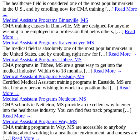
The healthcare field is considered one of the most-popular markets
in the U.S., and by enrolling now for CMA training […]
Read More
→
Medical Assistant Programs Binnsville, MS
CMA training classes in Binnsville, MS are designed for anyone
wishing to be employed in a profession that helps others, […]
Read
More →
Medical Assistant Programs Katzenmeyer, MS
The medical field is absolutely one of the most-popular markets in
the United States, and by enrolling right now for […]
Read More →
Medical Assistant Programs Tibbee, MS
CMA programs in Tibbee, MS are a great way to get into the
medical industry! Within 6 to 18 months, […]
Read More →
Medical Assistant Programs Eastside, MS
Certified Medical Assistant training programs in Eastside, MS are
ideal for any person wishing to work in a position that […]
Read
More →
Medical Assistant Programs Nettleton, MS
CMA schools in Nettleton, MS provide an excellent way to enter
into the healthcare industry. You can find fast-track programs […]
Read More →
Medical Assistant Programs Way, MS
CMA training programs in Way, MS are accessible to anybody
thinking about working in a healthcare environment, and courses are
[…]
Read More →