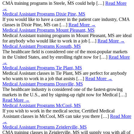
CMA training programs in Steele, MS could help […]
Read More
→
Medical Assistant Programs Dixie Pine, MS
If you would like to have a career in the patient care industry, CMA
classes in Dixie Pine, MS can […]
Read More →
Medical Assistant Programs Mount Pleasant, MS
Medical Assistant training programs in Mount Pleasant, MS are ideal
for anybody who would like to work in a job […]
Read More →
Medical Assistant Programs Kossuth, MS
The healthcare field is considered one of the most-popular markets
in the United States, and by enrolling right now for […]
Read More
→
Medical Assistant Programs Tie Plant, MS
Medical Assistant classes in Tie Plant, MS are perfect for anybody
who wants to work in a job that assists […]
Read More →
Medical Assistant Programs Dossville, MS
The healthcare industry is considered one of the fastest-growing
markets in the U.S., and by signing-up right now for Medical […]
Read More →
Medical Assistant Programs McCool, MS
If you wish to work in the medical sector, Certified Medical
Assistant classes in McCool, MS can take you there […]
Read More
→
Medical Assistant Programs Zeiglerville, MS
CMA training classes in Zeiglerville, MS will supply you with all of