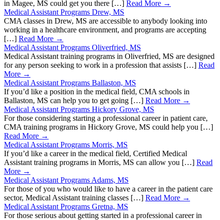
in Magee, MS could get you there […]
Read More →
Medical Assistant Programs Drew, MS
CMA classes in Drew, MS are accessible to anybody looking into
working in a healthcare environment, and programs are accepting
[…]
Read More →
Medical Assistant Programs Oliverfried, MS
Medical Assistant training programs in Oliverfried, MS are designed
for any person seeking to work in a profession that assists […]
Read
More →
Medical Assistant Programs Ballaston, MS
If you’d like a position in the medical field, CMA schools in
Ballaston, MS can help you to get going […]
Read More →
Medical Assistant Programs Hickory Grove, MS
For those considering starting a professional career in patient care,
CMA training programs in Hickory Grove, MS could help you […]
Read More →
Medical Assistant Programs Morris, MS
If you’d like a career in the medical field, Certified Medical
Assistant training programs in Morris, MS can allow you […]
Read
More →
Medical Assistant Programs Adams, MS
For those of you who would like to have a career in the patient care
sector, Medical Assistant training classes […]
Read More →
Medical Assistant Programs Gretna, MS
For those serious about getting started in a professional career in