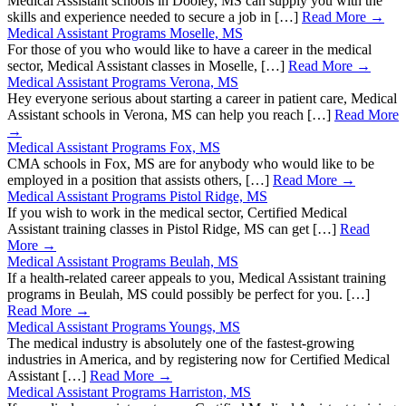
Medical Assistant schools in Dooley, MS can supply you with the
skills and experience needed to secure a job in […]
Read More →
Medical Assistant Programs Moselle, MS
For those of you who would like to have a career in the medical
sector, Medical Assistant classes in Moselle, […]
Read More →
Medical Assistant Programs Verona, MS
Hey everyone serious about starting a career in patient care, Medical
Assistant schools in Verona, MS can help you reach […]
Read More
→
Medical Assistant Programs Fox, MS
CMA schools in Fox, MS are for anybody who would like to be
employed in a position that assists others, […]
Read More →
Medical Assistant Programs Pistol Ridge, MS
If you wish to work in the medical sector, Certified Medical
Assistant training classes in Pistol Ridge, MS can get […]
Read
More →
Medical Assistant Programs Beulah, MS
If a health-related career appeals to you, Medical Assistant training
programs in Beulah, MS could possibly be perfect for you. […]
Read More →
Medical Assistant Programs Youngs, MS
The medical industry is absolutely one of the fastest-growing
industries in America, and by registering now for Certified Medical
Assistant […]
Read More →
Medical Assistant Programs Harriston, MS