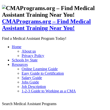
CMAPrograms.org – Find Medical
Assistant Training Near You!
Find a Medical Assistant Program Today!
Home
About us
Privacy Policy
Schools by State
Resources
Online Learning Guide
Easy Guide to Certification
Salary Guide
Jobs Guide
Job Description
1-2-3 Guide to Working as a CMA
Search Medical Assistant Programs