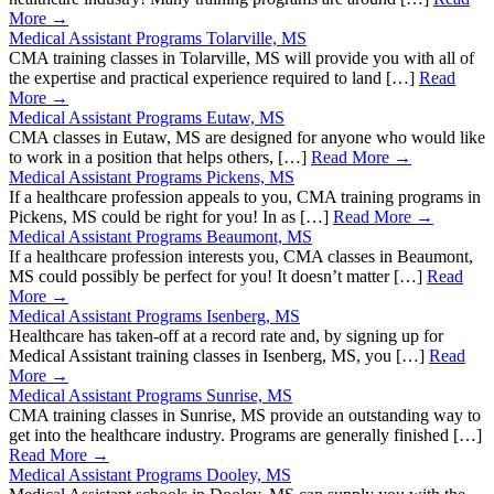
More →
Medical Assistant Programs Tolarville, MS
CMA training classes in Tolarville, MS will provide you with all of
the expertise and practical experience required to land […]
Read
More →
Medical Assistant Programs Eutaw, MS
CMA classes in Eutaw, MS are designed for anyone who would like
to work in a position that helps others, […]
Read More →
Medical Assistant Programs Pickens, MS
If a healthcare profession appeals to you, CMA training programs in
Pickens, MS could be right for you! In as […]
Read More →
Medical Assistant Programs Beaumont, MS
If a healthcare profession interests you, CMA classes in Beaumont,
MS could possibly be perfect for you! It doesn’t matter […]
Read
More →
Medical Assistant Programs Isenberg, MS
Healthcare has taken-off at a record rate and, by signing up for
Medical Assistant training classes in Isenberg, MS, you […]
Read
More →
Medical Assistant Programs Sunrise, MS
CMA training classes in Sunrise, MS provide an outstanding way to
get into the healthcare industry. Programs are generally finished […]
Read More →
Medical Assistant Programs Dooley, MS