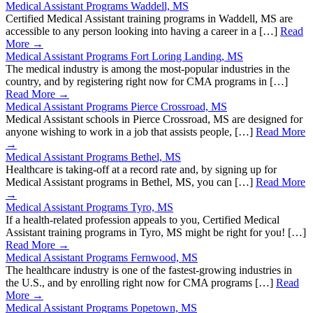
Medical Assistant Programs Waddell, MS
Certified Medical Assistant training programs in Waddell, MS are
accessible to any person looking into having a career in a […]
Read
More →
Medical Assistant Programs Fort Loring Landing, MS
The medical industry is among the most-popular industries in the
country, and by registering right now for CMA programs in […]
Read More →
Medical Assistant Programs Pierce Crossroad, MS
Medical Assistant schools in Pierce Crossroad, MS are designed for
anyone wishing to work in a job that assists people, […]
Read More
→
Medical Assistant Programs Bethel, MS
Healthcare is taking-off at a record rate and, by signing up for
Medical Assistant programs in Bethel, MS, you can […]
Read More
→
Medical Assistant Programs Tyro, MS
If a health-related profession appeals to you, Certified Medical
Assistant training programs in Tyro, MS might be right for you! […]
Read More →
Medical Assistant Programs Fernwood, MS
The healthcare industry is one of the fastest-growing industries in
the U.S., and by enrolling right now for CMA programs […]
Read
More →
Medical Assistant Programs Popetown, MS