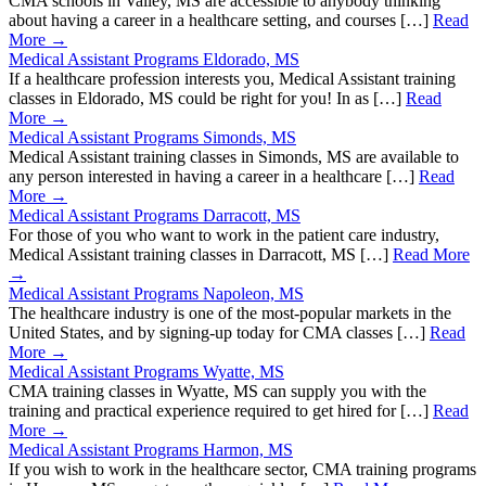
CMA schools in Valley, MS are accessible to anybody thinking
about having a career in a healthcare setting, and courses […]
Read
More →
Medical Assistant Programs Eldorado, MS
If a healthcare profession interests you, Medical Assistant training
classes in Eldorado, MS could be right for you! In as […]
Read
More →
Medical Assistant Programs Simonds, MS
Medical Assistant training classes in Simonds, MS are available to
any person interested in having a career in a healthcare […]
Read
More →
Medical Assistant Programs Darracott, MS
For those of you who want to work in the patient care industry,
Medical Assistant training classes in Darracott, MS […]
Read More
→
Medical Assistant Programs Napoleon, MS
The healthcare industry is one of the most-popular markets in the
United States, and by signing-up today for CMA classes […]
Read
More →
Medical Assistant Programs Wyatte, MS
CMA training classes in Wyatte, MS can supply you with the
training and practical experience required to get hired for […]
Read
More →
Medical Assistant Programs Harmon, MS
If you wish to work in the healthcare sector, CMA training programs