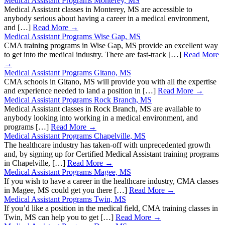
Medical Assistant Programs Monterey, MS
Medical Assistant classes in Monterey, MS are accessible to
anybody serious about having a career in a medical environment,
and […]
Read More →
Medical Assistant Programs Wise Gap, MS
CMA training programs in Wise Gap, MS provide an excellent way
to get into the medical industry. There are fast-track […]
Read More
→
Medical Assistant Programs Gitano, MS
CMA schools in Gitano, MS will provide you with all the expertise
and experience needed to land a position in […]
Read More →
Medical Assistant Programs Rock Branch, MS
Medical Assistant classes in Rock Branch, MS are available to
anybody looking into working in a medical environment, and
programs […]
Read More →
Medical Assistant Programs Chapelville, MS
The healthcare industry has taken-off with unprecedented growth
and, by signing up for Certified Medical Assistant training programs
in Chapelville, […]
Read More →
Medical Assistant Programs Magee, MS
If you wish to have a career in the healthcare industry, CMA classes
in Magee, MS could get you there […]
Read More →
Medical Assistant Programs Twin, MS
If you’d like a position in the medical field, CMA training classes in
Twin, MS can help you to get […]
Read More →