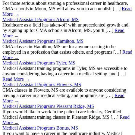
For those serious about starting a professional career in healthcare,
CMA schools in Moon, MS will allow you to accomplish […]
Read
More →
Medical Assistant Programs Alcorn, MS
Healthcare as a field has taken-off with unprecedented growth and,
by signing up for CMA schools in Alcorn, MS, you’ll […]
Read
More →
Medical Assistant Programs Hamilton, MS
CMA classes in Hamilton, MS are for anyone seeking to be
employed in a profession that assists others, and programs […]
Read
More →
Medical Assistant Programs Tyler, MS
Medical Assistant training programs in Tyler, MS are accessible to
anyone considering having a career in a medical setting, and […]
Read More →
Medical Assistant Programs Flowers, MS
CMA classes in Flowers, MS are available to anyone considering
having a career in a medical setting, and programs are […]
Read
More →
Medical Assistant Programs Pleasant Ridge, MS
If you would like to work in the patient care industry, Certified
Medical Assistant training classes in Pleasant Ridge, MS […]
Read
More →
Medical Assistant Programs Bonus, MS
If you want to have a career in the healthcare industry, Medical