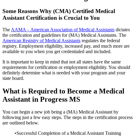
Some Reasons Why (CMA) Certified Medical
Assistant Certification is Crucial to You
The
AAMA – American Association of Medical Assistants
dictates
the certification and guidelines for (MA) Medical Assistants. The
American Registry of Medical Assistants
regulates the federal
registry. Employment eligibility, increased pay, and much more are
available to you when you get credentialed and included.
It is important to keep in mind that not all states have the same
requirements for certification or employment eligibility. You should
definitely determine what is needed with your program and your
state board.
What is Required to Become a Medical
Assistant in Progress MS
You can begin a new job being a (MA) Medical Assistant by
following just a few easy steps. The steps in the certification process
are outlined below.
•Successful Completion of a Medical Assistant Training