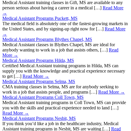
Medical Assistant training classes in Gift, MS are available to any
person serious about having a career in a medical […]
Read More
→
Medical Assistant Programs Puckett, MS
The medical field is absolutely one of the fastest-growing markets in
the United States, and by signing-up right now for […]
Read More
→
Medical Assistant Programs Blythes Chapel, MS
Medical Assistant classes in Blythes Chapel, MS are ideal for
anybody wanting to work in a job that assists others, […]
Read
More →
Medical Assistant Programs Hilda, MS
Certified Medical Assistant training programs in Hilda, MS can
supply you with the knowledge and practical experience necessary
to get […]
Read More →
Medical Assistant Programs Selma, MS
CMA training classes in Selma, MS are for anybody seeking to
work in a job that assists people, and programs […]
Read More →
Medical Assistant Programs Coll Town, MS
Medical Assistant training programs in Coll Town, MS can provide
you with the skills and practical experience needed to land […]
Read More →
Medical Assistant Programs Nesbit, MS
If you think you’d like a job in the healthcare industry, Medical
Assistant training programs in Nesbit, MS are waiting […]
Read