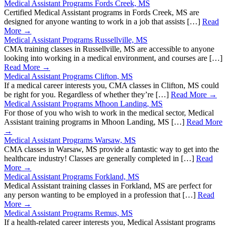
Medical Assistant Programs Fords Creek, MS
Certified Medical Assistant programs in Fords Creek, MS are
designed for anyone wanting to work in a job that assists […]
Read
More →
Medical Assistant Programs Russellville, MS
CMA training classes in Russellville, MS are accessible to anyone
looking into working in a medical environment, and courses are […]
Read More →
Medical Assistant Programs Clifton, MS
If a medical career interests you, CMA classes in Clifton, MS could
be right for you. Regardless of whether they’re […]
Read More →
Medical Assistant Programs Mhoon Landing, MS
For those of you who wish to work in the medical sector, Medical
Assistant training programs in Mhoon Landing, MS […]
Read More
→
Medical Assistant Programs Warsaw, MS
CMA classes in Warsaw, MS provide a fantastic way to get into the
healthcare industry! Classes are generally completed in […]
Read
More →
Medical Assistant Programs Forkland, MS
Medical Assistant training classes in Forkland, MS are perfect for
any person wanting to be employed in a profession that […]
Read
More →
Medical Assistant Programs Remus, MS
If a health-related career interests you, Medical Assistant programs