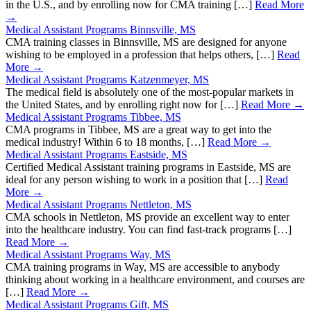
in the U.S., and by enrolling now for CMA training […]
Read More
→
Medical Assistant Programs Binnsville, MS
CMA training classes in Binnsville, MS are designed for anyone
wishing to be employed in a profession that helps others, […]
Read
More →
Medical Assistant Programs Katzenmeyer, MS
The medical field is absolutely one of the most-popular markets in
the United States, and by enrolling right now for […]
Read More →
Medical Assistant Programs Tibbee, MS
CMA programs in Tibbee, MS are a great way to get into the
medical industry! Within 6 to 18 months, […]
Read More →
Medical Assistant Programs Eastside, MS
Certified Medical Assistant training programs in Eastside, MS are
ideal for any person wishing to work in a position that […]
Read
More →
Medical Assistant Programs Nettleton, MS
CMA schools in Nettleton, MS provide an excellent way to enter
into the healthcare industry. You can find fast-track programs […]
Read More →
Medical Assistant Programs Way, MS
CMA training programs in Way, MS are accessible to anybody
thinking about working in a healthcare environment, and courses are
[…]
Read More →
Medical Assistant Programs Gift, MS