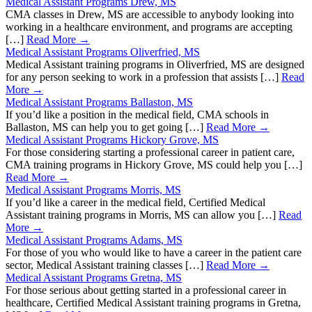
Medical Assistant Programs Drew, MS
CMA classes in Drew, MS are accessible to anybody looking into
working in a healthcare environment, and programs are accepting
[…]
Read More →
Medical Assistant Programs Oliverfried, MS
Medical Assistant training programs in Oliverfried, MS are designed
for any person seeking to work in a profession that assists […]
Read
More →
Medical Assistant Programs Ballaston, MS
If you’d like a position in the medical field, CMA schools in
Ballaston, MS can help you to get going […]
Read More →
Medical Assistant Programs Hickory Grove, MS
For those considering starting a professional career in patient care,
CMA training programs in Hickory Grove, MS could help you […]
Read More →
Medical Assistant Programs Morris, MS
If you’d like a career in the medical field, Certified Medical
Assistant training programs in Morris, MS can allow you […]
Read
More →
Medical Assistant Programs Adams, MS
For those of you who would like to have a career in the patient care
sector, Medical Assistant training classes […]
Read More →
Medical Assistant Programs Gretna, MS
For those serious about getting started in a professional career in
healthcare, Certified Medical Assistant training programs in Gretna,