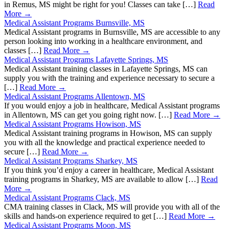
in Remus, MS might be right for you! Classes can take […]
Read
More →
Medical Assistant Programs Burnsville, MS
Medical Assistant programs in Burnsville, MS are accessible to any
person looking into working in a healthcare environment, and
classes […]
Read More →
Medical Assistant Programs Lafayette Springs, MS
Medical Assistant training classes in Lafayette Springs, MS can
supply you with the training and experience necessary to secure a
[…]
Read More →
Medical Assistant Programs Allentown, MS
If you would enjoy a job in healthcare, Medical Assistant programs
in Allentown, MS can get you going right now. […]
Read More →
Medical Assistant Programs Howison, MS
Medical Assistant training programs in Howison, MS can supply
you with all the knowledge and practical experience needed to
secure […]
Read More →
Medical Assistant Programs Sharkey, MS
If you think you’d enjoy a career in healthcare, Medical Assistant
training programs in Sharkey, MS are available to allow […]
Read
More →
Medical Assistant Programs Clack, MS
CMA training classes in Clack, MS will provide you with all of the
skills and hands-on experience required to get […]
Read More →
Medical Assistant Programs Moon, MS