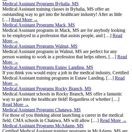
Medical Assistant Programs Byhalia, MS
Medical Assistant training classes in Byhalia, MS offer an
outstanding way to get into the healthcare industry! After as little
[…]
Read More →
Medical Assistant Programs Mack, MS
Medical Assistant programs in Mack, MS are for anybody looking
to be employed in a profession that assists people, and […]
Read
More →
Medical Assistant Programs Walnut, MS
Medical Assistant programs in Walnut, MS are perfect for any
person wanting to work in a profession that helps others, […]
Read
More →
Medical Assistant Programs Eutaw Landing, MS
If you think you would enjoy a job in the medical industry, Certified
Medical Assistant training programs in Eutaw Landing, […]
Read
More →
Medical Assistant Programs Rocky Branch, MS
Medical Assistant schools in Rocky Branch, MS offer a fantastic
way to get into the healthcare field! Regardless of whether […]
Read More →
Medical Assistant Programs Chatawa, MS
For those of you thinking about launching a career in the medical
field, CMA schools in Chatawa, MS will allow […]
Read More →
Medical Assistant Programs McAdams, MS
Certified Medical Assistant training programs in McAdams, MS are