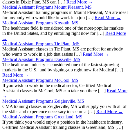
classes in Dixie Pine, MS can […]
Read More →
Medical Assistant Programs Mount Pleasant, MS
Medical Assistant training programs in Mount Pleasant, MS are ideal
for anybody who would like to work in a job […]
Read More →
Medical Assistant Programs Kossuth, MS
The healthcare field is considered one of the most-popular markets
in the United States, and by enrolling right now for […]
Read More
→
Medical Assistant Programs Tie Plant, MS
Medical Assistant classes in Tie Plant, MS are perfect for anybody
who wants to work in a job that assists […]
Read More →
Medical Assistant Programs Dossville, MS
The healthcare industry is considered one of the fastest-growing
markets in the U.S., and by signing-up right now for Medical […]
Read More →
Medical Assistant Programs McCool, MS
If you wish to work in the medical sector, Certified Medical
Assistant classes in McCool, MS can take you there […]
Read More
→
Medical Assistant Programs Zeiglerville, MS
CMA training classes in Zeiglerville, MS will supply you with all of
the skills and experience necessary to secure a […]
Read More →
Medical Assistant Programs Greenland, MS
If you think you would enjoy a position in the healthcare industry,
Certified Medical Assistant training classes in Greenland, MS […]