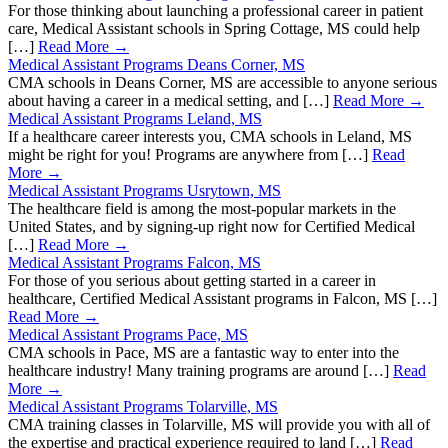
For those thinking about launching a professional career in patient
care, Medical Assistant schools in Spring Cottage, MS could help
[…]
Read More →
Medical Assistant Programs Deans Corner, MS
CMA schools in Deans Corner, MS are accessible to anyone serious
about having a career in a medical setting, and […]
Read More →
Medical Assistant Programs Leland, MS
If a healthcare career interests you, CMA schools in Leland, MS
might be right for you! Programs are anywhere from […]
Read
More →
Medical Assistant Programs Usrytown, MS
The healthcare field is among the most-popular markets in the
United States, and by signing-up right now for Certified Medical
[…]
Read More →
Medical Assistant Programs Falcon, MS
For those of you serious about getting started in a career in
healthcare, Certified Medical Assistant programs in Falcon, MS […]
Read More →
Medical Assistant Programs Pace, MS
CMA schools in Pace, MS are a fantastic way to enter into the
healthcare industry! Many training programs are around […]
Read
More →
Medical Assistant Programs Tolarville, MS
CMA training classes in Tolarville, MS will provide you with all of
the expertise and practical experience required to land […]
Read