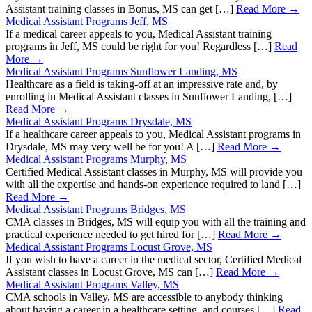
Assistant training classes in Bonus, MS can get […]
Read More →
Medical Assistant Programs Jeff, MS
If a medical career appeals to you, Medical Assistant training
programs in Jeff, MS could be right for you! Regardless […]
Read
More →
Medical Assistant Programs Sunflower Landing, MS
Healthcare as a field is taking-off at an impressive rate and, by
enrolling in Medical Assistant classes in Sunflower Landing, […]
Read More →
Medical Assistant Programs Drysdale, MS
If a healthcare career appeals to you, Medical Assistant programs in
Drysdale, MS may very well be for you! A […]
Read More →
Medical Assistant Programs Murphy, MS
Certified Medical Assistant classes in Murphy, MS will provide you
with all the expertise and hands-on experience required to land […]
Read More →
Medical Assistant Programs Bridges, MS
CMA classes in Bridges, MS will equip you with all the training and
practical experience needed to get hired for […]
Read More →
Medical Assistant Programs Locust Grove, MS
If you wish to have a career in the medical sector, Certified Medical
Assistant classes in Locust Grove, MS can […]
Read More →
Medical Assistant Programs Valley, MS
CMA schools in Valley, MS are accessible to anybody thinking
about having a career in a healthcare setting, and courses […]
Read