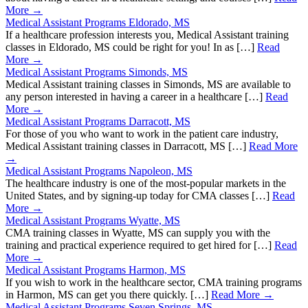
More →
Medical Assistant Programs Eldorado, MS
If a healthcare profession interests you, Medical Assistant training
classes in Eldorado, MS could be right for you! In as […]
Read
More →
Medical Assistant Programs Simonds, MS
Medical Assistant training classes in Simonds, MS are available to
any person interested in having a career in a healthcare […]
Read
More →
Medical Assistant Programs Darracott, MS
For those of you who want to work in the patient care industry,
Medical Assistant training classes in Darracott, MS […]
Read More
→
Medical Assistant Programs Napoleon, MS
The healthcare industry is one of the most-popular markets in the
United States, and by signing-up today for CMA classes […]
Read
More →
Medical Assistant Programs Wyatte, MS
CMA training classes in Wyatte, MS can supply you with the
training and practical experience required to get hired for […]
Read
More →
Medical Assistant Programs Harmon, MS
If you wish to work in the healthcare sector, CMA training programs
in Harmon, MS can get you there quickly. […]
Read More →
Medical Assistant Programs Seven Springs, MS