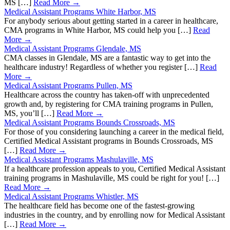
MS […]
Read More →
Medical Assistant Programs White Harbor, MS
For anybody serious about getting started in a career in healthcare,
CMA programs in White Harbor, MS could help you […]
Read
More →
Medical Assistant Programs Glendale, MS
CMA classes in Glendale, MS are a fantastic way to get into the
healthcare industry! Regardless of whether you register […]
Read
More →
Medical Assistant Programs Pullen, MS
Healthcare across the country has taken-off with unprecedented
growth and, by registering for CMA training programs in Pullen,
MS, you’ll […]
Read More →
Medical Assistant Programs Bounds Crossroads, MS
For those of you considering launching a career in the medical field,
Certified Medical Assistant programs in Bounds Crossroads, MS
[…]
Read More →
Medical Assistant Programs Mashulaville, MS
If a healthcare profession appeals to you, Certified Medical Assistant
training programs in Mashulaville, MS could be right for you! […]
Read More →
Medical Assistant Programs Whistler, MS
The healthcare field has become one of the fastest-growing
industries in the country, and by enrolling now for Medical Assistant
[…]
Read More →