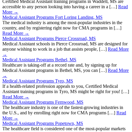
Certified Medical Assistant training programs in Waddell, MS are
accessible to any person looking into having a career in a […]
Read
More →
Medical Assistant Programs Fort Loring Landing, MS
The medical industry is among the most-popular industries in the
country, and by registering right now for CMA programs in […]
Read More →
Medical Assistant Programs Pierce Crossroad, MS
Medical Assistant schools in Pierce Crossroad, MS are designed for
anyone wishing to work in a job that assists people, […]
Read More
→
Medical Assistant Programs Bethel, MS
Healthcare is taking-off at a record rate and, by signing up for
Medical Assistant programs in Bethel, MS, you can […]
Read More
→
Medical Assistant Programs Tyro, MS
If a health-related profession appeals to you, Certified Medical
Assistant training programs in Tyro, MS might be right for you! […]
Read More →
Medical Assistant Programs Fernwood, MS
The healthcare industry is one of the fastest-growing industries in
the U.S., and by enrolling right now for CMA programs […]
Read
More →
Medical Assistant Programs Popetown, MS
The healthcare field is considered one of the most-popular markets