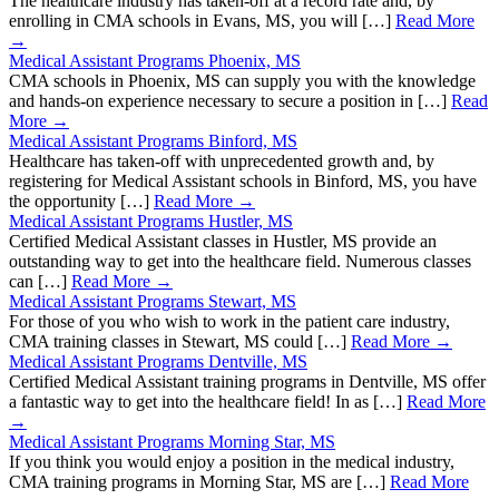
The healthcare industry has taken-off at a record rate and, by
enrolling in CMA schools in Evans, MS, you will […]
Read More
→
Medical Assistant Programs Phoenix, MS
CMA schools in Phoenix, MS can supply you with the knowledge
and hands-on experience necessary to secure a position in […]
Read
More →
Medical Assistant Programs Binford, MS
Healthcare has taken-off with unprecedented growth and, by
registering for Medical Assistant schools in Binford, MS, you have
the opportunity […]
Read More →
Medical Assistant Programs Hustler, MS
Certified Medical Assistant classes in Hustler, MS provide an
outstanding way to get into the healthcare field. Numerous classes
can […]
Read More →
Medical Assistant Programs Stewart, MS
For those of you who wish to work in the patient care industry,
CMA training classes in Stewart, MS could […]
Read More →
Medical Assistant Programs Dentville, MS
Certified Medical Assistant training programs in Dentville, MS offer
a fantastic way to get into the healthcare field! In as […]
Read More
→
Medical Assistant Programs Morning Star, MS
If you think you would enjoy a position in the medical industry,
CMA training programs in Morning Star, MS are […]
Read More