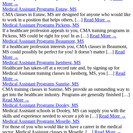
More →
Medical Assistant Programs Eutaw, MS
CMA classes in Eutaw, MS are designed for anyone who would like
to work in a position that helps others, […]
Read More →
Medical Assistant Programs Pickens, MS
If a healthcare profession appeals to you, CMA training programs in
Pickens, MS could be right for you! In as […]
Read More →
Medical Assistant Programs Beaumont, MS
If a healthcare profession interests you, CMA classes in Beaumont,
MS could possibly be perfect for you! It doesn’t matter […]
Read
More →
Medical Assistant Programs Isenberg, MS
Healthcare has taken-off at a record rate and, by signing up for
Medical Assistant training classes in Isenberg, MS, you […]
Read
More →
Medical Assistant Programs Sunrise, MS
CMA training classes in Sunrise, MS provide an outstanding way to
get into the healthcare industry. Programs are generally finished […]
Read More →
Medical Assistant Programs Dooley, MS
Medical Assistant schools in Dooley, MS can supply you with the
skills and experience needed to secure a job in […]
Read More →
Medical Assistant Programs Moselle, MS
For those of you who would like to have a career in the medical
sector, Medical Assistant classes in Moselle, […]
Read More →