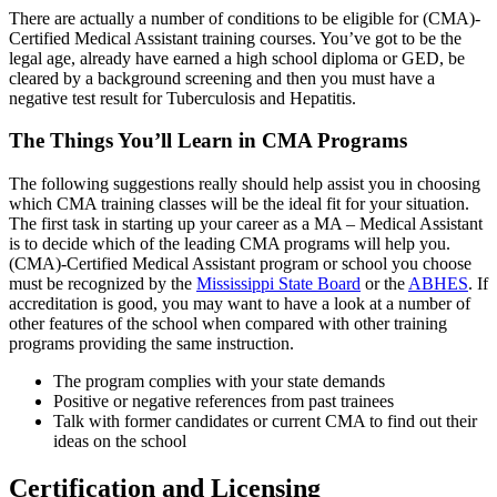
There are actually a number of conditions to be eligible for (CMA)-
Certified Medical Assistant training courses. You’ve got to be the
legal age, already have earned a high school diploma or GED, be
cleared by a background screening and then you must have a
negative test result for Tuberculosis and Hepatitis.
The Things You’ll Learn in CMA Programs
The following suggestions really should help assist you in choosing
which CMA training classes will be the ideal fit for your situation.
The first task in starting up your career as a MA – Medical Assistant
is to decide which of the leading CMA programs will help you.
(CMA)-Certified Medical Assistant program or school you choose
must be recognized by the
Mississippi State Board
or the
ABHES
. If
accreditation is good, you may want to have a look at a number of
other features of the school when compared with other training
programs providing the same instruction.
The program complies with your state demands
Positive or negative references from past trainees
Talk with former candidates or current CMA to find out their
ideas on the school
Certification and Licensing