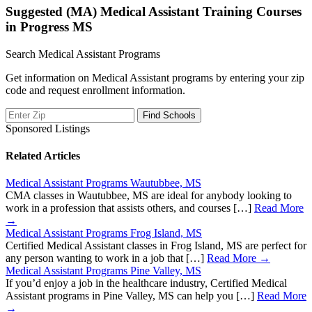
Suggested (MA) Medical Assistant Training Courses
in Progress MS
Search Medical Assistant Programs
Get information on Medical Assistant programs by entering your zip
code and request enrollment information.
Sponsored Listings
Related Articles
Medical Assistant Programs Wautubbee, MS
CMA classes in Wautubbee, MS are ideal for anybody looking to
work in a profession that assists others, and courses […]
Read More
→
Medical Assistant Programs Frog Island, MS
Certified Medical Assistant classes in Frog Island, MS are perfect for
any person wanting to work in a job that […]
Read More →
Medical Assistant Programs Pine Valley, MS
If you’d enjoy a job in the healthcare industry, Certified Medical
Assistant programs in Pine Valley, MS can help you […]
Read More
→