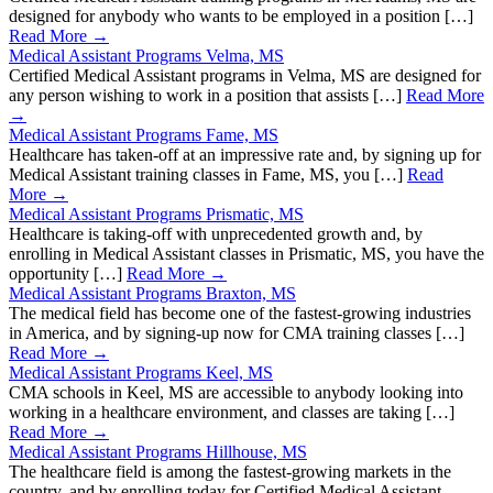
designed for anybody who wants to be employed in a position […]
Read More →
Medical Assistant Programs Velma, MS
Certified Medical Assistant programs in Velma, MS are designed for
any person wishing to work in a position that assists […]
Read More
→
Medical Assistant Programs Fame, MS
Healthcare has taken-off at an impressive rate and, by signing up for
Medical Assistant training classes in Fame, MS, you […]
Read
More →
Medical Assistant Programs Prismatic, MS
Healthcare is taking-off with unprecedented growth and, by
enrolling in Medical Assistant classes in Prismatic, MS, you have the
opportunity […]
Read More →
Medical Assistant Programs Braxton, MS
The medical field has become one of the fastest-growing industries
in America, and by signing-up now for CMA training classes […]
Read More →
Medical Assistant Programs Keel, MS
CMA schools in Keel, MS are accessible to anybody looking into
working in a healthcare environment, and classes are taking […]
Read More →
Medical Assistant Programs Hillhouse, MS
The healthcare field is among the fastest-growing markets in the
country, and by enrolling today for Certified Medical Assistant