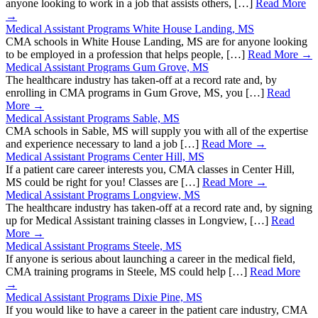
anyone looking to work in a job that assists others, […]
Read More
→
Medical Assistant Programs White House Landing, MS
CMA schools in White House Landing, MS are for anyone looking
to be employed in a profession that helps people, […]
Read More →
Medical Assistant Programs Gum Grove, MS
The healthcare industry has taken-off at a record rate and, by
enrolling in CMA programs in Gum Grove, MS, you […]
Read
More →
Medical Assistant Programs Sable, MS
CMA schools in Sable, MS will supply you with all of the expertise
and experience necessary to land a job […]
Read More →
Medical Assistant Programs Center Hill, MS
If a patient care career interests you, CMA classes in Center Hill,
MS could be right for you! Classes are […]
Read More →
Medical Assistant Programs Longview, MS
The healthcare industry has taken-off at a record rate and, by signing
up for Medical Assistant training classes in Longview, […]
Read
More →
Medical Assistant Programs Steele, MS
If anyone is serious about launching a career in the medical field,
CMA training programs in Steele, MS could help […]
Read More
→
Medical Assistant Programs Dixie Pine, MS
If you would like to have a career in the patient care industry, CMA