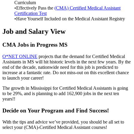
Curriculum
•Effectively Pass the
(CMA) Certified Medical Assistant
Certification Test
•Have Yourself Included on the Medical Assistant Registry
Job and Salary View
CMA Jobs in Progress MS
O*NET ONLINE
projects that the demand for Certified Medical
Assistants in MS will hit historic levels in the next few years. By the
end of the decade, nationwide need for this job is predicted to
increase at a fantastic rate. Do not miss-out on this excellent chance
to launch your career!
The growth in Mississippi for Certified Medical Assistants is going
to be 29%, and is planning to add 162,900 jobs in the next ten
years!!
Decide on Your Program and Find Success!
With the tips and advice we’ve provided, you should be all set to
select your (CMA)-Certified Medical Assistant courses!