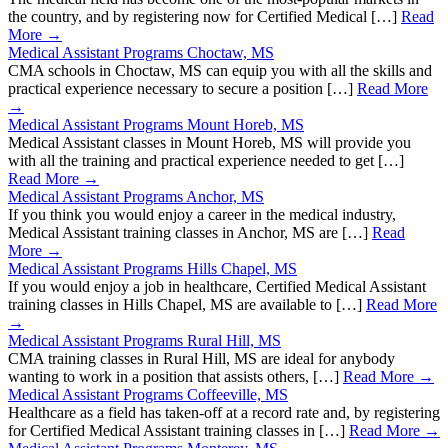
the country, and by registering now for Certified Medical […]
Read
More →
Medical Assistant Programs Choctaw, MS
CMA schools in Choctaw, MS can equip you with all the skills and
practical experience necessary to secure a position […]
Read More
→
Medical Assistant Programs Mount Horeb, MS
Medical Assistant classes in Mount Horeb, MS will provide you
with all the training and practical experience needed to get […]
Read More →
Medical Assistant Programs Anchor, MS
If you think you would enjoy a career in the medical industry,
Medical Assistant training classes in Anchor, MS are […]
Read
More →
Medical Assistant Programs Hills Chapel, MS
If you would enjoy a job in healthcare, Certified Medical Assistant
training classes in Hills Chapel, MS are available to […]
Read More
→
Medical Assistant Programs Rural Hill, MS
CMA training classes in Rural Hill, MS are ideal for anybody
wanting to work in a position that assists others, […]
Read More →
Medical Assistant Programs Coffeeville, MS
Healthcare as a field has taken-off at a record rate and, by registering
for Certified Medical Assistant training classes in […]
Read More →