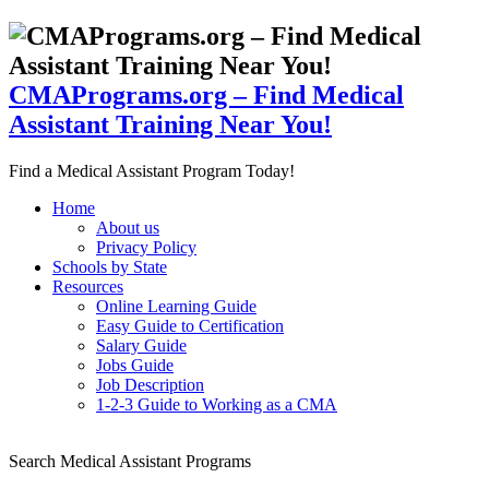
CMAPrograms.org – Find Medical
Assistant Training Near You!
Find a Medical Assistant Program Today!
Home
About us
Privacy Policy
Schools by State
Resources
Online Learning Guide
Easy Guide to Certification
Salary Guide
Jobs Guide
Job Description
1-2-3 Guide to Working as a CMA
Search Medical Assistant Programs