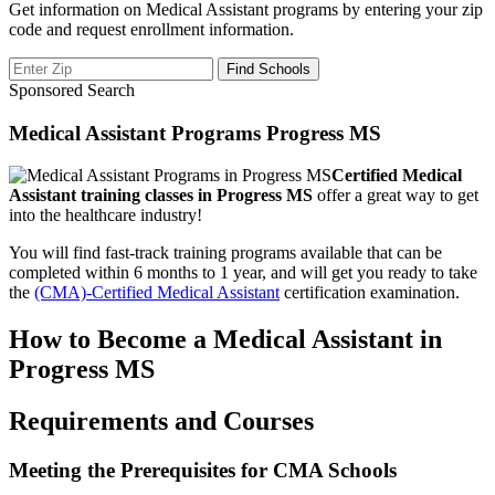
Get information on Medical Assistant programs by entering your zip
code and request enrollment information.
Sponsored Search
Medical Assistant Programs Progress MS
Certified Medical
Assistant training classes in Progress MS
offer a great way to get
into the healthcare industry!
You will find fast-track training programs available that can be
completed within 6 months to 1 year, and will get you ready to take
the
(CMA)-Certified Medical Assistant
certification examination.
How to Become a Medical Assistant in
Progress MS
Requirements and Courses
Meeting the Prerequisites for CMA Schools