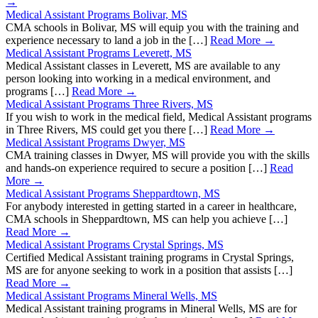
→
Medical Assistant Programs Bolivar, MS
CMA schools in Bolivar, MS will equip you with the training and
experience necessary to land a job in the […]
Read More →
Medical Assistant Programs Leverett, MS
Medical Assistant classes in Leverett, MS are available to any
person looking into working in a medical environment, and
programs […]
Read More →
Medical Assistant Programs Three Rivers, MS
If you wish to work in the medical field, Medical Assistant programs
in Three Rivers, MS could get you there […]
Read More →
Medical Assistant Programs Dwyer, MS
CMA training classes in Dwyer, MS will provide you with the skills
and hands-on experience required to secure a position […]
Read
More →
Medical Assistant Programs Sheppardtown, MS
For anybody interested in getting started in a career in healthcare,
CMA schools in Sheppardtown, MS can help you achieve […]
Read More →
Medical Assistant Programs Crystal Springs, MS
Certified Medical Assistant training programs in Crystal Springs,
MS are for anyone seeking to work in a position that assists […]
Read More →
Medical Assistant Programs Mineral Wells, MS
Medical Assistant training programs in Mineral Wells, MS are for