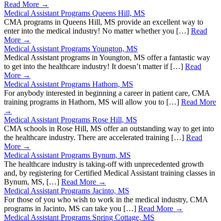
Read More →
Medical Assistant Programs Queens Hill, MS
CMA programs in Queens Hill, MS provide an excellent way to
enter into the medical industry! No matter whether you […]
Read
More →
Medical Assistant Programs Youngton, MS
Medical Assistant programs in Youngton, MS offer a fantastic way
to get into the healthcare industry! It doesn’t matter if […]
Read
More →
Medical Assistant Programs Hathorn, MS
For anybody interested in beginning a career in patient care, CMA
training programs in Hathorn, MS will allow you to […]
Read More
→
Medical Assistant Programs Rose Hill, MS
CMA schools in Rose Hill, MS offer an outstanding way to get into
the healthcare industry. There are accelerated training […]
Read
More →
Medical Assistant Programs Bynum, MS
The healthcare industry is taking-off with unprecedented growth
and, by registering for Certified Medical Assistant training classes in
Bynum, MS, […]
Read More →
Medical Assistant Programs Jacinto, MS
For those of you who wish to work in the medical industry, CMA
programs in Jacinto, MS can take you […]
Read More →
Medical Assistant Programs Spring Cottage, MS