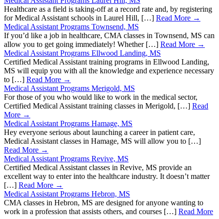
Medical Assistant Programs Laurel Hill, MS
Healthcare as a field is taking-off at a record rate and, by registering
for Medical Assistant schools in Laurel Hill, […]
Read More →
Medical Assistant Programs Townsend, MS
If you’d like a job in healthcare, CMA classes in Townsend, MS can
allow you to get going immediately! Whether […]
Read More →
Medical Assistant Programs Ellwood Landing, MS
Certified Medical Assistant training programs in Ellwood Landing,
MS will equip you with all the knowledge and experience necessary
to […]
Read More →
Medical Assistant Programs Merigold, MS
For those of you who would like to work in the medical sector,
Certified Medical Assistant training classes in Merigold, […]
Read
More →
Medical Assistant Programs Hamage, MS
Hey everyone serious about launching a career in patient care,
Medical Assistant classes in Hamage, MS will allow you to […]
Read More →
Medical Assistant Programs Revive, MS
Certified Medical Assistant classes in Revive, MS provide an
excellent way to enter into the healthcare industry. It doesn’t matter
[…]
Read More →
Medical Assistant Programs Hebron, MS
CMA classes in Hebron, MS are designed for anyone wanting to
work in a profession that assists others, and courses […]
Read More