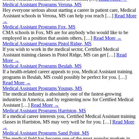
Medical Assistant Programs Verona, MS
Hey everyone serious about starting a career in patient care, Medical
Assistant schools in Verona, MS can help you reach […]
Read More
→
Medical Assistant Programs Fox, MS
CMA schools in Fox, MS are for anybody who would like to be
employed in a position that assists others, […]
Read More →
Medical Assistant Programs Pistol Ridge, MS
If you wish to work in the medical sector, Certified Medical
Assistant training classes in Pistol Ridge, MS can get […]
Read
More →
Medical Assistant Programs Beulah, MS
If a health-related career appeals to you, Medical Assistant training
programs in Beulah, MS could possibly be perfect for you. […]
Read More →
Medical Assistant Programs Youngs, MS
The medical industry is absolutely one of the fastest-growing
industries in America, and by registering now for Certified Medical
Assistant […]
Read More →
Medical Assistant Programs Harriston, MS
If a medical career interests you, Certified Medical Assistant training
classes in Harriston, MS may very well be for you. […]
Read More
→
Medical Assistant Programs Sand Point, MS
The medical field has become one of the most-popular markets in