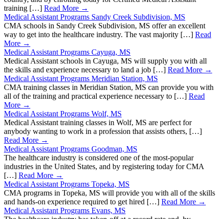
training […]
Read More →
Medical Assistant Programs Sandy Creek Subdivision, MS
CMA schools in Sandy Creek Subdivision, MS offer an excellent
way to get into the healthcare industry. The vast majority […]
Read
More →
Medical Assistant Programs Cayuga, MS
Medical Assistant schools in Cayuga, MS will supply you with all
the skills and experience necessary to land a job […]
Read More →
Medical Assistant Programs Meridian Station, MS
CMA training classes in Meridian Station, MS can provide you with
all of the training and practical experience necessary to […]
Read
More →
Medical Assistant Programs Wolf, MS
Medical Assistant training classes in Wolf, MS are perfect for
anybody wanting to work in a profession that assists others, […]
Read More →
Medical Assistant Programs Goodman, MS
The healthcare industry is considered one of the most-popular
industries in the United States, and by registering today for CMA
[…]
Read More →
Medical Assistant Programs Topeka, MS
CMA programs in Topeka, MS will provide you with all of the skills
and hands-on experience required to get hired […]
Read More →
Medical Assistant Programs Evans, MS