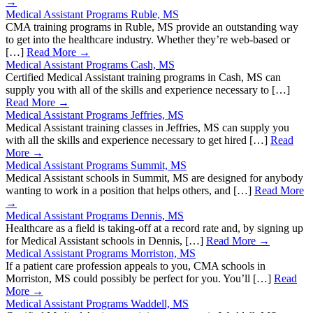
→
Medical Assistant Programs Ruble, MS
CMA training programs in Ruble, MS provide an outstanding way
to get into the healthcare industry. Whether they’re web-based or
[…]
Read More →
Medical Assistant Programs Cash, MS
Certified Medical Assistant training programs in Cash, MS can
supply you with all of the skills and experience necessary to […]
Read More →
Medical Assistant Programs Jeffries, MS
Medical Assistant training classes in Jeffries, MS can supply you
with all the skills and experience necessary to get hired […]
Read
More →
Medical Assistant Programs Summit, MS
Medical Assistant schools in Summit, MS are designed for anybody
wanting to work in a position that helps others, and […]
Read More
→
Medical Assistant Programs Dennis, MS
Healthcare as a field is taking-off at a record rate and, by signing up
for Medical Assistant schools in Dennis, […]
Read More →
Medical Assistant Programs Morriston, MS
If a patient care profession appeals to you, CMA schools in
Morriston, MS could possibly be perfect for you. You’ll […]
Read
More →
Medical Assistant Programs Waddell, MS