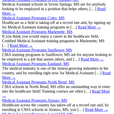
Medical Assistant schools in Seven Springs, MS are for anybody
looking to be employed in a position that helps others, […]
Read
More →
Medical Assistant Programs Coles, MS
Healthcare as a field is taking-off at a record rate and, by signing up
for Medical Assistant training programs in […]
Read More →
Medical Assistant Programs Marienette, MS
If you think you would enjoy a career in the healthcare field,
Certified Medical Assistant training programs in Marienette, MS
[…]
Read More →
Medical Assistant Programs Sunflower, MS
CMA training programs in Sunflower, MS are for anyone looking to
be employed in a job that assists others, and […]
Read More →
Medical Assistant Programs Eastland, MS
The medical industry is one of the fastest-growing industries in the
country, and by enrolling right now for Medical Assistant […]
Read
More →
Medical Assistant Programs North Bend, MS
CMA schools in North Bend, MS offer an outstanding way to enter
into the healthcare field! Training courses are often […]
Read More
→
Medical Assistant Programs Alonzo, MS
Healthcare across the country has taken-off at a record rate and, by
enrolling in CMA schools in Alonzo, MS, you […]
Read More →