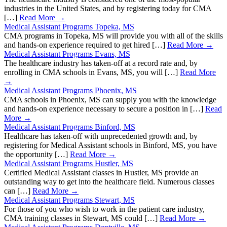
industries in the United States, and by registering today for CMA
[…]
Read More →
Medical Assistant Programs Topeka, MS
CMA programs in Topeka, MS will provide you with all of the skills
and hands-on experience required to get hired […]
Read More →
Medical Assistant Programs Evans, MS
The healthcare industry has taken-off at a record rate and, by
enrolling in CMA schools in Evans, MS, you will […]
Read More
→
Medical Assistant Programs Phoenix, MS
CMA schools in Phoenix, MS can supply you with the knowledge
and hands-on experience necessary to secure a position in […]
Read
More →
Medical Assistant Programs Binford, MS
Healthcare has taken-off with unprecedented growth and, by
registering for Medical Assistant schools in Binford, MS, you have
the opportunity […]
Read More →
Medical Assistant Programs Hustler, MS
Certified Medical Assistant classes in Hustler, MS provide an
outstanding way to get into the healthcare field. Numerous classes
can […]
Read More →
Medical Assistant Programs Stewart, MS
For those of you who wish to work in the patient care industry,
CMA training classes in Stewart, MS could […]
Read More →