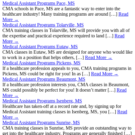
Medical Assistant Programs Pace, MS
CMA schools in Pace, MS are a fantastic way to enter into the
healthcare industry! Many training programs are around […]
Read
More →
Medical Assistant Programs Tolarville, MS
CMA training classes in Tolarville, MS will provide you with all of
the expertise and practical experience required to land […]
Read
More →
Medical Assistant Programs Eutaw, MS
CMA classes in Eutaw, MS are designed for anyone who would like
to work in a position that helps others, […]
Read More →
Medical Assistant Programs Pickens, MS
If a healthcare profession appeals to you, CMA training programs in
Pickens, MS could be right for you! In as […]
Read More →
Medical Assistant Programs Beaumont, MS
If a healthcare profession interests you, CMA classes in Beaumont,
MS could possibly be perfect for you! It doesn’t matter […]
Read
More →
Medical Assistant Programs Isenberg, MS
Healthcare has taken-off at a record rate and, by signing up for
Medical Assistant training classes in Isenberg, MS, you […]
Read
More →
Medical Assistant Programs Sunrise, MS
CMA training classes in Sunrise, MS provide an outstanding way to
get into the healthcare industry. Programs are generally finished […]