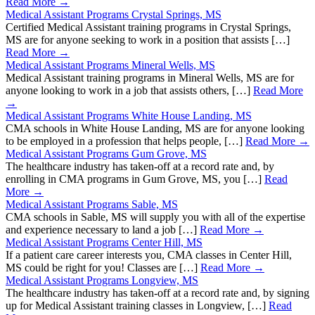
Read More →
Medical Assistant Programs Crystal Springs, MS
Certified Medical Assistant training programs in Crystal Springs,
MS are for anyone seeking to work in a position that assists […]
Read More →
Medical Assistant Programs Mineral Wells, MS
Medical Assistant training programs in Mineral Wells, MS are for
anyone looking to work in a job that assists others, […]
Read More
→
Medical Assistant Programs White House Landing, MS
CMA schools in White House Landing, MS are for anyone looking
to be employed in a profession that helps people, […]
Read More →
Medical Assistant Programs Gum Grove, MS
The healthcare industry has taken-off at a record rate and, by
enrolling in CMA programs in Gum Grove, MS, you […]
Read
More →
Medical Assistant Programs Sable, MS
CMA schools in Sable, MS will supply you with all of the expertise
and experience necessary to land a job […]
Read More →
Medical Assistant Programs Center Hill, MS
If a patient care career interests you, CMA classes in Center Hill,
MS could be right for you! Classes are […]
Read More →
Medical Assistant Programs Longview, MS
The healthcare industry has taken-off at a record rate and, by signing
up for Medical Assistant training classes in Longview, […]
Read