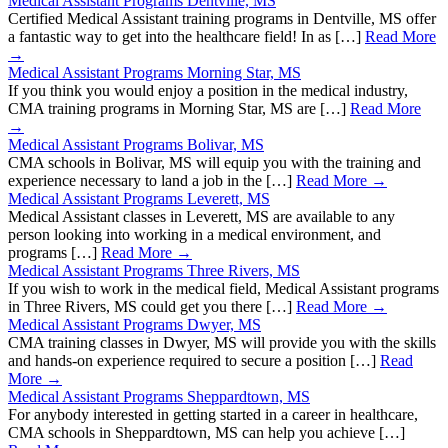
Medical Assistant Programs Dentville, MS
Certified Medical Assistant training programs in Dentville, MS offer
a fantastic way to get into the healthcare field! In as […]
Read More
→
Medical Assistant Programs Morning Star, MS
If you think you would enjoy a position in the medical industry,
CMA training programs in Morning Star, MS are […]
Read More
→
Medical Assistant Programs Bolivar, MS
CMA schools in Bolivar, MS will equip you with the training and
experience necessary to land a job in the […]
Read More →
Medical Assistant Programs Leverett, MS
Medical Assistant classes in Leverett, MS are available to any
person looking into working in a medical environment, and
programs […]
Read More →
Medical Assistant Programs Three Rivers, MS
If you wish to work in the medical field, Medical Assistant programs
in Three Rivers, MS could get you there […]
Read More →
Medical Assistant Programs Dwyer, MS
CMA training classes in Dwyer, MS will provide you with the skills
and hands-on experience required to secure a position […]
Read
More →
Medical Assistant Programs Sheppardtown, MS
For anybody interested in getting started in a career in healthcare,
CMA schools in Sheppardtown, MS can help you achieve […]