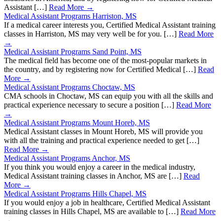
Assistant […]
Read More →
Medical Assistant Programs Harriston, MS
If a medical career interests you, Certified Medical Assistant training
classes in Harriston, MS may very well be for you. […]
Read More
→
Medical Assistant Programs Sand Point, MS
The medical field has become one of the most-popular markets in
the country, and by registering now for Certified Medical […]
Read
More →
Medical Assistant Programs Choctaw, MS
CMA schools in Choctaw, MS can equip you with all the skills and
practical experience necessary to secure a position […]
Read More
→
Medical Assistant Programs Mount Horeb, MS
Medical Assistant classes in Mount Horeb, MS will provide you
with all the training and practical experience needed to get […]
Read More →
Medical Assistant Programs Anchor, MS
If you think you would enjoy a career in the medical industry,
Medical Assistant training classes in Anchor, MS are […]
Read
More →
Medical Assistant Programs Hills Chapel, MS
If you would enjoy a job in healthcare, Certified Medical Assistant
training classes in Hills Chapel, MS are available to […]
Read More
→