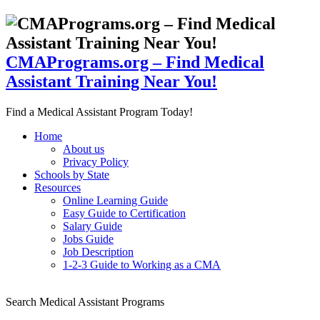
CMAPrograms.org – Find Medical
Assistant Training Near You!
Find a Medical Assistant Program Today!
Home
About us
Privacy Policy
Schools by State
Resources
Online Learning Guide
Easy Guide to Certification
Salary Guide
Jobs Guide
Job Description
1-2-3 Guide to Working as a CMA
Search Medical Assistant Programs