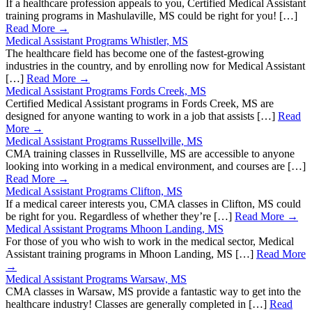
If a healthcare profession appeals to you, Certified Medical Assistant
training programs in Mashulaville, MS could be right for you! […]
Read More →
Medical Assistant Programs Whistler, MS
The healthcare field has become one of the fastest-growing
industries in the country, and by enrolling now for Medical Assistant
[…]
Read More →
Medical Assistant Programs Fords Creek, MS
Certified Medical Assistant programs in Fords Creek, MS are
designed for anyone wanting to work in a job that assists […]
Read
More →
Medical Assistant Programs Russellville, MS
CMA training classes in Russellville, MS are accessible to anyone
looking into working in a medical environment, and courses are […]
Read More →
Medical Assistant Programs Clifton, MS
If a medical career interests you, CMA classes in Clifton, MS could
be right for you. Regardless of whether they’re […]
Read More →
Medical Assistant Programs Mhoon Landing, MS
For those of you who wish to work in the medical sector, Medical
Assistant training programs in Mhoon Landing, MS […]
Read More
→
Medical Assistant Programs Warsaw, MS
CMA classes in Warsaw, MS provide a fantastic way to get into the
healthcare industry! Classes are generally completed in […]
Read