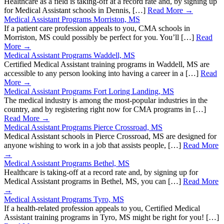
Healthcare as a field is taking-off at a record rate and, by signing up
for Medical Assistant schools in Dennis, […]
Read More →
Medical Assistant Programs Morriston, MS
If a patient care profession appeals to you, CMA schools in
Morriston, MS could possibly be perfect for you. You’ll […]
Read
More →
Medical Assistant Programs Waddell, MS
Certified Medical Assistant training programs in Waddell, MS are
accessible to any person looking into having a career in a […]
Read
More →
Medical Assistant Programs Fort Loring Landing, MS
The medical industry is among the most-popular industries in the
country, and by registering right now for CMA programs in […]
Read More →
Medical Assistant Programs Pierce Crossroad, MS
Medical Assistant schools in Pierce Crossroad, MS are designed for
anyone wishing to work in a job that assists people, […]
Read More
→
Medical Assistant Programs Bethel, MS
Healthcare is taking-off at a record rate and, by signing up for
Medical Assistant programs in Bethel, MS, you can […]
Read More
→
Medical Assistant Programs Tyro, MS
If a health-related profession appeals to you, Certified Medical
Assistant training programs in Tyro, MS might be right for you! […]