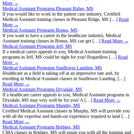
More →
Medical Assistant Programs Pleasant Ridge, MS
If you would like to work in the patient care industry, Certified
Medical Assistant training classes in Pleasant Ridge, MS […]
Read
More →
Medical Assistant Programs Bonus, MS
If you want to have a career in the healthcare industry, Medical
Assistant training classes in Bonus, MS can get […]
Read More →
Medical Assistant Programs Jeff, MS
If a medical career appeals to you, Medical Assistant training
programs in Jeff, MS could be right for you! Regardless […]
Read
More →
Medical Assistant Programs Sunflower Landing, MS
Healthcare as a field is taking-off at an impressive rate and, by
enrolling in Medical Assistant classes in Sunflower Landing, […]
Read More →
Medical Assistant Programs Drysdale, MS
If a healthcare career appeals to you, Medical Assistant programs in
Drysdale, MS may very well be for you! A […]
Read More →
Medical Assistant Programs Murphy, MS
Certified Medical Assistant classes in Murphy, MS will provide you
with all the expertise and hands-on experience required to land […]
Read More →
Medical Assistant Programs Bridges, MS
CMA classes in Bridges, MS will equip you with all the training and