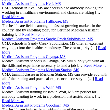
Medical Assistant Programs Keel, MS
CMA schools in Keel, MS are accessible to anybody looking into
working in a healthcare environment, and classes are taking […]
Read More →
Medical Assistant Programs Hillhouse, MS
The healthcare field is among the fastest-growing markets in the
country, and by enrolling today for Certified Medical Assistant
training […]
Read More →
Medical Assistant Programs Sandy Creek Subdivision, MS
CMA schools in Sandy Creek Subdivision, MS offer an excellent
way to get into the healthcare industry. The vast majority […]
Read
More →
Medical Assistant Programs Cayuga, MS
Medical Assistant schools in Cayuga, MS will supply you with all
the skills and experience necessary to land a job […]
Read More →
Medical Assistant Programs Meridian Station, MS
CMA training classes in Meridian Station, MS can provide you with
all of the training and practical experience necessary to […]
Read
More →
Medical Assistant Programs Wolf, MS
Medical Assistant training classes in Wolf, MS are perfect for
anybody wanting to work in a profession that assists others, […]
Read More →
Medical Assistant Programs Goodman, MS
The healthcare industry is considered one of the most-popular