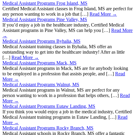
Medical Assistant Programs Frog Island, MS
Certified Medical Assistant classes in Frog Island, MS are perfect for
any person wanting to work in a job that […]
Read More →
Medical Assistant Programs Pine Valley, MS
If you’d enjoy a job in the healthcare industry, Certified Medical
Assistant programs in Pine Valley, MS can help you […]
Read More
→
Medical Assistant Programs Byhalia, MS
Medical Assistant training classes in Byhalia, MS offer an
outstanding way to get into the healthcare industry! After as little
[…]
Read More →
Medical Assistant Programs Mack, MS
Medical Assistant programs in Mack, MS are for anybody looking
to be employed in a profession that assists people, and […]
Read
More →
Medical Assistant Programs Walnut, MS
Medical Assistant programs in Walnut, MS are perfect for any
person wanting to work in a profession that helps others, […]
Read
More →
Medical Assistant Programs Eutaw Landing, MS
If you think you would enjoy a job in the medical industry, Certified
Medical Assistant training programs in Eutaw Landing, […]
Read
More →
Medical Assistant Programs Rocky Branch, MS
Medical Assistant schools in Rocky Branch, MS offer a fantastic