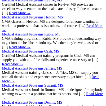
Medical Assistant Programs Revive, MS
Certified Medical Assistant classes in Revive, MS provide an
excellent way to enter into the healthcare industry. It doesn’t matter
[…]
Read More →
Medical Assistant Programs Hebron, MS
CMA classes in Hebron, MS are designed for anyone wanting to
work in a profession that assists others, and courses […]
Read More
→
Medical Assistant Programs Ruble, MS
CMA training programs in Ruble, MS provide an outstanding way
to get into the healthcare industry. Whether they’re web-based or
[…]
Read More →
Medical Assistant Programs Cash, MS
Certified Medical Assistant training programs in Cash, MS can
supply you with all of the skills and experience necessary to […]
Read More →
Medical Assistant Programs Jeffries, MS
Medical Assistant training classes in Jeffries, MS can supply you
with all the skills and experience necessary to get hired […]
Read
More →
Medical Assistant Programs Summit, MS
Medical Assistant schools in Summit, MS are designed for anybody
wanting to work in a position that helps others, and […]
Read More
→
Medical Assistant Programs Dennis, MS