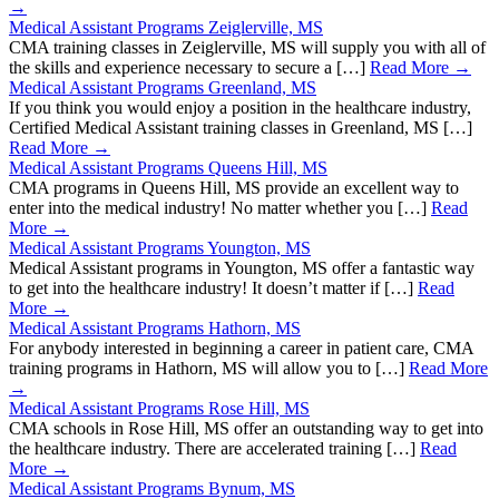
→
Medical Assistant Programs Zeiglerville, MS
CMA training classes in Zeiglerville, MS will supply you with all of
the skills and experience necessary to secure a […]
Read More →
Medical Assistant Programs Greenland, MS
If you think you would enjoy a position in the healthcare industry,
Certified Medical Assistant training classes in Greenland, MS […]
Read More →
Medical Assistant Programs Queens Hill, MS
CMA programs in Queens Hill, MS provide an excellent way to
enter into the medical industry! No matter whether you […]
Read
More →
Medical Assistant Programs Youngton, MS
Medical Assistant programs in Youngton, MS offer a fantastic way
to get into the healthcare industry! It doesn’t matter if […]
Read
More →
Medical Assistant Programs Hathorn, MS
For anybody interested in beginning a career in patient care, CMA
training programs in Hathorn, MS will allow you to […]
Read More
→
Medical Assistant Programs Rose Hill, MS
CMA schools in Rose Hill, MS offer an outstanding way to get into
the healthcare industry. There are accelerated training […]
Read
More →
Medical Assistant Programs Bynum, MS