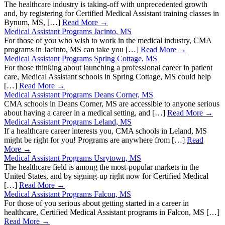
The healthcare industry is taking-off with unprecedented growth
and, by registering for Certified Medical Assistant training classes in
Bynum, MS, […]
Read More →
Medical Assistant Programs Jacinto, MS
For those of you who wish to work in the medical industry, CMA
programs in Jacinto, MS can take you […]
Read More →
Medical Assistant Programs Spring Cottage, MS
For those thinking about launching a professional career in patient
care, Medical Assistant schools in Spring Cottage, MS could help
[…]
Read More →
Medical Assistant Programs Deans Corner, MS
CMA schools in Deans Corner, MS are accessible to anyone serious
about having a career in a medical setting, and […]
Read More →
Medical Assistant Programs Leland, MS
If a healthcare career interests you, CMA schools in Leland, MS
might be right for you! Programs are anywhere from […]
Read
More →
Medical Assistant Programs Usrytown, MS
The healthcare field is among the most-popular markets in the
United States, and by signing-up right now for Certified Medical
[…]
Read More →
Medical Assistant Programs Falcon, MS
For those of you serious about getting started in a career in
healthcare, Certified Medical Assistant programs in Falcon, MS […]
Read More →