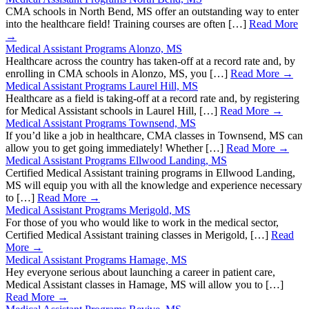
CMA schools in North Bend, MS offer an outstanding way to enter
into the healthcare field! Training courses are often […]
Read More
→
Medical Assistant Programs Alonzo, MS
Healthcare across the country has taken-off at a record rate and, by
enrolling in CMA schools in Alonzo, MS, you […]
Read More →
Medical Assistant Programs Laurel Hill, MS
Healthcare as a field is taking-off at a record rate and, by registering
for Medical Assistant schools in Laurel Hill, […]
Read More →
Medical Assistant Programs Townsend, MS
If you’d like a job in healthcare, CMA classes in Townsend, MS can
allow you to get going immediately! Whether […]
Read More →
Medical Assistant Programs Ellwood Landing, MS
Certified Medical Assistant training programs in Ellwood Landing,
MS will equip you with all the knowledge and experience necessary
to […]
Read More →
Medical Assistant Programs Merigold, MS
For those of you who would like to work in the medical sector,
Certified Medical Assistant training classes in Merigold, […]
Read
More →
Medical Assistant Programs Hamage, MS
Hey everyone serious about launching a career in patient care,
Medical Assistant classes in Hamage, MS will allow you to […]
Read More →