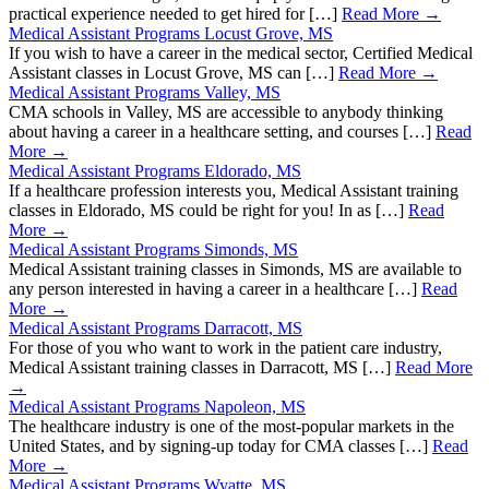
practical experience needed to get hired for […]
Read More →
Medical Assistant Programs Locust Grove, MS
If you wish to have a career in the medical sector, Certified Medical
Assistant classes in Locust Grove, MS can […]
Read More →
Medical Assistant Programs Valley, MS
CMA schools in Valley, MS are accessible to anybody thinking
about having a career in a healthcare setting, and courses […]
Read
More →
Medical Assistant Programs Eldorado, MS
If a healthcare profession interests you, Medical Assistant training
classes in Eldorado, MS could be right for you! In as […]
Read
More →
Medical Assistant Programs Simonds, MS
Medical Assistant training classes in Simonds, MS are available to
any person interested in having a career in a healthcare […]
Read
More →
Medical Assistant Programs Darracott, MS
For those of you who want to work in the patient care industry,
Medical Assistant training classes in Darracott, MS […]
Read More
→
Medical Assistant Programs Napoleon, MS
The healthcare industry is one of the most-popular markets in the
United States, and by signing-up today for CMA classes […]
Read
More →
Medical Assistant Programs Wyatte, MS