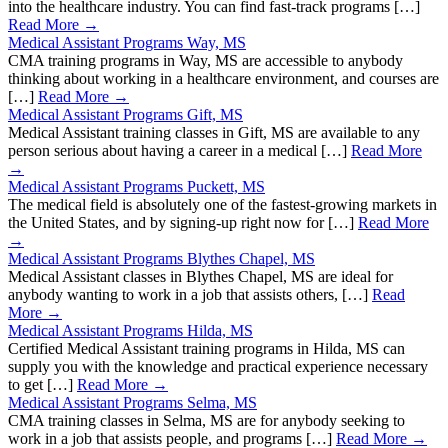
into the healthcare industry. You can find fast-track programs […]
Read More →
Medical Assistant Programs Way, MS
CMA training programs in Way, MS are accessible to anybody
thinking about working in a healthcare environment, and courses are
[…]
Read More →
Medical Assistant Programs Gift, MS
Medical Assistant training classes in Gift, MS are available to any
person serious about having a career in a medical […]
Read More
→
Medical Assistant Programs Puckett, MS
The medical field is absolutely one of the fastest-growing markets in
the United States, and by signing-up right now for […]
Read More
→
Medical Assistant Programs Blythes Chapel, MS
Medical Assistant classes in Blythes Chapel, MS are ideal for
anybody wanting to work in a job that assists others, […]
Read
More →
Medical Assistant Programs Hilda, MS
Certified Medical Assistant training programs in Hilda, MS can
supply you with the knowledge and practical experience necessary
to get […]
Read More →
Medical Assistant Programs Selma, MS
CMA training classes in Selma, MS are for anybody seeking to
work in a job that assists people, and programs […]
Read More →