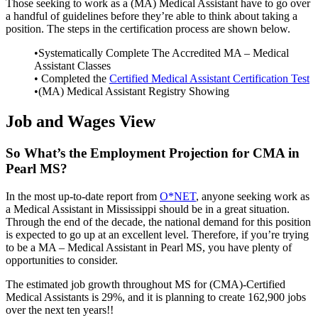
Those seeking to work as a (MA) Medical Assistant have to go over
a handful of guidelines before they’re able to think about taking a
position. The steps in the certification process are shown below.
•Systematically Complete The Accredited MA – Medical
Assistant Classes
• Completed the
Certified Medical Assistant Certification Test
•(MA) Medical Assistant Registry Showing
Job and Wages View
So What’s the Employment Projection for CMA in
Pearl MS?
In the most up-to-date report from
O*NET
, anyone seeking work as
a Medical Assistant in Mississippi should be in a great situation.
Through the end of the decade, the national demand for this position
is expected to go up at an excellent level. Therefore, if you’re trying
to be a MA – Medical Assistant in Pearl MS, you have plenty of
opportunities to consider.
The estimated job growth throughout MS for (CMA)-Certified
Medical Assistants is 29%, and it is planning to create 162,900 jobs
over the next ten years!!