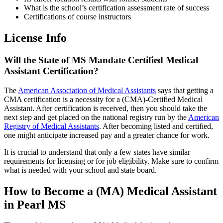
What is the school’s certification assessment rate of success
Certifications of course instructors
License Info
Will the State of MS Mandate Certified Medical
Assistant Certification?
The
American Association of Medical Assistants
says that getting a
CMA certification is a necessity for a (CMA)-Certified Medical
Assistant. After certification is received, then you should take the
next step and get placed on the national registry run by the
American
Registry of Medical Assistants
. After becoming listed and certified,
one might anticipate increased pay and a greater chance for work.
It is crucial to understand that only a few states have similar
requirements for licensing or for job eligibility. Make sure to confirm
what is needed with your school and state board.
How to Become a (MA) Medical Assistant
in Pearl MS