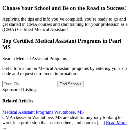
Choose Your School and Be on the Road to Success!
Applying the tips and info you’ve compiled, you’re ready to go and
get started in CMA courses and start training for your profession as a
(CMA) Certified Medical Assistant!
Top Certified Medical Assistant Programs in Pearl
MS
Search Medical Assistant Programs
Get information on Medical Assistant programs by entering your zip
code and request enrollment information.
Sponsored Listings
Related Articles
Medical Assistant Programs Wautubbee, MS
CMA classes in Wautubbee, MS are ideal for anybody looking to
work in a profession that assists others, and courses […]
Read More
→