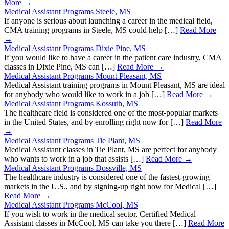
More →
Medical Assistant Programs Steele, MS
If anyone is serious about launching a career in the medical field,
CMA training programs in Steele, MS could help […]
Read More
→
Medical Assistant Programs Dixie Pine, MS
If you would like to have a career in the patient care industry, CMA
classes in Dixie Pine, MS can […]
Read More →
Medical Assistant Programs Mount Pleasant, MS
Medical Assistant training programs in Mount Pleasant, MS are ideal
for anybody who would like to work in a job […]
Read More →
Medical Assistant Programs Kossuth, MS
The healthcare field is considered one of the most-popular markets
in the United States, and by enrolling right now for […]
Read More
→
Medical Assistant Programs Tie Plant, MS
Medical Assistant classes in Tie Plant, MS are perfect for anybody
who wants to work in a job that assists […]
Read More →
Medical Assistant Programs Dossville, MS
The healthcare industry is considered one of the fastest-growing
markets in the U.S., and by signing-up right now for Medical […]
Read More →
Medical Assistant Programs McCool, MS
If you wish to work in the medical sector, Certified Medical
Assistant classes in McCool, MS can take you there […]
Read More