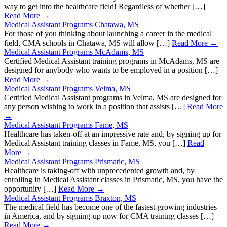
way to get into the healthcare field! Regardless of whether […]
Read More →
Medical Assistant Programs Chatawa, MS
For those of you thinking about launching a career in the medical
field, CMA schools in Chatawa, MS will allow […]
Read More →
Medical Assistant Programs McAdams, MS
Certified Medical Assistant training programs in McAdams, MS are
designed for anybody who wants to be employed in a position […]
Read More →
Medical Assistant Programs Velma, MS
Certified Medical Assistant programs in Velma, MS are designed for
any person wishing to work in a position that assists […]
Read More
→
Medical Assistant Programs Fame, MS
Healthcare has taken-off at an impressive rate and, by signing up for
Medical Assistant training classes in Fame, MS, you […]
Read
More →
Medical Assistant Programs Prismatic, MS
Healthcare is taking-off with unprecedented growth and, by
enrolling in Medical Assistant classes in Prismatic, MS, you have the
opportunity […]
Read More →
Medical Assistant Programs Braxton, MS
The medical field has become one of the fastest-growing industries
in America, and by signing-up now for CMA training classes […]
Read More →