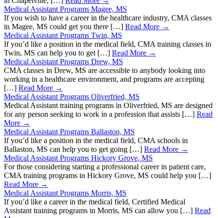
in Chapelville, […]
Read More →
Medical Assistant Programs Magee, MS
If you wish to have a career in the healthcare industry, CMA classes
in Magee, MS could get you there […]
Read More →
Medical Assistant Programs Twin, MS
If you’d like a position in the medical field, CMA training classes in
Twin, MS can help you to get […]
Read More →
Medical Assistant Programs Drew, MS
CMA classes in Drew, MS are accessible to anybody looking into
working in a healthcare environment, and programs are accepting
[…]
Read More →
Medical Assistant Programs Oliverfried, MS
Medical Assistant training programs in Oliverfried, MS are designed
for any person seeking to work in a profession that assists […]
Read
More →
Medical Assistant Programs Ballaston, MS
If you’d like a position in the medical field, CMA schools in
Ballaston, MS can help you to get going […]
Read More →
Medical Assistant Programs Hickory Grove, MS
For those considering starting a professional career in patient care,
CMA training programs in Hickory Grove, MS could help you […]
Read More →
Medical Assistant Programs Morris, MS
If you’d like a career in the medical field, Certified Medical
Assistant training programs in Morris, MS can allow you […]
Read