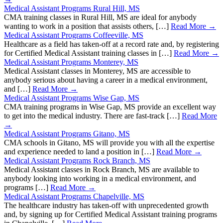
Medical Assistant Programs Rural Hill, MS
CMA training classes in Rural Hill, MS are ideal for anybody
wanting to work in a position that assists others, […]
Read More →
Medical Assistant Programs Coffeeville, MS
Healthcare as a field has taken-off at a record rate and, by registering
for Certified Medical Assistant training classes in […]
Read More →
Medical Assistant Programs Monterey, MS
Medical Assistant classes in Monterey, MS are accessible to
anybody serious about having a career in a medical environment,
and […]
Read More →
Medical Assistant Programs Wise Gap, MS
CMA training programs in Wise Gap, MS provide an excellent way
to get into the medical industry. There are fast-track […]
Read More
→
Medical Assistant Programs Gitano, MS
CMA schools in Gitano, MS will provide you with all the expertise
and experience needed to land a position in […]
Read More →
Medical Assistant Programs Rock Branch, MS
Medical Assistant classes in Rock Branch, MS are available to
anybody looking into working in a medical environment, and
programs […]
Read More →
Medical Assistant Programs Chapelville, MS
The healthcare industry has taken-off with unprecedented growth
and, by signing up for Certified Medical Assistant training programs