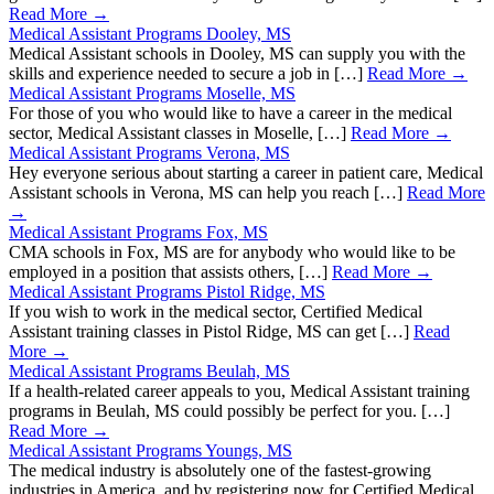
Read More →
Medical Assistant Programs Dooley, MS
Medical Assistant schools in Dooley, MS can supply you with the
skills and experience needed to secure a job in […]
Read More →
Medical Assistant Programs Moselle, MS
For those of you who would like to have a career in the medical
sector, Medical Assistant classes in Moselle, […]
Read More →
Medical Assistant Programs Verona, MS
Hey everyone serious about starting a career in patient care, Medical
Assistant schools in Verona, MS can help you reach […]
Read More
→
Medical Assistant Programs Fox, MS
CMA schools in Fox, MS are for anybody who would like to be
employed in a position that assists others, […]
Read More →
Medical Assistant Programs Pistol Ridge, MS
If you wish to work in the medical sector, Certified Medical
Assistant training classes in Pistol Ridge, MS can get […]
Read
More →
Medical Assistant Programs Beulah, MS
If a health-related career appeals to you, Medical Assistant training
programs in Beulah, MS could possibly be perfect for you. […]
Read More →
Medical Assistant Programs Youngs, MS
The medical industry is absolutely one of the fastest-growing
industries in America, and by registering now for Certified Medical