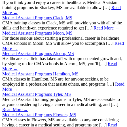
If you think you’d enjoy a career in healthcare, Medical Assistant
training programs in Sharkey, MS are available to allow […]
Read
More →
Medical Assistant Programs Clack, MS
CMA training classes in Clack, MS will provide you with all of the
skills and hands-on experience required to get […]
Read More →
Medical Assistant Programs Moon, MS
For those serious about starting a professional career in healthcare,
CMA schools in Moon, MS will allow you to accomplish […]
Read
More →
Medical Assistant Programs Alcorn, MS
Healthcare as a field has taken-off with unprecedented growth and,
by signing up for CMA schools in Alcorn, MS, you’ll […]
Read
More →
Medical Assistant Programs Hamilton, MS
CMA classes in Hamilton, MS are for anyone seeking to be
employed in a profession that assists others, and programs […]
Read
More →
Medical Assistant Programs Tyler, MS
Medical Assistant training programs in Tyler, MS are accessible to
anyone considering having a career in a medical setting, and […]
Read More →
Medical Assistant Programs Flowers, MS
CMA classes in Flowers, MS are available to anyone considering
having a career in a medical setting, and programs are […]
Read