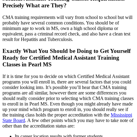
Precisely What are They?
CMA training requirements will vary from school to school but will
probably have several common conditions. You should be of
minimum age to work in MS, own a high school diploma or
equivalent, pass a criminal record check, and also have a clean test
result for Hepatitis and Tuberculosis.
Exactly What You Should be Doing to Get Yourself
Ready for Certified Medical Assistant Training
Classes in Pearl MS
If it is time for you to decide on which Certified Medical Assistant
programs you will enroll in, there are several factors that you could
consider looking into. It’s possible you’ll hear that CMA training
programs are all similar, however there are some differences you
should really consider prior to selecting which CMA training classes
to enroll in in Pearl MS. Even though you might already have made
up your mind which program to enroll in, you should really see if
the training class holds the proper accreditation with the
Mississippi
State Board
. A few other points which you may have to take note of
other than the accreditation status are:
Its career location results with former students