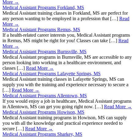
More →
Medical Assistant Programs Forkland, MS
Medical Assistant training classes in Forkland, MS are perfect for
any person wanting to be employed in a profession that […]
Read
More →
Medical Assistant Programs Remus, MS
If a health-related career interests you, Medical Assistant programs
in Remus, MS might be right for you! Classes can take […]
Read
More →
Medical Assistant Programs Burnsville, MS
Medical Assistant programs in Burnsville, MS are accessible to any
person looking into working in a healthcare environment, and
classes […]
Read More →
Medical Assistant Programs Lafayette Springs, MS
Medical Assistant training classes in Lafayette Springs, MS can
supply you with the training and experience necessary to secure a
[…]
Read More →
Medical Assistant Programs Allentown, MS
If you would enjoy a job in healthcare, Medical Assistant programs
in Allentown, MS can get you going right now. […]
Read More →
Medical Assistant Programs Howison, MS
Medical Assistant training programs in Howison, MS can supply
you with all the knowledge and practical experience needed to
secure […]
Read More →
Medical Assistant Programs Sharkey, MS