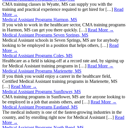
CMA training classes in Wyatte, MS can supply you with the
training and practical experience required to get hired for […]
Read
More →
Medical Assistant Programs Harmon, MS
If you wish to work in the healthcare sector, CMA training programs
in Harmon, MS can get you there quickly. […]
Read More →
Medical Assistant Programs Seven Springs, MS
Medical Assistant schools in Seven Springs, MS are for anybody
looking to be employed in a position that helps others, […]
Read
More →
Medical Assistant Programs Coles, MS
Healthcare as a field is taking-off at a record rate and, by signing up
for Medical Assistant training programs in […]
Read More →
Medical Assistant Programs Marienette, MS
If you think you would enjoy a career in the healthcare field,
Certified Medical Assistant training programs in Marienette, MS
[…]
Read More →
Medical Assistant Programs Sunflower, MS
CMA training programs in Sunflower, MS are for anyone looking to
be employed in a job that assists others, and […]
Read More →
Medical Assistant Programs Eastland, MS
The medical industry is one of the fastest-growing industries in the
country, and by enrolling right now for Medical Assistant […]
Read
More →
Medical Assistant Programs North Bend, MS