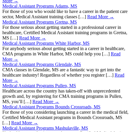
More →
Medical Assistant Programs Adams, MS
For those of you who would like to have a career in the patient care
sector, Medical Assistant training classes […]
Read More →
Medical Assistant Programs Gretna, MS
For those serious about getting started in a professional career in
healthcare, Certified Medical Assistant training programs in Gretna,
MS […]
Read More →
Medical Assistant Programs White Harbor, MS
For anybody serious about getting started in a career in healthcare,
CMA programs in White Harbor, MS could help you […]
Read
More →
Medical Assistant Programs Glendale, MS
CMA classes in Glendale, MS are a fantastic way to get into the
healthcare industry! Regardless of whether you register […]
Read
More →
Medical Assistant Programs Pullen, MS
Healthcare across the country has taken-off with unprecedented
growth and, by registering for CMA training programs in Pullen,
MS, you’ll […]
Read More →
Medical Assistant Programs Bounds Crossroads, MS
For those of you considering launching a career in the medical field,
Certified Medical Assistant programs in Bounds Crossroads, MS
[…]
Read More →
Medical Assistant Programs Mashulaville, MS