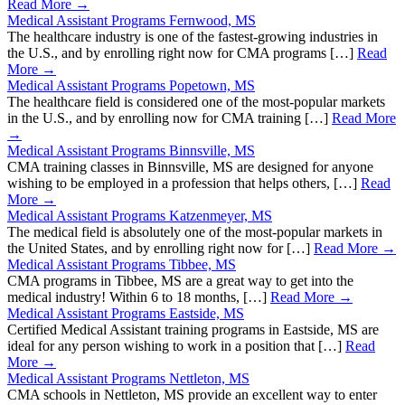
Read More →
Medical Assistant Programs Fernwood, MS
The healthcare industry is one of the fastest-growing industries in
the U.S., and by enrolling right now for CMA programs […]
Read
More →
Medical Assistant Programs Popetown, MS
The healthcare field is considered one of the most-popular markets
in the U.S., and by enrolling now for CMA training […]
Read More
→
Medical Assistant Programs Binnsville, MS
CMA training classes in Binnsville, MS are designed for anyone
wishing to be employed in a profession that helps others, […]
Read
More →
Medical Assistant Programs Katzenmeyer, MS
The medical field is absolutely one of the most-popular markets in
the United States, and by enrolling right now for […]
Read More →
Medical Assistant Programs Tibbee, MS
CMA programs in Tibbee, MS are a great way to get into the
medical industry! Within 6 to 18 months, […]
Read More →
Medical Assistant Programs Eastside, MS
Certified Medical Assistant training programs in Eastside, MS are
ideal for any person wishing to work in a position that […]
Read
More →
Medical Assistant Programs Nettleton, MS
CMA schools in Nettleton, MS provide an excellent way to enter