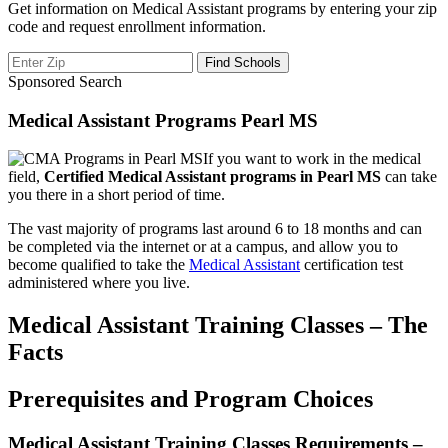
Get information on Medical Assistant programs by entering your zip
code and request enrollment information.
Sponsored Search
Medical Assistant Programs Pearl MS
If you want to work in the medical
field,
Certified Medical Assistant programs in Pearl MS
can take
you there in a short period of time.
The vast majority of programs last around 6 to 18 months and can
be completed via the internet or at a campus, and allow you to
become qualified to take the
Medical Assistant
certification test
administered where you live.
Medical Assistant Training Classes – The
Facts
Prerequisites and Program Choices
Medical Assistant Training Classes Requirements –